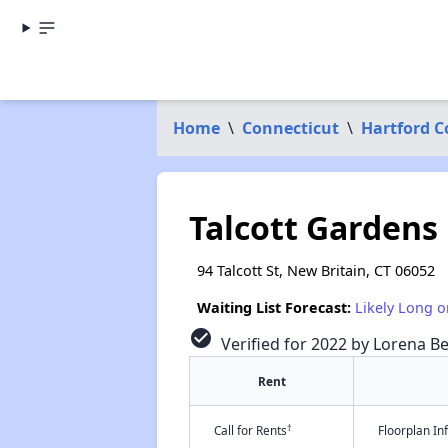
Home
\
Connecticut
\
Hartford 
Talcott Gardens
94 Talcott St, New Britain, CT 06052
Waiting List Forecast:
Likely Long o
check_circle
Verified for 2022 by Lorena Be
Rent
†
Call for Rents
Floorplan I