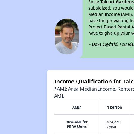
Since
Talcott Gardens
subsidized. You would 
Median Income (AMI), w
have longer waiting lis
Project Based Rental 
have to give up your 
~ Dave Layfield, Founde
Income Qualification for Tal
*AMI: Area Median Income. Renters 
AMI.
AMI*
1 person
30% AMI for
$24,850
PBRA Units
/ year