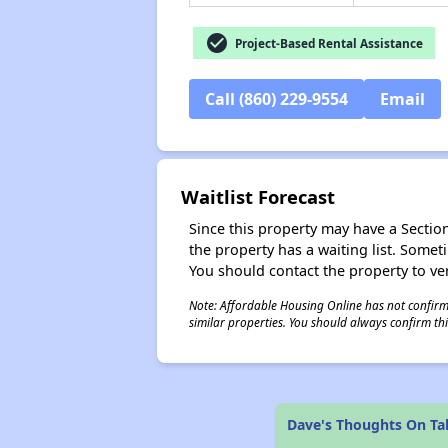
check_circle
Project-Based Rental Assistance
Call (860) 229-9554
Email
Waitlist Forecast
Since this property may have a Section 
the property has a waiting list. Some
You should contact the property to ver
Note: Affordable Housing Online has not confirmed
similar properties. You should always confirm this
Dave's Thoughts On Ta