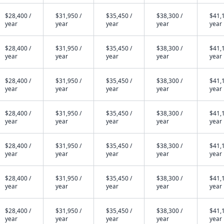
$28,400 /
$31,950 /
$35,450 /
$38,300 /
$41,1
year
year
year
year
year
$28,400 /
$31,950 /
$35,450 /
$38,300 /
$41,1
year
year
year
year
year
$28,400 /
$31,950 /
$35,450 /
$38,300 /
$41,1
year
year
year
year
year
$28,400 /
$31,950 /
$35,450 /
$38,300 /
$41,1
year
year
year
year
year
$28,400 /
$31,950 /
$35,450 /
$38,300 /
$41,1
year
year
year
year
year
$28,400 /
$31,950 /
$35,450 /
$38,300 /
$41,1
year
year
year
year
year
$28,400 /
$31,950 /
$35,450 /
$38,300 /
$41,1
year
year
year
year
year