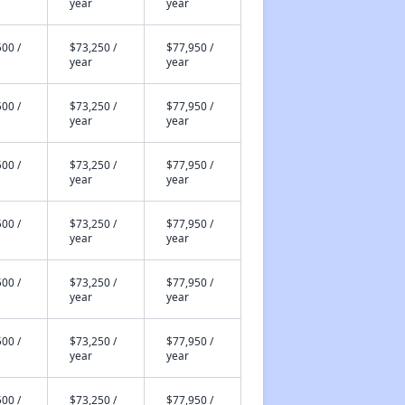
year
year
00 /
$73,250 /
$77,950 /
year
year
00 /
$73,250 /
$77,950 /
year
year
00 /
$73,250 /
$77,950 /
year
year
00 /
$73,250 /
$77,950 /
year
year
00 /
$73,250 /
$77,950 /
year
year
00 /
$73,250 /
$77,950 /
year
year
00 /
$73,250 /
$77,950 /