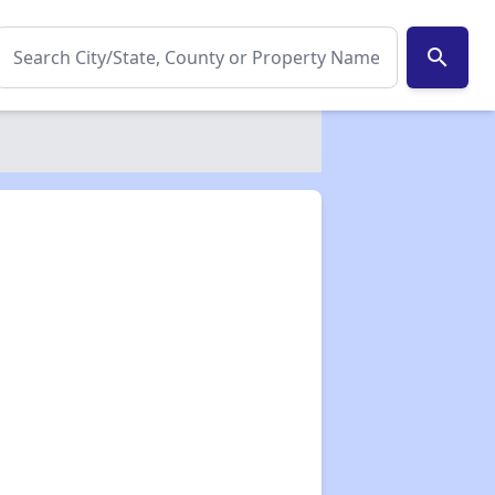
search
✕