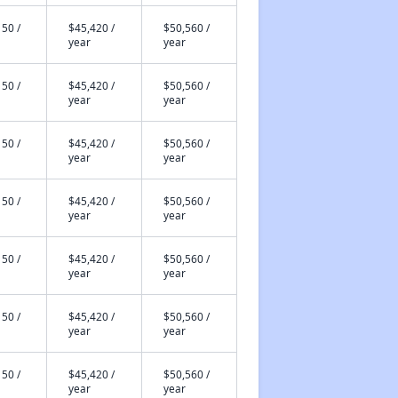
50 /
$45,420 /
$50,560 /
year
year
50 /
$45,420 /
$50,560 /
year
year
50 /
$45,420 /
$50,560 /
year
year
50 /
$45,420 /
$50,560 /
year
year
50 /
$45,420 /
$50,560 /
year
year
50 /
$45,420 /
$50,560 /
year
year
50 /
$45,420 /
$50,560 /
year
year