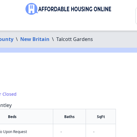
County
\
New Britain
\
Talcott Gardens
r Closed
ntley
Beds
Baths
SqFt
nfo Upon Request
-
-