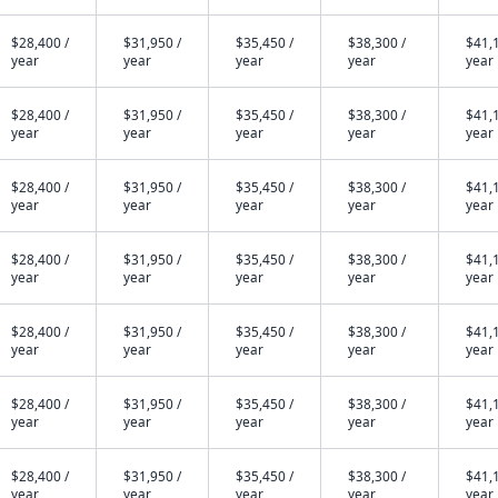
$28,400 /
$31,950 /
$35,450 /
$38,300 /
$41,1
year
year
year
year
year
$28,400 /
$31,950 /
$35,450 /
$38,300 /
$41,1
year
year
year
year
year
$28,400 /
$31,950 /
$35,450 /
$38,300 /
$41,1
year
year
year
year
year
$28,400 /
$31,950 /
$35,450 /
$38,300 /
$41,1
year
year
year
year
year
$28,400 /
$31,950 /
$35,450 /
$38,300 /
$41,1
year
year
year
year
year
$28,400 /
$31,950 /
$35,450 /
$38,300 /
$41,1
year
year
year
year
year
$28,400 /
$31,950 /
$35,450 /
$38,300 /
$41,1
year
year
year
year
year