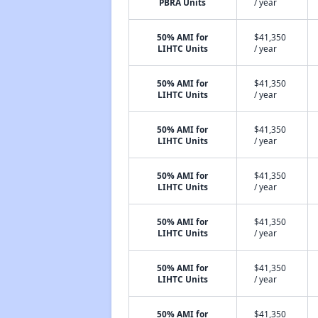
PBRA Units
/ year
50% AMI for
$41,350
LIHTC Units
/ year
50% AMI for
$41,350
LIHTC Units
/ year
50% AMI for
$41,350
LIHTC Units
/ year
50% AMI for
$41,350
LIHTC Units
/ year
50% AMI for
$41,350
LIHTC Units
/ year
50% AMI for
$41,350
LIHTC Units
/ year
50% AMI for
$41,350