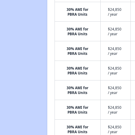
30% AMI for
$24,850
PBRA Units
/ year
30% AMI for
$24,850
PBRA Units
/ year
30% AMI for
$24,850
PBRA Units
/ year
30% AMI for
$24,850
PBRA Units
/ year
30% AMI for
$24,850
PBRA Units
/ year
30% AMI for
$24,850
PBRA Units
/ year
30% AMI for
$24,850
PBRA Units
/ year