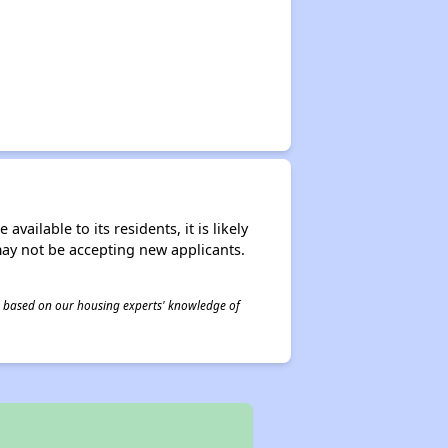
ailable to its residents, it is likely
may not be accepting new applicants.
 is based on our housing experts' knowledge of