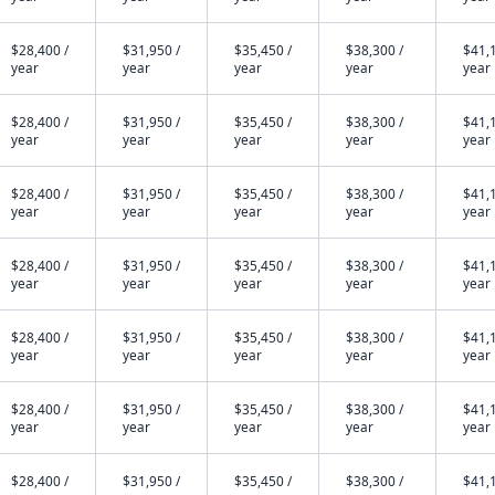
$28,400 /
$31,950 /
$35,450 /
$38,300 /
$41,1
year
year
year
year
year
$28,400 /
$31,950 /
$35,450 /
$38,300 /
$41,1
year
year
year
year
year
$28,400 /
$31,950 /
$35,450 /
$38,300 /
$41,1
year
year
year
year
year
$28,400 /
$31,950 /
$35,450 /
$38,300 /
$41,1
year
year
year
year
year
$28,400 /
$31,950 /
$35,450 /
$38,300 /
$41,1
year
year
year
year
year
$28,400 /
$31,950 /
$35,450 /
$38,300 /
$41,1
year
year
year
year
year
$28,400 /
$31,950 /
$35,450 /
$38,300 /
$41,1