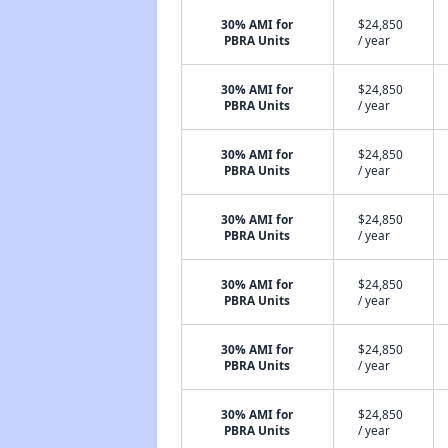
30% AMI for
$24,850
PBRA Units
/ year
30% AMI for
$24,850
PBRA Units
/ year
30% AMI for
$24,850
PBRA Units
/ year
30% AMI for
$24,850
PBRA Units
/ year
30% AMI for
$24,850
PBRA Units
/ year
30% AMI for
$24,850
PBRA Units
/ year
30% AMI for
$24,850
PBRA Units
/ year