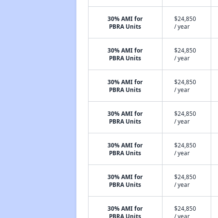
30% AMI for
$24,850
PBRA Units
/ year
30% AMI for
$24,850
PBRA Units
/ year
30% AMI for
$24,850
PBRA Units
/ year
30% AMI for
$24,850
PBRA Units
/ year
30% AMI for
$24,850
PBRA Units
/ year
30% AMI for
$24,850
PBRA Units
/ year
30% AMI for
$24,850
PBRA Units
/ year