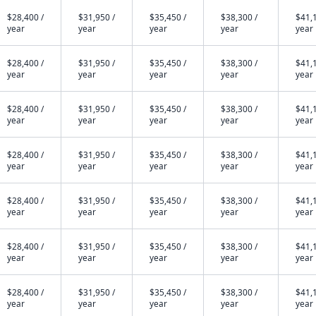
$28,400 /
$31,950 /
$35,450 /
$38,300 /
$41,1
year
year
year
year
year
$28,400 /
$31,950 /
$35,450 /
$38,300 /
$41,1
year
year
year
year
year
$28,400 /
$31,950 /
$35,450 /
$38,300 /
$41,1
year
year
year
year
year
$28,400 /
$31,950 /
$35,450 /
$38,300 /
$41,1
year
year
year
year
year
$28,400 /
$31,950 /
$35,450 /
$38,300 /
$41,1
year
year
year
year
year
$28,400 /
$31,950 /
$35,450 /
$38,300 /
$41,1
year
year
year
year
year
$28,400 /
$31,950 /
$35,450 /
$38,300 /
$41,1
year
year
year
year
year