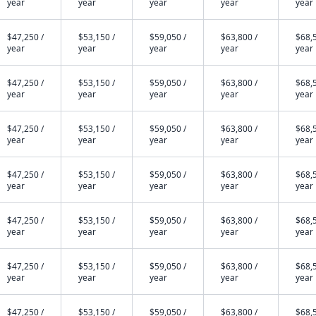
year
year
year
year
year
$47,250 /
$53,150 /
$59,050 /
$63,800 /
$68,5
year
year
year
year
year
$47,250 /
$53,150 /
$59,050 /
$63,800 /
$68,5
year
year
year
year
year
$47,250 /
$53,150 /
$59,050 /
$63,800 /
$68,5
year
year
year
year
year
$47,250 /
$53,150 /
$59,050 /
$63,800 /
$68,5
year
year
year
year
year
$47,250 /
$53,150 /
$59,050 /
$63,800 /
$68,5
year
year
year
year
year
$47,250 /
$53,150 /
$59,050 /
$63,800 /
$68,5
year
year
year
year
year
$47,250 /
$53,150 /
$59,050 /
$63,800 /
$68,5