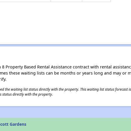
8 Property Based Rental Assistance contract with rental assistance av
times these waiting lists can be months or years long and may or 
ify.
 the waiting list status directly with the property. This waiting list status forecast
 status directly with the property.
lcott Gardens