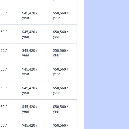
50 /
$45,420 /
$50,560 /
year
year
50 /
$45,420 /
$50,560 /
year
year
50 /
$45,420 /
$50,560 /
year
year
50 /
$45,420 /
$50,560 /
year
year
50 /
$45,420 /
$50,560 /
year
year
50 /
$45,420 /
$50,560 /
year
year
50 /
$45,420 /
$50,560 /