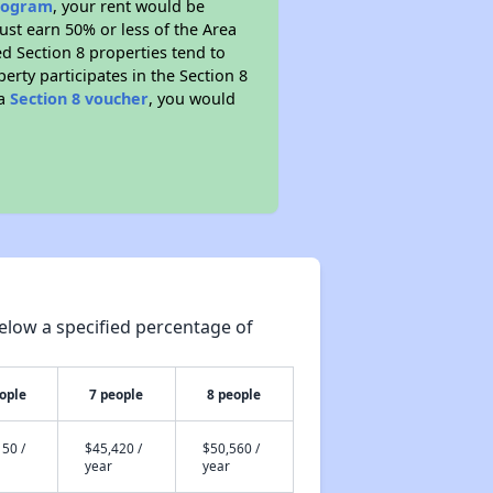
program
, your rent would be
ust earn 50% or less of the Area
d Section 8 properties tend to
perty participates in the Section 8
 a
Section 8 voucher
, you would
elow a specified percentage of
ople
7 people
8 people
50 /
$45,420 /
$50,560 /
year
year