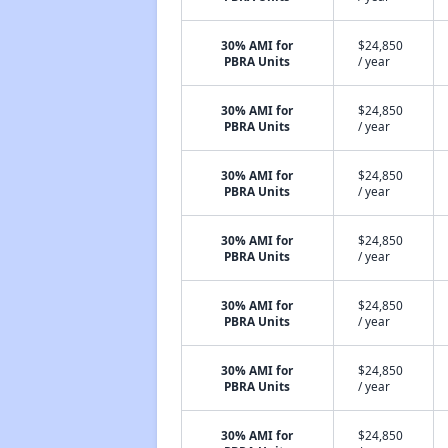
30% AMI for
$24,850
PBRA Units
/ year
30% AMI for
$24,850
PBRA Units
/ year
30% AMI for
$24,850
PBRA Units
/ year
30% AMI for
$24,850
PBRA Units
/ year
30% AMI for
$24,850
PBRA Units
/ year
30% AMI for
$24,850
PBRA Units
/ year
30% AMI for
$24,850