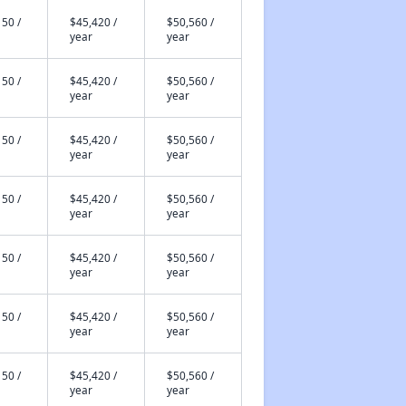
50 /
$45,420 /
$50,560 /
year
year
50 /
$45,420 /
$50,560 /
year
year
50 /
$45,420 /
$50,560 /
year
year
50 /
$45,420 /
$50,560 /
year
year
50 /
$45,420 /
$50,560 /
year
year
50 /
$45,420 /
$50,560 /
year
year
50 /
$45,420 /
$50,560 /
year
year