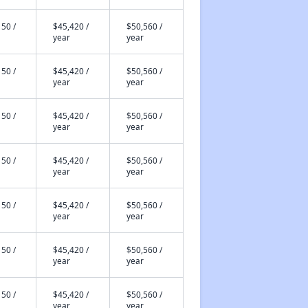
50 /
$45,420 /
$50,560 /
year
year
50 /
$45,420 /
$50,560 /
year
year
50 /
$45,420 /
$50,560 /
year
year
50 /
$45,420 /
$50,560 /
year
year
50 /
$45,420 /
$50,560 /
year
year
50 /
$45,420 /
$50,560 /
year
year
50 /
$45,420 /
$50,560 /
year
year