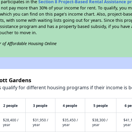
participates in the
Section 8 Project-Based Rental Assistance 
not pay more than 30% of your income for rent. To qualify, you m
hich you can find on this page’s income chart. Also, project-base
ts, with some with waiting lists going out for years. Since this pro
Assistance program and has a property based subsidy, if you have
voucher to move in.
r of Affordable Housing Online
cott Gardens
qualify for different housing programs if their income is b
2 people
3 people
4 people
5 people
6 pe
$28,400 /
$31,950 /
$35,450 /
$38,300 /
$41,1
year
year
year
year
year