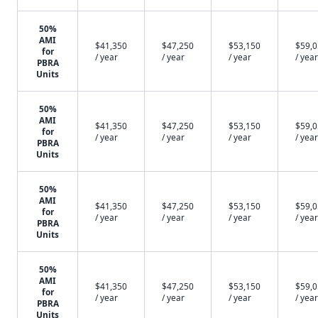
50%
AMI
$41,350
$47,250
$53,150
$59,
for
/ year
/ year
/ year
/ year
PBRA
Units
50%
AMI
$41,350
$47,250
$53,150
$59,
for
/ year
/ year
/ year
/ year
PBRA
Units
50%
AMI
$41,350
$47,250
$53,150
$59,
for
/ year
/ year
/ year
/ year
PBRA
Units
50%
AMI
$41,350
$47,250
$53,150
$59,
for
/ year
/ year
/ year
/ year
PBRA
Units