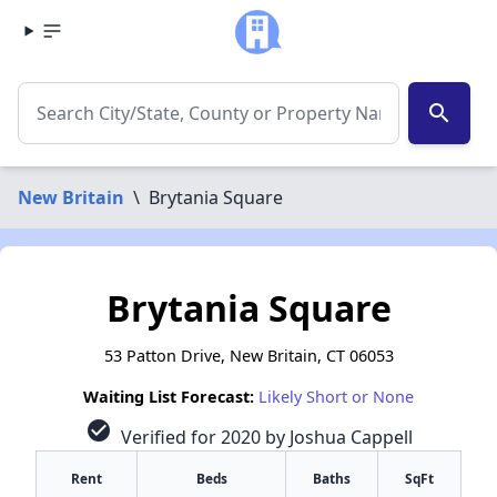
search
New Britain
\
Brytania Square
Brytania Square
53 Patton Drive, New Britain, CT 06053
Waiting List Forecast:
Likely Short or None
check_circle
Verified for 2020 by Joshua Cappell
Rent
Beds
Baths
SqFt