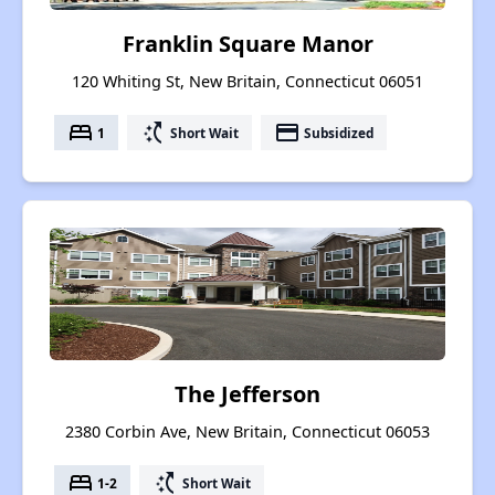
Franklin Square Manor
120 Whiting St, New Britain, Connecticut 06051
bed
switch_access_shortcut
payment
1
Short Wait
Subsidized
The Jefferson
2380 Corbin Ave, New Britain, Connecticut 06053
bed
switch_access_shortcut
1-2
Short Wait