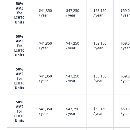
50%
AMI
$41,350
$47,250
$53,150
$59,
for
/ year
/ year
/ year
/ year
LIHTC
Units
50%
AMI
$41,350
$47,250
$53,150
$59,
for
/ year
/ year
/ year
/ year
LIHTC
Units
50%
AMI
$41,350
$47,250
$53,150
$59,
for
/ year
/ year
/ year
/ year
LIHTC
Units
50%
AMI
$41,350
$47,250
$53,150
$59,
for
/ year
/ year
/ year
/ year
LIHTC
Units