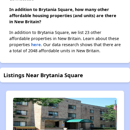
In addition to Brytania Square, how many other
affordable housing properties (and units) are there
in New Britain?
In addition to Brytania Square, we list 23 other
affordable properties in New Britain. Learn about these
properties
here.
Our data research shows that there are
a total of 2048 affordable units in New Britain.
Listings Near Brytania Square