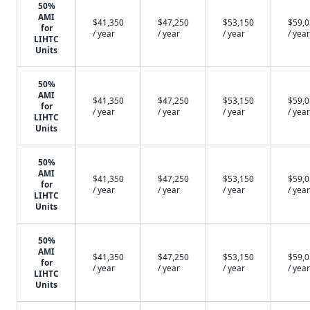
50%
AMI
$41,350
$47,250
$53,150
$59,
for
/ year
/ year
/ year
/ year
LIHTC
Units
50%
AMI
$41,350
$47,250
$53,150
$59,
for
/ year
/ year
/ year
/ year
LIHTC
Units
50%
AMI
$41,350
$47,250
$53,150
$59,
for
/ year
/ year
/ year
/ year
LIHTC
Units
50%
AMI
$41,350
$47,250
$53,150
$59,
for
/ year
/ year
/ year
/ year
LIHTC
Units