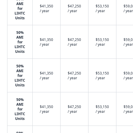
AMI
$41,350
$47,250
$53,150
$59,
for
/ year
/ year
/ year
/ year
LIHTC
Units
50%
AMI
$41,350
$47,250
$53,150
$59,
for
/ year
/ year
/ year
/ year
LIHTC
Units
50%
AMI
$41,350
$47,250
$53,150
$59,
for
/ year
/ year
/ year
/ year
LIHTC
Units
50%
AMI
$41,350
$47,250
$53,150
$59,
for
/ year
/ year
/ year
/ year
LIHTC
Units