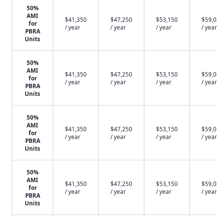
50%
AMI
$41,350
$47,250
$53,150
$59,
for
/ year
/ year
/ year
/ year
PBRA
Units
50%
AMI
$41,350
$47,250
$53,150
$59,
for
/ year
/ year
/ year
/ year
PBRA
Units
50%
AMI
$41,350
$47,250
$53,150
$59,
for
/ year
/ year
/ year
/ year
PBRA
Units
50%
AMI
$41,350
$47,250
$53,150
$59,
for
/ year
/ year
/ year
/ year
PBRA
Units