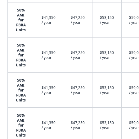
50%
AMI
$41,350
$47,250
$53,150
$59,
for
/ year
/ year
/ year
/ year
PBRA
Units
50%
AMI
$41,350
$47,250
$53,150
$59,
for
/ year
/ year
/ year
/ year
PBRA
Units
50%
AMI
$41,350
$47,250
$53,150
$59,
for
/ year
/ year
/ year
/ year
PBRA
Units
50%
AMI
$41,350
$47,250
$53,150
$59,
for
/ year
/ year
/ year
/ year
PBRA
Units