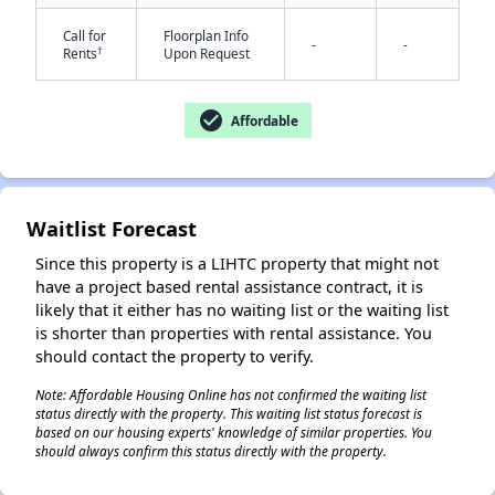
Call for
Floorplan Info
-
-
†
Rents
Upon Request
check_circle
Affordable
Waitlist Forecast
Since this property is a LIHTC property that might not
have a project based rental assistance contract, it is
likely that it either has no waiting list or the waiting list
is shorter than properties with rental assistance. You
should contact the property to verify.
Note: Affordable Housing Online has not confirmed the waiting list
status directly with the property. This waiting list status forecast is
based on our housing experts' knowledge of similar properties. You
should always confirm this status directly with the property.