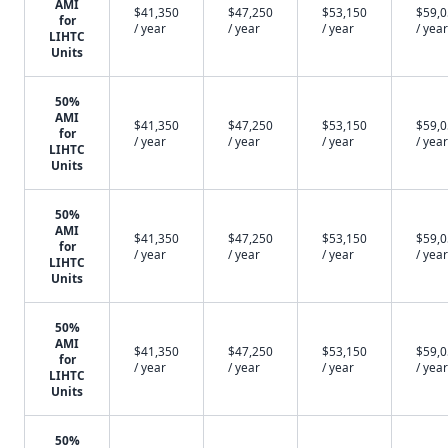
AMI
$41,350
$47,250
$53,150
$59,
for
/ year
/ year
/ year
/ year
LIHTC
Units
50%
AMI
$41,350
$47,250
$53,150
$59,
for
/ year
/ year
/ year
/ year
LIHTC
Units
50%
AMI
$41,350
$47,250
$53,150
$59,
for
/ year
/ year
/ year
/ year
LIHTC
Units
50%
AMI
$41,350
$47,250
$53,150
$59,
for
/ year
/ year
/ year
/ year
LIHTC
Units
50%