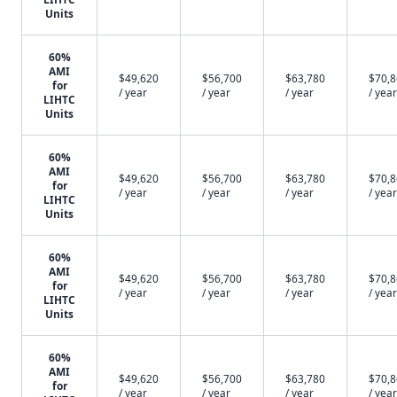
Units
60%
AMI
$49,620
$56,700
$63,780
$70,
for
/ year
/ year
/ year
/ year
LIHTC
Units
60%
AMI
$49,620
$56,700
$63,780
$70,
for
/ year
/ year
/ year
/ year
LIHTC
Units
60%
AMI
$49,620
$56,700
$63,780
$70,
for
/ year
/ year
/ year
/ year
LIHTC
Units
60%
AMI
$49,620
$56,700
$63,780
$70,
for
/ year
/ year
/ year
/ year