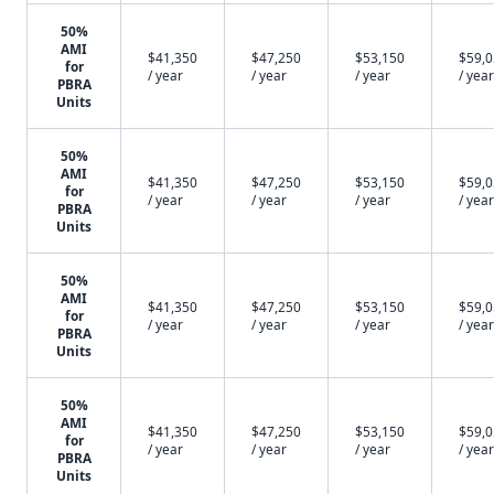
50%
AMI
$41,350
$47,250
$53,150
$59,
for
/ year
/ year
/ year
/ year
PBRA
Units
50%
AMI
$41,350
$47,250
$53,150
$59,
for
/ year
/ year
/ year
/ year
PBRA
Units
50%
AMI
$41,350
$47,250
$53,150
$59,
for
/ year
/ year
/ year
/ year
PBRA
Units
50%
AMI
$41,350
$47,250
$53,150
$59,
for
/ year
/ year
/ year
/ year
PBRA
Units