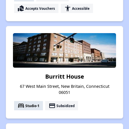
real_estate_agent
accessibility
Accepts Vouchers
Accessible
Burritt House
67 West Main Street, New Britain, Connecticut
06051
bed
payment
Studio-1
Subsidized