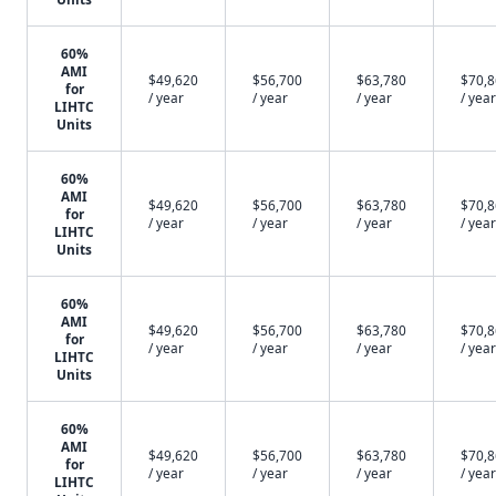
60%
AMI
$49,620
$56,700
$63,780
$70,
for
/ year
/ year
/ year
/ year
LIHTC
Units
60%
AMI
$49,620
$56,700
$63,780
$70,
for
/ year
/ year
/ year
/ year
LIHTC
Units
60%
AMI
$49,620
$56,700
$63,780
$70,
for
/ year
/ year
/ year
/ year
LIHTC
Units
60%
AMI
$49,620
$56,700
$63,780
$70,
for
/ year
/ year
/ year
/ year
LIHTC