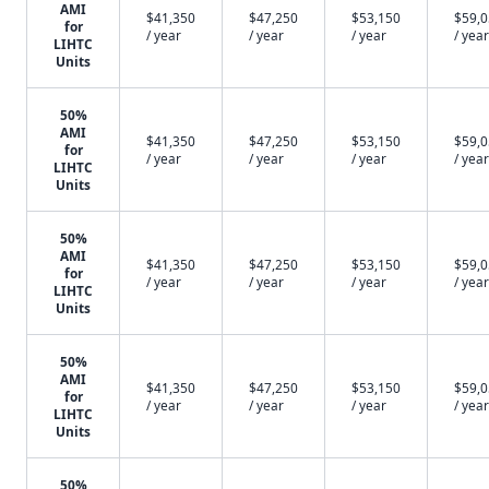
AMI
$41,350
$47,250
$53,150
$59,
for
/ year
/ year
/ year
/ year
LIHTC
Units
50%
AMI
$41,350
$47,250
$53,150
$59,
for
/ year
/ year
/ year
/ year
LIHTC
Units
50%
AMI
$41,350
$47,250
$53,150
$59,
for
/ year
/ year
/ year
/ year
LIHTC
Units
50%
AMI
$41,350
$47,250
$53,150
$59,
for
/ year
/ year
/ year
/ year
LIHTC
Units
50%