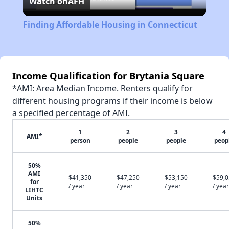
Watch on
AFH
Video
Finding Affordable Housing in Connecticut
Income Qualification for Brytania Square
*AMI: Area Median Income. Renters qualify for
different housing programs if their income is below
a specified percentage of AMI.
1
2
3
4
AMI*
person
people
people
peop
50%
AMI
$41,350
$47,250
$53,150
$59,
for
/ year
/ year
/ year
/ year
LIHTC
Units
50%