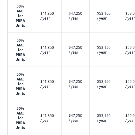
50%
AMI
$41,350
$47,250
$53,150
$59,
for
/ year
/ year
/ year
/ year
PBRA
Units
50%
AMI
$41,350
$47,250
$53,150
$59,
for
/ year
/ year
/ year
/ year
PBRA
Units
50%
AMI
$41,350
$47,250
$53,150
$59,
for
/ year
/ year
/ year
/ year
PBRA
Units
50%
AMI
$41,350
$47,250
$53,150
$59,
for
/ year
/ year
/ year
/ year
PBRA
Units