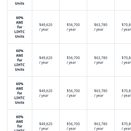
Units
60%
AMI
$49,620
$56,700
$63,780
$70,
for
/ year
/ year
/ year
/ year
LIHTC
Units
60%
AMI
$49,620
$56,700
$63,780
$70,
for
/ year
/ year
/ year
/ year
LIHTC
Units
60%
AMI
$49,620
$56,700
$63,780
$70,
for
/ year
/ year
/ year
/ year
LIHTC
Units
60%
AMI
$49,620
$56,700
$63,780
$70,
for
/ year
/ year
/ year
/ year
LIHTC