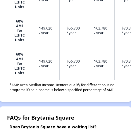
LIHTC
Units
60%
AMI
$49,620
$56,700
$63,780
$70,
for
/ year
/ year
/ year
/ year
LIHTC
Units
60%
AMI
$49,620
$56,700
$63,780
$70,
for
/ year
/ year
/ year
/ year
LIHTC
Units
*AMI: Area Median Income. Renters qualify for different housing
programs if their income is below a specified percentage of AMI.
FAQs for Brytania Square
Does Brytania Square have a waiting list?