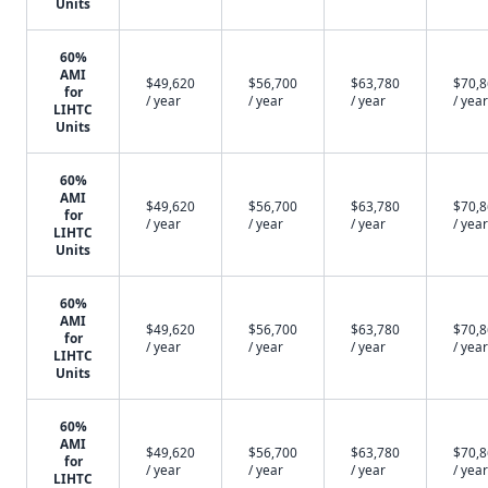
Units
60%
AMI
$49,620
$56,700
$63,780
$70,
for
/ year
/ year
/ year
/ year
LIHTC
Units
60%
AMI
$49,620
$56,700
$63,780
$70,
for
/ year
/ year
/ year
/ year
LIHTC
Units
60%
AMI
$49,620
$56,700
$63,780
$70,
for
/ year
/ year
/ year
/ year
LIHTC
Units
60%
AMI
$49,620
$56,700
$63,780
$70,
for
/ year
/ year
/ year
/ year
LIHTC