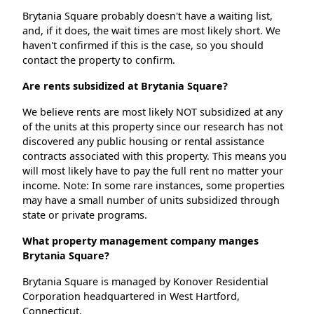
Brytania Square probably doesn't have a waiting list,
and, if it does, the wait times are most likely short. We
haven't confirmed if this is the case, so you should
contact the property to confirm.
Are rents subsidized at Brytania Square?
We believe rents are most likely NOT subsidized at any
of the units at this property since our research has not
discovered any public housing or rental assistance
contracts associated with this property. This means you
will most likely have to pay the full rent no matter your
income. Note: In some rare instances, some properties
may have a small number of units subsidized through
state or private programs.
What property management company manges
Brytania Square?
Brytania Square is managed by Konover Residential
Corporation headquartered in West Hartford,
Connecticut.