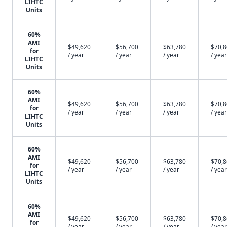
LIHTC
Units
60%
AMI
$49,620
$56,700
$63,780
$70,
for
/ year
/ year
/ year
/ year
LIHTC
Units
60%
AMI
$49,620
$56,700
$63,780
$70,
for
/ year
/ year
/ year
/ year
LIHTC
Units
60%
AMI
$49,620
$56,700
$63,780
$70,
for
/ year
/ year
/ year
/ year
LIHTC
Units
60%
AMI
$49,620
$56,700
$63,780
$70,
for
/ year
/ year
/ year
/ year