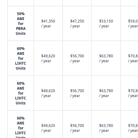
50%
AMI
$41,350
$47,250
$53,150
$59,
for
/ year
/ year
/ year
/ year
PBRA
Units
60%
AMI
$49,620
$56,700
$63,780
$70,
for
/ year
/ year
/ year
/ year
LIHTC
Units
60%
AMI
$49,620
$56,700
$63,780
$70,
for
/ year
/ year
/ year
/ year
LIHTC
Units
60%
AMI
$49,620
$56,700
$63,780
$70,
for
/ year
/ year
/ year
/ year
LIHTC
Units