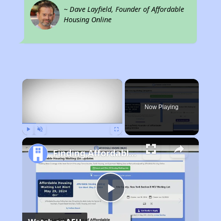
~ Dave Layfield, Founder of Affordable
Housing Online
×
Now Playing
Play
Unmute
Fullscreen
Finding Affordable Housing in Connecticut
Play