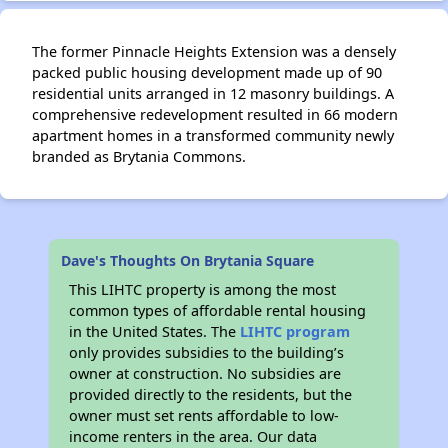
The former Pinnacle Heights Extension was a densely
packed public housing development made up of 90
✕
residential units arranged in 12 masonry buildings. A
comprehensive redevelopment resulted in 66 modern
apartment homes in a transformed community newly
branded as Brytania Commons.
Dave's Thoughts On Brytania Square
This LIHTC property is among the most
common types of affordable rental housing
in the United States. The
LIHTC program
only provides subsidies to the building’s
owner at construction. No subsidies are
provided directly to the residents, but the
owner must set rents affordable to low-
income renters in the area. Our data