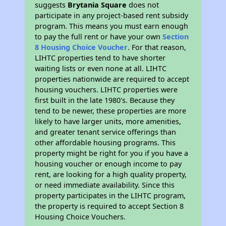
suggests
Brytania Square
does not
participate in any project-based rent subsidy
program. This means you must earn enough
to pay the full rent or have your own
Section
8 Housing Choice Voucher
. For that reason,
LIHTC properties tend to have shorter
waiting lists or even none at all. LIHTC
properties nationwide are required to accept
housing vouchers. LIHTC properties were
first built in the late 1980's. Because they
tend to be newer, these properties are more
likely to have larger units, more amenities,
and greater tenant service offerings than
other affordable housing programs. This
property might be right for you if you have a
housing voucher or enough income to pay
rent, are looking for a high quality property,
or need immediate availability. Since this
property participates in the LIHTC program,
the property is required to accept Section 8
Housing Choice Vouchers.