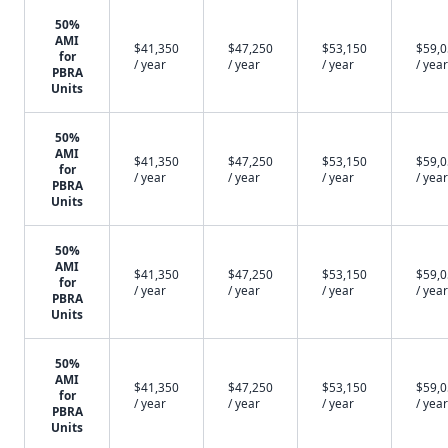
50%
AMI
$41,350
$47,250
$53,150
$59,
for
/ year
/ year
/ year
/ year
PBRA
Units
50%
AMI
$41,350
$47,250
$53,150
$59,
for
/ year
/ year
/ year
/ year
PBRA
Units
50%
AMI
$41,350
$47,250
$53,150
$59,
for
/ year
/ year
/ year
/ year
PBRA
Units
50%
AMI
$41,350
$47,250
$53,150
$59,
for
/ year
/ year
/ year
/ year
PBRA
Units