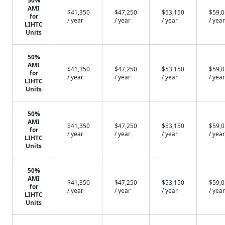
50%
AMI
$41,350
$47,250
$53,150
$59,
for
/ year
/ year
/ year
/ year
LIHTC
Units
50%
AMI
$41,350
$47,250
$53,150
$59,
for
/ year
/ year
/ year
/ year
LIHTC
Units
50%
AMI
$41,350
$47,250
$53,150
$59,
for
/ year
/ year
/ year
/ year
LIHTC
Units
50%
AMI
$41,350
$47,250
$53,150
$59,
for
/ year
/ year
/ year
/ year
LIHTC
Units