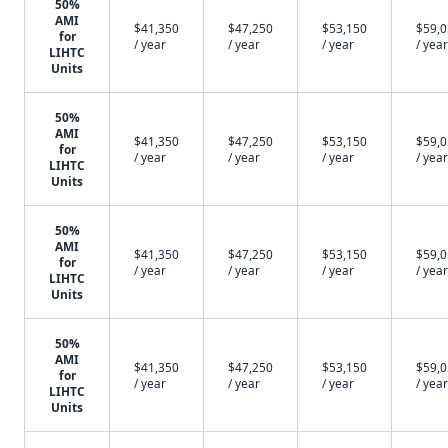
50%
AMI
$41,350
$47,250
$53,150
$59,
for
/ year
/ year
/ year
/ year
LIHTC
Units
50%
AMI
$41,350
$47,250
$53,150
$59,
for
/ year
/ year
/ year
/ year
LIHTC
Units
50%
AMI
$41,350
$47,250
$53,150
$59,
for
/ year
/ year
/ year
/ year
LIHTC
Units
50%
AMI
$41,350
$47,250
$53,150
$59,
for
/ year
/ year
/ year
/ year
LIHTC
Units