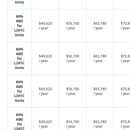
Units
60%
AMI
$49,620
$56,700
$63,780
$70,
for
/ year
/ year
/ year
/ year
LIHTC
Units
60%
AMI
$49,620
$56,700
$63,780
$70,
for
/ year
/ year
/ year
/ year
LIHTC
Units
60%
AMI
$49,620
$56,700
$63,780
$70,
for
/ year
/ year
/ year
/ year
LIHTC
Units
60%
AMI
$49,620
$56,700
$63,780
$70,
for
/ year
/ year
/ year
/ year
LIHTC