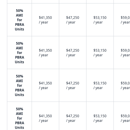
50%
AMI
$41,350
$47,250
$53,150
$59,
for
/ year
/ year
/ year
/ year
PBRA
Units
50%
AMI
$41,350
$47,250
$53,150
$59,
for
/ year
/ year
/ year
/ year
PBRA
Units
50%
AMI
$41,350
$47,250
$53,150
$59,
for
/ year
/ year
/ year
/ year
PBRA
Units
50%
AMI
$41,350
$47,250
$53,150
$59,
for
/ year
/ year
/ year
/ year
PBRA
Units