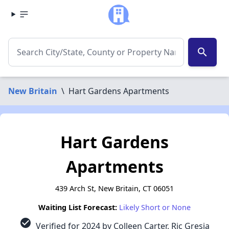
search
New Britain
\
Hart Gardens Apartments
Hart Gardens
Apartments
439 Arch St, New Britain, CT 06051
Waiting List Forecast:
Likely Short or None
check_circle
Verified for 2024 by Colleen Carter, Ric Gresia