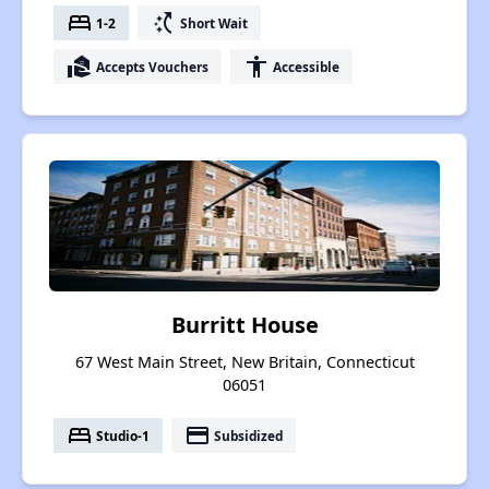
bed
switch_access_shortcut
1-2
Short Wait
real_estate_agent
accessibility
Accepts Vouchers
Accessible
Burritt House
67 West Main Street, New Britain, Connecticut
06051
bed
payment
Studio-1
Subsidized