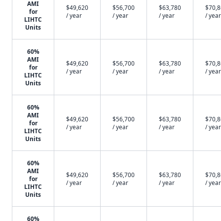
AMI
$49,620
$56,700
$63,780
$70,
for
/ year
/ year
/ year
/ year
LIHTC
Units
60%
AMI
$49,620
$56,700
$63,780
$70,
for
/ year
/ year
/ year
/ year
LIHTC
Units
60%
AMI
$49,620
$56,700
$63,780
$70,
for
/ year
/ year
/ year
/ year
LIHTC
Units
60%
AMI
$49,620
$56,700
$63,780
$70,
for
/ year
/ year
/ year
/ year
LIHTC
Units
60%