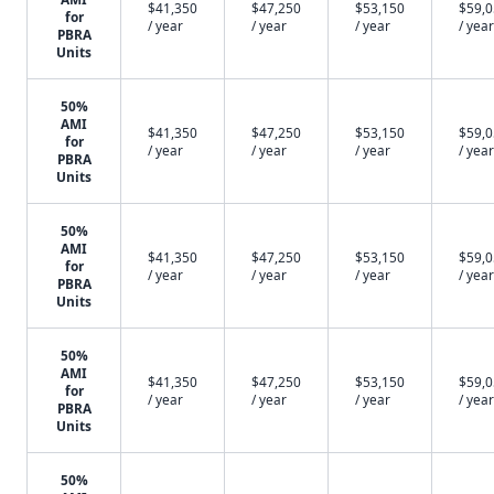
$41,350
$47,250
$53,150
$59,
for
/ year
/ year
/ year
/ year
PBRA
Units
50%
AMI
$41,350
$47,250
$53,150
$59,
for
/ year
/ year
/ year
/ year
PBRA
Units
50%
AMI
$41,350
$47,250
$53,150
$59,
for
/ year
/ year
/ year
/ year
PBRA
Units
50%
AMI
$41,350
$47,250
$53,150
$59,
for
/ year
/ year
/ year
/ year
PBRA
Units
50%