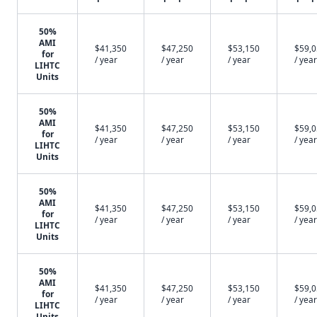
50%
AMI
$41,350
$47,250
$53,150
$59,
for
/ year
/ year
/ year
/ year
LIHTC
Units
50%
AMI
$41,350
$47,250
$53,150
$59,
for
/ year
/ year
/ year
/ year
LIHTC
Units
50%
AMI
$41,350
$47,250
$53,150
$59,
for
/ year
/ year
/ year
/ year
LIHTC
Units
50%
AMI
$41,350
$47,250
$53,150
$59,
for
/ year
/ year
/ year
/ year
LIHTC
Units