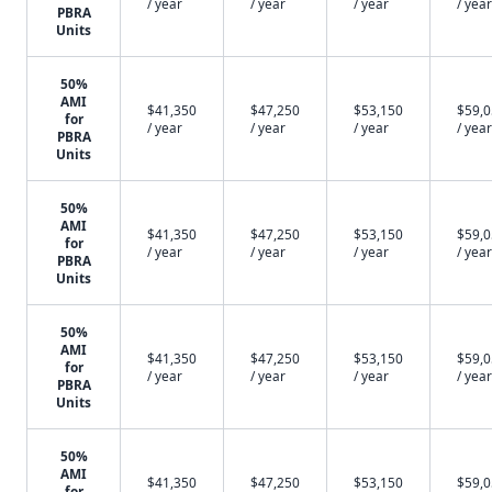
/ year
/ year
/ year
/ year
PBRA
Units
50%
AMI
$41,350
$47,250
$53,150
$59,
for
/ year
/ year
/ year
/ year
PBRA
Units
50%
AMI
$41,350
$47,250
$53,150
$59,
for
/ year
/ year
/ year
/ year
PBRA
Units
50%
AMI
$41,350
$47,250
$53,150
$59,
for
/ year
/ year
/ year
/ year
PBRA
Units
50%
AMI
$41,350
$47,250
$53,150
$59,
for