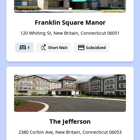
Franklin Square Manor
120 Whiting St, New Britain, Connecticut 06051
bed
switch_access_shortcut
payment
1
Short Wait
Subsidized
The Jefferson
2380 Corbin Ave, New Britain, Connecticut 06053