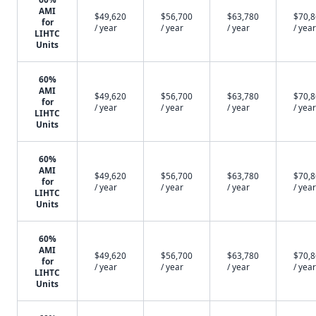
AMI
$49,620
$56,700
$63,780
$70,
for
/ year
/ year
/ year
/ year
LIHTC
Units
60%
AMI
$49,620
$56,700
$63,780
$70,
for
/ year
/ year
/ year
/ year
LIHTC
Units
60%
AMI
$49,620
$56,700
$63,780
$70,
for
/ year
/ year
/ year
/ year
LIHTC
Units
60%
AMI
$49,620
$56,700
$63,780
$70,
for
/ year
/ year
/ year
/ year
LIHTC
Units