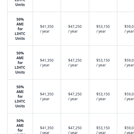
Units
50%
AMI
$41,350
$47,250
$53,150
$59,
for
/ year
/ year
/ year
/ year
LIHTC
Units
50%
AMI
$41,350
$47,250
$53,150
$59,
for
/ year
/ year
/ year
/ year
LIHTC
Units
50%
AMI
$41,350
$47,250
$53,150
$59,
for
/ year
/ year
/ year
/ year
LIHTC
Units
50%
AMI
$41,350
$47,250
$53,150
$59,
for
/ year
/ year
/ year
/ year