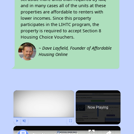
and in many cases all of the units at these
properties are affordable to renters with
lower incomes. Since this property
participates in the LIHTC program, the
property is required to accept Section 8
Housing Choice Vouchers.
~ Dave Layfield, Founder of Affordable
Housing Online
×
Now Playing
Play
Unmute
Fullscreen