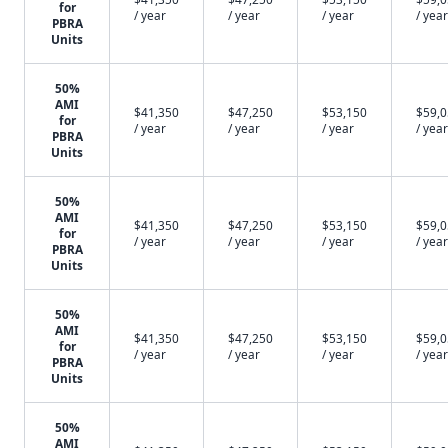
for
/ year
/ year
/ year
/ year
PBRA
Units
50%
AMI
$41,350
$47,250
$53,150
$59,
for
/ year
/ year
/ year
/ year
PBRA
Units
50%
AMI
$41,350
$47,250
$53,150
$59,
for
/ year
/ year
/ year
/ year
PBRA
Units
50%
AMI
$41,350
$47,250
$53,150
$59,
for
/ year
/ year
/ year
/ year
PBRA
Units
50%
AMI