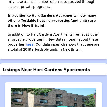
may have a small number of units subsidized through
state or private programs.
In addition to Hart Gardens Apartments, how many
other affordable housing properties (and units) are
there in New Britain?
In addition to Hart Gardens Apartments, we list 23 other
affordable properties in New Britain. Learn about these
properties
here.
Our data research shows that there are
a total of 2048 affordable units in New Britain.
Listings Near Hart Gardens Apartments