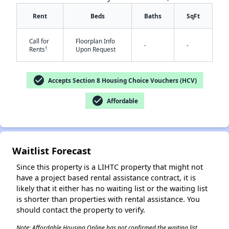
Rent
Beds
Baths
SqFt
Call for
Floorplan Info
-
-
†
Rents
Upon Request
check_circle
Accepts Section 8 Housing Choice Vouchers (HCV)
check_circle
Affordable
Waitlist Forecast
Since this property is a LIHTC property that might not
have a project based rental assistance contract, it is
likely that it either has no waiting list or the waiting list
is shorter than properties with rental assistance. You
should contact the property to verify.
Note: Affordable Housing Online has not confirmed the waiting list