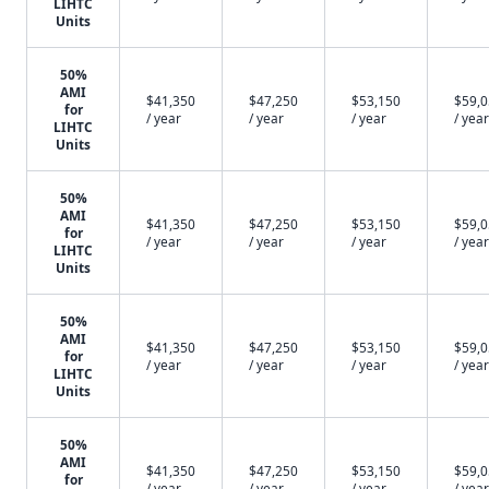
LIHTC
Units
50%
AMI
$41,350
$47,250
$53,150
$59,
for
/ year
/ year
/ year
/ year
LIHTC
Units
50%
AMI
$41,350
$47,250
$53,150
$59,
for
/ year
/ year
/ year
/ year
LIHTC
Units
50%
AMI
$41,350
$47,250
$53,150
$59,
for
/ year
/ year
/ year
/ year
LIHTC
Units
50%
AMI
$41,350
$47,250
$53,150
$59,
for
/ year
/ year
/ year
/ year