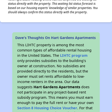
status directly with the property. This waiting list status forecast is
based on our housing experts' knowledge of similar properties. You
should always confirm this status directly with the property.
✕
Dave's Thoughts On Hart Gardens Apartments
This LIHTC property is among the most
common types of affordable rental housing
in the United States. The
LIHTC program
only provides subsidies to the building’s
owner at construction. No subsidies are
provided directly to the residents, but the
owner must set rents affordable to low-
income renters in the area. Our data
suggests
Hart Gardens Apartments
does
not participate in any project-based rent
subsidy program. This means you must earn
enough to pay the full rent or have your own
Section 8 Housing Choice Voucher
. For that