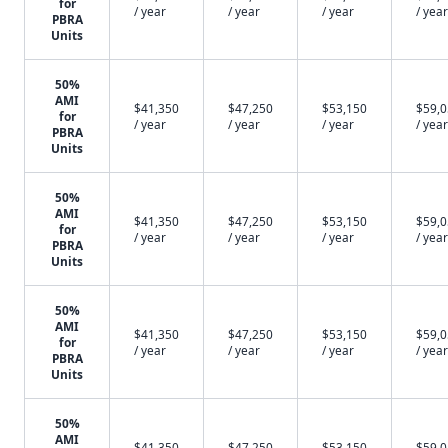
for
/ year
/ year
/ year
/ year
PBRA
Units
50%
AMI
$41,350
$47,250
$53,150
$59,
for
/ year
/ year
/ year
/ year
PBRA
Units
50%
AMI
$41,350
$47,250
$53,150
$59,
for
/ year
/ year
/ year
/ year
PBRA
Units
50%
AMI
$41,350
$47,250
$53,150
$59,
for
/ year
/ year
/ year
/ year
PBRA
Units
50%
AMI
$41,350
$47,250
$53,150
$59,