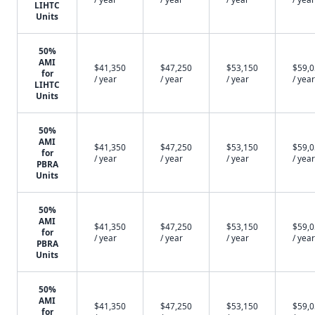
LIHTC
Units
50%
AMI
$41,350
$47,250
$53,150
$59,
for
/ year
/ year
/ year
/ year
LIHTC
Units
50%
AMI
$41,350
$47,250
$53,150
$59,
for
/ year
/ year
/ year
/ year
PBRA
Units
50%
AMI
$41,350
$47,250
$53,150
$59,
for
/ year
/ year
/ year
/ year
PBRA
Units
50%
AMI
$41,350
$47,250
$53,150
$59,
for