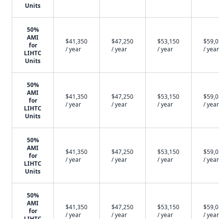
Units
50%
AMI
$41,350
$47,250
$53,150
$59,
for
/ year
/ year
/ year
/ year
LIHTC
Units
50%
AMI
$41,350
$47,250
$53,150
$59,
for
/ year
/ year
/ year
/ year
LIHTC
Units
50%
AMI
$41,350
$47,250
$53,150
$59,
for
/ year
/ year
/ year
/ year
LIHTC
Units
50%
AMI
$41,350
$47,250
$53,150
$59,
for
/ year
/ year
/ year
/ year
LIHTC