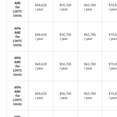
AMI
$49,620
$56,700
$63,780
$70,
for
/ year
/ year
/ year
/ year
LIHTC
Units
60%
AMI
$49,620
$56,700
$63,780
$70,
for
/ year
/ year
/ year
/ year
LIHTC
Units
60%
AMI
$49,620
$56,700
$63,780
$70,
for
/ year
/ year
/ year
/ year
LIHTC
Units
60%
AMI
$49,620
$56,700
$63,780
$70,
for
/ year
/ year
/ year
/ year
LIHTC
Units
60%