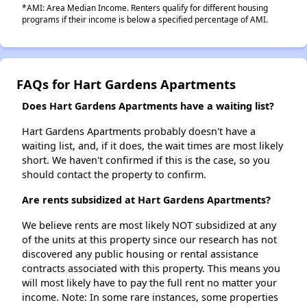
*AMI: Area Median Income. Renters qualify for different housing
programs if their income is below a specified percentage of AMI.
FAQs for Hart Gardens Apartments
Does Hart Gardens Apartments have a waiting list?
Hart Gardens Apartments probably doesn't have a
waiting list, and, if it does, the wait times are most likely
short. We haven't confirmed if this is the case, so you
should contact the property to confirm.
Are rents subsidized at Hart Gardens Apartments?
We believe rents are most likely NOT subsidized at any
of the units at this property since our research has not
discovered any public housing or rental assistance
contracts associated with this property. This means you
will most likely have to pay the full rent no matter your
income. Note: In some rare instances, some properties