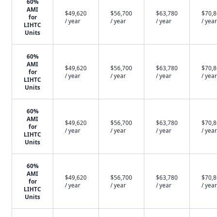
60%
AMI
$49,620
$56,700
$63,780
$70,
for
/ year
/ year
/ year
/ year
LIHTC
Units
60%
AMI
$49,620
$56,700
$63,780
$70,
for
/ year
/ year
/ year
/ year
LIHTC
Units
60%
AMI
$49,620
$56,700
$63,780
$70,
for
/ year
/ year
/ year
/ year
LIHTC
Units
60%
AMI
$49,620
$56,700
$63,780
$70,
for
/ year
/ year
/ year
/ year
LIHTC
Units