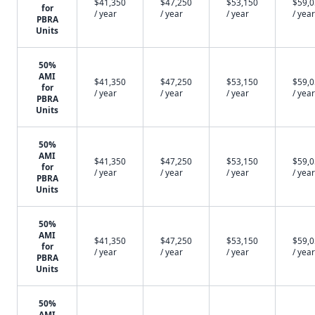
$41,350
$47,250
$53,150
$59,
for
/ year
/ year
/ year
/ year
PBRA
Units
50%
AMI
$41,350
$47,250
$53,150
$59,
for
/ year
/ year
/ year
/ year
PBRA
Units
50%
AMI
$41,350
$47,250
$53,150
$59,
for
/ year
/ year
/ year
/ year
PBRA
Units
50%
AMI
$41,350
$47,250
$53,150
$59,
for
/ year
/ year
/ year
/ year
PBRA
Units
50%
AMI