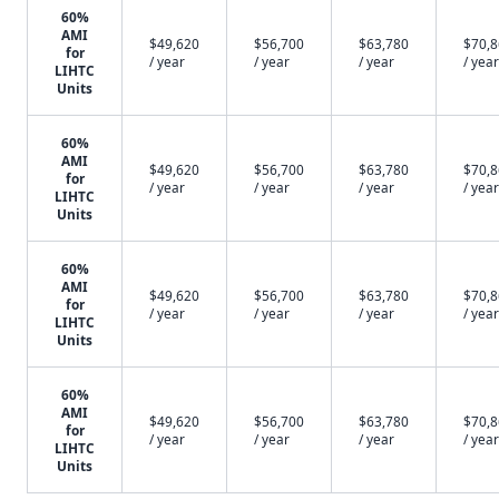
60%
AMI
$49,620
$56,700
$63,780
$70,
for
/ year
/ year
/ year
/ year
LIHTC
Units
60%
AMI
$49,620
$56,700
$63,780
$70,
for
/ year
/ year
/ year
/ year
LIHTC
Units
60%
AMI
$49,620
$56,700
$63,780
$70,
for
/ year
/ year
/ year
/ year
LIHTC
Units
60%
AMI
$49,620
$56,700
$63,780
$70,
for
/ year
/ year
/ year
/ year
LIHTC
Units