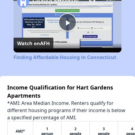
Finding Affordable Housing in Connecticut
Play
Watch on
AFH
Video
Finding Affordable Housing in Connecticut
Income Qualification for Hart Gardens
Apartments
*AMI: Area Median Income. Renters qualify for
different housing programs if their income is below
a specified percentage of AMI.
1
2
3
4
AMI*
person
people
people
peop