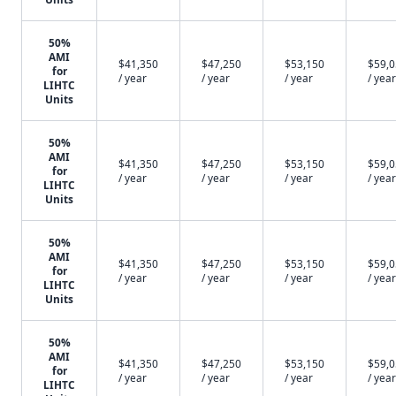
50%
AMI
$41,350
$47,250
$53,150
$59,
for
/ year
/ year
/ year
/ year
LIHTC
Units
50%
AMI
$41,350
$47,250
$53,150
$59,
for
/ year
/ year
/ year
/ year
LIHTC
Units
50%
AMI
$41,350
$47,250
$53,150
$59,
for
/ year
/ year
/ year
/ year
LIHTC
Units
50%
AMI
$41,350
$47,250
$53,150
$59,
for
/ year
/ year
/ year
/ year
LIHTC