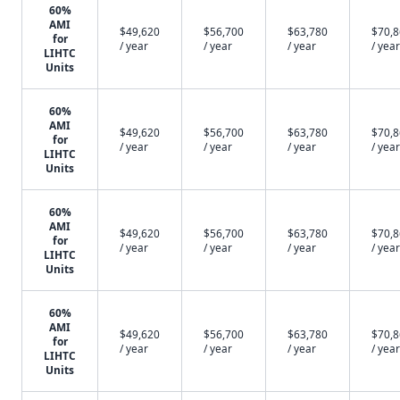
60%
AMI
$49,620
$56,700
$63,780
$70,
for
/ year
/ year
/ year
/ year
LIHTC
Units
60%
AMI
$49,620
$56,700
$63,780
$70,
for
/ year
/ year
/ year
/ year
LIHTC
Units
60%
AMI
$49,620
$56,700
$63,780
$70,
for
/ year
/ year
/ year
/ year
LIHTC
Units
60%
AMI
$49,620
$56,700
$63,780
$70,
for
/ year
/ year
/ year
/ year
LIHTC
Units