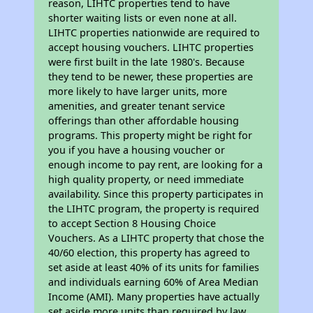
reason, LIHTC properties tend to have
shorter waiting lists or even none at all.
LIHTC properties nationwide are required to
accept housing vouchers. LIHTC properties
were first built in the late 1980's. Because
they tend to be newer, these properties are
more likely to have larger units, more
amenities, and greater tenant service
offerings than other affordable housing
programs. This property might be right for
you if you have a housing voucher or
enough income to pay rent, are looking for a
high quality property, or need immediate
availability. Since this property participates in
the LIHTC program, the property is required
to accept Section 8 Housing Choice
Vouchers. As a LIHTC property that chose the
40/60 election, this property has agreed to
set aside at least 40% of its units for families
and individuals earning 60% of Area Median
Income (AMI). Many properties have actually
set aside more units than required by law,