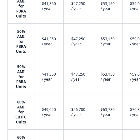
AMI
$41,350
$47,250
$53,150
$59,
for
/ year
/ year
/ year
/ year
PBRA
Units
50%
AMI
$41,350
$47,250
$53,150
$59,
for
/ year
/ year
/ year
/ year
PBRA
Units
50%
AMI
$41,350
$47,250
$53,150
$59,
for
/ year
/ year
/ year
/ year
PBRA
Units
60%
AMI
$49,620
$56,700
$63,780
$70,
for
/ year
/ year
/ year
/ year
LIHTC
Units
60%