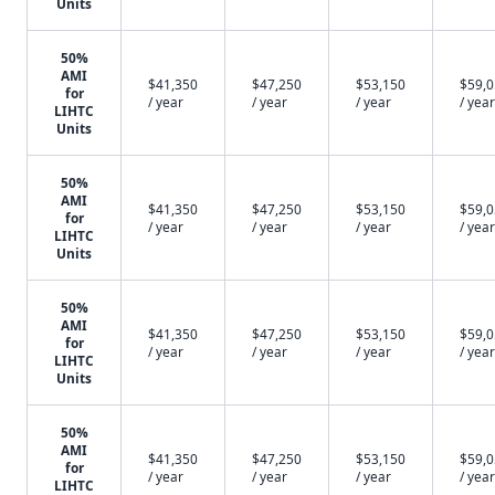
Units
50%
AMI
$41,350
$47,250
$53,150
$59,
for
/ year
/ year
/ year
/ year
LIHTC
Units
50%
AMI
$41,350
$47,250
$53,150
$59,
for
/ year
/ year
/ year
/ year
LIHTC
Units
50%
AMI
$41,350
$47,250
$53,150
$59,
for
/ year
/ year
/ year
/ year
LIHTC
Units
50%
AMI
$41,350
$47,250
$53,150
$59,
for
/ year
/ year
/ year
/ year
LIHTC