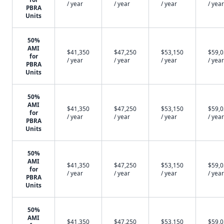
/ year
/ year
/ year
/ year
PBRA
Units
50%
AMI
$41,350
$47,250
$53,150
$59,
for
/ year
/ year
/ year
/ year
PBRA
Units
50%
AMI
$41,350
$47,250
$53,150
$59,
for
/ year
/ year
/ year
/ year
PBRA
Units
50%
AMI
$41,350
$47,250
$53,150
$59,
for
/ year
/ year
/ year
/ year
PBRA
Units
50%
AMI
$41,350
$47,250
$53,150
$59,