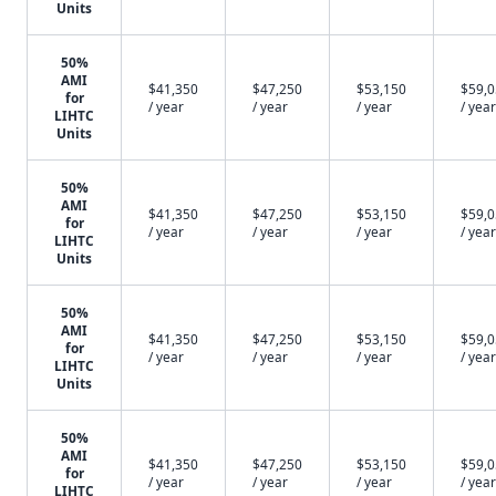
Units
50%
AMI
$41,350
$47,250
$53,150
$59,
for
/ year
/ year
/ year
/ year
LIHTC
Units
50%
AMI
$41,350
$47,250
$53,150
$59,
for
/ year
/ year
/ year
/ year
LIHTC
Units
50%
AMI
$41,350
$47,250
$53,150
$59,
for
/ year
/ year
/ year
/ year
LIHTC
Units
50%
AMI
$41,350
$47,250
$53,150
$59,
for
/ year
/ year
/ year
/ year
LIHTC