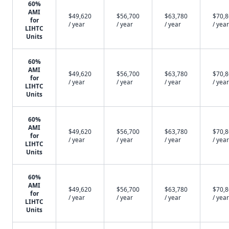
60%
AMI
$49,620
$56,700
$63,780
$70,
for
/ year
/ year
/ year
/ year
LIHTC
Units
60%
AMI
$49,620
$56,700
$63,780
$70,
for
/ year
/ year
/ year
/ year
LIHTC
Units
60%
AMI
$49,620
$56,700
$63,780
$70,
for
/ year
/ year
/ year
/ year
LIHTC
Units
60%
AMI
$49,620
$56,700
$63,780
$70,
for
/ year
/ year
/ year
/ year
LIHTC
Units