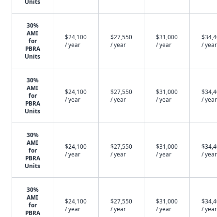
Units
30%
AMI
$24,100
$27,550
$31,000
$34,
for
/ year
/ year
/ year
/ year
PBRA
Units
30%
AMI
$24,100
$27,550
$31,000
$34,
for
/ year
/ year
/ year
/ year
PBRA
Units
30%
AMI
$24,100
$27,550
$31,000
$34,
for
/ year
/ year
/ year
/ year
PBRA
Units
30%
AMI
$24,100
$27,550
$31,000
$34,
for
/ year
/ year
/ year
/ year
PBRA