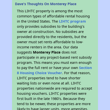
Dave's Thoughts On Monterey Place
This LIHTC property is among the most
common types of affordable rental housing
in the United States. The
LIHTC program
only provides subsidies to the building’s
owner at construction. No subsidies are
provided directly to the residents, but the
owner must set rents affordable to low-
income renters in the area. Our data
suggests
Monterey Place
does not
participate in any project-based rent subsidy
program. This means you must earn enough
to pay the full rent or have your own
Section
8 Housing Choice Voucher
. For that reason,
LIHTC properties tend to have shorter
waiting lists or even none at all. LIHTC
properties nationwide are required to accept
housing vouchers. LIHTC properties were
first built in the late 1980's. Because they
tend to be newer, these properties are more
likely to have larger units, more amenities,