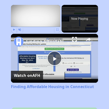
×
Now Playing
Play
Unmute
Fullscreen
Finding Affordable Housing in Connecticut
Play
Watch on
AFH
Video
Finding Affordable Housing in Connecticut