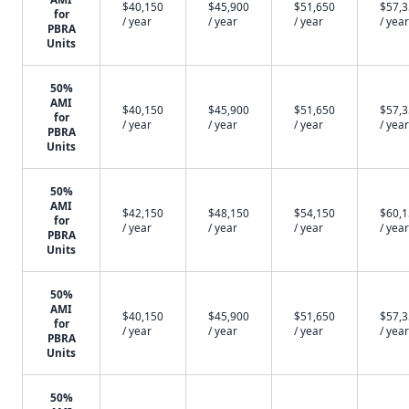
$40,150
$45,900
$51,650
$57,
for
/ year
/ year
/ year
/ year
PBRA
Units
50%
AMI
$40,150
$45,900
$51,650
$57,
for
/ year
/ year
/ year
/ year
PBRA
Units
50%
AMI
$42,150
$48,150
$54,150
$60,
for
/ year
/ year
/ year
/ year
PBRA
Units
50%
AMI
$40,150
$45,900
$51,650
$57,
for
/ year
/ year
/ year
/ year
PBRA
Units
50%