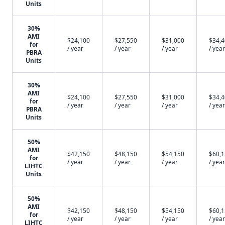
Units
30%
AMI
$24,100
$27,550
$31,000
$34,
for
/ year
/ year
/ year
/ year
PBRA
Units
30%
AMI
$24,100
$27,550
$31,000
$34,
for
/ year
/ year
/ year
/ year
PBRA
Units
50%
AMI
$42,150
$48,150
$54,150
$60,
for
/ year
/ year
/ year
/ year
LIHTC
Units
50%
AMI
$42,150
$48,150
$54,150
$60,
for
/ year
/ year
/ year
/ year
LIHTC