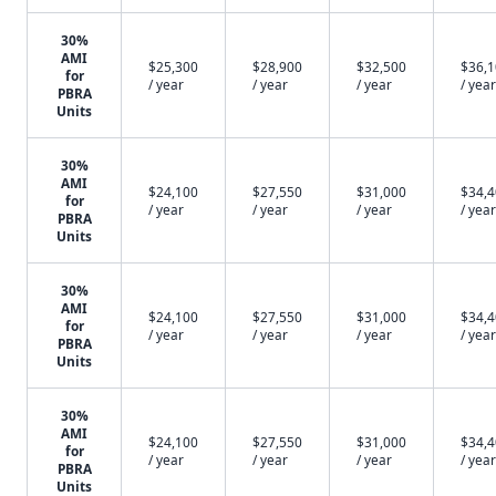
30%
AMI
$25,300
$28,900
$32,500
$36,
for
/ year
/ year
/ year
/ year
PBRA
Units
30%
AMI
$24,100
$27,550
$31,000
$34,
for
/ year
/ year
/ year
/ year
PBRA
Units
30%
AMI
$24,100
$27,550
$31,000
$34,
for
/ year
/ year
/ year
/ year
PBRA
Units
30%
AMI
$24,100
$27,550
$31,000
$34,
for
/ year
/ year
/ year
/ year
PBRA
Units