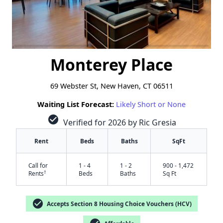
Monterey Place
69 Webster St, New Haven, CT 06511
Waiting List Forecast:
Likely Short or None
check_circle
Verified for 2026 by Ric Gresia
Rent
Beds
Baths
SqFt
Call for
1 - 4
1 - 2
900 - 1,472
†
Rents
Beds
Baths
Sq Ft
check_circle
Accepts Section 8 Housing Choice Vouchers (HCV)