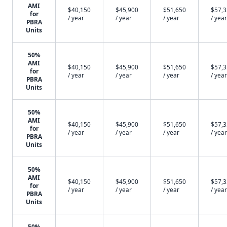
AMI
$40,150
$45,900
$51,650
$57,
for
/ year
/ year
/ year
/ year
PBRA
Units
50%
AMI
$40,150
$45,900
$51,650
$57,
for
/ year
/ year
/ year
/ year
PBRA
Units
50%
AMI
$40,150
$45,900
$51,650
$57,
for
/ year
/ year
/ year
/ year
PBRA
Units
50%
AMI
$40,150
$45,900
$51,650
$57,
for
/ year
/ year
/ year
/ year
PBRA
Units
50%