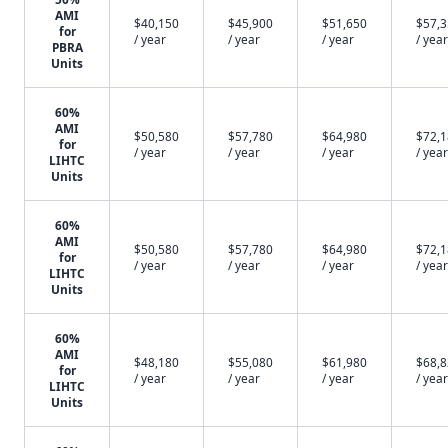
AMI
$40,150
$45,900
$51,650
$57,
for
/ year
/ year
/ year
/ year
PBRA
Units
60%
AMI
$50,580
$57,780
$64,980
$72,
for
/ year
/ year
/ year
/ year
LIHTC
Units
60%
AMI
$50,580
$57,780
$64,980
$72,
for
/ year
/ year
/ year
/ year
LIHTC
Units
60%
AMI
$48,180
$55,080
$61,980
$68,
for
/ year
/ year
/ year
/ year
LIHTC
Units