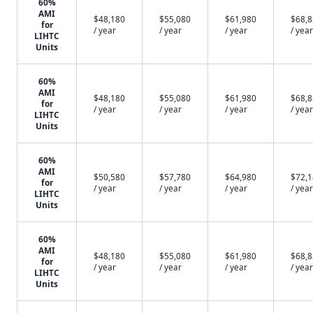
60%
AMI
$48,180
$55,080
$61,980
$68,
for
/ year
/ year
/ year
/ year
LIHTC
Units
60%
AMI
$48,180
$55,080
$61,980
$68,
for
/ year
/ year
/ year
/ year
LIHTC
Units
60%
AMI
$50,580
$57,780
$64,980
$72,
for
/ year
/ year
/ year
/ year
LIHTC
Units
60%
AMI
$48,180
$55,080
$61,980
$68,
for
/ year
/ year
/ year
/ year
LIHTC
Units