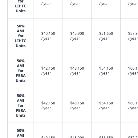
for
/ year
/ year
/ year
/ year
LIHTC
Units
50%
AMI
$40,150
$45,900
$51,650
$57,
for
/ year
/ year
/ year
/ year
LIHTC
Units
50%
AMI
$42,150
$48,150
$54,150
$60,
for
/ year
/ year
/ year
/ year
PBRA
Units
50%
AMI
$42,150
$48,150
$54,150
$60,
for
/ year
/ year
/ year
/ year
PBRA
Units
50%
AMI
$40,150
$45,900
$51,650
$57,