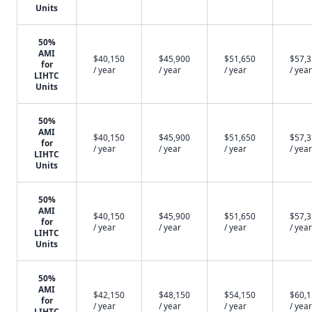
Units
50%
AMI
$40,150
$45,900
$51,650
$57,
for
/ year
/ year
/ year
/ year
LIHTC
Units
50%
AMI
$40,150
$45,900
$51,650
$57,
for
/ year
/ year
/ year
/ year
LIHTC
Units
50%
AMI
$40,150
$45,900
$51,650
$57,
for
/ year
/ year
/ year
/ year
LIHTC
Units
50%
AMI
$42,150
$48,150
$54,150
$60,
for
/ year
/ year
/ year
/ year
LIHTC