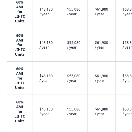
60%
AMI
$48,180
$55,080
$61,980
$68,
for
/ year
/ year
/ year
/ year
LIHTC
Units
60%
AMI
$48,180
$55,080
$61,980
$68,
for
/ year
/ year
/ year
/ year
LIHTC
Units
60%
AMI
$48,180
$55,080
$61,980
$68,
for
/ year
/ year
/ year
/ year
LIHTC
Units
60%
AMI
$48,180
$55,080
$61,980
$68,
for
/ year
/ year
/ year
/ year
LIHTC
Units