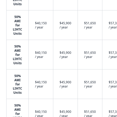
Units
50%
AMI
$40,150
$45,900
$51,650
$57,
for
/ year
/ year
/ year
/ year
LIHTC
Units
50%
AMI
$40,150
$45,900
$51,650
$57,
for
/ year
/ year
/ year
/ year
LIHTC
Units
50%
AMI
$40,150
$45,900
$51,650
$57,
for
/ year
/ year
/ year
/ year
LIHTC
Units
50%
AMI
$40,150
$45,900
$51,650
$57,
for
/ year
/ year
/ year
/ year