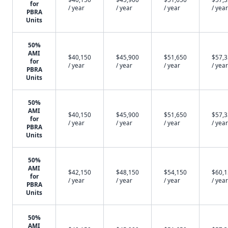
for
/ year
/ year
/ year
/ year
PBRA
Units
50%
AMI
$40,150
$45,900
$51,650
$57,
for
/ year
/ year
/ year
/ year
PBRA
Units
50%
AMI
$40,150
$45,900
$51,650
$57,
for
/ year
/ year
/ year
/ year
PBRA
Units
50%
AMI
$42,150
$48,150
$54,150
$60,
for
/ year
/ year
/ year
/ year
PBRA
Units
50%
AMI