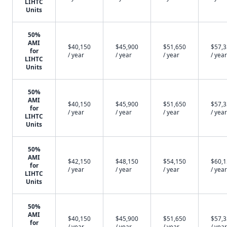
LIHTC
Units
50%
AMI
$40,150
$45,900
$51,650
$57,
for
/ year
/ year
/ year
/ year
LIHTC
Units
50%
AMI
$40,150
$45,900
$51,650
$57,
for
/ year
/ year
/ year
/ year
LIHTC
Units
50%
AMI
$42,150
$48,150
$54,150
$60,
for
/ year
/ year
/ year
/ year
LIHTC
Units
50%
AMI
$40,150
$45,900
$51,650
$57,
for
/ year
/ year
/ year
/ year