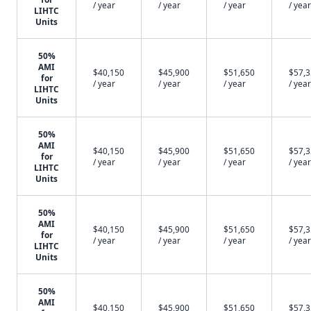
/ year
/ year
/ year
/ year
LIHTC
Units
50%
AMI
$40,150
$45,900
$51,650
$57,
for
/ year
/ year
/ year
/ year
LIHTC
Units
50%
AMI
$40,150
$45,900
$51,650
$57,
for
/ year
/ year
/ year
/ year
LIHTC
Units
50%
AMI
$40,150
$45,900
$51,650
$57,
for
/ year
/ year
/ year
/ year
LIHTC
Units
50%
AMI
$40,150
$45,900
$51,650
$57,