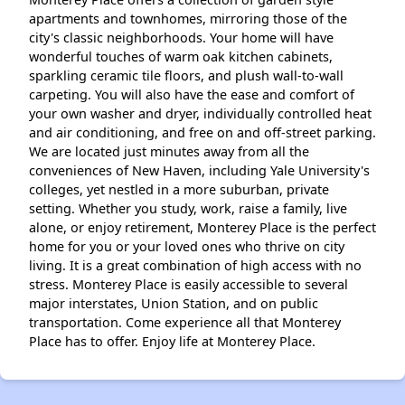
apartments and townhomes, mirroring those of the
city's classic neighborhoods. Your home will have
wonderful touches of warm oak kitchen cabinets,
sparkling ceramic tile floors, and plush wall-to-wall
carpeting. You will also have the ease and comfort of
your own washer and dryer, individually controlled heat
and air conditioning, and free on and off-street parking.
We are located just minutes away from all the
conveniences of New Haven, including Yale University's
colleges, yet nestled in a more suburban, private
setting. Whether you study, work, raise a family, live
alone, or enjoy retirement, Monterey Place is the perfect
home for you or your loved ones who thrive on city
living. It is a great combination of high access with no
stress. Monterey Place is easily accessible to several
major interstates, Union Station, and on public
transportation. Come experience all that Monterey
Place has to offer. Enjoy life at Monterey Place.