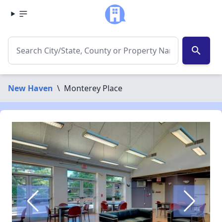
search
New Haven
\
Monterey Place