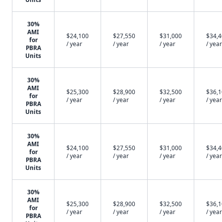
30%
AMI
$24,100
$27,550
$31,000
$34,
for
/ year
/ year
/ year
/ year
PBRA
Units
30%
AMI
$25,300
$28,900
$32,500
$36,
for
/ year
/ year
/ year
/ year
PBRA
Units
30%
AMI
$24,100
$27,550
$31,000
$34,
for
/ year
/ year
/ year
/ year
PBRA
Units
30%
AMI
$25,300
$28,900
$32,500
$36,
for
/ year
/ year
/ year
/ year
PBRA