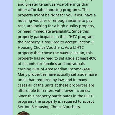
and greater tenant service offerings than
other affordable housing programs. This
property might be right for you if you have a
housing voucher or enough income to pay
rent, are looking for a high quality property,
or need immediate availability. Since this
property participates in the LIHTC program,
the property is required to accept Section 8
Housing Choice Vouchers. As a LIHTC
property that chose the 40/60 election, this
property has agreed to set aside at least 40%
of its units for families and individuals
earning 60% of Area Median Income (AMI).
Many properties have actually set aside more
units than required by law, and in many
cases all of the units at these properties are
affordable to renters with lower incomes.
Since this property participates in the LIHTC
program, the property is required to accept
Section 8 Housing Choice Vouchers.