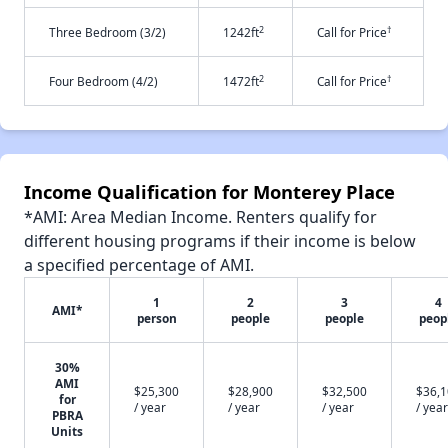
2
†
Three Bedroom (3/2)
1242ft
Call for Price
2
†
Four Bedroom (4/2)
1472ft
Call for Price
Income Qualification for Monterey Place
*AMI: Area Median Income. Renters qualify for
different housing programs if their income is below
a specified percentage of AMI.
1
2
3
4
AMI*
person
people
people
peop
30%
AMI
$25,300
$28,900
$32,500
$36,
for
/ year
/ year
/ year
/ year
PBRA
Units