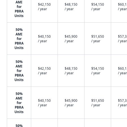
AMI
$42,150
$48,150
$54,150
$60,
for
/ year
/ year
/ year
/ year
PBRA
Units
50%
AMI
$40,150
$45,900
$51,650
$57,
for
/ year
/ year
/ year
/ year
PBRA
Units
50%
AMI
$42,150
$48,150
$54,150
$60,
for
/ year
/ year
/ year
/ year
PBRA
Units
50%
AMI
$40,150
$45,900
$51,650
$57,
for
/ year
/ year
/ year
/ year
PBRA
Units
50%