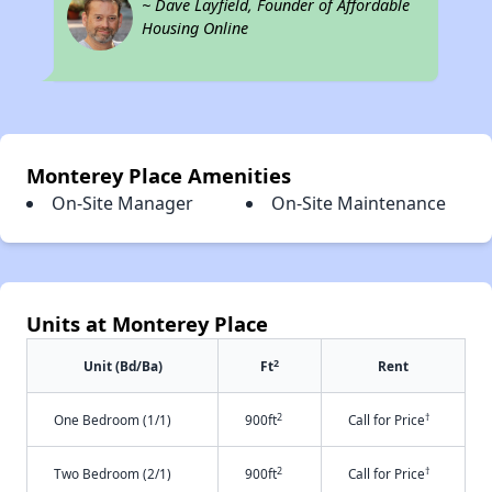
~ Dave Layfield, Founder of Affordable
Housing Online
Monterey Place Amenities
On-Site Manager
On-Site Maintenance
Units at Monterey Place
2
Unit (Bd/Ba)
Ft
Rent
2
†
One Bedroom (1/1)
900ft
Call for Price
2
†
Two Bedroom (2/1)
900ft
Call for Price