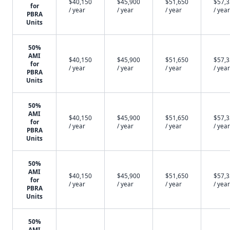
$40,150
$45,900
$51,650
$57,
for
/ year
/ year
/ year
/ year
PBRA
Units
50%
AMI
$40,150
$45,900
$51,650
$57,
for
/ year
/ year
/ year
/ year
PBRA
Units
50%
AMI
$40,150
$45,900
$51,650
$57,
for
/ year
/ year
/ year
/ year
PBRA
Units
50%
AMI
$40,150
$45,900
$51,650
$57,
for
/ year
/ year
/ year
/ year
PBRA
Units
50%
AMI