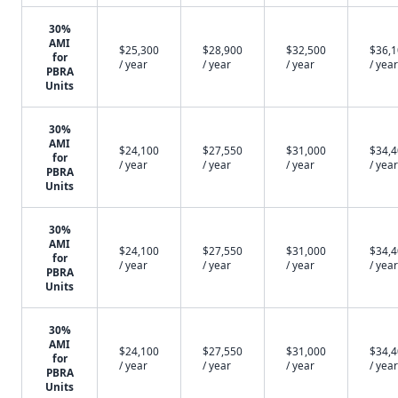
30%
AMI
$25,300
$28,900
$32,500
$36,
for
/ year
/ year
/ year
/ year
PBRA
Units
30%
AMI
$24,100
$27,550
$31,000
$34,
for
/ year
/ year
/ year
/ year
PBRA
Units
30%
AMI
$24,100
$27,550
$31,000
$34,
for
/ year
/ year
/ year
/ year
PBRA
Units
30%
AMI
$24,100
$27,550
$31,000
$34,
for
/ year
/ year
/ year
/ year
PBRA
Units