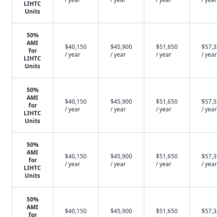
LIHTC
Units
50%
AMI
$40,150
$45,900
$51,650
$57,
for
/ year
/ year
/ year
/ year
LIHTC
Units
50%
AMI
$40,150
$45,900
$51,650
$57,
for
/ year
/ year
/ year
/ year
LIHTC
Units
50%
AMI
$40,150
$45,900
$51,650
$57,
for
/ year
/ year
/ year
/ year
LIHTC
Units
50%
AMI
$40,150
$45,900
$51,650
$57,
for