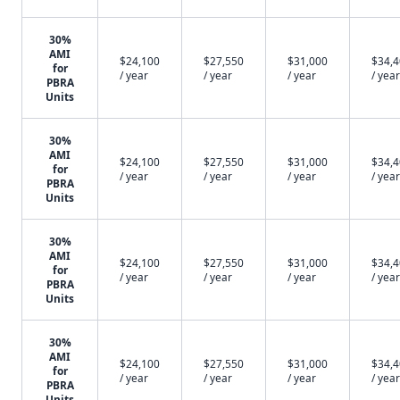
30%
AMI
$24,100
$27,550
$31,000
$34,
for
/ year
/ year
/ year
/ year
PBRA
Units
30%
AMI
$24,100
$27,550
$31,000
$34,
for
/ year
/ year
/ year
/ year
PBRA
Units
30%
AMI
$24,100
$27,550
$31,000
$34,
for
/ year
/ year
/ year
/ year
PBRA
Units
30%
AMI
$24,100
$27,550
$31,000
$34,
for
/ year
/ year
/ year
/ year
PBRA
Units