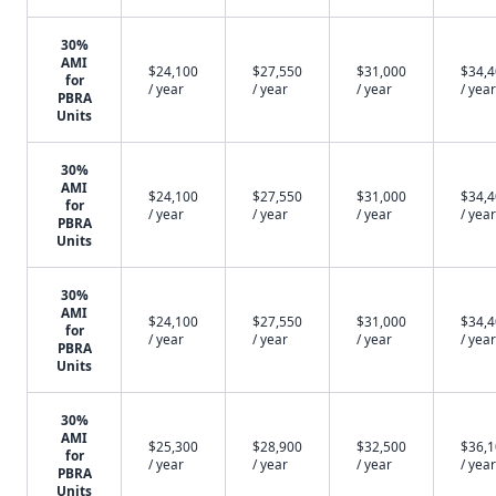
30%
AMI
$24,100
$27,550
$31,000
$34,
for
/ year
/ year
/ year
/ year
PBRA
Units
30%
AMI
$24,100
$27,550
$31,000
$34,
for
/ year
/ year
/ year
/ year
PBRA
Units
30%
AMI
$24,100
$27,550
$31,000
$34,
for
/ year
/ year
/ year
/ year
PBRA
Units
30%
AMI
$25,300
$28,900
$32,500
$36,
for
/ year
/ year
/ year
/ year
PBRA
Units