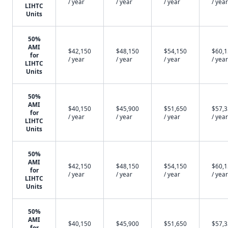
/ year
/ year
/ year
/ year
LIHTC
Units
50%
AMI
$42,150
$48,150
$54,150
$60,
for
/ year
/ year
/ year
/ year
LIHTC
Units
50%
AMI
$40,150
$45,900
$51,650
$57,
for
/ year
/ year
/ year
/ year
LIHTC
Units
50%
AMI
$42,150
$48,150
$54,150
$60,
for
/ year
/ year
/ year
/ year
LIHTC
Units
50%
AMI
$40,150
$45,900
$51,650
$57,
for