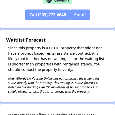
check_circle
Affordable
Call (203) 772-4646
Email
Waitlist Forecast
Since this property is a LIHTC property that might not
have a project based rental assistance contract, it is
likely that it either has no waiting list or the waiting list
is shorter than properties with rental assistance. You
should contact the property to verify.
Note: Affordable Housing Online has not confirmed the waiting list
status directly with the property. This waiting list status forecast is
based on our housing experts' knowledge of similar properties. You
should always confirm this status directly with the property.
✕
Monterey Place offers a collection of garden style