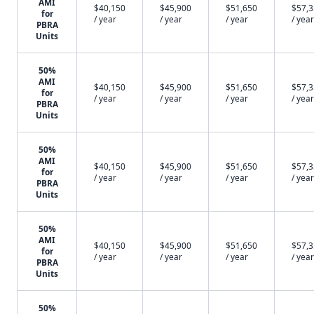
AMI
$40,150
$45,900
$51,650
$57,
for
/ year
/ year
/ year
/ year
PBRA
Units
50%
AMI
$40,150
$45,900
$51,650
$57,
for
/ year
/ year
/ year
/ year
PBRA
Units
50%
AMI
$40,150
$45,900
$51,650
$57,
for
/ year
/ year
/ year
/ year
PBRA
Units
50%
AMI
$40,150
$45,900
$51,650
$57,
for
/ year
/ year
/ year
/ year
PBRA
Units
50%