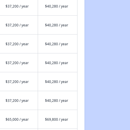
$37,200 / year
$40,280 / year
$37,200 / year
$40,280 / year
$37,200 / year
$40,280 / year
$37,200 / year
$40,280 / year
$37,200 / year
$40,280 / year
$37,200 / year
$40,280 / year
$65,000 / year
$69,800 / year