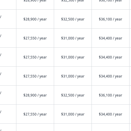
$28,900 / year
$32,500 / year
$36,100 / year
/
$28,900 / year
$32,500 / year
$36,100 / year
/
$27,550 / year
$31,000 / year
$34,400 / year
/
$27,550 / year
$31,000 / year
$34,400 / year
/
$27,550 / year
$31,000 / year
$34,400 / year
/
$28,900 / year
$32,500 / year
$36,100 / year
/
$27,550 / year
$31,000 / year
$34,400 / year
/