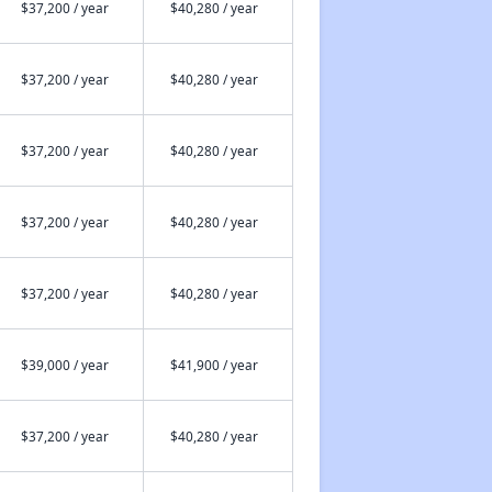
$37,200 / year
$40,280 / year
$37,200 / year
$40,280 / year
$37,200 / year
$40,280 / year
$37,200 / year
$40,280 / year
$37,200 / year
$40,280 / year
$39,000 / year
$41,900 / year
$37,200 / year
$40,280 / year