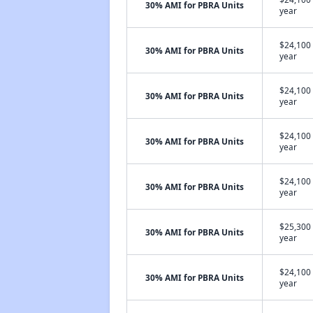
30% AMI for PBRA Units
year
$24,100 
30% AMI for PBRA Units
year
$24,100 
30% AMI for PBRA Units
year
$24,100 
30% AMI for PBRA Units
year
$24,100 
30% AMI for PBRA Units
year
$25,300 
30% AMI for PBRA Units
year
$24,100 
30% AMI for PBRA Units
year