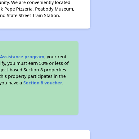
nity. We are conveniently located
ank Pepe Pizzeria, Peabody Museum,
d State Street Train Station.
l Assistance program
, your rent
fy, you must earn 50% or less of
ject-based Section 8 properties
this property participates in the
 you have a
Section 8 voucher
,