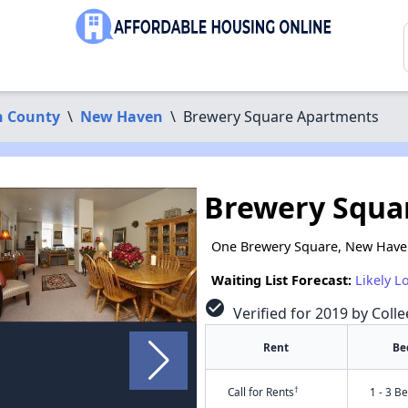
 County
\
New Haven
\
Brewery Square Apartments
Brewery Squa
One Brewery Square, New Have
Waiting List Forecast:
Likely L
check_circle
Verified for 2019 by Colle
Rent
Be
†
Call for Rents
1 - 3 B