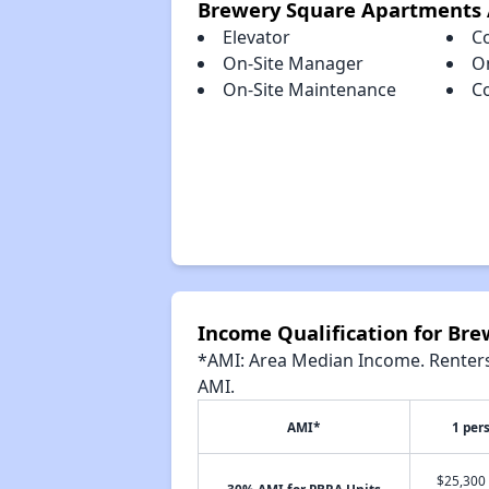
Brewery Square Apartments 
Elevator
C
On-Site Manager
O
On-Site Maintenance
C
Income Qualification for Br
*AMI: Area Median Income. Renters 
AMI.
AMI*
1 per
$25,300 