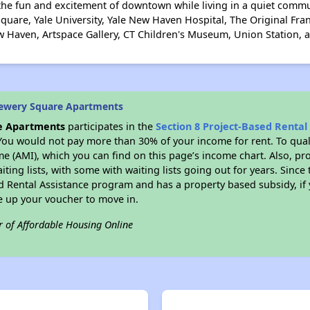
the fun and excitement of downtown while living in a quiet commu
uare, Yale University, Yale New Haven Hospital, The Original Fr
w Haven, Artspace Gallery, CT Children's Museum, Union Station, an
rewery Square Apartments
e Apartments
participates in the
Section 8 Project-Based Renta
You would not pay more than 30% of your income for rent. To quali
 (AMI), which you can find on this page’s income chart. Also, pro
ting lists, with some with waiting lists going out for years. Since 
ed Rental Assistance program and has a property based subsidy, if
e up your voucher to move in.
r of Affordable Housing Online