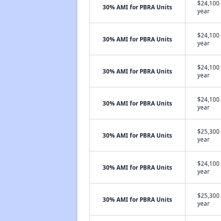
$24,100 
30% AMI for PBRA Units
year
$24,100 
30% AMI for PBRA Units
year
$24,100 
30% AMI for PBRA Units
year
$24,100 
30% AMI for PBRA Units
year
$25,300 
30% AMI for PBRA Units
year
$24,100 
30% AMI for PBRA Units
year
$25,300 
30% AMI for PBRA Units
year