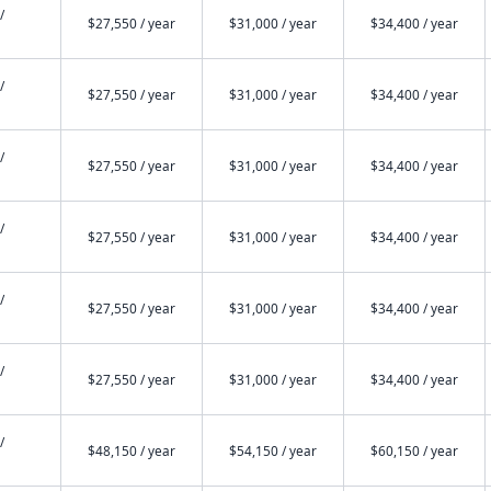
/
$27,550 / year
$31,000 / year
$34,400 / year
/
$27,550 / year
$31,000 / year
$34,400 / year
/
$27,550 / year
$31,000 / year
$34,400 / year
/
$27,550 / year
$31,000 / year
$34,400 / year
/
$27,550 / year
$31,000 / year
$34,400 / year
/
$27,550 / year
$31,000 / year
$34,400 / year
/
$48,150 / year
$54,150 / year
$60,150 / year