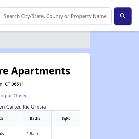
search
re Apartments
n, CT 06511
ong or Closed
en Carter, Ric Gresia
ds
Baths
SqFt
eds
1 Bath
-
✕