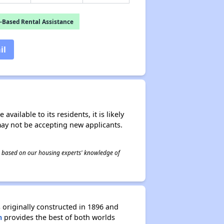
-Based Rental Assistance
il
ailable to its residents, it is likely
may not be accepting new applicants.
 is based on our housing experts' knowledge of
 originally constructed in 1896 and
n
provides the best of both worlds