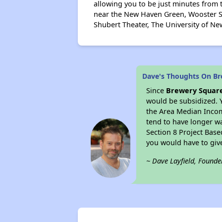
allowing you to be just minutes from 
near the New Haven Green, Wooster Sq
Shubert Theater, The University of Ne
Dave's Thoughts On B
Since
Brewery Squar
would be subsidized. 
the Area Median Income
tend to have longer wai
Section 8 Project Bas
you would have to giv
~ Dave Layfield, Founde