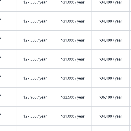
$27,550 / year
$31,000 / year
$34,400 / year
/
$27,550 / year
$31,000 / year
$34,400 / year
/
$27,550 / year
$31,000 / year
$34,400 / year
/
$27,550 / year
$31,000 / year
$34,400 / year
/
$27,550 / year
$31,000 / year
$34,400 / year
/
$28,900 / year
$32,500 / year
$36,100 / year
/
$27,550 / year
$31,000 / year
$34,400 / year