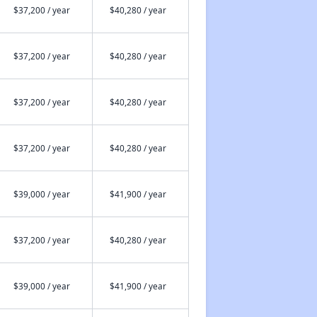
$37,200 / year
$40,280 / year
$37,200 / year
$40,280 / year
$37,200 / year
$40,280 / year
$37,200 / year
$40,280 / year
$39,000 / year
$41,900 / year
$37,200 / year
$40,280 / year
$39,000 / year
$41,900 / year