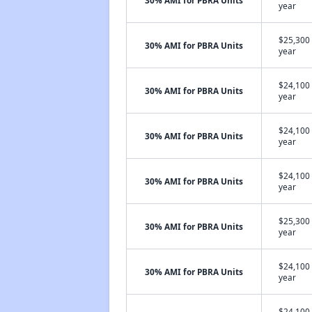
30% AMI for PBRA Units
year
$25,300 
30% AMI for PBRA Units
year
$24,100 
30% AMI for PBRA Units
year
$24,100 
30% AMI for PBRA Units
year
$24,100 
30% AMI for PBRA Units
year
$25,300 
30% AMI for PBRA Units
year
$24,100 
30% AMI for PBRA Units
year
$24,100 