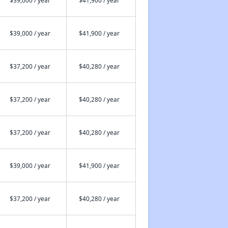
$39,000 / year
$41,900 / year
$39,000 / year
$41,900 / year
$37,200 / year
$40,280 / year
$37,200 / year
$40,280 / year
$37,200 / year
$40,280 / year
$39,000 / year
$41,900 / year
$37,200 / year
$40,280 / year