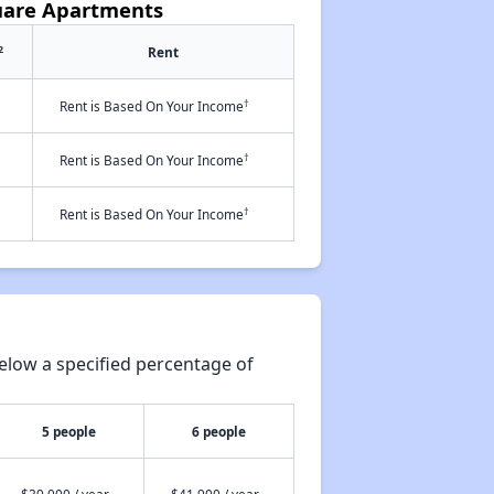
uare Apartments
2
Rent
†
Rent is Based On Your Income
†
Rent is Based On Your Income
†
Rent is Based On Your Income
elow a specified percentage of
5 people
6 people