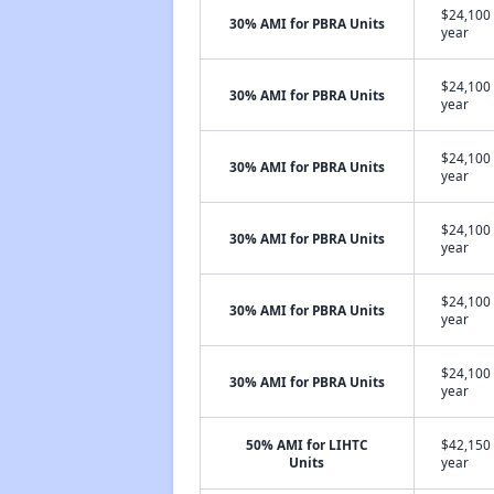
$24,100 
30% AMI for PBRA Units
year
$24,100 
30% AMI for PBRA Units
year
$24,100 
30% AMI for PBRA Units
year
$24,100 
30% AMI for PBRA Units
year
$24,100 
30% AMI for PBRA Units
year
$24,100 
30% AMI for PBRA Units
year
50% AMI for LIHTC
$42,150 
Units
year