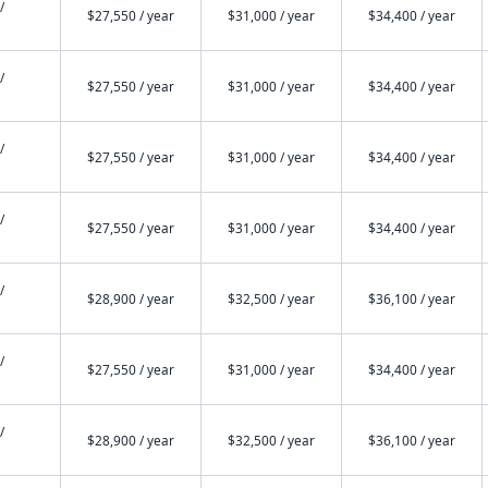
/
$27,550 / year
$31,000 / year
$34,400 / year
/
$27,550 / year
$31,000 / year
$34,400 / year
/
$27,550 / year
$31,000 / year
$34,400 / year
/
$27,550 / year
$31,000 / year
$34,400 / year
/
$28,900 / year
$32,500 / year
$36,100 / year
/
$27,550 / year
$31,000 / year
$34,400 / year
/
$28,900 / year
$32,500 / year
$36,100 / year