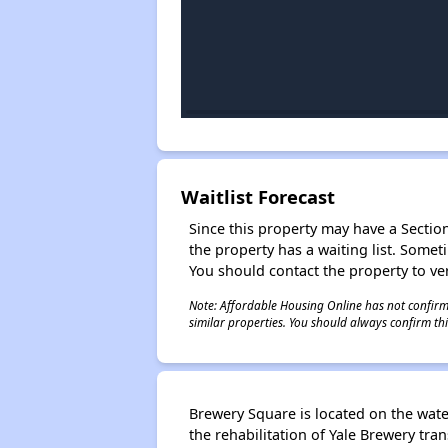
Waitlist Forecast
Since this property may have a Section 
the property has a waiting list. Some
You should contact the property to ver
Note: Affordable Housing Online has not confirmed
similar properties. You should always confirm this
Brewery Square is located on the wate
the rehabilitation of Yale Brewery tr