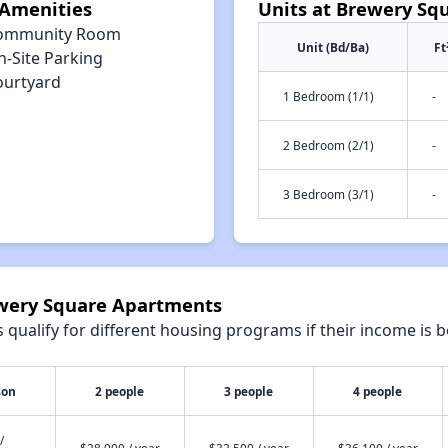
Amenities
Units at Brewery Sq
ommunity Room
Unit (Bd/Ba)
Ft
n-Site Parking
ourtyard
1 Bedroom (1/1)
-
2 Bedroom (2/1)
-
3 Bedroom (3/1)
-
ewery Square Apartments
qualify for different housing programs if their income is b
son
2 people
3 people
4 people
/