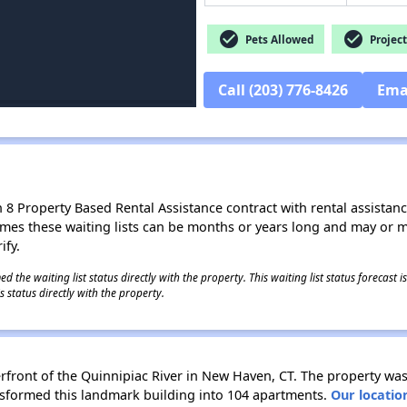
check_circle
check_circle
Pets Allowed
Project
Call (203) 776-8426
Ema
8 Property Based Rental Assistance contract with rental assistance av
times these waiting lists can be months or years long and may or 
ify.
 the waiting list status directly with the property. This waiting list status forecast
 status directly with the property.
rfront of the Quinnipiac River in New Haven, CT. The property was
ansformed this landmark building into 104 apartments.
Our locatio