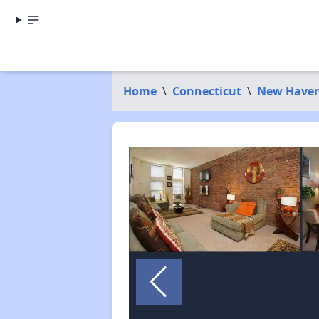
Home
\
Connecticut
\
New Haven