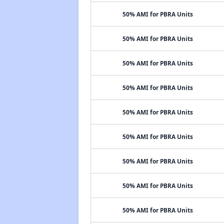
50% AMI for PBRA Units
50% AMI for PBRA Units
50% AMI for PBRA Units
50% AMI for PBRA Units
50% AMI for PBRA Units
50% AMI for PBRA Units
50% AMI for PBRA Units
50% AMI for PBRA Units
50% AMI for PBRA Units