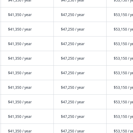
$41,350 / year
$47,250 / year
$53,150 / y
$41,350 / year
$47,250 / year
$53,150 / y
$41,350 / year
$47,250 / year
$53,150 / y
$41,350 / year
$47,250 / year
$53,150 / y
$41,350 / year
$47,250 / year
$53,150 / y
$41,350 / year
$47,250 / year
$53,150 / y
$41,350 / year
$47,250 / year
$53,150 / y
$41,350 / year
$47,250 / year
$53,150 / y
$41,350 / year
$47,250 / year
$53,150 / y
$41,350 / year
$47,250 / year
$53,150 / y