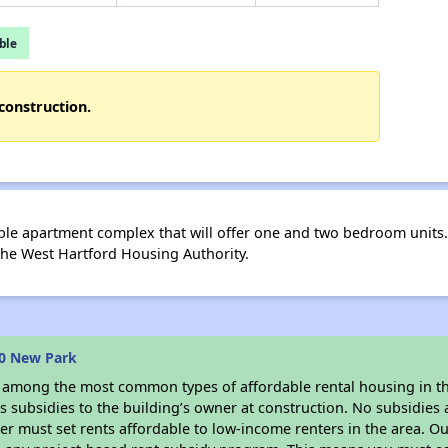
ble
construction.
le apartment complex that will offer one and two bedroom units.
 the West Hartford Housing Authority.
40 New Park
s among the most common types of affordable rental housing in t
 subsidies to the building’s owner at construction. No subsidies a
er must set rents affordable to low-income renters in the area. O