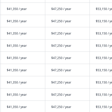
$41,350 / year
$47,250 / year
$53,150 / y
$41,350 / year
$47,250 / year
$53,150 / y
$41,350 / year
$47,250 / year
$53,150 / y
$41,350 / year
$47,250 / year
$53,150 / y
$41,350 / year
$47,250 / year
$53,150 / y
$41,350 / year
$47,250 / year
$53,150 / y
$41,350 / year
$47,250 / year
$53,150 / y
$41,350 / year
$47,250 / year
$53,150 / y
$41,350 / year
$47,250 / year
$53,150 / y