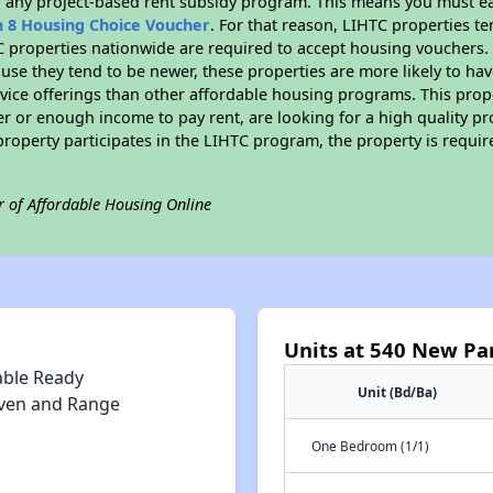
n any project-based rent subsidy program. This means you must ea
n 8 Housing Choice Voucher
. For that reason, LIHTC properties te
C properties nationwide are required to accept housing vouchers. 
cause they tend to be newer, these properties are more likely to ha
vice offerings than other affordable housing programs. This prope
r or enough income to pay rent, are looking for a high quality p
is property participates in the LIHTC program, the property is requ
r of Affordable Housing Online
Units at 540 New Pa
able Ready
Unit (Bd/Ba)
ven and Range
One Bedroom (1/1)