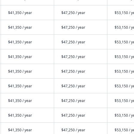
$41,350 / year
$47,250 / year
$53,150 / y
$41,350 / year
$47,250 / year
$53,150 / y
$41,350 / year
$47,250 / year
$53,150 / y
$41,350 / year
$47,250 / year
$53,150 / y
$41,350 / year
$47,250 / year
$53,150 / y
$41,350 / year
$47,250 / year
$53,150 / y
$41,350 / year
$47,250 / year
$53,150 / y
$41,350 / year
$47,250 / year
$53,150 / y
$41,350 / year
$47,250 / year
$53,150 / y