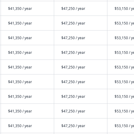
$41,350 / year
$47,250 / year
$53,150 / y
$41,350 / year
$47,250 / year
$53,150 / y
$41,350 / year
$47,250 / year
$53,150 / y
$41,350 / year
$47,250 / year
$53,150 / y
$41,350 / year
$47,250 / year
$53,150 / y
$41,350 / year
$47,250 / year
$53,150 / y
$41,350 / year
$47,250 / year
$53,150 / y
$41,350 / year
$47,250 / year
$53,150 / y
$41,350 / year
$47,250 / year
$53,150 / y