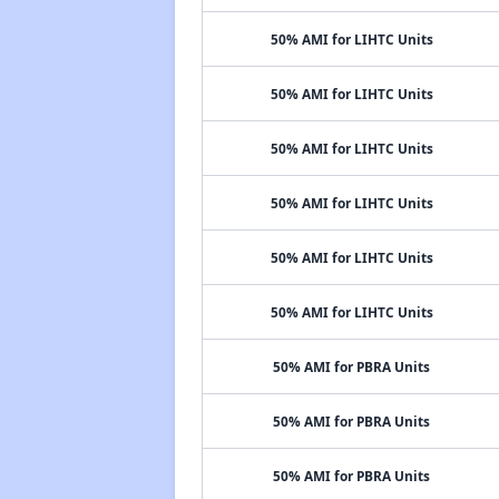
50% AMI for LIHTC Units
50% AMI for LIHTC Units
50% AMI for LIHTC Units
50% AMI for LIHTC Units
50% AMI for LIHTC Units
50% AMI for LIHTC Units
50% AMI for PBRA Units
50% AMI for PBRA Units
50% AMI for PBRA Units