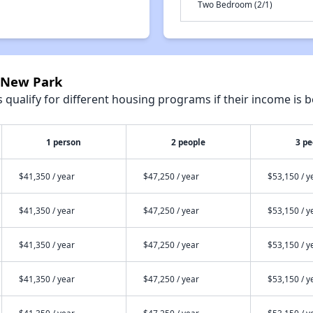
Two Bedroom (2/1)
0 New Park
qualify for different housing programs if their income is b
1 person
2 people
3 pe
$41,350 / year
$47,250 / year
$53,150 / y
$41,350 / year
$47,250 / year
$53,150 / y
$41,350 / year
$47,250 / year
$53,150 / y
$41,350 / year
$47,250 / year
$53,150 / y