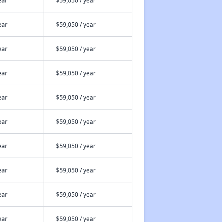
ear
$59,050 / year
ear
$59,050 / year
ear
$59,050 / year
ear
$59,050 / year
ear
$59,050 / year
ear
$59,050 / year
ear
$59,050 / year
ear
$59,050 / year
ear
$59,050 / year
ear
$59,050 / year