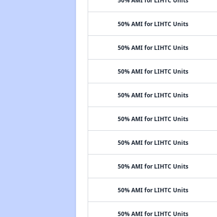
50% AMI for LIHTC Units
50% AMI for LIHTC Units
50% AMI for LIHTC Units
50% AMI for LIHTC Units
50% AMI for LIHTC Units
50% AMI for LIHTC Units
50% AMI for LIHTC Units
50% AMI for LIHTC Units
50% AMI for LIHTC Units
50% AMI for LIHTC Units