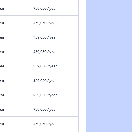
ear
$59,050 / year
ear
$59,050 / year
ear
$59,050 / year
ear
$59,050 / year
ear
$59,050 / year
ear
$59,050 / year
ear
$59,050 / year
ear
$59,050 / year
ear
$59,050 / year