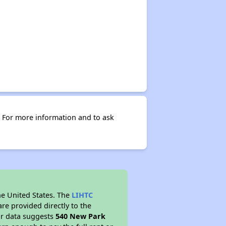
 For more information and to ask
he United States. The
LIHTC
re provided directly to the
ur data suggests
540 New Park