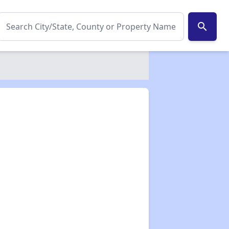
search
✕