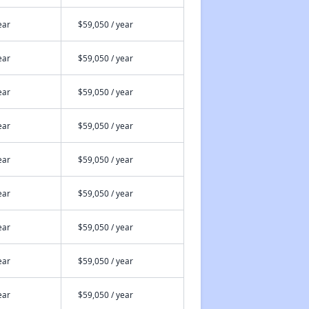
ear
$59,050 / year
ear
$59,050 / year
ear
$59,050 / year
ear
$59,050 / year
ear
$59,050 / year
ear
$59,050 / year
ear
$59,050 / year
ear
$59,050 / year
ear
$59,050 / year