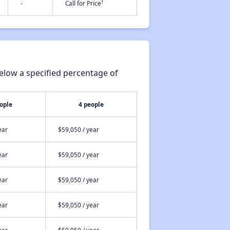
†
-
Call for Price
elow a specified percentage of
ople
4 people
ear
$59,050 / year
ear
$59,050 / year
ear
$59,050 / year
ear
$59,050 / year