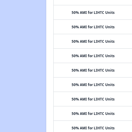
50% AMI for LIHTC Units
50% AMI for LIHTC Units
50% AMI for LIHTC Units
50% AMI for LIHTC Units
50% AMI for LIHTC Units
50% AMI for LIHTC Units
50% AMI for LIHTC Units
50% AMI for LIHTC Units
50% AMI for LIHTC Units