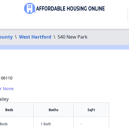
County
\
West Hartford
\
540 New Park
 06110
or None
iley
Beds
Baths
SqFt
 Beds
1 Bath
-