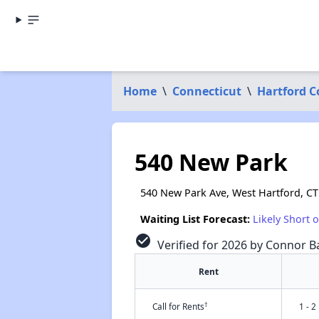
Home
\
Connecticut
\
Hartford 
540 New Park
540 New Park Ave, West Hartford, CT
Waiting List Forecast:
Likely Short 
check_circle
Verified for 2026 by Connor Ba
Rent
†
Call for Rents
1 - 2