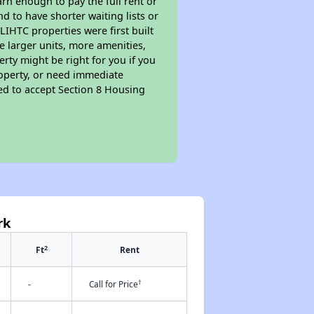
rn enough to pay the full rent or
nd to have shorter waiting lists or
LIHTC properties were first built
ve larger units, more amenities,
rty might be right for you if you
roperty, or need immediate
ired to accept Section 8 Housing
rk
2
Ft
Rent
†
-
Call for Price