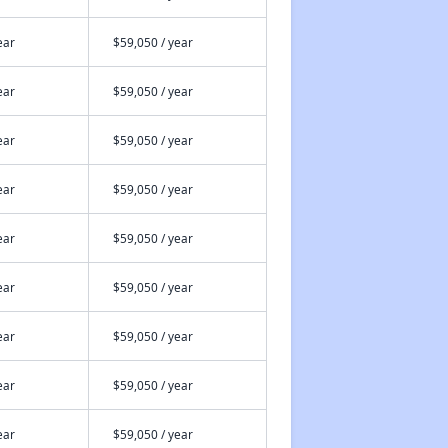
ear
$59,050 / year
ear
$59,050 / year
ear
$59,050 / year
ear
$59,050 / year
ear
$59,050 / year
ear
$59,050 / year
ear
$59,050 / year
ear
$59,050 / year
ear
$59,050 / year