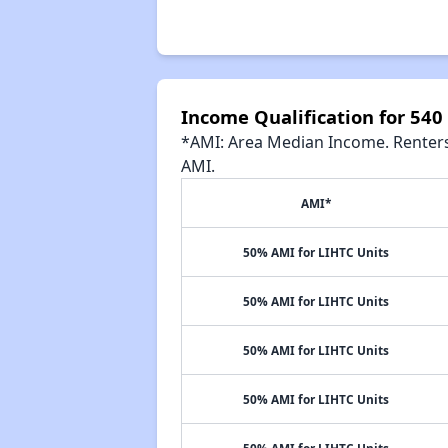
Income Qualification for 54
*AMI: Area Median Income. Renters 
AMI.
AMI*
50% AMI for LIHTC Units
50% AMI for LIHTC Units
50% AMI for LIHTC Units
50% AMI for LIHTC Units