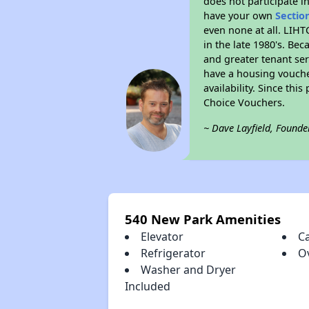
does not participate i
have your own
Sectio
even none at all. LIHT
in the late 1980's. Be
and greater tenant ser
have a housing vouche
availability. Since th
Choice Vouchers.
~ Dave Layfield, Founde
540 New Park Amenities
Elevator
C
Refrigerator
O
Washer and Dryer
Included