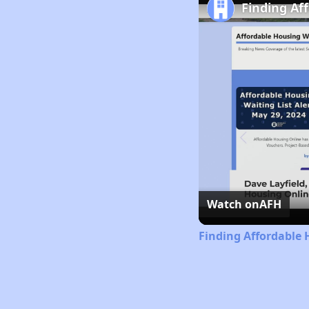
Finding Af
Watch on
AFH
Finding Affordable 