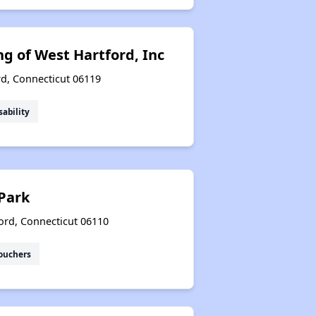
g of West Hartford, Inc
rd, Connecticut 06119
sability
Park
ord, Connecticut 06110
ouchers