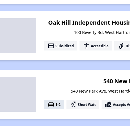
Oak Hill Independent Housin
100 Beverly Rd, West Hartfo
payment
accessibility
accessible_forward
Subsidized
Accessible
Di
540 New 
540 New Park Ave, West Hartf
bed
switch_access_shortcut
real_estate_agent
1-2
Short Wait
Accepts V