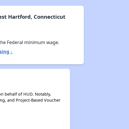
st Hartford, Connecticut
the Federal minimum wage.
sing ↓
on behalf of HUD. Notably,
ing, and Project-Based Voucher