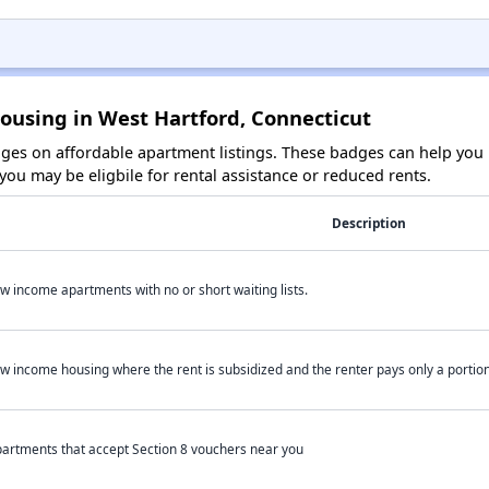
ousing in West Hartford, Connecticut
es on affordable apartment listings. These badges can help you i
ou may be eligbile for rental assistance or reduced rents.
Description
w income apartments with no or short waiting lists.
w income housing where the rent is subsidized and the renter pays only a portion 
artments that accept Section 8 vouchers near you