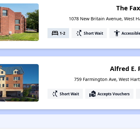
The Fa
1078 New Britain Avenue, West H
bed
switch_access_shortcut
accessibility
1-2
Short Wait
Accessibl
Alfred E. 
759 Farmington Ave, West Hart
switch_access_shortcut
real_estate_agent
Short Wait
Accepts Vouchers