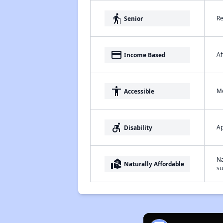
elderly
Re
Senior
payment
Af
Income Based
accessibility
Me
Accessible
accessible_forward
Ap
Disability
Na
real_estate_agent
Naturally Affordable
su