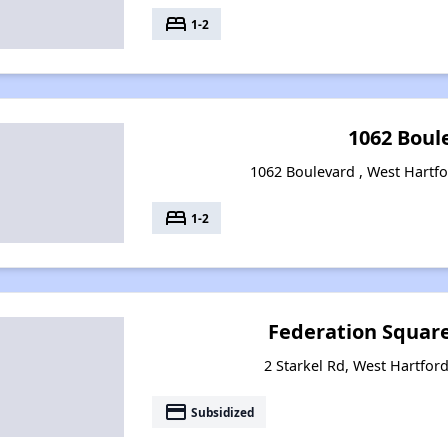
bed
1-2
1062 Boul
1062 Boulevard , West Hartfo
bed
1-2
Federation Squar
2 Starkel Rd, West Hartfor
payment
Subsidized