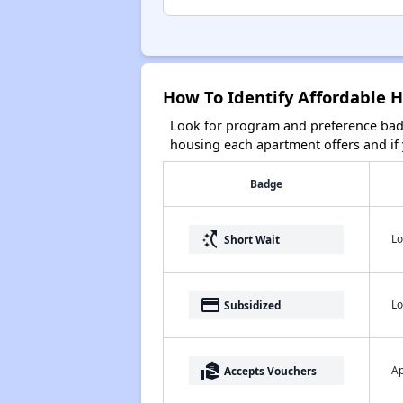
How To Identify Affordable H
Look for program and preference badg
housing each apartment offers and if y
Badge
switch_access_shortcut
Lo
Short Wait
payment
Lo
Subsidized
real_estate_agent
Ap
Accepts Vouchers