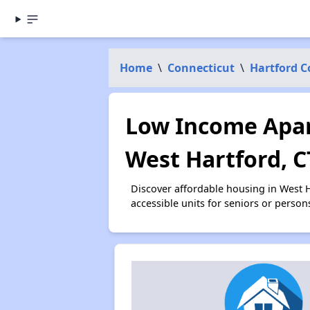
Home
\
Connecticut
\
Hartford 
Low Income Apar
West Hartford, C
Discover affordable housing in West 
accessible units for seniors or person