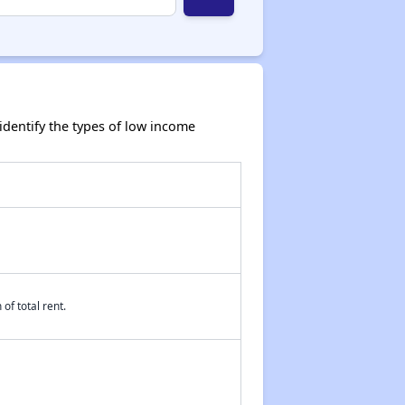
dentify the types of low income
of total rent.