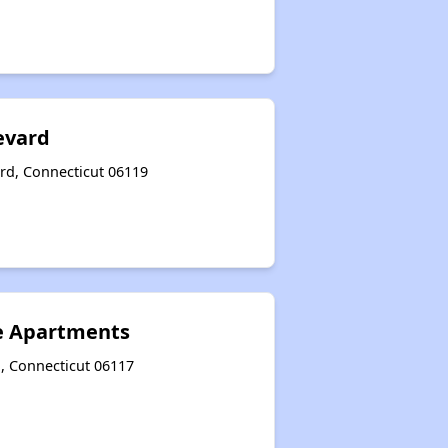
evard
rd, Connecticut 06119
e Apartments
d, Connecticut 06117