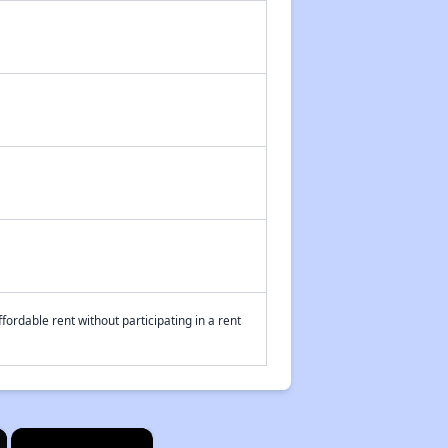
fordable rent without participating in a rent
×
×