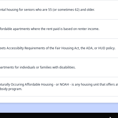
ntal housing for seniors who are 55 (or sometimes 62) and older.
fordable apartments where the rent paid is based on renter income.
ets Accessibilty Requirements of the Fair Housing Act, the ADA, or HUD policy.
artments for individuals or families with disabilities.
turally Occuring Affordable Housing - or NOAH - is any housing unit that offers af
bsidy program.