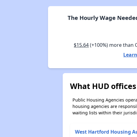
The Hourly Wage Needed 
$15.64
(+100%) more than 
Learn
What HUD offices
Public Housing Agencies operat
housing agencies are responsi
waiting lists within their jurisdi
West Hartford Housing A