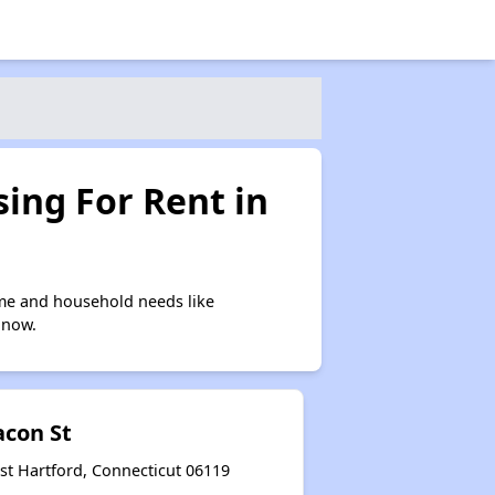
ing For Rent in
ome and household needs like
 now.
acon St
st Hartford, Connecticut 06119