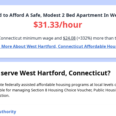
to Afford A Safe, Modest 2 Bed Apartment In We
$31.33/hour
Connecticut minimum wage and
$24.08
(+332%) more than 
 More About West Hartford, Connecticut Affordable Hou
 serve West Hartford, Connecticut?
e federally assisted affordable housing programs at local levels 
ble for managing Section 8 Housing Choice Voucher, Public Hous
ction.
uthority