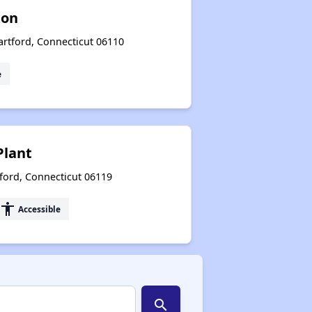
xon
artford, Connecticut 06110
e
Plant
ford, Connecticut 06119
accessibility
Accessible
search