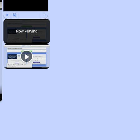
Play
Unmute
Fullscreen
Now Playing