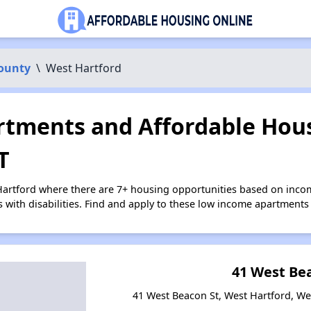
County
\
West Hartford
tments and Affordable Hous
T
Hartford where there are 7+ housing opportunities based on inc
s with disabilities. Find and apply to these low income apartments
41 West Be
41 West Beacon St, West Hartford, We