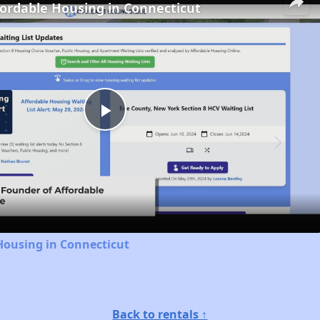
fordable Housing in Connecticut
Play
Video
Housing in Connecticut
Back to rentals ↑