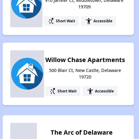
910 Janvier Ct, Middletown, Delaware
19709
switch_access_shortcut
accessibility
Short Wait
Accessible
Willow Chase Apartments
500 Blair Ct, New Castle, Delaware
19720
switch_access_shortcut
accessibility
Short Wait
Accessible
The Arc of Delaware