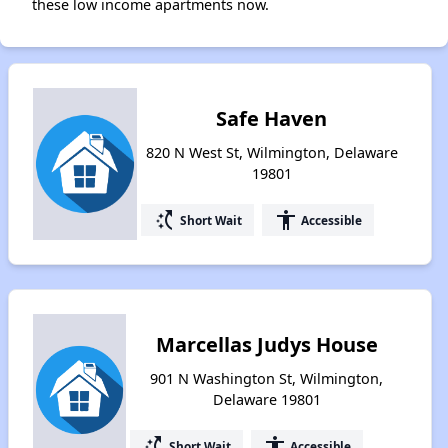
these low income apartments now.
Safe Haven
820 N West St, Wilmington, Delaware
19801
switch_access_shortcut
accessibility
Short Wait
Accessible
Marcellas Judys House
901 N Washington St, Wilmington,
Delaware 19801
switch_access_shortcut
accessibility
Short Wait
Accessible