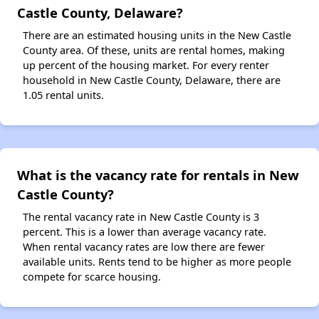
Castle County, Delaware?
There are an estimated housing units in the New Castle
County area. Of these, units are rental homes, making
up percent of the housing market. For every renter
household in New Castle County, Delaware, there are
1.05 rental units.
What is the vacancy rate for rentals in New
Castle County?
The rental vacancy rate in New Castle County is 3
percent. This is a lower than average vacancy rate.
When rental vacancy rates are low there are fewer
available units. Rents tend to be higher as more people
compete for scarce housing.