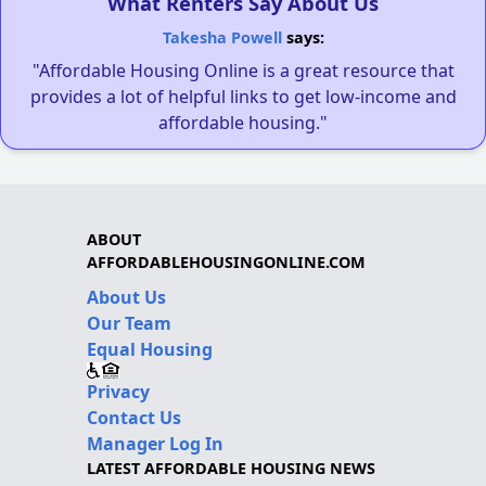
What Renters Say About Us
Takesha Powell
says:
"Affordable Housing Online is a great resource that
provides a lot of helpful links to get low-income and
affordable housing."
ABOUT
AFFORDABLEHOUSINGONLINE.COM
About Us
Our Team
Equal Housing
Privacy
Contact Us
Manager Log In
LATEST AFFORDABLE HOUSING NEWS