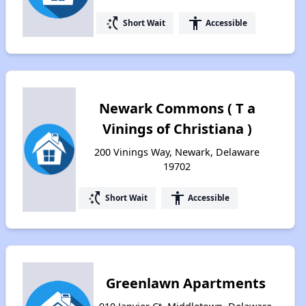
switch_access_shortcut
accessibility
Short Wait
Accessible
Newark Commons ( T a
Vinings of Christiana )
200 Vinings Way, Newark, Delaware
19702
switch_access_shortcut
accessibility
Short Wait
Accessible
Greenlawn Apartments