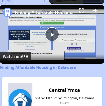
Play
Unmute
Fullscreen
Finding Affordable Housing in Delaware
Play
Video
Watch on
AFH
Finding Affordable Housing in Delaware
Central Ymca
501 W 11th St, Wilmington, Delaware
19801