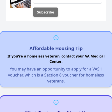
Affordable Housing Tip
If you're a homeless veteran, contact your VA Medical
Center.
You may have an opportunity to apply for a VASH
voucher, which is a Section 8 voucher for homeless
veterans.