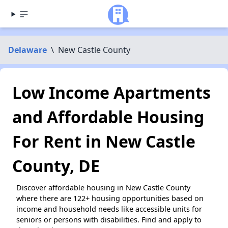
Delaware
\
New Castle County
Low Income Apartments
and Affordable Housing
For Rent in New Castle
County, DE
Discover affordable housing in New Castle County
where there are 122+ housing opportunities based on
income and household needs like accessible units for
seniors or persons with disabilities. Find and apply to