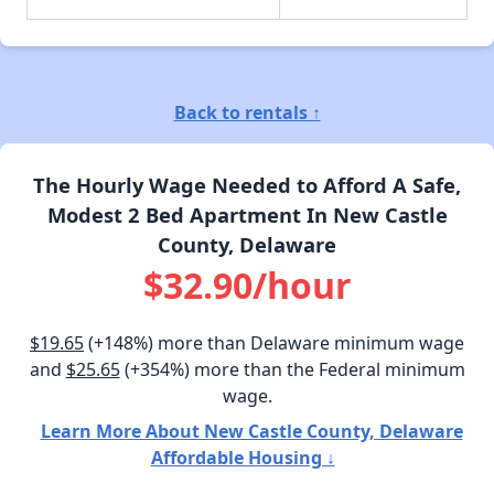
Back to rentals ↑
The Hourly Wage Needed to Afford A Safe,
Modest 2 Bed Apartment In New Castle
County, Delaware
$32.90/hour
$19.65
(+148%) more than Delaware minimum wage
and
$25.65
(+354%) more than the Federal minimum
wage.
Learn More About New Castle County, Delaware
Affordable Housing ↓