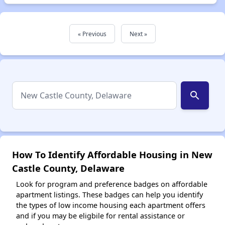
« Previous
Next »
search
How To Identify Affordable Housing in New
Castle County, Delaware
Look for program and preference badges on affordable
apartment listings. These badges can help you identify
the types of low income housing each apartment offers
and if you may be eligbile for rental assistance or