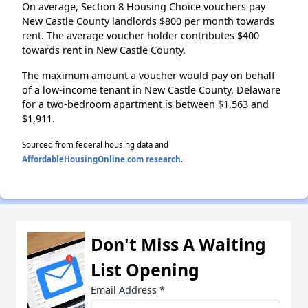
On average, Section 8 Housing Choice vouchers pay
New Castle County landlords $800 per month towards
rent. The average voucher holder contributes $400
towards rent in New Castle County.
The maximum amount a voucher would pay on behalf
of a low-income tenant in New Castle County, Delaware
for a two-bedroom apartment is between $1,563 and
$1,911.
Sourced from federal housing data and
AffordableHousingOnline.com research
.
Don't Miss A Waiting
List Opening
Email Address
*