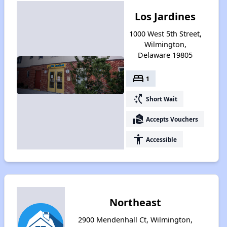
Los Jardines
1000 West 5th Street,
Wilmington,
Delaware 19805
bed
1
switch_access_shortcut
Short Wait
real_estate_agent
Accepts Vouchers
accessibility
Accessible
Northeast
2900 Mendenhall Ct, Wilmington,