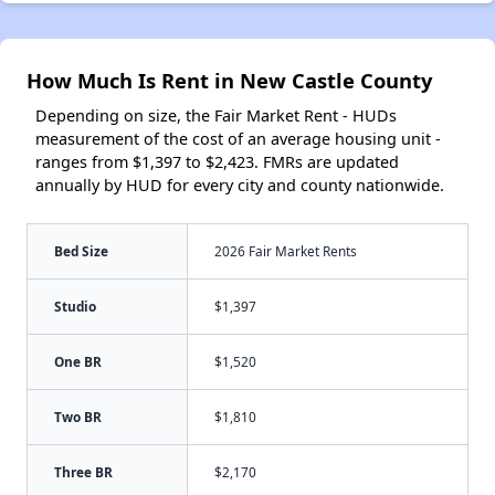
How Much Is Rent in New Castle County
Depending on size, the Fair Market Rent - HUDs
measurement of the cost of an average housing unit -
ranges from $1,397 to $2,423. FMRs are updated
annually by HUD for every city and county nationwide.
Bed Size
2026 Fair Market Rents
Studio
$1,397
One BR
$1,520
Two BR
$1,810
Three BR
$2,170