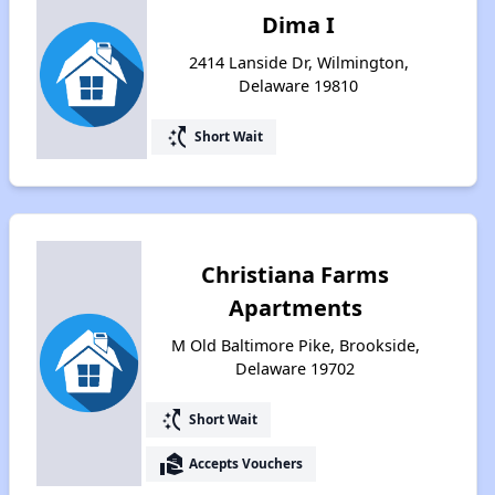
Dima I
2414 Lanside Dr, Wilmington,
Delaware 19810
switch_access_shortcut
Short Wait
Christiana Farms
Apartments
M Old Baltimore Pike, Brookside,
Delaware 19702
switch_access_shortcut
Short Wait
real_estate_agent
Accepts Vouchers