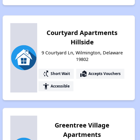
Courtyard Apartments
Hillside
9 Courtyard Ln, Wilmington, Delaware
19802
switch_access_shortcut
real_estate_agent
Short Wait
Accepts Vouchers
accessibility
Accessible
Greentree Village
Apartments