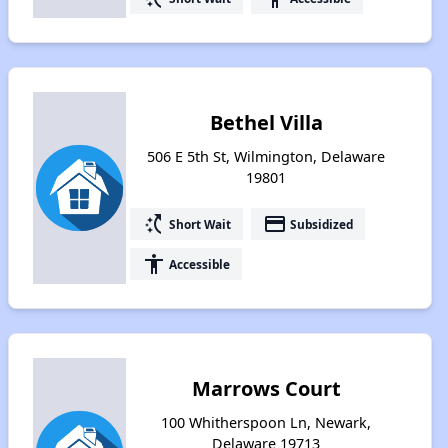
Bethel Villa
506 E 5th St, Wilmington, Delaware
19801
switch_access_shortcut
payment
Short Wait
Subsidized
accessibility
Accessible
Marrows Court
100 Whitherspoon Ln, Newark,
Delaware 19713