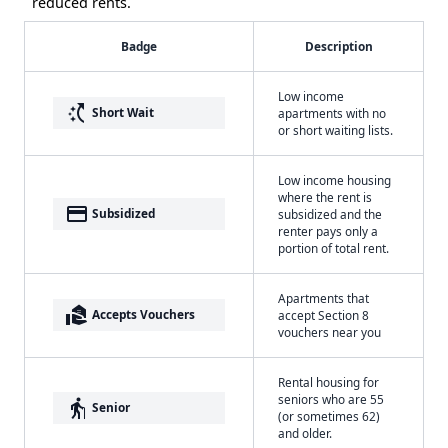
reduced rents.
Badge
Description
Low income
switch_access_shortcut
Short Wait
apartments with no
or short waiting lists.
Low income housing
where the rent is
payment
Subsidized
subsidized and the
renter pays only a
portion of total rent.
Apartments that
real_estate_agent
Accepts Vouchers
accept Section 8
vouchers near you
Rental housing for
seniors who are 55
elderly
Senior
(or sometimes 62)
and older.