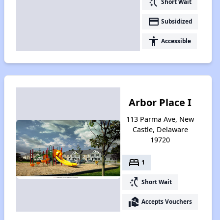
switch_access_shortcut
Short Wait
payment
Subsidized
accessibility
Accessible
Arbor Place I
113 Parma Ave, New
Castle, Delaware
19720
bed
1
switch_access_shortcut
Short Wait
real_estate_agent
Accepts Vouchers