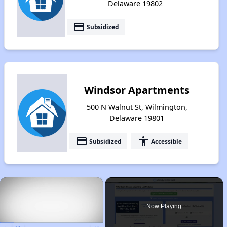
Delaware 19802
payment
Subsidized
Windsor Apartments
500 N Walnut St, Wilmington,
Delaware 19801
payment
accessibility
Subsidized
Accessible
×
Now Playing