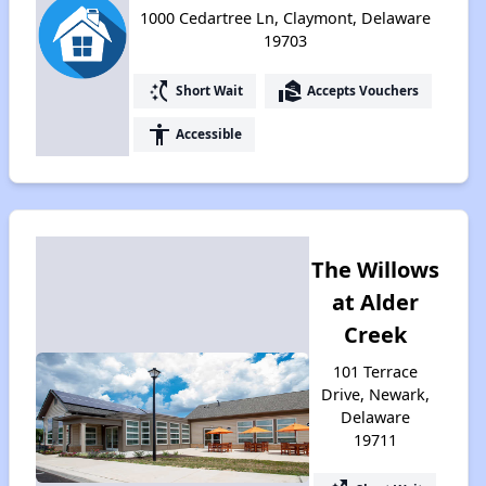
1000 Cedartree Ln, Claymont, Delaware
19703
switch_access_shortcut
real_estate_agent
Short Wait
Accepts Vouchers
accessibility
Accessible
The Willows
at Alder
Creek
101 Terrace
Drive, Newark,
Delaware
19711