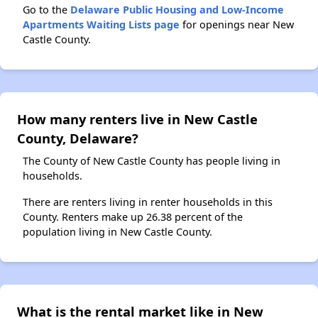
Go to the
Delaware Public Housing and Low-Income
Apartments Waiting Lists page
for openings near New
Castle County.
How many renters live in New Castle
County, Delaware?
The County of New Castle County has people living in
households.
There are renters living in renter households in this
County. Renters make up 26.38 percent of the
population living in New Castle County.
What is the rental market like in New