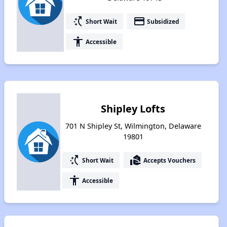
switch_access_shortcut
payment
Short Wait
Subsidized
accessibility
Accessible
Shipley Lofts
701 N Shipley St, Wilmington, Delaware
19801
switch_access_shortcut
real_estate_agent
Short Wait
Accepts Vouchers
accessibility
Accessible