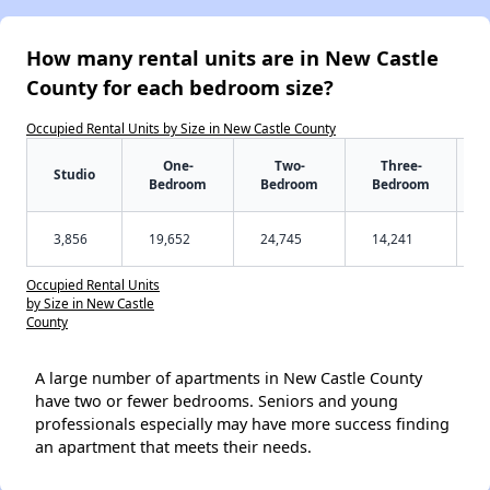
How many rental units are in New Castle
County for each bedroom size?
Occupied Rental Units by Size in New Castle County
One-
Two-
Three-
Studio
Bedroom
Bedroom
Bedroom
3,856
19,652
24,745
14,241
Occupied Rental Units
by Size in New Castle
County
A large number of apartments in New Castle County
have two or fewer bedrooms. Seniors and young
professionals especially may have more success finding
an apartment that meets their needs.