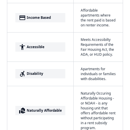
Affordable
apartments where
payment
Income Based
the rent paid is based
on renter income.
Meets Accessibilty
Requirements of the
accessibility
Accessible
Fair Housing Act, the
ADA, or HUD policy.
Apartments for
accessible_forward
Disability
individuals or families
with disabilities.
Naturally Occuring
Affordable Housing -
or NOAH - is any
housing unit that
real_estate_agent
Naturally Affordable
offers affordable rent
without participating
in a rent subsidy
program.