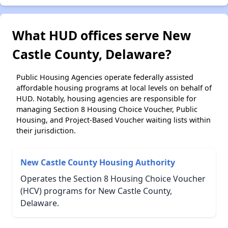
What HUD offices serve New
Castle County, Delaware?
Public Housing Agencies operate federally assisted
affordable housing programs at local levels on behalf of
HUD. Notably, housing agencies are responsible for
managing Section 8 Housing Choice Voucher, Public
Housing, and Project-Based Voucher waiting lists within
their jurisdiction.
New Castle County Housing Authority
Operates the Section 8 Housing Choice Voucher
(HCV) programs for New Castle County,
Delaware.