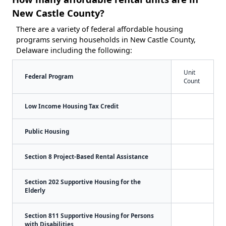
New Castle County?
There are a variety of federal affordable housing
programs serving households in New Castle County,
Delaware including the following:
Unit
Federal Program
Count
Low Income Housing Tax Credit
Public Housing
Section 8 Project-Based Rental Assistance
Section 202 Supportive Housing for the
Elderly
Section 811 Supportive Housing for Persons
with Disabilities