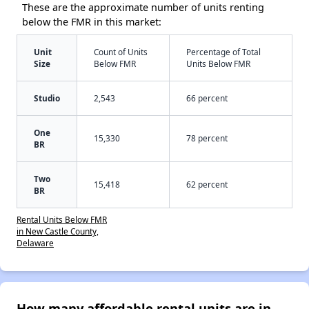
These are the approximate number of units renting
below the FMR in this market:
Unit
Count of Units
Percentage of Total
Size
Below FMR
Units Below FMR
Studio
2,543
66 percent
One
15,330
78 percent
BR
Two
15,418
62 percent
BR
Rental Units Below FMR
in New Castle County,
Delaware
How many affordable rental units are in