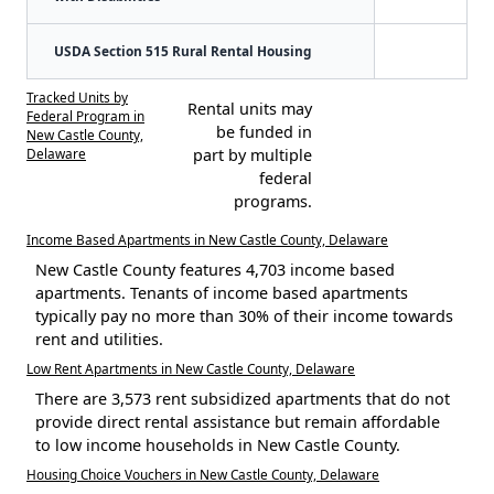
USDA Section 515 Rural Rental Housing
Tracked Units by
Rental units may
Federal Program in
be funded in
New Castle County,
Delaware
part by multiple
federal
programs.
Income Based Apartments in New Castle County, Delaware
New Castle County features 4,703 income based
apartments. Tenants of income based apartments
typically pay no more than 30% of their income towards
rent and utilities.
Low Rent Apartments in New Castle County, Delaware
There are 3,573 rent subsidized apartments that do not
provide direct rental assistance but remain affordable
to low income households in New Castle County.
Housing Choice Vouchers in New Castle County, Delaware