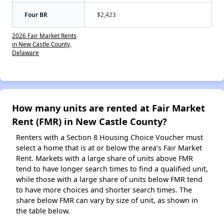
Four BR
$2,423
2026 Fair Market Rents
in New Castle County,
Delaware
How many units are rented at Fair Market
Rent (FMR) in New Castle County?
Renters with a Section 8 Housing Choice Voucher must
select a home that is at or below the area’s Fair Market
Rent. Markets with a large share of units above FMR
tend to have longer search times to find a qualified unit,
while those with a large share of units below FMR tend
to have more choices and shorter search times. The
share below FMR can vary by size of unit, as shown in
the table below.