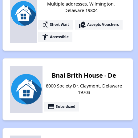
Multiple addresses, Wilmington,
Delaware 19804
switch_access_shortcut
real_estate_agent
Short Wait
Accepts Vouchers
accessibility
Accessible
Bnai Brith House - De
8000 Society Dr, Claymont, Delaware
19703
payment
Subsidized