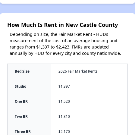
How Much Is Rent in New Castle County
Depending on size, the Fair Market Rent - HUDs
measurement of the cost of an average housing unit -
ranges from $1,397 to $2,423. FMRs are updated
annually by HUD for every city and county nationwide.
Bed Size
2026 Fair Market Rents
Studio
$1,397
One BR
$1,520
Two BR
$1,810
Three BR
$2,170