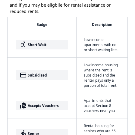
and if you may be eligbile for rental assistance or
reduced rents.
Badge
Description
Low income
switch_access_shortcut
Short Wait
apartments with no
or short waiting lists.
Low income housing
where the rent is
payment
Subsidized
subsidized and the
renter pays only a
portion of total rent.
Apartments that
real_estate_agent
Accepts Vouchers
accept Section 8
vouchers near you
Rental housing for
seniors who are 55
elderly
Senior