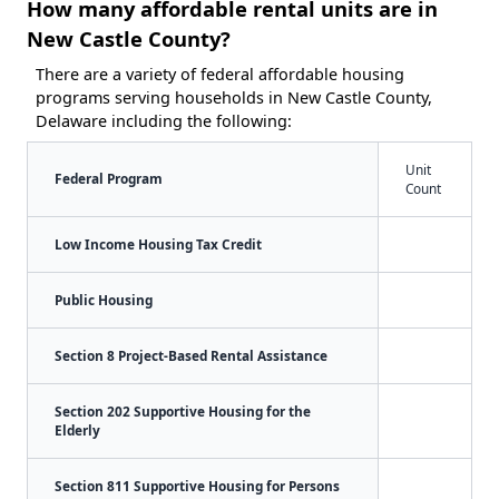
How many affordable rental units are in
New Castle County?
There are a variety of federal affordable housing
programs serving households in New Castle County,
Delaware including the following:
Unit
Federal Program
Count
Low Income Housing Tax Credit
Public Housing
Section 8 Project-Based Rental Assistance
Section 202 Supportive Housing for the
Elderly
Section 811 Supportive Housing for Persons