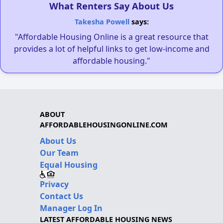
What Renters Say About Us
Takesha Powell
says:
"Affordable Housing Online is a great resource that
provides a lot of helpful links to get low-income and
affordable housing."
ABOUT
AFFORDABLEHOUSINGONLINE.COM
About Us
Our Team
Equal Housing
Privacy
Contact Us
Manager Log In
LATEST AFFORDABLE HOUSING NEWS