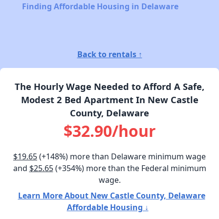
Finding Affordable Housing in Delaware
Back to rentals ↑
The Hourly Wage Needed to Afford A Safe,
Modest 2 Bed Apartment In New Castle
County, Delaware
$32.90/hour
$19.65
(+148%) more than Delaware minimum wage
and
$25.65
(+354%) more than the Federal minimum
wage.
Learn More About New Castle County, Delaware
Affordable Housing ↓