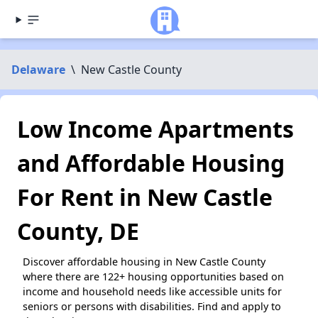
Delaware
\
New Castle County
Low Income Apartments
and Affordable Housing
For Rent in New Castle
County, DE
Discover affordable housing in New Castle County
where there are 122+ housing opportunities based on
income and household needs like accessible units for
seniors or persons with disabilities. Find and apply to