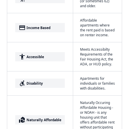
(or sometimes 62)
and older.
Affordable
apartments where
payment
Income Based
the rent paid is based
on renter income.
Meets Accessibilty
Requirements of the
accessibility
Accessible
Fair Housing Act, the
ADA, or HUD policy.
Apartments for
accessible_forward
Disability
individuals or families
with disabilities.
Naturally Occuring
Affordable Housing -
or NOAH - is any
housing unit that
real_estate_agent
Naturally Affordable
offers affordable rent
without participating