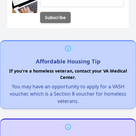
Affordable Housing Tip
If you're a homeless veteran, contact your VA Medical
Center.
You may have an opportunity to apply for a VASH
voucher, which is a Section 8 voucher for homeless
veterans.