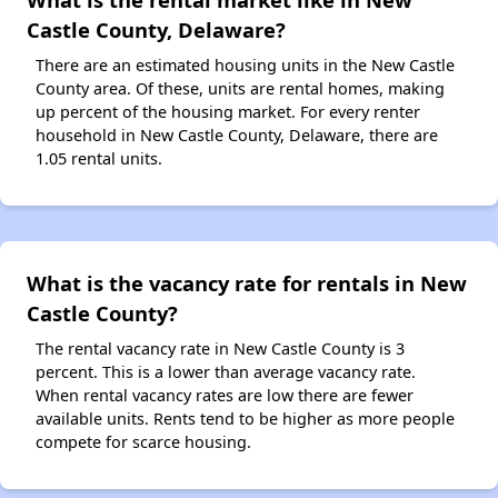
Castle County, Delaware?
There are an estimated housing units in the New Castle
County area. Of these, units are rental homes, making
up percent of the housing market. For every renter
household in New Castle County, Delaware, there are
1.05 rental units.
What is the vacancy rate for rentals in New
Castle County?
The rental vacancy rate in New Castle County is 3
percent. This is a lower than average vacancy rate.
When rental vacancy rates are low there are fewer
available units. Rents tend to be higher as more people
compete for scarce housing.