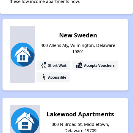
these low income apartments now.
New Sweden
400 Allens Aly, Wilmington, Delaware
19801
switch_access_shortcut
real_estate_agent
Short Wait
Accepts Vouchers
accessibility
Accessible
Lakewood Apartments
300 N Broad St, Middletown,
Delaware 19709