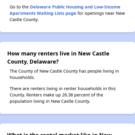
Go to the
Delaware Public Housing and Low-Income
Apartments Waiting Lists page
for openings near New
Castle County.
How many renters live in New Castle
County, Delaware?
The County of New Castle County has people living in
households.
There are renters living in renter households in this
County. Renters make up 26.38 percent of the
population living in New Castle County.
What is the rental market like in New