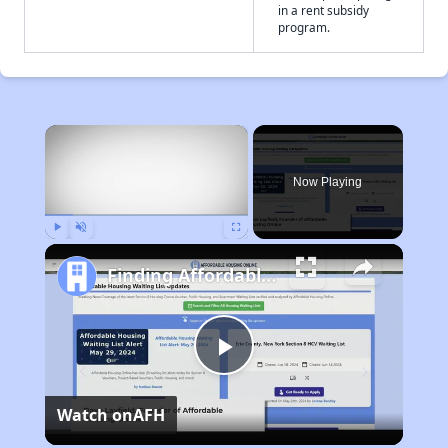
in a rent subsidy
program.
×
Now Playing
Play
Unmute
Fullscreen
Finding Affordable Housing in Delaware
Play
Watch on
AFH
Video