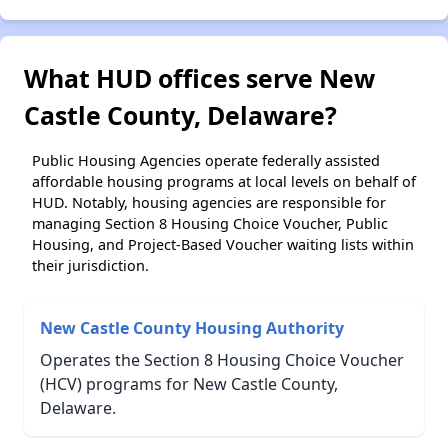
What HUD offices serve New
Castle County, Delaware?
Public Housing Agencies operate federally assisted
affordable housing programs at local levels on behalf of
HUD. Notably, housing agencies are responsible for
managing Section 8 Housing Choice Voucher, Public
Housing, and Project-Based Voucher waiting lists within
their jurisdiction.
New Castle County Housing Authority
Operates the Section 8 Housing Choice Voucher
(HCV) programs for New Castle County,
Delaware.