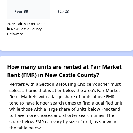
Four BR
$2,423
2026 Fair Market Rents
in New Castle County,
Delaware
How many units are rented at Fair Market
Rent (FMR) in New Castle County?
Renters with a Section 8 Housing Choice Voucher must
select a home that is at or below the area’s Fair Market
Rent. Markets with a large share of units above FMR
tend to have longer search times to find a qualified unit,
while those with a large share of units below FMR tend
to have more choices and shorter search times. The
share below FMR can vary by size of unit, as shown in
the table below.