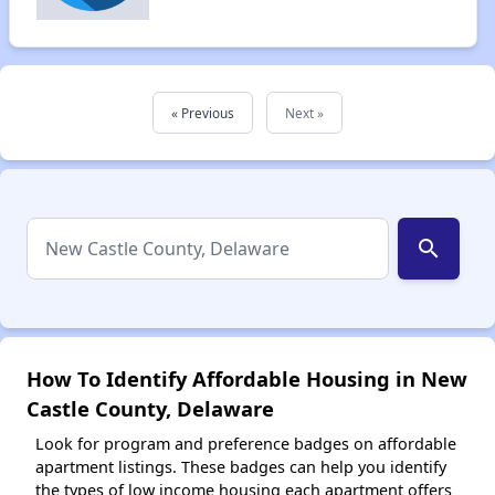
« Previous
Next »
search
How To Identify Affordable Housing in New
Castle County, Delaware
Look for program and preference badges on affordable
apartment listings. These badges can help you identify
the types of low income housing each apartment offers