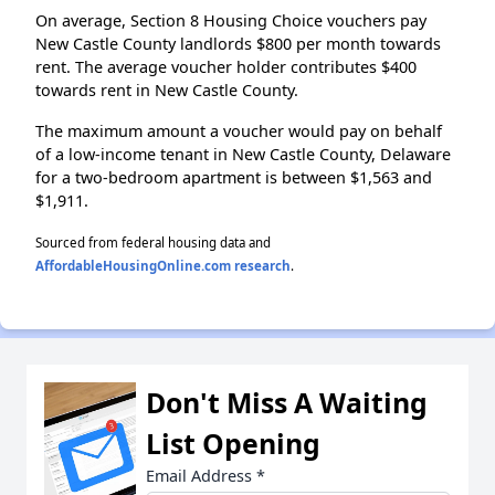
On average, Section 8 Housing Choice vouchers pay
New Castle County landlords $800 per month towards
rent. The average voucher holder contributes $400
towards rent in New Castle County.
The maximum amount a voucher would pay on behalf
of a low-income tenant in New Castle County, Delaware
for a two-bedroom apartment is between $1,563 and
$1,911.
Sourced from federal housing data and
AffordableHousingOnline.com research
.
Don't Miss A Waiting
List Opening
Email Address
*