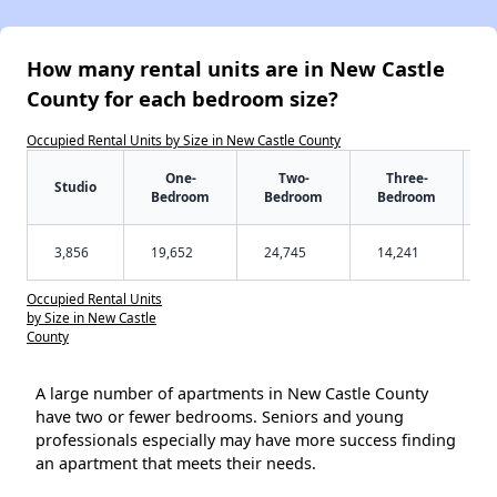
How many rental units are in New Castle
County for each bedroom size?
Occupied Rental Units by Size in New Castle County
One-
Two-
Three-
Studio
Bedroom
Bedroom
Bedroom
3,856
19,652
24,745
14,241
Occupied Rental Units
by Size in New Castle
County
A large number of apartments in New Castle County
have two or fewer bedrooms. Seniors and young
professionals especially may have more success finding
an apartment that meets their needs.