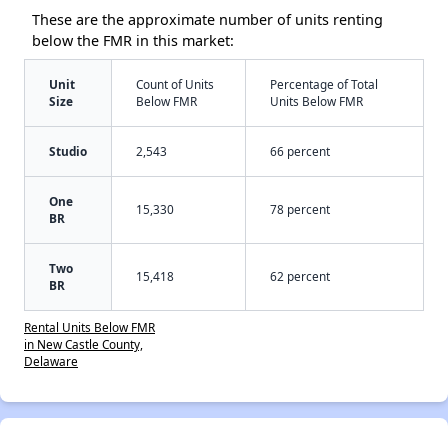
These are the approximate number of units renting
below the FMR in this market:
Unit
Count of Units
Percentage of Total
Size
Below FMR
Units Below FMR
Studio
2,543
66 percent
One
15,330
78 percent
BR
Two
15,418
62 percent
BR
Rental Units Below FMR
in New Castle County,
Delaware