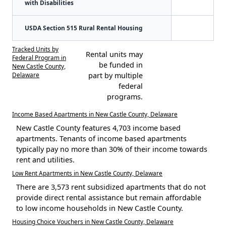
with Disabilities
USDA Section 515 Rural Rental Housing
Tracked Units by
Rental units may
Federal Program in
be funded in
New Castle County,
Delaware
part by multiple
federal
programs.
Income Based Apartments in New Castle County, Delaware
New Castle County features 4,703 income based
apartments. Tenants of income based apartments
typically pay no more than 30% of their income towards
rent and utilities.
Low Rent Apartments in New Castle County, Delaware
There are 3,573 rent subsidized apartments that do not
provide direct rental assistance but remain affordable
to low income households in New Castle County.
Housing Choice Vouchers in New Castle County, Delaware