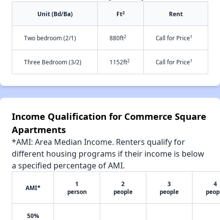
2
Unit (Bd/Ba)
Ft
Rent
2
†
Two bedroom (2/1)
880ft
Call for Price
2
†
Three Bedroom (3/2)
1152ft
Call for Price
Income Qualification for Commerce Square
Apartments
*AMI: Area Median Income. Renters qualify for
different housing programs if their income is below
a specified percentage of AMI.
1
2
3
4
AMI*
person
people
people
peop
50%