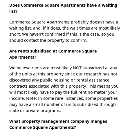
Does Commerce Square Apartments have a waiting
list?
Commerce Square Apartments probably doesn't have a
waiting list, and, if it does, the wait times are most likely
short. We haven't confirmed if this is the case, so you
should contact the property to confirm.
Are rents subsidized at Commerce Square
Apartments?
We believe rents are most likely NOT subsidized at any
of the units at this property since our research has not
discovered any public housing or rental assistance
contracts associated with this property. This means you
will most likely have to pay the full rent no matter your
income. Note: In some rare instances, some properties
may have a small number of units subsidized through
state or private programs.
What property management company manges
Commerce Square Apartments?