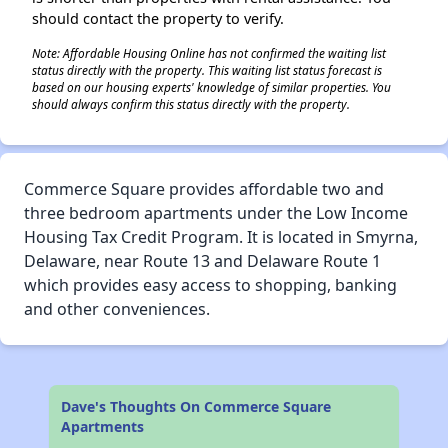
should contact the property to verify.
Note: Affordable Housing Online has not confirmed the waiting list
status directly with the property. This waiting list status forecast is
based on our housing experts' knowledge of similar properties. You
should always confirm this status directly with the property.
Commerce Square provides affordable two and
three bedroom apartments under the Low Income
Housing Tax Credit Program. It is located in Smyrna,
Delaware, near Route 13 and Delaware Route 1
which provides easy access to shopping, banking
and other conveniences.
Dave's Thoughts On Commerce Square
Apartments