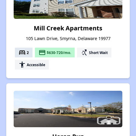
Mill Creek Apartments
105 Lawn Drive, Smyrna, Delaware 19977
bed
payment
switch_access_shortcut
2
$630-720/mo.
Short Wait
accessibility
Accessible