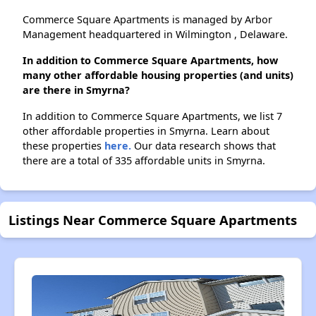
Commerce Square Apartments is managed by Arbor
Management headquartered in Wilmington , Delaware.
In addition to Commerce Square Apartments, how
many other affordable housing properties (and units)
are there in Smyrna?
In addition to Commerce Square Apartments, we list 7
other affordable properties in Smyrna. Learn about
these properties
here.
Our data research shows that
there are a total of 335 affordable units in Smyrna.
Listings Near Commerce Square Apartments