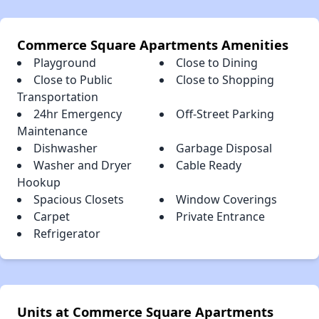
Commerce Square Apartments Amenities
Playground
Close to Dining
Close to Public
Close to Shopping
Transportation
24hr Emergency
Off-Street Parking
Maintenance
Dishwasher
Garbage Disposal
Washer and Dryer
Cable Ready
Hookup
Spacious Closets
Window Coverings
Carpet
Private Entrance
Refrigerator
Units at Commerce Square Apartments