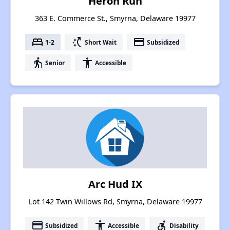
Heron Run
363 E. Commerce St., Smyrna, Delaware 19977
bed
switch_access_shortcut
payment
1-2
Short Wait
Subsidized
elderly
accessibility
Senior
Accessible
Arc Hud IX
Lot 142 Twin Willows Rd, Smyrna, Delaware 19977
payment
accessibility
accessible_forward
Subsidized
Accessible
Disability