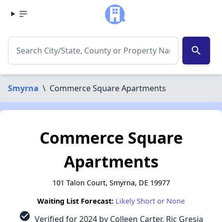
search
Smyrna
\
Commerce Square Apartments
Commerce Square
Apartments
101 Talon Court, Smyrna, DE 19977
Waiting List Forecast:
Likely Short or None
check_circle
Verified for 2024 by Colleen Carter, Ric Gresia