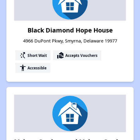
Black Diamond Hope House
4966 DuPont Pkwy, Smyrna, Delaware 19977
switch_access_shortcut
real_estate_agent
Short Wait
Accepts Vouchers
accessibility
Accessible