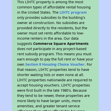
This LIHTC property is among the most
common types of affordable rental housing
in the United States. The
LIHTC program
only provides subsidies to the building’s
owner at construction. No subsidies are
provided directly to the residents, but the
owner must set rents affordable to low-
income renters in the area. Our data
suggests
Commerce Square Apartments
does not participate in any project-based
rent subsidy program. This means you must
earn enough to pay the full rent or have your
own
Section 8 Housing Choice Voucher
. For
that reason, LIHTC properties tend to have
shorter waiting lists or even none at all.
LIHTC properties nationwide are required to
accept housing vouchers. LIHTC properties
were first built in the late 1980's. Because
they tend to be newer, these properties are
more likely to have larger units, more
amenities, and greater tenant service