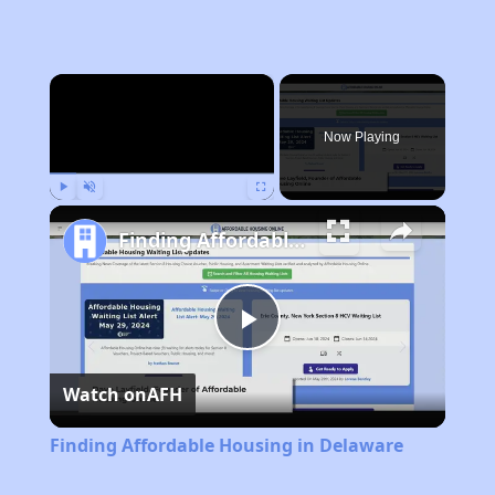
×
Now Playing
Play
Unmute
Fullscreen
Finding Affordable Housing in Delaware
Play
Watch on
AFH
Video
Finding Affordable Housing in Delaware