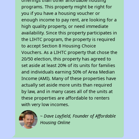
offerings than other affordable housing
programs. This property might be right for
you if you have a housing voucher or
enough income to pay rent, are looking for a
high quality property, or need immediate
availability. Since this property participates in
the LIHTC program, the property is required
to accept Section 8 Housing Choice
Vouchers. As a LIHTC property that chose the
20/50 election, this property has agreed to
set aside at least 20% of its units for families
and individuals earning 50% of Area Median
Income (AMI). Many of these properties have
actually set aside more units than required
by law, and in many cases all of the units at
these properties are affordable to renters
with very low incomes.
~ Dave Layfield, Founder of Affordable
Housing Online