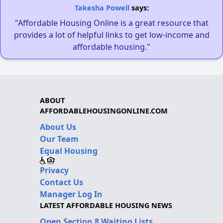
Takesha Powell
says:
"Affordable Housing Online is a great resource that
provides a lot of helpful links to get low-income and
affordable housing."
ABOUT
AFFORDABLEHOUSINGONLINE.COM
About Us
Our Team
Equal Housing
Privacy
Contact Us
Manager Log In
LATEST AFFORDABLE HOUSING NEWS
Open Section 8 Waiting Lists