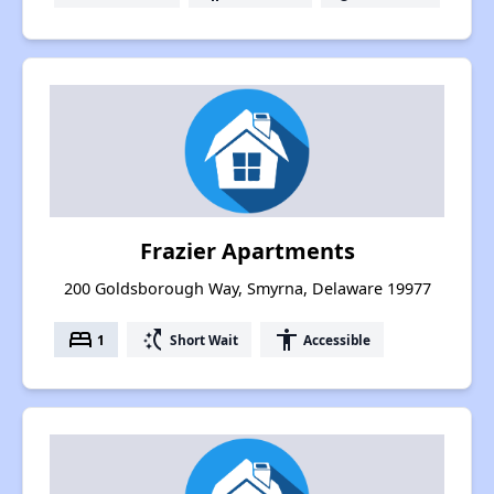
Frazier Apartments
200 Goldsborough Way, Smyrna, Delaware 19977
bed
switch_access_shortcut
accessibility
1
Short Wait
Accessible