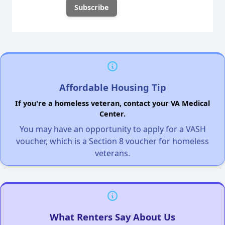
Affordable Housing Tip
If you're a homeless veteran, contact your VA Medical
Center.
You may have an opportunity to apply for a VASH
voucher, which is a Section 8 voucher for homeless
veterans.
What Renters Say About Us