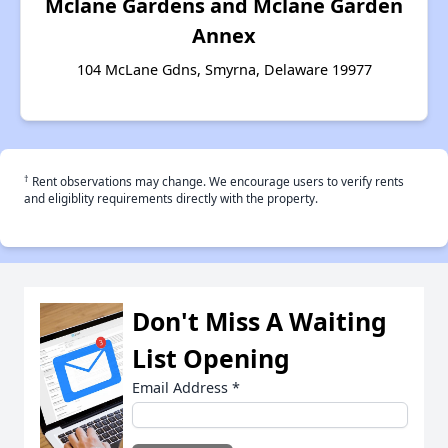
Mclane Gardens and Mclane Garden
Annex
104 McLane Gdns, Smyrna, Delaware 19977
†
Rent observations may change. We encourage users to verify rents
and eligiblity requirements directly with the property.
Don't Miss A Waiting
List Opening
Email Address
*