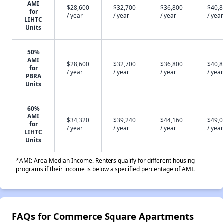
AMI
$28,600
$32,700
$36,800
$40,
for
/ year
/ year
/ year
/ year
LIHTC
Units
50%
AMI
$28,600
$32,700
$36,800
$40,
for
/ year
/ year
/ year
/ year
PBRA
Units
60%
AMI
$34,320
$39,240
$44,160
$49,
for
/ year
/ year
/ year
/ year
LIHTC
Units
*AMI: Area Median Income. Renters qualify for different housing
programs if their income is below a specified percentage of AMI.
FAQs for Commerce Square Apartments