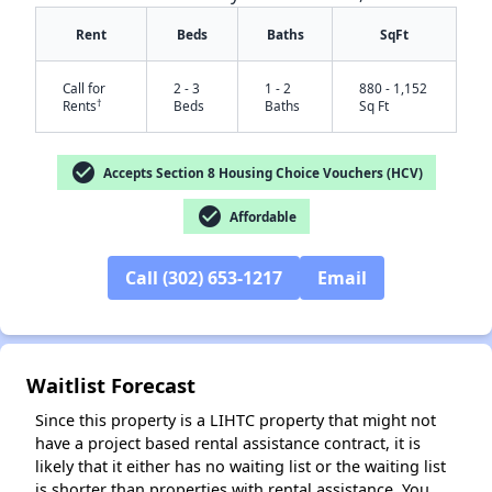
Rent
Beds
Baths
SqFt
Call for
2 - 3
1 - 2
880 - 1,152
†
Rents
Beds
Baths
Sq Ft
check_circle
Accepts Section 8 Housing Choice Vouchers (HCV)
check_circle
Affordable
✕
Call (302) 653-1217
Email
Waitlist Forecast
Since this property is a LIHTC property that might not
have a project based rental assistance contract, it is
likely that it either has no waiting list or the waiting list
is shorter than properties with rental assistance. You