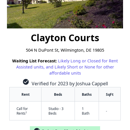
Clayton Courts
504 N DuPont St, Wilmington, DE 19805
Waiting List Forecast:
Likely Long or Closed for Rent
Assisted units, and Likely Short or None for other
affordable units
check_circle
Verified for 2023 by Joshua Cappell
Rent
Beds
Baths
SqFt
Call for
Studio - 3
1
-
†
Rents
Beds
Bath