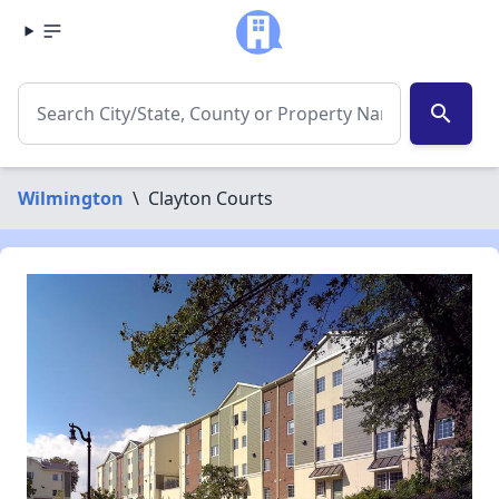
search
Wilmington
\
Clayton Courts