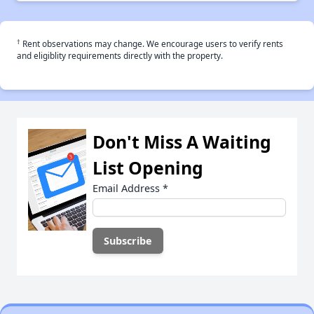
†
Rent observations may change. We encourage users to verify rents
and eligiblity requirements directly with the property.
Don't Miss A Waiting
List Opening
Email Address
*