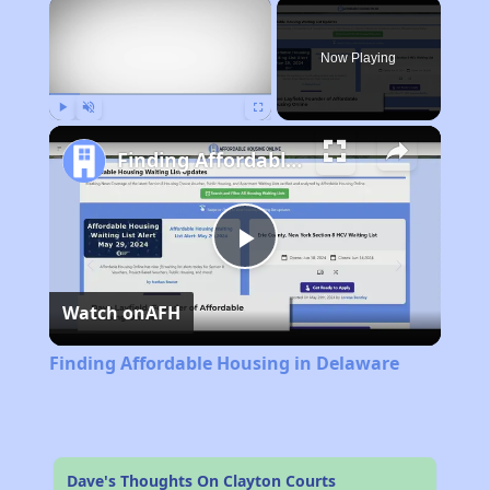
×
Now Playing
Play
Unmute
Fullscreen
Finding Affordable Housing in Delaware
Play
Watch on
AFH
Video
Finding Affordable Housing in Delaware
Dave's Thoughts On Clayton Courts