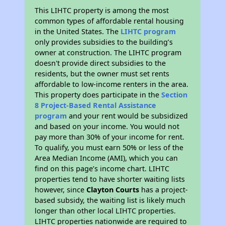
This LIHTC property is among the most
common types of affordable rental housing
in the United States. The
LIHTC program
only provides subsidies to the building’s
owner at construction. The LIHTC program
doesn't provide direct subsidies to the
residents, but the owner must set rents
affordable to low-income renters in the area.
This property does participate in the
Section
8 Project-Based Rental Assistance
program
and your rent would be subsidized
and based on your income. You would not
pay more than 30% of your income for rent.
To qualify, you must earn 50% or less of the
Area Median Income (AMI), which you can
find on this page’s income chart. LIHTC
properties tend to have shorter waiting lists
however, since
Clayton Courts
has a project-
based subsidy, the waiting list is likely much
longer than other local LIHTC properties.
LIHTC properties nationwide are required to