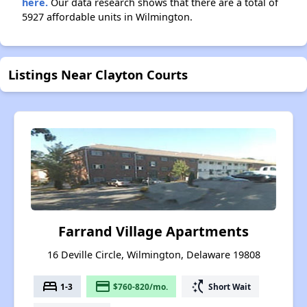
here.
Our data research shows that there are a total of
5927 affordable units in Wilmington.
Listings Near Clayton Courts
Farrand Village Apartments
16 Deville Circle, Wilmington, Delaware 19808
bed
payment
switch_access_shortcut
1-3
$760-820/mo.
Short Wait