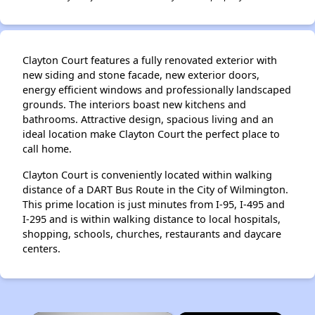
Clayton Court features a fully renovated exterior with
new siding and stone facade, new exterior doors,
energy efficient windows and professionally landscaped
grounds. The interiors boast new kitchens and
bathrooms. Attractive design, spacious living and an
ideal location make Clayton Court the perfect place to
call home.
Clayton Court is conveniently located within walking
distance of a DART Bus Route in the City of Wilmington.
This prime location is just minutes from I-95, I-495 and
I-295 and is within walking distance to local hospitals,
shopping, schools, churches, restaurants and daycare
centers.