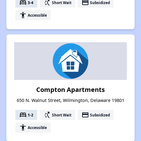
bed
switch_access_shortcut
payment
3-4
Short Wait
Subsidized
accessibility
Accessible
Compton Apartments
650 N. Walnut Street, Wilmington, Delaware 19801
bed
switch_access_shortcut
payment
1-2
Short Wait
Subsidized
accessibility
Accessible