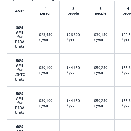
1
2
3
4
AMI*
person
people
people
peop
30%
AMI
$23,450
$26,800
$30,150
$33,
for
/ year
/ year
/ year
/ year
PBRA
Units
50%
AMI
$39,100
$44,650
$50,250
$55,
for
/ year
/ year
/ year
/ year
LIHTC
Units
50%
AMI
$39,100
$44,650
$50,250
$55,
for
/ year
/ year
/ year
/ year
PBRA
Units
60%