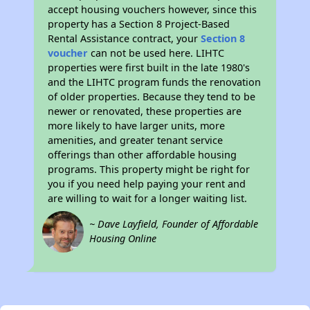
accept housing vouchers however, since this
property has a Section 8 Project-Based
Rental Assistance contract, your
Section 8
voucher
can not be used here. LIHTC
properties were first built in the late 1980's
and the LIHTC program funds the renovation
of older properties. Because they tend to be
newer or renovated, these properties are
more likely to have larger units, more
amenities, and greater tenant service
offerings than other affordable housing
programs. This property might be right for
you if you need help paying your rent and
are willing to wait for a longer waiting list.
~ Dave Layfield, Founder of Affordable
Housing Online