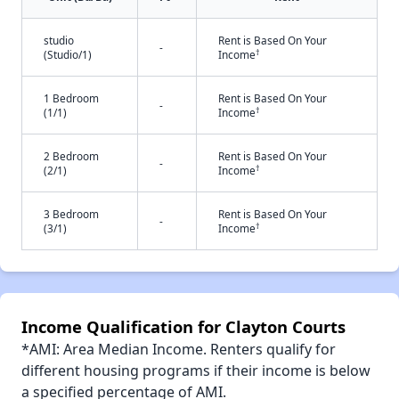
studio
Rent is Based On Your
-
†
(Studio/1)
Income
1 Bedroom
Rent is Based On Your
-
†
(1/1)
Income
2 Bedroom
Rent is Based On Your
-
†
(2/1)
Income
3 Bedroom
Rent is Based On Your
-
†
(3/1)
Income
Income Qualification for Clayton Courts
*AMI: Area Median Income. Renters qualify for
different housing programs if their income is below
a specified percentage of AMI.