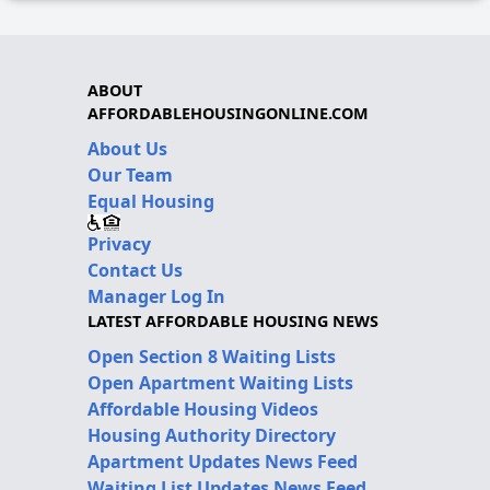
ABOUT
AFFORDABLEHOUSINGONLINE.COM
About Us
Our Team
Equal Housing
Privacy
Contact Us
Manager Log In
LATEST AFFORDABLE HOUSING NEWS
Open Section 8 Waiting Lists
Open Apartment Waiting Lists
Affordable Housing Videos
Housing Authority Directory
Apartment Updates News Feed
Waiting List Updates News Feed