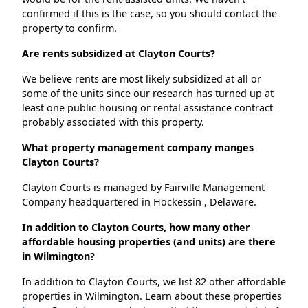
confirmed if this is the case, so you should contact the
property to confirm.
Are rents subsidized at Clayton Courts?
We believe rents are most likely subsidized at all or
some of the units since our research has turned up at
least one public housing or rental assistance contract
probably associated with this property.
What property management company manges
Clayton Courts?
Clayton Courts is managed by Fairville Management
Company headquartered in Hockessin , Delaware.
In addition to Clayton Courts, how many other
affordable housing properties (and units) are there
in Wilmington?
In addition to Clayton Courts, we list 82 other affordable
properties in Wilmington. Learn about these properties