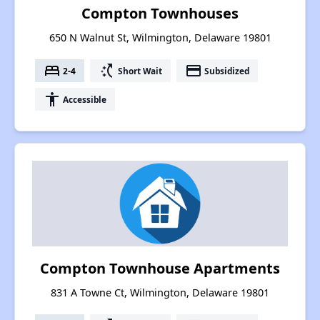
Compton Townhouses
650 N Walnut St, Wilmington, Delaware 19801
bed
switch_access_shortcut
payment
2-4
Short Wait
Subsidized
accessibility
Accessible
Compton Townhouse Apartments
831 A Towne Ct, Wilmington, Delaware 19801