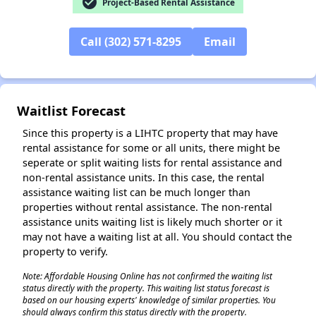
check_circle
Project-Based Rental Assistance
Call (302) 571-8295
Email
✕
Waitlist Forecast
Since this property is a LIHTC property that may have
rental assistance for some or all units, there might be
seperate or split waiting lists for rental assistance and
non-rental assistance units. In this case, the rental
assistance waiting list can be much longer than
properties without rental assistance. The non-rental
assistance units waiting list is likely much shorter or it
may not have a waiting list at all. You should contact the
property to verify.
Note: Affordable Housing Online has not confirmed the waiting list
status directly with the property. This waiting list status forecast is
based on our housing experts' knowledge of similar properties. You
should always confirm this status directly with the property.