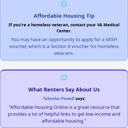
Affordable Housing Tip
If you're a homeless veteran, contact your VA Medical
Center.
You may have an opportunity to apply for a VASH
voucher, which is a Section 8 voucher for homeless
veterans.
What Renters Say About Us
Takesha Powell
says:
"Affordable Housing Online is a great resource that
provides a lot of helpful links to get low-income and
affordable housing."