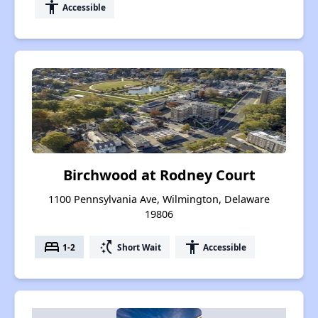
accessibility
Accessible
Birchwood at Rodney Court
1100 Pennsylvania Ave, Wilmington, Delaware
19806
bed
switch_access_shortcut
accessibility
1-2
Short Wait
Accessible