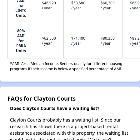
AMI
$46,920
$53,580
$60,300
$66,
for
/ year
/ year
/ year
/ year
LIHTC
Units
80%
AMI
$62,500
$71,400
$80,350
$89,
for
/ year
/ year
/ year
/ year
PBRA
Units
*AMI: Area Median Income. Renters qualify for different housing
programs if their income is below a specified percentage of AMI.
FAQs for Clayton Courts
Does Clayton Courts have a waiting list?
Clayton Courts probably has a waiting list. Since our
research has shown there is a project-based rental
assistance associated with this property, the waiting list
would be for the rent-assisted units. We haven't