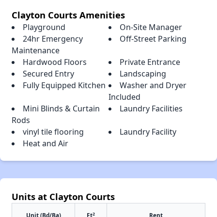
Clayton Courts Amenities
Playground
On-Site Manager
24hr Emergency
Off-Street Parking
Maintenance
Hardwood Floors
Private Entrance
Secured Entry
Landscaping
Fully Equipped Kitchen
Washer and Dryer
Included
Mini Blinds & Curtain
Laundry Facilities
Rods
vinyl tile flooring
Laundry Facility
Heat and Air
Units at Clayton Courts
2
Unit (Bd/Ba)
Ft
Rent