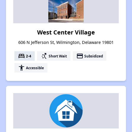
West Center Village
606 N Jefferson St, Wilmington, Delaware 19801
bed
switch_access_shortcut
payment
2-4
Short Wait
Subsidized
accessibility
Accessible