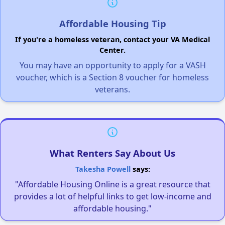
Affordable Housing Tip
If you're a homeless veteran, contact your VA Medical
Center.
You may have an opportunity to apply for a VASH
voucher, which is a Section 8 voucher for homeless
veterans.
What Renters Say About Us
Takesha Powell
says:
"Affordable Housing Online is a great resource that
provides a lot of helpful links to get low-income and
affordable housing."