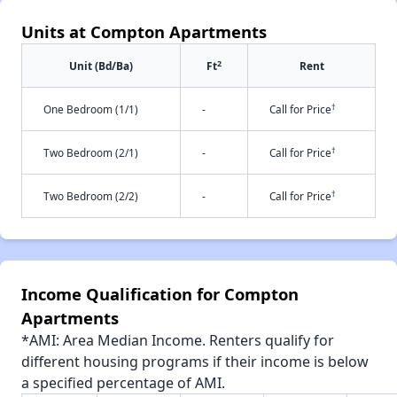
Units at Compton Apartments
2
Unit (Bd/Ba)
Ft
Rent
†
One Bedroom (1/1)
-
Call for Price
†
Two Bedroom (2/1)
-
Call for Price
†
Two Bedroom (2/2)
-
Call for Price
Income Qualification for Compton
Apartments
*AMI: Area Median Income. Renters qualify for
different housing programs if their income is below
a specified percentage of AMI.