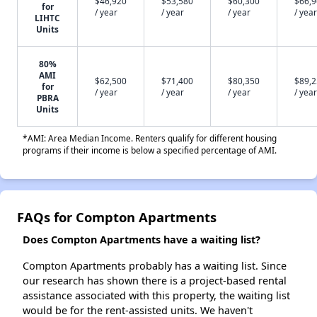
$46,920
$53,580
$60,300
$66,
for
/ year
/ year
/ year
/ year
LIHTC
Units
80%
AMI
$62,500
$71,400
$80,350
$89,
for
/ year
/ year
/ year
/ year
PBRA
Units
*AMI: Area Median Income. Renters qualify for different housing
programs if their income is below a specified percentage of AMI.
FAQs for Compton Apartments
Does Compton Apartments have a waiting list?
Compton Apartments probably has a waiting list. Since
our research has shown there is a project-based rental
assistance associated with this property, the waiting list
would be for the rent-assisted units. We haven't