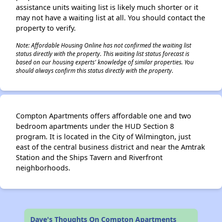
assistance units waiting list is likely much shorter or it
may not have a waiting list at all. You should contact the
property to verify.
Note: Affordable Housing Online has not confirmed the waiting list
status directly with the property. This waiting list status forecast is
based on our housing experts' knowledge of similar properties. You
should always confirm this status directly with the property.
Compton Apartments offers affordable one and two
bedroom apartments under the HUD Section 8
program. It is located in the City of Wilmington, just
east of the central business district and near the Amtrak
Station and the Ships Tavern and Riverfront
neighborhoods.
Dave's Thoughts On Compton Apartments