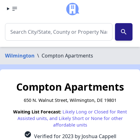
search
Wilmington
\
Compton Apartments
Compton Apartments
650 N. Walnut Street, Wilmington, DE 19801
Waiting List Forecast:
Likely Long or Closed for Rent
Assisted units, and Likely Short or None for other
affordable units
check_circle
Verified for 2023 by Joshua Cappell