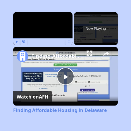
×
Now Playing
Play
Unmute
Fullscreen
Finding Affordable Housing in Delaware
Play
Watch on
AFH
Video
Finding Affordable Housing in Delaware