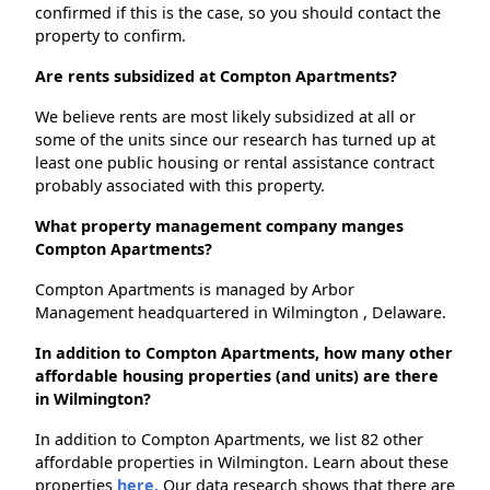
confirmed if this is the case, so you should contact the
property to confirm.
Are rents subsidized at Compton Apartments?
We believe rents are most likely subsidized at all or
some of the units since our research has turned up at
least one public housing or rental assistance contract
probably associated with this property.
What property management company manges
Compton Apartments?
Compton Apartments is managed by Arbor
Management headquartered in Wilmington , Delaware.
In addition to Compton Apartments, how many other
affordable housing properties (and units) are there
in Wilmington?
In addition to Compton Apartments, we list 82 other
affordable properties in Wilmington. Learn about these
properties
here.
Our data research shows that there are