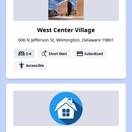
West Center Village
606 N Jefferson St, Wilmington, Delaware 19801
bed
switch_access_shortcut
payment
2-4
Short Wait
Subsidized
accessibility
Accessible