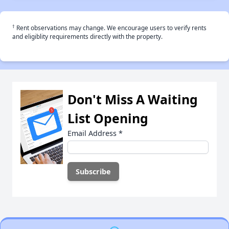
†
Rent observations may change. We encourage users to verify rents
and eligiblity requirements directly with the property.
Don't Miss A Waiting
List Opening
Email Address
*