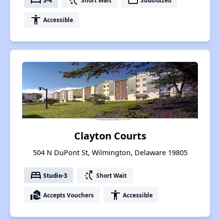
bed
switch_access_shortcut
payment
accessibility
Accessible
Clayton Courts
504 N DuPont St, Wilmington, Delaware 19805
bed
switch_access_shortcut
Studio-3
Short Wait
real_estate_agent
accessibility
Accepts Vouchers
Accessible