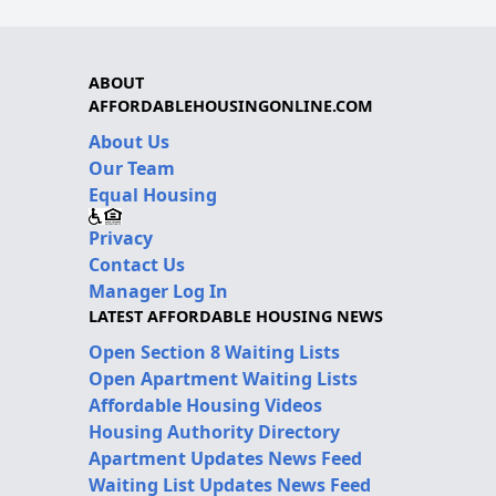
ABOUT
AFFORDABLEHOUSINGONLINE.COM
About Us
Our Team
Equal Housing
Privacy
Contact Us
Manager Log In
LATEST AFFORDABLE HOUSING NEWS
Open Section 8 Waiting Lists
Open Apartment Waiting Lists
Affordable Housing Videos
Housing Authority Directory
Apartment Updates News Feed
Waiting List Updates News Feed