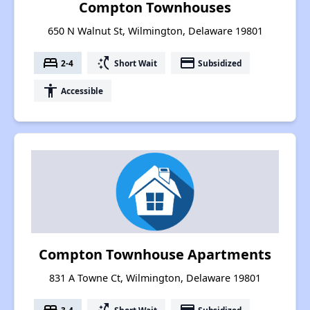
Compton Townhouses
650 N Walnut St, Wilmington, Delaware 19801
bed
switch_access_shortcut
payment
2-4
Short Wait
Subsidized
accessibility
Accessible
Compton Townhouse Apartments
831 A Towne Ct, Wilmington, Delaware 19801
3-4
Short Wait
Subsidized