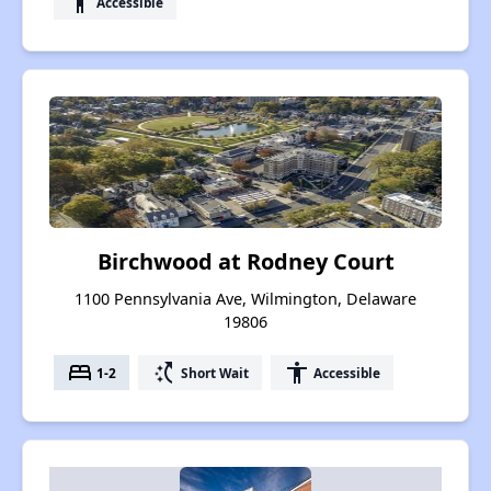
accessibility
Accessible
Birchwood at Rodney Court
1100 Pennsylvania Ave, Wilmington, Delaware
19806
bed
switch_access_shortcut
accessibility
1-2
Short Wait
Accessible