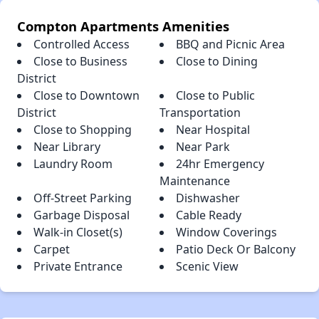
Compton Apartments Amenities
Controlled Access
BBQ and Picnic Area
Close to Business
Close to Dining
District
Close to Downtown
Close to Public
District
Transportation
Close to Shopping
Near Hospital
Near Library
Near Park
Laundry Room
24hr Emergency
Maintenance
Off-Street Parking
Dishwasher
Garbage Disposal
Cable Ready
Walk-in Closet(s)
Window Coverings
Carpet
Patio Deck Or Balcony
Private Entrance
Scenic View