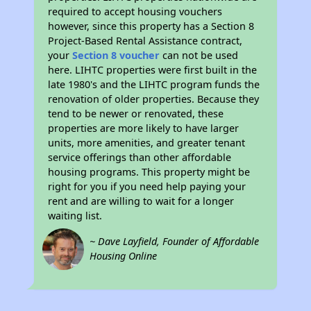
required to accept housing vouchers
however, since this property has a Section 8
Project-Based Rental Assistance contract,
your
Section 8 voucher
can not be used
here. LIHTC properties were first built in the
late 1980's and the LIHTC program funds the
renovation of older properties. Because they
tend to be newer or renovated, these
properties are more likely to have larger
units, more amenities, and greater tenant
service offerings than other affordable
housing programs. This property might be
right for you if you need help paying your
rent and are willing to wait for a longer
waiting list.
~ Dave Layfield, Founder of Affordable
Housing Online