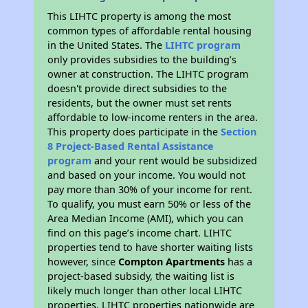
This LIHTC property is among the most
common types of affordable rental housing
in the United States. The
LIHTC program
only provides subsidies to the building’s
owner at construction. The LIHTC program
doesn't provide direct subsidies to the
residents, but the owner must set rents
affordable to low-income renters in the area.
This property does participate in the
Section
8 Project-Based Rental Assistance
program
and your rent would be subsidized
and based on your income. You would not
pay more than 30% of your income for rent.
To qualify, you must earn 50% or less of the
Area Median Income (AMI), which you can
find on this page’s income chart. LIHTC
properties tend to have shorter waiting lists
however, since
Compton Apartments
has a
project-based subsidy, the waiting list is
likely much longer than other local LIHTC
properties. LIHTC properties nationwide are