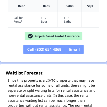
Rent
Beds
Baths
SqFt
Call for
1 - 2
1 - 2
-
†
Rents
Beds
Baths
check_circle
Project-Based Rental Assistance
Call (302) 654-4369
Email
✕
Waitlist Forecast
Since this property is a LIHTC property that may have
rental assistance for some or all units, there might be
seperate or split waiting lists for rental assistance and
non-rental assistance units. In this case, the rental
assistance waiting list can be much longer than
properties without rental assistance. The non-rental