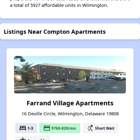
a total of 5927 affordable units in Wilmington.
Listings Near Compton Apartments
Farrand Village Apartments
16 Deville Circle, Wilmington, Delaware 19808
bed
payment
switch_access_shortcut
1-3
$760-820/mo.
Short Wait