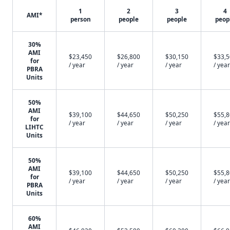
1
2
3
4
AMI*
person
people
people
peop
30%
AMI
$23,450
$26,800
$30,150
$33,
for
/ year
/ year
/ year
/ year
PBRA
Units
50%
AMI
$39,100
$44,650
$50,250
$55,
for
/ year
/ year
/ year
/ year
LIHTC
Units
50%
AMI
$39,100
$44,650
$50,250
$55,
for
/ year
/ year
/ year
/ year
PBRA
Units
60%
AMI