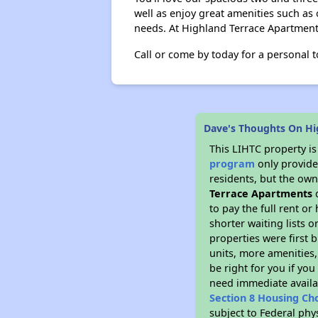
well as enjoy great amenities such as 
needs. At Highland Terrace Apartments,
Call or come by today for a personal t
Dave's Thoughts On Hi
This LIHTC property i
program
only provides
residents, but the own
Terrace Apartments
d
to pay the full rent o
shorter waiting lists 
properties were first b
units, more amenities
be right for you if yo
need immediate availab
Section 8 Housing Ch
subject to Federal phy