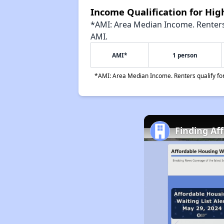
Income Qualification for Hi
*AMI: Area Median Income. Renters 
AMI.
AMI*
1 person
*AMI: Area Median Income. Renters qualify for 
Finding Af