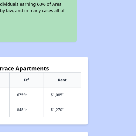
individuals earning 60% of Area
y law, and in many cases all of
errace Apartments
2
Ft
Rent
2
†
675ft
$1,085
2
†
848ft
$1,270