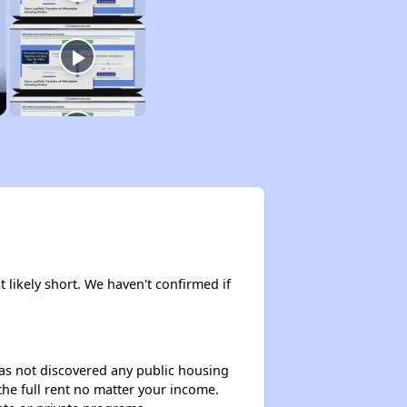
t likely short. We haven't confirmed if
 has not discovered any public housing
 the full rent no matter your income.