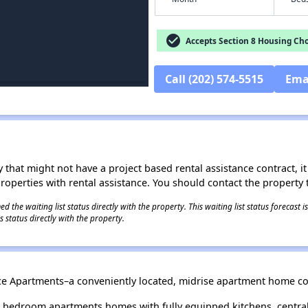
check_circle
Accepts Section 8 Housing Cho
Call (202) 574-5515
Ema
 that might not have a project based rental assistance contract, it i
 properties with rental assistance. You should contact the property t
 the waiting list status directly with the property. This waiting list status forecast
 status directly with the property.
race Apartments–a conveniently located, midrise apartment home c
e bedroom apartments homes with fully equipped kitchens, central