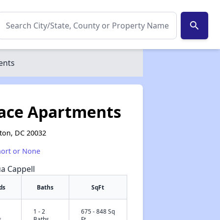
search
ents
race Apartments
gton, DC 20032
hort or None
ua Cappell
ds
Baths
SqFt
1 - 2
675 - 848 Sq
✕
s
Baths
Ft