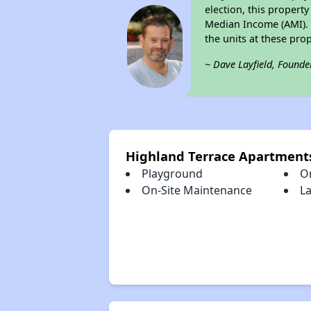
election, this property
Median Income (AMI). M
the units at these pro
~ Dave Layfield, Founde
Highland Terrace Apartment
Playground
O
On-Site Maintenance
La