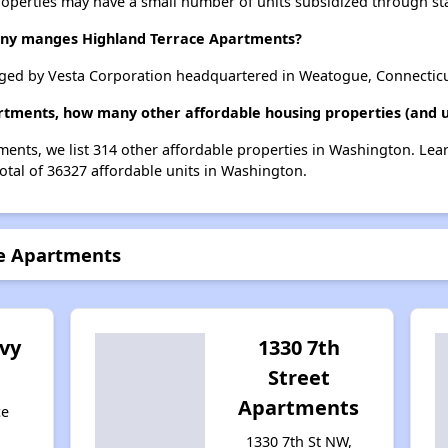
roperties may have a small number of units subsidized through st
y manges Highland Terrace Apartments?
ged by Vesta Corporation headquartered in Weatogue, Connecticu
artments, how many other affordable housing properties (and u
ments, we list 314 other affordable properties in Washington. Le
otal of 36327 affordable units in Washington.
ce Apartments
vy
1330 7th
Street
Apartments
ce
1330 7th St NW,