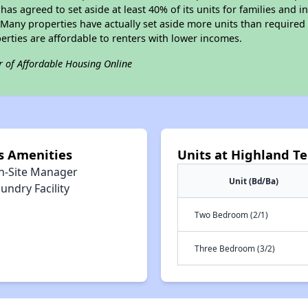
 has agreed to set aside at least 40% of its units for families and 
any properties have actually set aside more units than required b
perties are affordable to renters with lower incomes.
r of Affordable Housing Online
s Amenities
Units at Highland T
n-Site Manager
Unit (Bd/Ba)
undry Facility
Two Bedroom (2/1)
Three Bedroom (3/2)