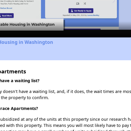
Video
 Housing in Washington
partments
ave a waiting list?
oesn't have a waiting list, and, if it does, the wait times are mos
t the property to confirm.
errace Apartments?
ubsidized at any of the units at this property since our research
ted with this property. This means you will most likely have to pay