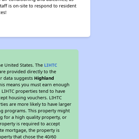
aff is on-site to respond to resident
ces!
he United States. The
LIHTC
re provided directly to the
ur data suggests
Highland
 This means you must earn enough
, LIHTC properties tend to have
accept housing vouchers. LIHTC
ties are more likely to have larger
ing programs. This property might
 for a high quality property, or
roperty is required to accept
ate mortgage, the property is
operty that chose the 40/60