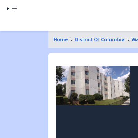
Home
\
District Of Columbia
\
Wa