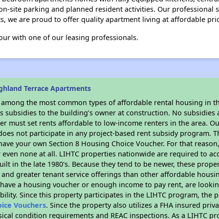
on-site parking and planned resident activities. Our professional st
 we are proud to offer quality apartment living at affordable pri
our with one of our leasing professionals.
ghland Terrace Apartments
s among the most common types of affordable rental housing in t
 subsidies to the building’s owner at construction. No subsidies a
er must set rents affordable to low-income renters in the area. O
oes not participate in any project-based rent subsidy program.
r have your own Section 8 Housing Choice Voucher. For that reason
or even none at all. LIHTC properties nationwide are required to 
uilt in the late 1980's. Because they tend to be newer, these proper
, and greater tenant service offerings than other affordable hous
u have a housing voucher or enough income to pay rent, are looking
ility. Since this property participates in the LIHTC program, the p
oice Vouchers
. Since the property also utilizes a FHA insured priv
sical condition requirements and REAC inspections. As a LIHTC pr