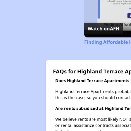
Watch on
AFH
Finding Affordable
FAQs for Highland Terrace A
Does Highland Terrace Apartments h
Highland Terrace Apartments probably d
this is the case, so you should contac
Are rents subsidized at Highland T
We believe rents are most likely NOT s
or rental assistance contracts associa