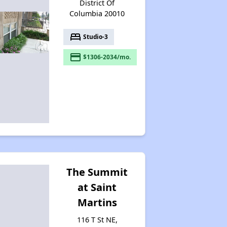
District Of
Columbia 20010
bed
Studio-3
payment
$1306-2034/mo.
The Summit
at Saint
Martins
116 T St NE,