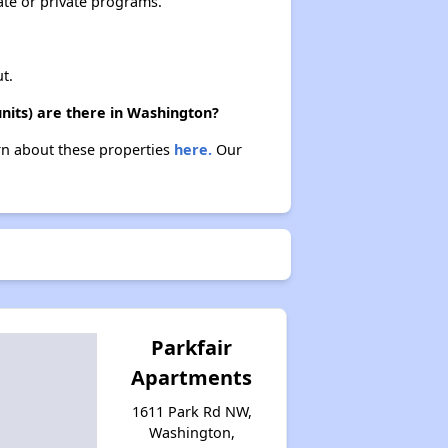
ate or private programs.
t.
nits) are there in Washington?
arn about these properties
here.
Our
Parkfair
Apartments
1611 Park Rd NW,
Washington,