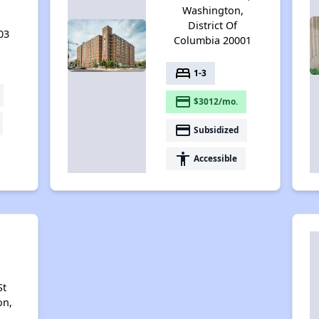
,
Washington,
District Of
03
Columbia 20001
bed
1-3
payment
$3012/mo.
payment
Subsidized
accessibility
Accessible
r
St
on,