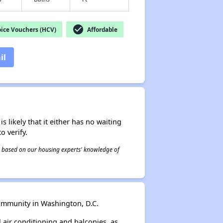
check_circle
ice Vouchers (HCV)
Affordable
il
s likely that it either has no waiting
o verify.
 is based on our housing experts' knowledge of
ommunity in Washington, D.C.
 air conditioning and balconies, as