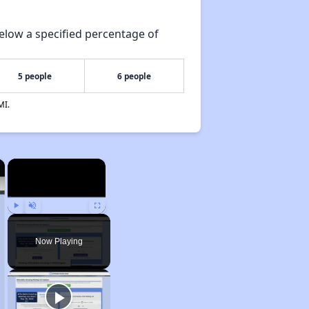
elow a specified percentage of
5 people
6 people
MI.
×
×
Play
Unmute
Fullscreen
Now Playing