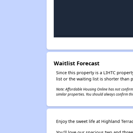
Waitlist Forecast
Since this property is a LIHTC property
list or the waiting list is shorter than
Note: Affordable Housing Online has not confirmed
similar properties. You should always confirm this
Enjoy the sweet life at Highland Ter
You’ll love our spacious two and thre