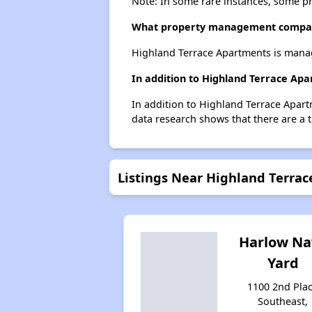
Note: In some rare instances, some p
What property management compan
Highland Terrace Apartments is mana
In addition to Highland Terrace Ap
In addition to Highland Terrace Apart
data research shows that there are a t
Listings Near Highland Terra
Harlow Na
Yard
1100 2nd Pla
Southeast,