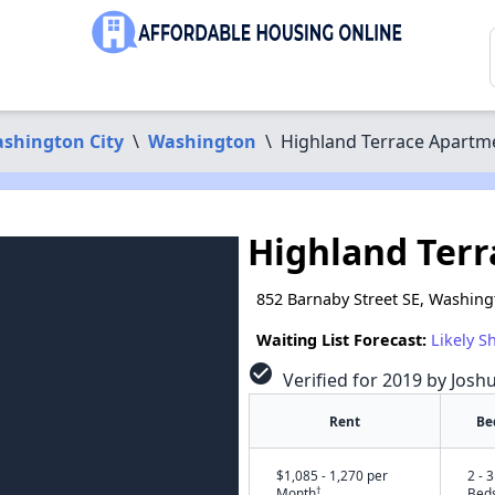
shington City
\
Washington
\
Highland Terrace Apartm
Highland Ter
852 Barnaby Street SE, Washin
Waiting List Forecast:
Likely S
check_circle
Verified for 2019 by Josh
Rent
Be
$1,085 - 1,270 per
2 - 3
†
Month
Bed