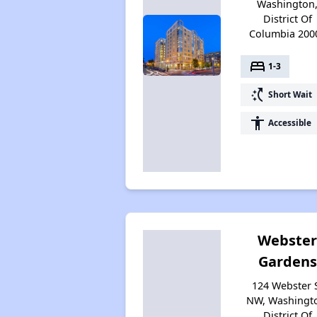
Washington
District Of
Columbia 200
bed
1-3
switch_access_shortcut
Short Wait
accessibility
Accessible
Webste
Gardens
124 Webster 
NW, Washingt
District Of