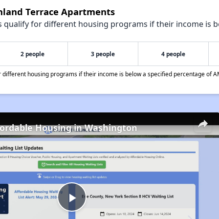
ghland Terrace Apartments
qualify for different housing programs if their income is b
2 people
3 people
4 people
different housing programs if their income is below a specified percentage of A
fordable Housing in Washington
Play