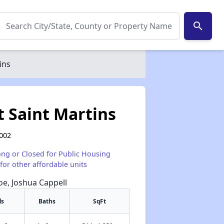
search
ins
 Saint Martins
0002
ong or Closed for Public Housing
for other affordable units
Poe, Joshua Cappell
ds
Baths
SqFt
✕