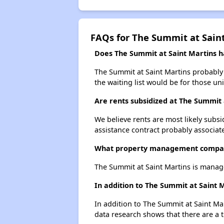
FAQs for The Summit at Sain
Does The Summit at Saint Martins ha
The Summit at Saint Martins probably 
the waiting list would be for those uni
Are rents subsidized at The Summit 
We believe rents are most likely subsi
assistance contract probably associate
What property management compan
The Summit at Saint Martins is manag
In addition to The Summit at Saint 
In addition to The Summit at Saint Ma
data research shows that there are a t