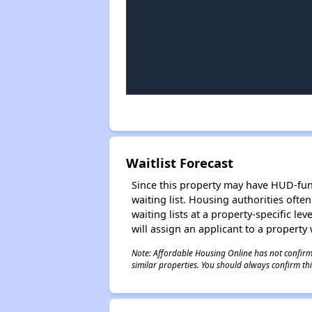
Waitlist Forecast
Since this property may have HUD-funde
waiting list. Housing authorities ofte
waiting lists at a property-specific l
will assign an applicant to a property 
Note: Affordable Housing Online has not confirmed
similar properties. You should always confirm this