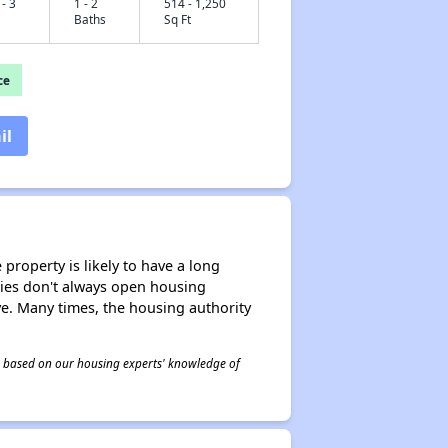
 - 3
1 - 2
514 - 1,250
Baths
Sq Ft
ce
il
property is likely to have a long
ities don't always open housing
ive. Many times, the housing authority
 is based on our housing experts' knowledge of