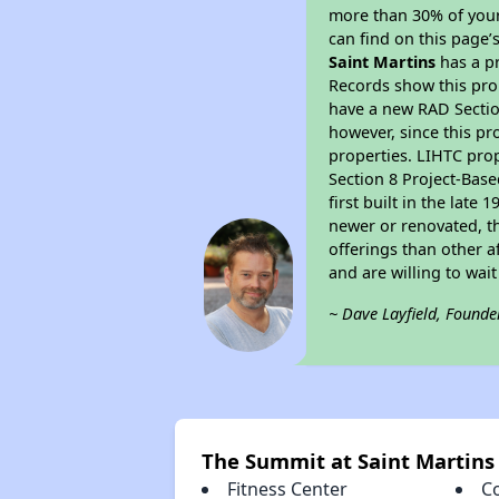
more than 30% of your
can find on this page’
Saint Martins
has a pr
Records show this pro
have a new RAD Section
however, since this pr
properties. LIHTC prop
Section 8 Project-Base
first built in the lat
newer or renovated, th
offerings than other a
and are willing to wait
~ Dave Layfield, Founde
The Summit at Saint Martins
Fitness Center
C