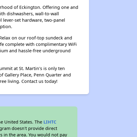
orhood of Eckington. Offering one and
h dishwashers, wall-to-wall
el lever-set hardware, two-panel
ption.
 Relax on our roof-top sundeck and
cafe complete with complimentary WiFi
atrium and hassle-free underground
mit at St. Martin's is only ten
of Gallery Place, Penn Quarter and
ree living. Contact us today!
he United States. The
LIHTC
ogram doesn't provide direct
rs in the area. You would not pay