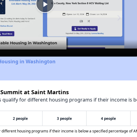
Play
Video
 Housing in Washington
 Summit at Saint Martins
qualify for different housing programs if their income is b
2 people
3 people
4 people
different housing programs if their income is below a specified percentage of A