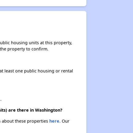
blic housing units at this property,
 the property to confirm.
at least one public housing or rental
.
its) are there in Washington?
rn about these properties
here.
Our