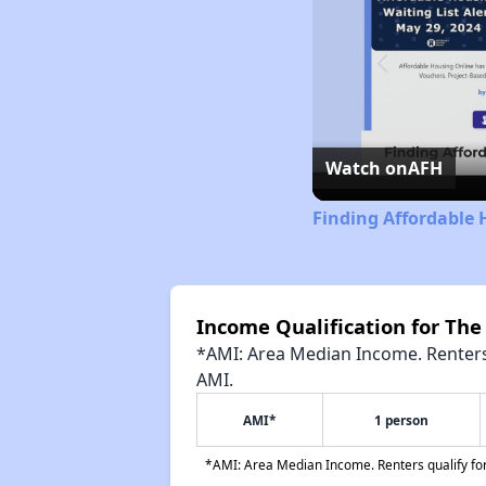
Watch on
AFH
Finding Affordable
Income Qualification for The
*AMI: Area Median Income. Renters 
AMI.
AMI*
1 person
*AMI: Area Median Income. Renters qualify for 