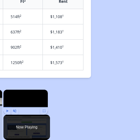
2
Ft
Rent
2
†
514ft
$1,108
2
†
637ft
$1,183
2
†
902ft
$1,410
2
†
1250ft
$1,573
×
×
Play
Unmute
Fullscreen
Now Playing