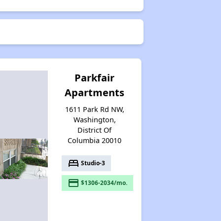
Parkfair
Apartments
1611 Park Rd NW,
Washington,
District Of
Columbia 20010
bed
Studio-3
payment
$1306-2034/mo.