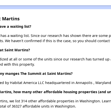
t Martins
ve a waiting list?
has a waiting list. Since our research has shown there are some pu
ts. We haven't confirmed if this is the case, so you should contact
at Saint Martins?
dized at all or some of the units since our research has turned up 
d with this property.
y manges The Summit at Saint Martins?
ed by Habitat America LLC headquartered in Annapolis , Maryland
Martins, how many other affordable housing properties (and un
rtins, we list 314 other affordable properties in Washington. Lea
otal of 36327 affordable units in Washington.