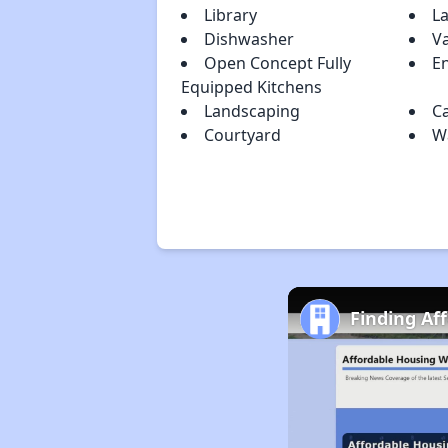
Library
L
Dishwasher
Va
Open Concept Fully
En
Equipped Kitchens
Landscaping
C
Courtyard
Wa
Finding Af