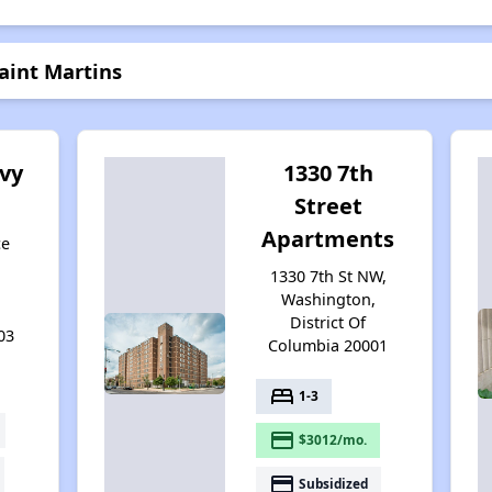
aint Martins
vy
1330 7th
Street
Apartments
ce
1330 7th St NW,
,
Washington,
District Of
03
Columbia 20001
bed
1-3
payment
$3012/mo.
payment
Subsidized