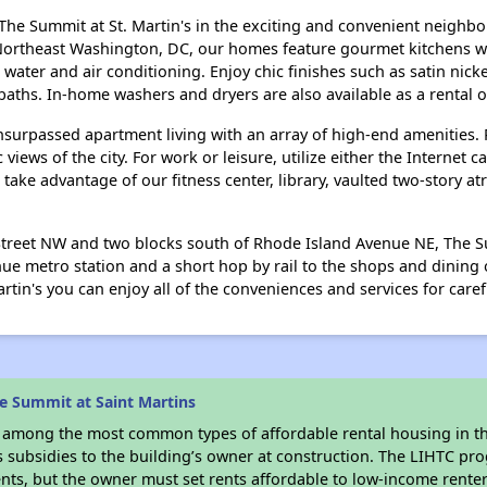
 The Summit at St. Martin's in the exciting and convenient neighb
ortheast Washington, DC, our homes feature gourmet kitchens wit
water and air conditioning. Enjoy chic finishes such as satin nick
aths. In-home washers and dryers are also available as a rental o
nsurpassed apartment living with an array of high-end amenities.
ews of the city. For work or leisure, utilize either the Internet 
 take advantage of our fitness center, library, vaulted two-story 
 Street NW and two blocks south of Rhode Island Avenue NE, The Sum
e metro station and a short hop by rail to the shops and dining 
rtin's you can enjoy all of the conveniences and services for caref
e Summit at Saint Martins
s among the most common types of affordable rental housing in t
s subsidies to the building’s owner at construction. The LIHTC pr
ents, but the owner must set rents affordable to low-income rente