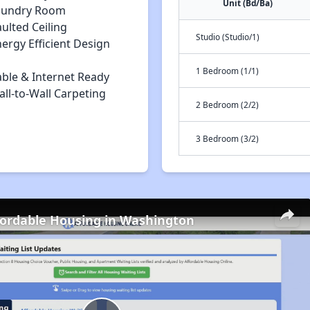
Unit (Bd/Ba)
aundry Room
ulted Ceiling
Studio (Studio/1)
ergy Efficient Design
1 Bedroom (1/1)
able & Internet Ready
ll-to-Wall Carpeting
2 Bedroom (2/2)
3 Bedroom (3/2)
fordable Housing in Washington