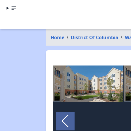
Home
\
District Of Columbia
\
Wa