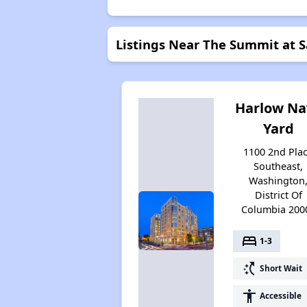
Listings Near The Summit at S
Harlow Na
Yard
1100 2nd Pla
Southeast,
Washington
District Of
Columbia 200
bed
1-3
switch_access_shortcut
Short Wait
accessibility
Accessible