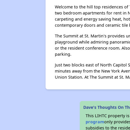
Welcome to the hill top residences of
two bedroom apartments for rent in N
carpeting and energy saving heat, hot 
contemporary doors and ceramic tile b
The Summit at St. Martin's provides u
playground while admiring panoramic vi
or the resident conference room. Also
parking.
Just two blocks east of North Capitol
minutes away from the New York Avenu
Union Station. At The Summit at St. Ma
Dave's Thoughts On Th
This LIHTC property i
program
only provide
subsidies to the resid