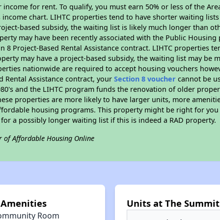
 income for rent. To qualify, you must earn 50% or less of the Ar
s income chart. LIHTC properties tend to have shorter waiting list
oject-based subsidy, the waiting list is likely much longer than ot
perty may have been recently associated with the Public Housing
 8 Project-Based Rental Assistance contract. LIHTC properties ten
operty may have a project-based subsidy, the waiting list may be 
erties nationwide are required to accept housing vouchers howeve
d Rental Assistance contract, your
Section 8 voucher
cannot be us
e 1980's and the LIHTC program funds the renovation of older proper
ese properties are more likely to have larger units, more amenitie
ffordable housing programs. This property might be right for you
 for a possibly longer waiting list if this is indeed a RAD property.
r of Affordable Housing Online
 Amenities
Units at The Summit 
ommunity Room