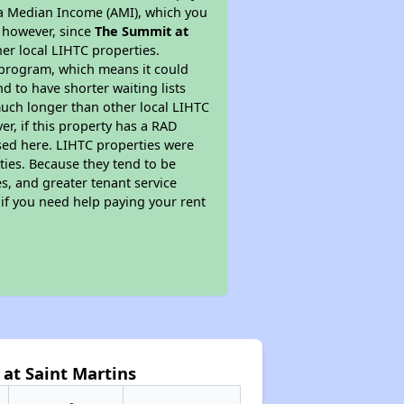
ea Median Income (AMI), which you
s however, since
The Summit at
her local LIHTC properties.
 program, which means it could
d to have shorter waiting lists
much longer than other local LIHTC
r, if this property has a RAD
ed here. LIHTC properties were
ties. Because they tend to be
s, and greater tenant service
 if you need help paying your rent
at Saint Martins