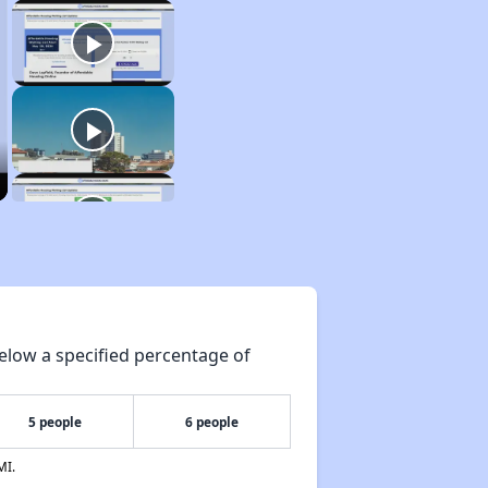
elow a specified percentage of
5 people
6 people
MI.