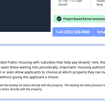
$1,108 - 1,573 per
Studio
†
Month
Beds
check_circle
Project-Based Rental Assistan
Call (202) 526-0060
Ema
d Public Housing with subsidies that help pay tenants' rent, the 
n open these waiting lists periodically. Important: Housing author
evel or even allow applicants to choose at which property they can l
without giving the applicant a choice.
 the waiting list status directly with the property. This waiting list status forecast
 status directly with the property.