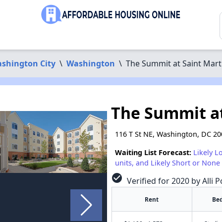
shington City
\
Washington
\
The Summit at Saint Mart
The Summit at
116 T St NE, Washington, DC 2
Waiting List Forecast:
Likely L
units, and Likely Short or None 
check_circle
Verified for 2020 by Alli 
Rent
Be