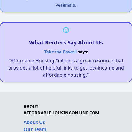
veterans.
What Renters Say About Us
Takesha Powell
says:
"Affordable Housing Online is a great resource that
provides a lot of helpful links to get low-income and
affordable housing."
ABOUT
AFFORDABLEHOUSINGONLINE.COM
About Us
Our Team