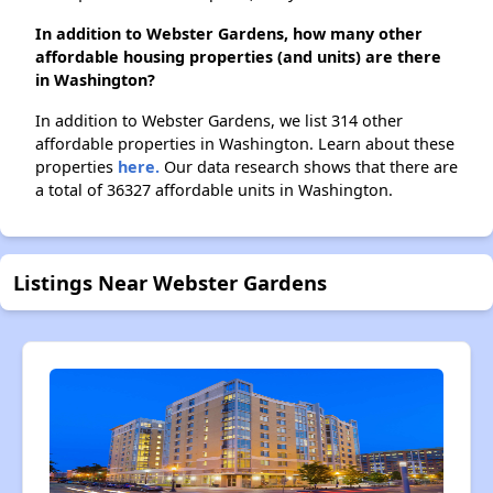
In addition to Webster Gardens, how many other
affordable housing properties (and units) are there
in Washington?
In addition to Webster Gardens, we list 314 other
affordable properties in Washington. Learn about these
properties
here.
Our data research shows that there are
a total of 36327 affordable units in Washington.
Listings Near Webster Gardens