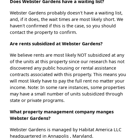
Does Webster Gardens have a waiting list?
Webster Gardens probably doesn't have a waiting list,
and, if it does, the wait times are most likely short. We
haven't confirmed if this is the case, so you should
contact the property to confirm.
Are rents subsidized at Webster Gardens?
We believe rents are most likely NOT subsidized at any
of the units at this property since our research has not
discovered any public housing or rental assistance
contracts associated with this property. This means you
will most likely have to pay the full rent no matter your
income. Note: In some rare instances, some properties
may have a small number of units subsidized through
state or private programs.
What property management company manges
Webster Gardens?
Webster Gardens is managed by Habitat America LLC
headquartered in Annapolis , Maryland.