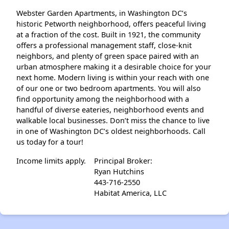
Webster Garden Apartments, in Washington DC’s
historic Petworth neighborhood, offers peaceful living
at a fraction of the cost. Built in 1921, the community
offers a professional management staff, close-knit
neighbors, and plenty of green space paired with an
urban atmosphere making it a desirable choice for your
next home. Modern living is within your reach with one
of our one or two bedroom apartments. You will also
find opportunity among the neighborhood with a
handful of diverse eateries, neighborhood events and
walkable local businesses. Don’t miss the chance to live
in one of Washington DC’s oldest neighborhoods. Call
us today for a tour!
Income limits apply.
Principal Broker:
Ryan Hutchins
443-716-2550
Habitat America, LLC