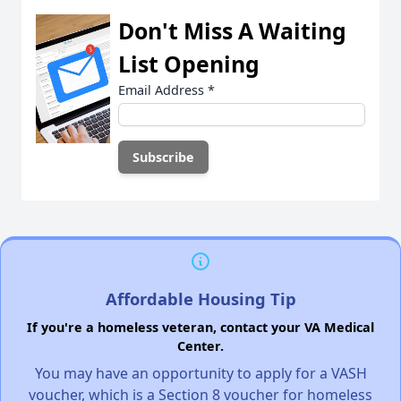
Don't Miss A Waiting
List Opening
Email Address
*
Affordable Housing Tip
If you're a homeless veteran, contact your VA Medical
Center.
You may have an opportunity to apply for a VASH
voucher, which is a Section 8 voucher for homeless