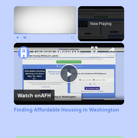
×
Now Playing
Play
Unmute
Fullscreen
Finding Affordable Housing in Washington
Play
Watch on
AFH
Video
Finding Affordable Housing in Washington