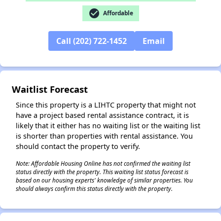
check_circle
Affordable
Call (202) 722-1452
Email
✕
Waitlist Forecast
Since this property is a LIHTC property that might not
have a project based rental assistance contract, it is
likely that it either has no waiting list or the waiting list
is shorter than properties with rental assistance. You
should contact the property to verify.
Note: Affordable Housing Online has not confirmed the waiting list
status directly with the property. This waiting list status forecast is
based on our housing experts' knowledge of similar properties. You
should always confirm this status directly with the property.