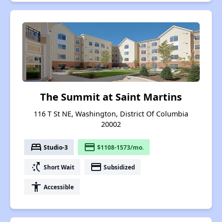
The Summit at Saint Martins
116 T St NE, Washington, District Of Columbia
20002
bed
payment
Studio-3
$1108-1573/mo.
switch_access_shortcut
payment
Short Wait
Subsidized
accessibility
Accessible