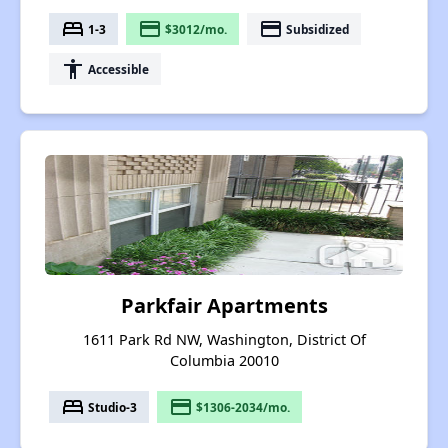
bed
payment
payment
1-3
$3012/mo.
Subsidized
accessibility
Accessible
Parkfair Apartments
1611 Park Rd NW, Washington, District Of
Columbia 20010
bed
payment
Studio-3
$1306-2034/mo.