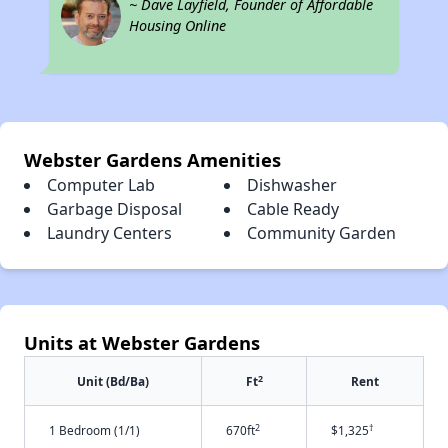
~ Dave Layfield, Founder of Affordable
Housing Online
Webster Gardens Amenities
Computer Lab
Dishwasher
Garbage Disposal
Cable Ready
Laundry Centers
Community Garden
Units at Webster Gardens
2
Unit (Bd/Ba)
Ft
Rent
2
†
1 Bedroom (1/1)
670ft
$1,325