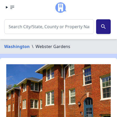
search
Washington
\
Webster Gardens