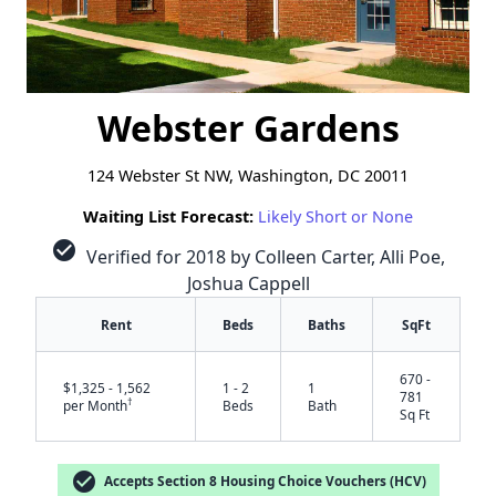
Webster Gardens
124 Webster St NW, Washington, DC 20011
Waiting List Forecast:
Likely Short or None
check_circle
Verified for 2018 by Colleen Carter, Alli Poe,
Joshua Cappell
Rent
Beds
Baths
SqFt
670 -
$1,325 - 1,562
1 - 2
1
781
†
per Month
Beds
Bath
Sq Ft
check_circle
Accepts Section 8 Housing Choice Vouchers (HCV)