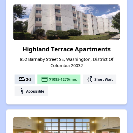
Highland Terrace Apartments
852 Barnaby Street SE, Washington, District Of
Columbia 20032
bed
payment
switch_access_shortcut
2-3
$1085-1270/mo.
Short Wait
accessibility
Accessible