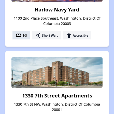
Harlow Navy Yard
1100 2nd Place Southeast, Washington, District Of
Columbia 20003
bed
switch_access_shortcut
accessibility
1-3
Short Wait
Accessible
1330 7th Street Apartments
1330 7th St NW, Washington, District Of Columbia
20001