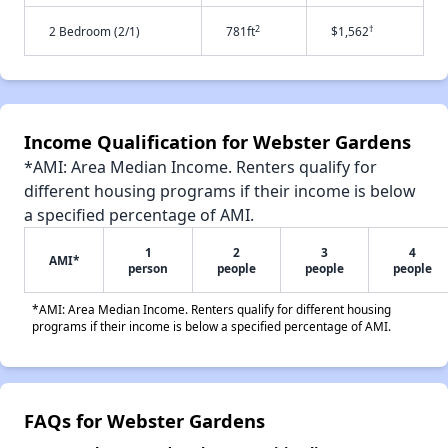
2
†
2 Bedroom (2/1)
781ft
$1,562
Income Qualification for Webster Gardens
*AMI: Area Median Income. Renters qualify for
different housing programs if their income is below
a specified percentage of AMI.
1
2
3
4
AMI*
person
people
people
people
*AMI: Area Median Income. Renters qualify for different housing
programs if their income is below a specified percentage of AMI.
FAQs for Webster Gardens