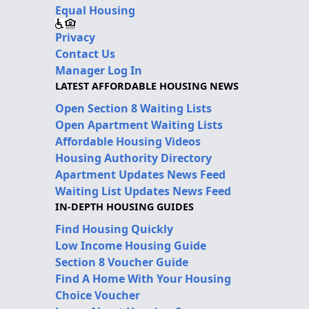
Equal Housing
Privacy
Contact Us
Manager Log In
LATEST AFFORDABLE HOUSING NEWS
Open Section 8 Waiting Lists
Open Apartment Waiting Lists
Affordable Housing Videos
Housing Authority Directory
Apartment Updates News Feed
Waiting List Updates News Feed
IN-DEPTH HOUSING GUIDES
Find Housing Quickly
Low Income Housing Guide
Section 8 Voucher Guide
Find A Home With Your Housing
Choice Voucher