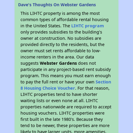
Dave's Thoughts On Webster Gardens
This LIHTC property is among the most
common types of affordable rental housing
in the United States. The
LIHTC program
only provides subsidies to the building’s
owner at construction. No subsidies are
provided directly to the residents, but the
owner must set rents affordable to low-
income renters in the area. Our data
suggests
Webster Gardens
does not
participate in any project-based rent subsidy
program. This means you must earn enough
to pay the full rent or have your own
Section
8 Housing Choice Voucher
. For that reason,
LIHTC properties tend to have shorter
waiting lists or even none at all. LIHTC
properties nationwide are required to accept
housing vouchers. LIHTC properties were
first built in the late 1980's. Because they
tend to be newer, these properties are more
likely to have larger units, more amenities,