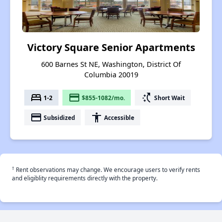
Victory Square Senior Apartments
600 Barnes St NE, Washington, District Of
Columbia 20019
bed
payment
switch_access_shortcut
1-2
$855-1082/mo.
Short Wait
payment
accessibility
Subsidized
Accessible
†
Rent observations may change. We encourage users to verify rents
and eligiblity requirements directly with the property.