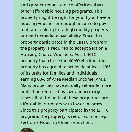
and greater tenant service offerings than
other affordable housing programs. This
property might be right for you if you have a
housing voucher or enough income to pay
rent, are looking for a high quality property,
or need immediate availability. Since this
property participates in the LIHTC program,
the property is required to accept Section 8
Housing Choice Vouchers. As a LIHTC
property that chose the 40/60 election, this
property has agreed to set aside at least 40%
of its units for families and individuals
earning 60% of Area Median Income (AMI).
Many properties have actually set aside more
units than required by law, and in many
cases all of the units at these properties are
affordable to renters with lower incomes.
Since this property participates in the LIHTC
program, the property is required to accept
Section 8 Housing Choice Vouchers.