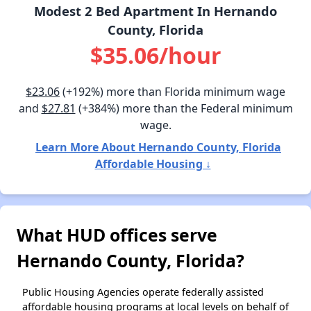
Modest 2 Bed Apartment In Hernando
County, Florida
$35.06/hour
$23.06
(+192%) more than Florida minimum wage
and
$27.81
(+384%) more than the Federal minimum
wage.
Learn More About Hernando County, Florida
Affordable Housing ↓
What HUD offices serve
Hernando County, Florida?
Public Housing Agencies operate federally assisted
affordable housing programs at local levels on behalf of