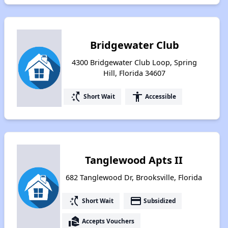
Bridgewater Club
4300 Bridgewater Club Loop, Spring
Hill, Florida 34607
switch_access_shortcut
accessibility
Short Wait
Accessible
Tanglewood Apts II
682 Tanglewood Dr, Brooksville, Florida
switch_access_shortcut
payment
Short Wait
Subsidized
real_estate_agent
Accepts Vouchers