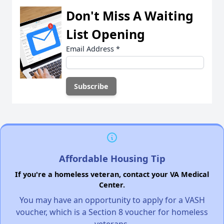
Don't Miss A Waiting
List Opening
Email Address
*
Affordable Housing Tip
If you're a homeless veteran, contact your VA Medical
Center.
You may have an opportunity to apply for a VASH
voucher, which is a Section 8 voucher for homeless
veterans.