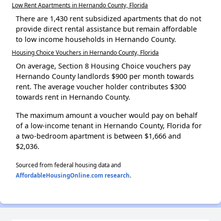
Low Rent Apartments in Hernando County, Florida
There are 1,430 rent subsidized apartments that do not
provide direct rental assistance but remain affordable
to low income households in Hernando County.
Housing Choice Vouchers in Hernando County, Florida
On average, Section 8 Housing Choice vouchers pay
Hernando County landlords $900 per month towards
rent. The average voucher holder contributes $300
towards rent in Hernando County.
The maximum amount a voucher would pay on behalf
of a low-income tenant in Hernando County, Florida for
a two-bedroom apartment is between $1,666 and
$2,036.
Sourced from federal housing data and
AffordableHousingOnline.com research
.