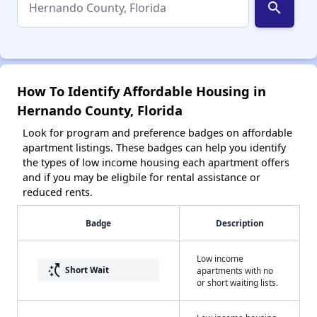
search
How To Identify Affordable Housing in
Hernando County, Florida
Look for program and preference badges on affordable
apartment listings. These badges can help you identify
the types of low income housing each apartment offers
and if you may be eligbile for rental assistance or
reduced rents.
Badge
Description
Low income
switch_access_shortcut
Short Wait
apartments with no
or short waiting lists.