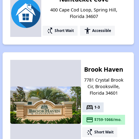
400 Cape Cod Loop, Spring Hill,
Florida 34607
switch_access_shortcut
accessibility
Short Wait
Accessible
Brook Haven
7781 Crystal Brook
Cir, Brooksville,
Florida 34601
bed
1-3
payment
$759-1066/mo.
switch_access_shortcut
Short Wait