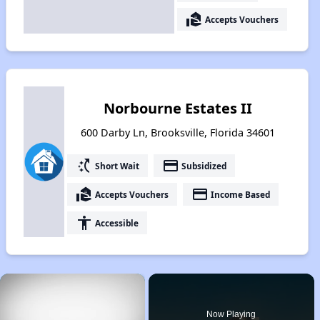
real_estate_agent
Accepts Vouchers
Norbourne Estates II
600 Darby Ln, Brooksville, Florida 34601
switch_access_shortcut
payment
Short Wait
Subsidized
real_estate_agent
payment
Accepts Vouchers
Income Based
accessibility
Accessible
×
Now Playing