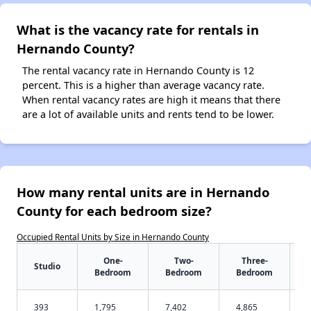
What is the vacancy rate for rentals in
Hernando County?
The rental vacancy rate in Hernando County is 12
percent. This is a higher than average vacancy rate.
When rental vacancy rates are high it means that there
are a lot of available units and rents tend to be lower.
How many rental units are in Hernando
County for each bedroom size?
Occupied Rental Units by Size in Hernando County
One-
Two-
Three-
Studio
Bedroom
Bedroom
Bedroom
393
1,795
7,402
4,865