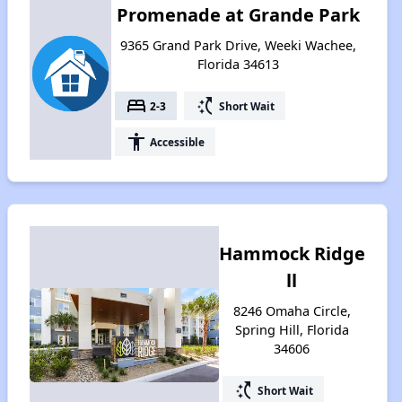
Promenade at Grande Park
9365 Grand Park Drive, Weeki Wachee,
Florida 34613
bed
switch_access_shortcut
2-3
Short Wait
accessibility
Accessible
Hammock Ridge
ll
8246 Omaha Circle,
Spring Hill, Florida
34606
switch_access_shortcut
Short Wait