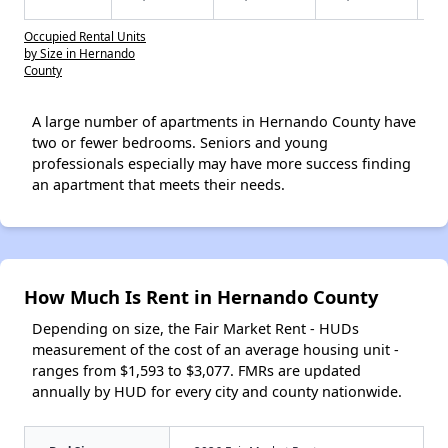
Occupied Rental Units
by Size in Hernando
County
A large number of apartments in Hernando County have
two or fewer bedrooms. Seniors and young
professionals especially may have more success finding
an apartment that meets their needs.
How Much Is Rent in Hernando County
Depending on size, the Fair Market Rent - HUDs
measurement of the cost of an average housing unit -
ranges from $1,593 to $3,077. FMRs are updated
annually by HUD for every city and county nationwide.