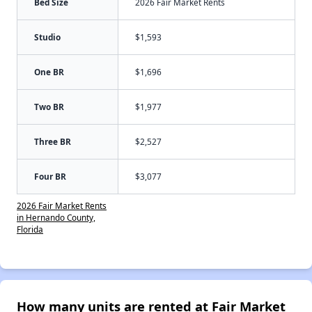
Bed Size
2026 Fair Market Rents
Studio
$1,593
One BR
$1,696
Two BR
$1,977
Three BR
$2,527
Four BR
$3,077
2026 Fair Market Rents
in Hernando County,
Florida
How many units are rented at Fair Market