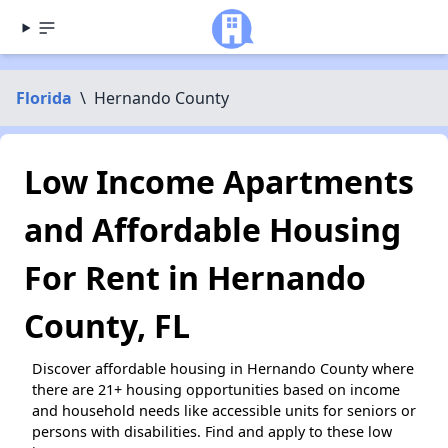
Florida
\
Hernando County
Low Income Apartments
and Affordable Housing
For Rent in Hernando
County, FL
Discover affordable housing in Hernando County where
there are 21+ housing opportunities based on income
and household needs like accessible units for seniors or
persons with disabilities. Find and apply to these low