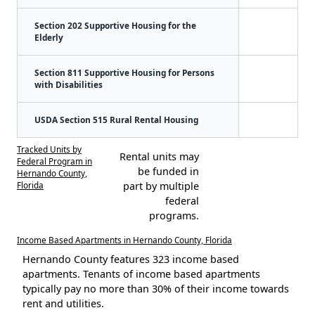
Section 202 Supportive Housing for the
Elderly
Section 811 Supportive Housing for Persons
with Disabilities
USDA Section 515 Rural Rental Housing
Tracked Units by
Rental units may
Federal Program in
be funded in
Hernando County,
Florida
part by multiple
federal
programs.
Income Based Apartments in Hernando County, Florida
Hernando County features 323 income based
apartments. Tenants of income based apartments
typically pay no more than 30% of their income towards
rent and utilities.