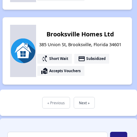
Brooksville Homes Ltd
385 Union St, Brooksville, Florida 34601
switch_access_shortcut
payment
Short Wait
Subsidized
real_estate_agent
Accepts Vouchers
« Previous
Next »