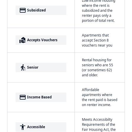
Low income housing
where the rent is
payment
Subsidized
subsidized and the
renter pays only a
portion of total rent.
Apartments that
real_estate_agent
Accepts Vouchers
accept Section 8
vouchers near you
Rental housing for
seniors who are 55
elderly
Senior
(or sometimes 62)
and older.
Affordable
apartments where
payment
Income Based
the rent paid is based
on renter income.
Meets Accessibilty
Requirements of the
accessibility
Accessible
Fair Housing Act, the