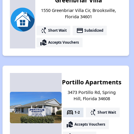
Greenbriar Villa
1550 Greenbriar Villa Cir, Brooksville,
Florida 34601
switch_access_shortcut
payment
Short Wait
Subsidized
real_estate_agent
Accepts Vouchers
Portillo Apartments
3473 Portillo Rd, Spring
Hill, Florida 34608
bed
switch_access_shortcut
1-2
Short Wait
real_estate_agent
Accepts Vouchers