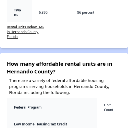
Two
6,395
86 percent
BR
Rental Units Below FMR
in Hernando County,
Florida
How many affordable rental units are in
Hernando County?
There are a variety of federal affordable housing
programs serving households in Hernando County,
Florida including the following:
Unit
Federal Program
Count
Low Income Housing Tax Credit