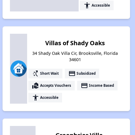
accessibility
Accessible
Villas of Shady Oaks
34 Shady Oak Villa Cir, Brooksville, Florida
34601
switch_access_shortcut
payment
Short Wait
Subsidized
real_estate_agent
payment
Accepts Vouchers
Income Based
accessibility
Accessible