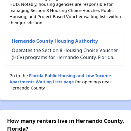
HUD. Notably, housing agencies are responsible for
managing Section 8 Housing Choice Voucher, Public
Housing, and Project-Based Voucher waiting lists within
their jurisdiction.
Hernando County Housing Authority
Operates the Section 8 Housing Choice Voucher
(HCV) programs for Hernando County, Florida.
Go to the
Florida Public Housing and Low-Income
Apartments Waiting Lists page
for openings near
Hernando County.
How many renters live in Hernando County,
Florida?