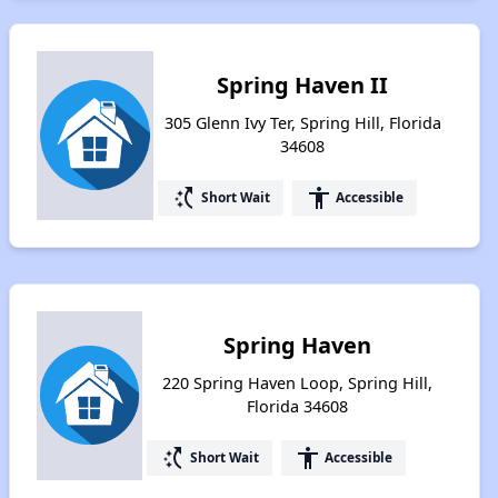
Spring Haven II
305 Glenn Ivy Ter, Spring Hill, Florida
34608
switch_access_shortcut
accessibility
Short Wait
Accessible
Spring Haven
220 Spring Haven Loop, Spring Hill,
Florida 34608
switch_access_shortcut
accessibility
Short Wait
Accessible