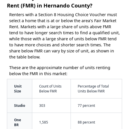
Rent (FMR) in Hernando County?
Renters with a Section 8 Housing Choice Voucher must
select a home that is at or below the area’s Fair Market
Rent. Markets with a large share of units above FMR
tend to have longer search times to find a qualified unit,
while those with a large share of units below FMR tend
to have more choices and shorter search times. The
share below FMR can vary by size of unit, as shown in
the table below.
These are the approximate number of units renting
below the FMR in this market:
Unit
Count of Units
Percentage of Total
Size
Below FMR
Units Below FMR
Studio
303
77 percent
One
1,585
88 percent
BR