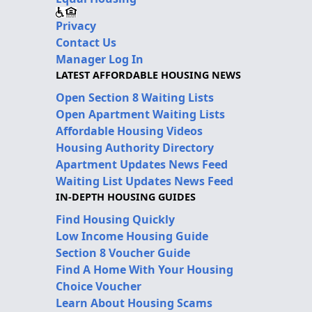
Privacy
Contact Us
Manager Log In
LATEST AFFORDABLE HOUSING NEWS
Open Section 8 Waiting Lists
Open Apartment Waiting Lists
Affordable Housing Videos
Housing Authority Directory
Apartment Updates News Feed
Waiting List Updates News Feed
IN-DEPTH HOUSING GUIDES
Find Housing Quickly
Low Income Housing Guide
Section 8 Voucher Guide
Find A Home With Your Housing
Choice Voucher
Learn About Housing Scams