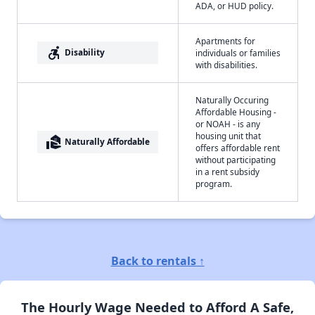
ADA, or HUD policy.
Apartments for
accessible_forward
Disability
individuals or families
with disabilities.
Naturally Occuring
Affordable Housing -
or NOAH - is any
housing unit that
real_estate_agent
Naturally Affordable
offers affordable rent
without participating
in a rent subsidy
program.
Back to rentals ↑
The Hourly Wage Needed to Afford A Safe,