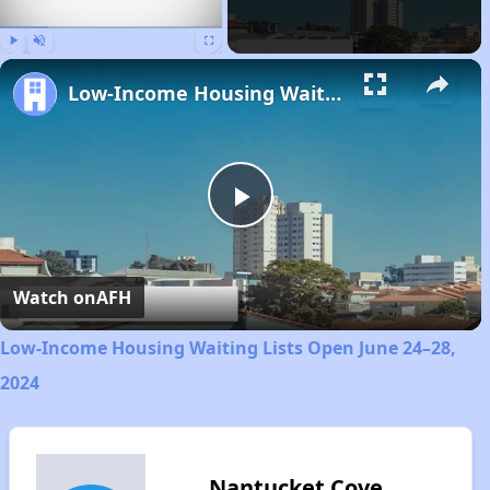
Play
Unmute
Fullscreen
Low-Income Housing Waiting Lists Open June 24–28, 2024
Play
Video
Watch on
AFH
Low-Income Housing Waiting Lists Open June 24–28,
2024
Nantucket Cove