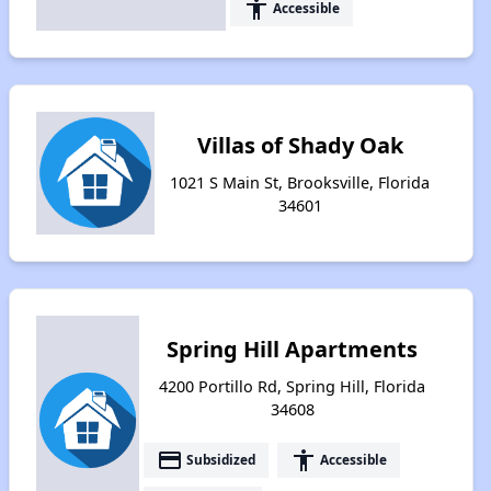
accessibility
Accessible
Villas of Shady Oak
1021 S Main St, Brooksville, Florida
34601
Spring Hill Apartments
4200 Portillo Rd, Spring Hill, Florida
34608
payment
accessibility
Subsidized
Accessible