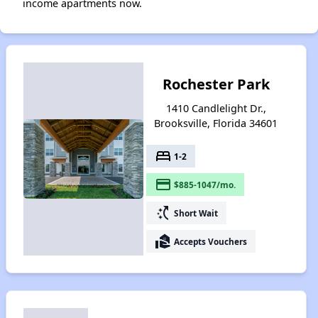
income apartments now.
Rochester Park
1410 Candlelight Dr.,
Brooksville, Florida 34601
bed
1-2
payment
$885-1047/mo.
switch_access_shortcut
Short Wait
real_estate_agent
Accepts Vouchers