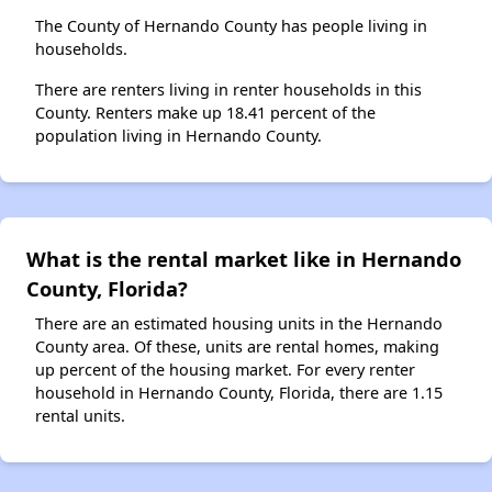
The County of Hernando County has people living in
households.
There are renters living in renter households in this
County. Renters make up 18.41 percent of the
population living in Hernando County.
What is the rental market like in Hernando
County, Florida?
There are an estimated housing units in the Hernando
County area. Of these, units are rental homes, making
up percent of the housing market. For every renter
household in Hernando County, Florida, there are 1.15
rental units.