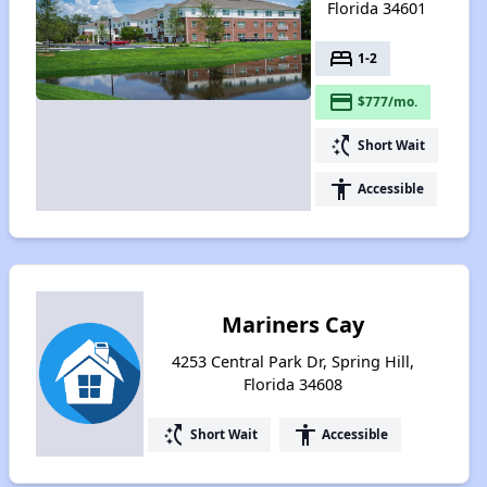
Florida 34601
bed
1-2
payment
$777/mo.
switch_access_shortcut
Short Wait
accessibility
Accessible
Mariners Cay
4253 Central Park Dr, Spring Hill,
Florida 34608
switch_access_shortcut
accessibility
Short Wait
Accessible