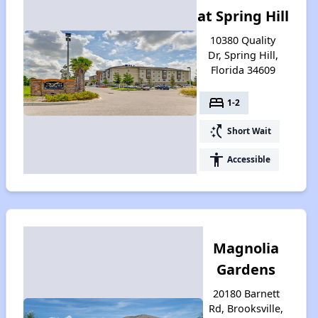
at Spring Hill
10380 Quality
Dr, Spring Hill,
Florida 34609
bed
1-2
switch_access_shortcut
Short Wait
accessibility
Accessible
Magnolia
Gardens
20180 Barnett
Rd, Brooksville,