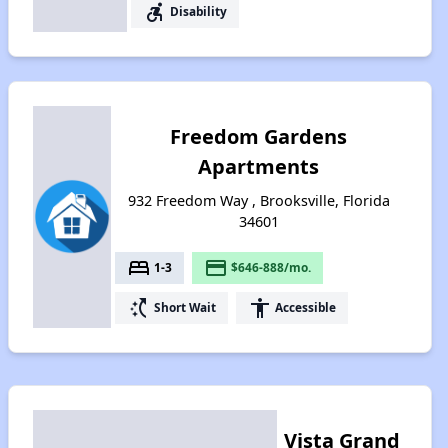
accessible_forward
Disability
Freedom Gardens
Apartments
932 Freedom Way , Brooksville, Florida
34601
bed
payment
1-3
$646-888/mo.
switch_access_shortcut
accessibility
Short Wait
Accessible
Vista Grand