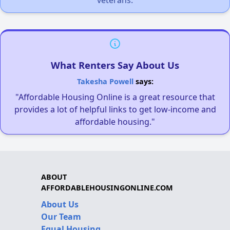
What Renters Say About Us
Takesha Powell
says:
"Affordable Housing Online is a great resource that
provides a lot of helpful links to get low-income and
affordable housing."
ABOUT
AFFORDABLEHOUSINGONLINE.COM
About Us
Our Team
Equal Housing