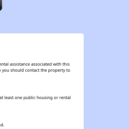
ntal assistance associated with this
so you should contact the property to
at least one public housing or rental
nd.