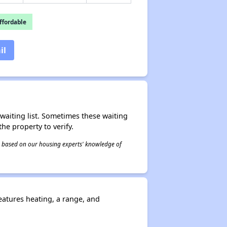
fordable
il
r waiting list. Sometimes these waiting
he property to verify.
 is based on our housing experts' knowledge of
eatures heating, a range, and