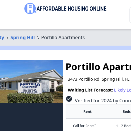
ty
\
Spring Hill
\
Portillo Apartments
Portillo Apar
3473 Portillo Rd, Spring Hill, F
Waiting List Forecast:
Likely L
check_circle
Verified for 2024 by Conn
Rent
Beds
†
Call for Rents
1 - 2 Bed