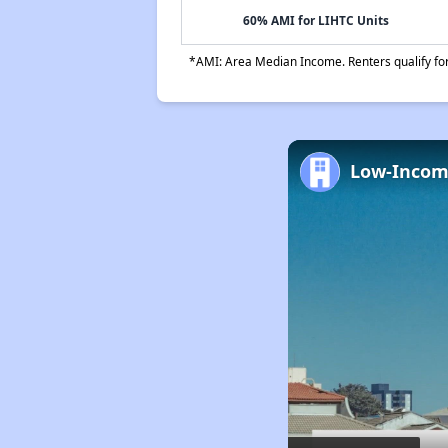
60% AMI for LIHTC Units
*AMI: Area Median Income. Renters qualify for 