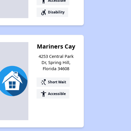
accessibility
Accessible
accessible_forward
Disability
Mariners Cay
4253 Central Park
Dr, Spring Hill,
Florida 34608
switch_access_shortcut
Short Wait
accessibility
Accessible