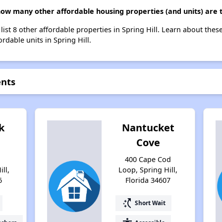
how many other affordable housing properties (and units) are t
 list 8 other affordable properties in Spring Hill. Learn about the
ordable units in Spring Hill.
ents
k
Nantucket
Cove
a
400 Cape Cod
ill,
Loop, Spring Hill,
6
Florida 34607
switch_access_shortcut
Short Wait