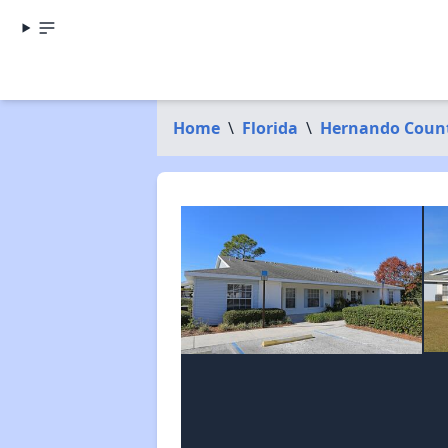
Home
\
Florida
\
Hernando Coun