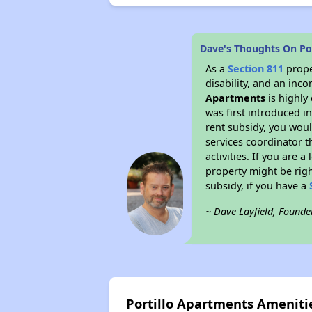
Dave's Thoughts On Po
As a
Section 811
prope
disability, and an inc
Apartments
is highly 
was first introduced i
rent subsidy, you wou
services coordinator t
activities. If you are
property might be righ
subsidy, if you have a
~ Dave Layfield, Founde
Portillo Apartments Ameniti