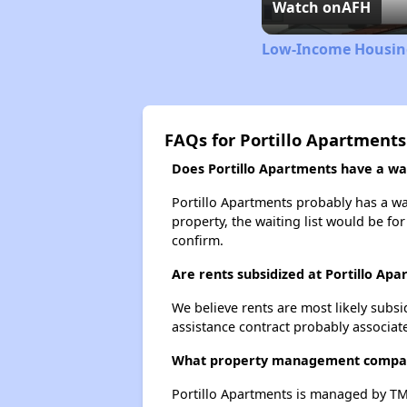
Watch on
AFH
Low-Income Housing
FAQs for Portillo Apartments
Does Portillo Apartments have a wait
Portillo Apartments probably has a wai
property, the waiting list would be for
confirm.
Are rents subsidized at Portillo Ap
We believe rents are most likely subsi
assistance contract probably associate
What property management compan
Portillo Apartments is managed by TM