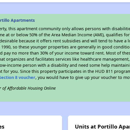
rtillo Apartments
rty, this apartment community only allows persons with disabilitie
ome at or below 50% of the Area Median Income (AMI), qualifies for
desirable because it offers rent subsidies and will tend to have a 
n 1990, so these younger properties are generally in good conditio
ld pay no more than 30% of your income toward rent. Most of thes
hat organizes and facilitates services like healthcare management,
 a low-income person with a disability and need some help maintain
t for you. Since this property participates in the HUD 811 progr
Section 8 voucher
, you would have to give up your voucher to mo
r of Affordable Housing Online
es
Units at Portillo Ap