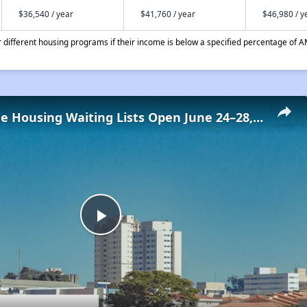
$36,540 / year
$41,760 / year
$46,980 / y
different housing programs if their income is below a specified percentage of A
Low-Income Housing Waiting Lists Open June 24–28, 2024
Play
Video