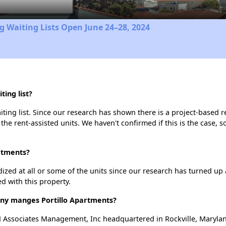
 Waiting Lists Open June 24–28, 2024
ing list?
ting list. Since our research has shown there is a project-based re
 the rent-assisted units. We haven't confirmed if this is the case, 
artments?
dized at all or some of the units since our research has turned up 
d with this property.
y manges Portillo Apartments?
 Associates Management, Inc headquartered in Rockville, Maryla