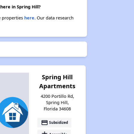
here in Spring Hill?
se properties
here.
Our data research
Spring Hill
Apartments
4200 Portillo Rd,
Spring Hill,
Florida 34608
payment
Subsidized