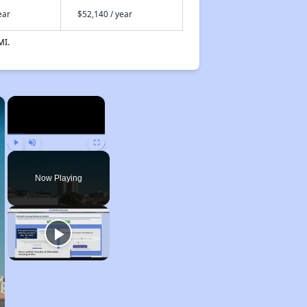
ear
$52,140 / year
MI.
×
×
Play
Unmute
Fullscreen
Now Playing