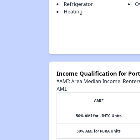
Refrigerator
O
Heating
Income Qualification for Por
*AMI: Area Median Income. Renters 
AMI.
AMI*
50% AMI for LIHTC Units
50% AMI for PBRA Units