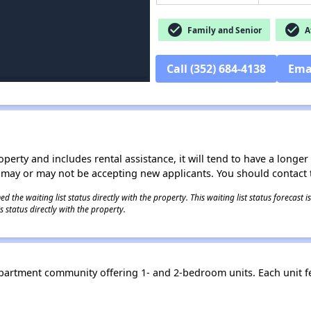
check_circle
check_circle
Family and Senior
Af
Call (352) 684-4138
Ema
operty and includes rental assistance, it will tend to have a longe
 may or may not be accepting new applicants. You should contact t
 the waiting list status directly with the property. This waiting list status forecast
 status directly with the property.
apartment community offering 1- and 2-bedroom units. Each unit f