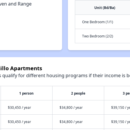
ven and Range
Unit (Bd/Ba)
One Bedroom (1/1)
Two Bedroom (2/2)
tillo Apartments
qualify for different housing programs if their income is b
1 person
2 people
3 pe
$30,450 / year
$34,800 / year
$39,150 / y
$30,450 / year
$34,800 / year
$39,150 / y