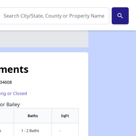
search
tments
L 34608
ong or Closed
or Bailey
Baths
SqFt
s
1 - 2 Baths
-
✕