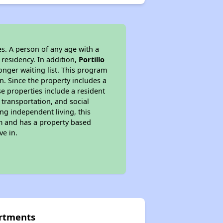
s. A person of any age with a
 residency. In addition,
Portillo
longer waiting list. This program
n. Since the property includes a
e properties include a resident
 transportation, and social
ing independent living, this
am and has a property based
ve in.
artments