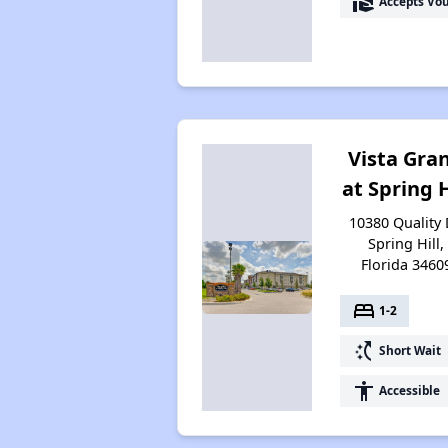
real_estate_agent
Accepts Vo
Vista Gra
at Spring H
10380 Quality 
Spring Hill,
Florida 3460
bed
1-2
switch_access_shortcut
Short Wait
accessibility
Accessible