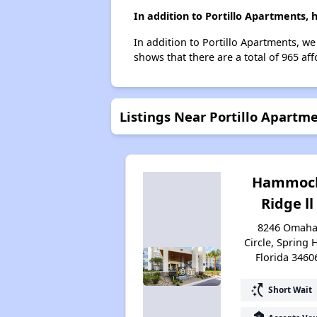
In addition to Portillo Apartments, 
In addition to Portillo Apartments, we
shows that there are a total of 965 aff
Listings Near Portillo Apartm
Hammoc
Ridge ll
8246 Omah
Circle, Spring H
Florida 3460
switch_access_shortcut
Short Wait