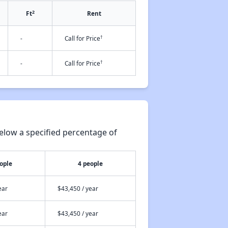
2
Ft
Rent
†
-
Call for Price
†
-
Call for Price
elow a specified percentage of
ople
4 people
ear
$43,450 / year
ear
$43,450 / year