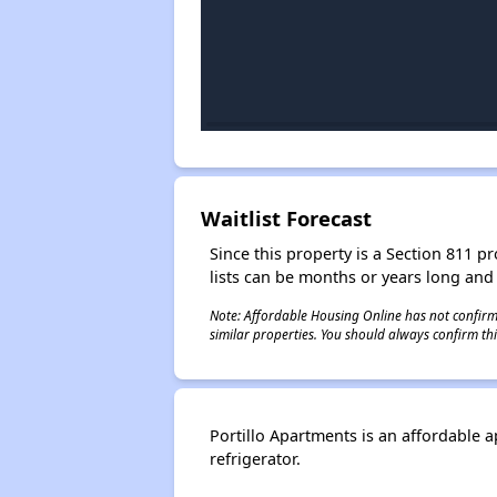
Waitlist Forecast
Since this property is a Section 811 pr
lists can be months or years long and
Note: Affordable Housing Online has not confirmed
similar properties. You should always confirm this
Portillo Apartments is an affordable 
refrigerator.