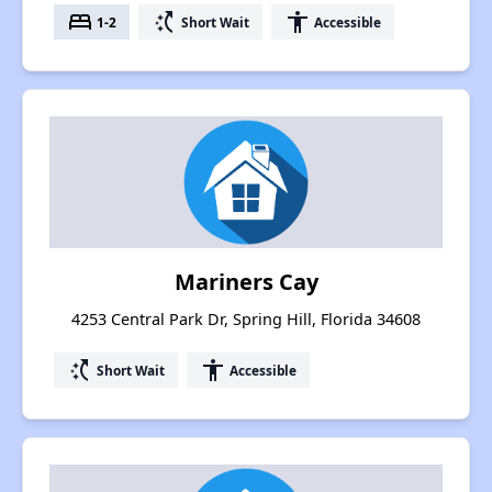
bed
switch_access_shortcut
accessibility
1-2
Short Wait
Accessible
Mariners Cay
4253 Central Park Dr, Spring Hill, Florida 34608
switch_access_shortcut
accessibility
Short Wait
Accessible