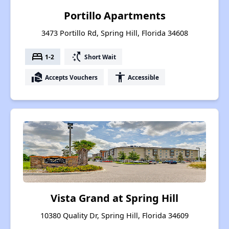
Portillo Apartments
3473 Portillo Rd, Spring Hill, Florida 34608
bed
switch_access_shortcut
1-2
Short Wait
real_estate_agent
accessibility
Accepts Vouchers
Accessible
Vista Grand at Spring Hill
10380 Quality Dr, Spring Hill, Florida 34609