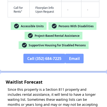
Call for
Floorplan Info
-
-
†
Rents
Upon Request
check_circle
check_circle
Accessible Units
Persons With Disabilities
check_circle
Project-Based Rental Assistance
✕
check_circle
Supportive Housing for Disabled Persons
Call (352) 684-7225
Email
Waitlist Forecast
Since this property is a Section 811 property and
includes rental assistance, it will tend to have a longer
waiting list. Sometimes these waiting lists can be
months or years long and may or may not be accepting