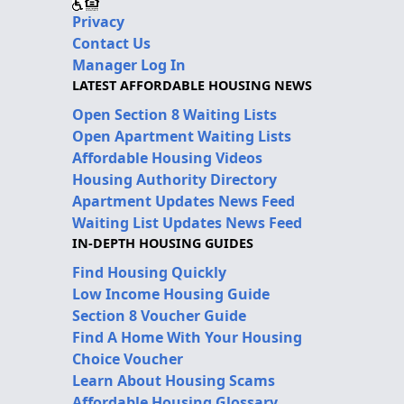
Privacy
Contact Us
Manager Log In
LATEST AFFORDABLE HOUSING NEWS
Open Section 8 Waiting Lists
Open Apartment Waiting Lists
Affordable Housing Videos
Housing Authority Directory
Apartment Updates News Feed
Waiting List Updates News Feed
IN-DEPTH HOUSING GUIDES
Find Housing Quickly
Low Income Housing Guide
Section 8 Voucher Guide
Find A Home With Your Housing
Choice Voucher
Learn About Housing Scams
Affordable Housing Glossary