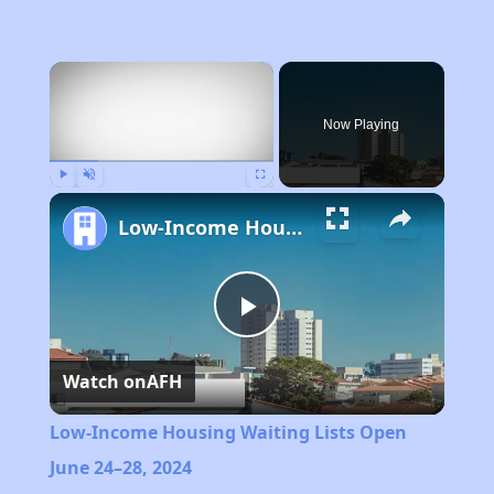
×
Now Playing
Play
Unmute
Fullscreen
Low-Income Housing Waiting Lists Open June 24–28, 2024
Play
Watch on
AFH
Video
Low-Income Housing Waiting Lists Open
June 24–28, 2024