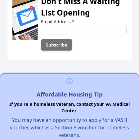
Don't Miss A Waiting
List Opening
Email Address
*
Affordable Housing Tip
If you're a homeless veteran, contact your VA Medical
Center.
You may have an opportunity to apply for a VASH
voucher, which is a Section 8 voucher for homeless
veterans.