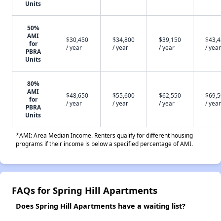
Units
50%
AMI
$30,450
$34,800
$39,150
$43,
for
/ year
/ year
/ year
/ year
PBRA
Units
80%
AMI
$48,650
$55,600
$62,550
$69,
for
/ year
/ year
/ year
/ year
PBRA
Units
*AMI: Area Median Income. Renters qualify for different housing
programs if their income is below a specified percentage of AMI.
FAQs for Spring Hill Apartments
Does Spring Hill Apartments have a waiting list?