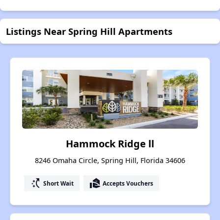
Listings Near Spring Hill Apartments
Hammock Ridge ll
8246 Omaha Circle, Spring Hill, Florida 34606
switch_access_shortcut
real_estate_agent
Short Wait
Accepts Vouchers