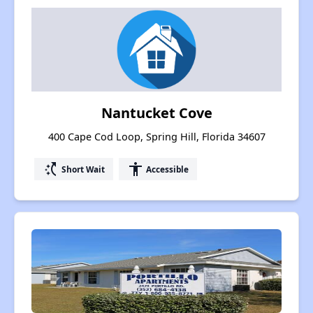
Nantucket Cove
400 Cape Cod Loop, Spring Hill, Florida 34607
switch_access_shortcut
accessibility
Short Wait
Accessible