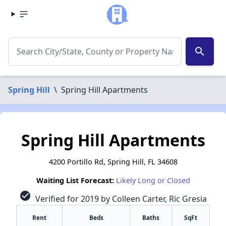
search
Spring Hill
\
Spring Hill Apartments
Spring Hill Apartments
4200 Portillo Rd, Spring Hill, FL 34608
Waiting List Forecast:
Likely Long or Closed
check_circle
Verified for 2019 by Colleen Carter, Ric Gresia
Rent
Beds
Baths
SqFt