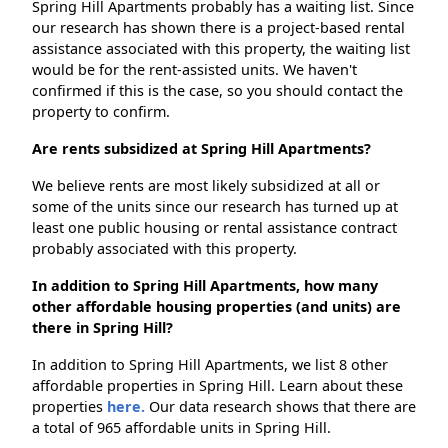
Spring Hill Apartments probably has a waiting list. Since
our research has shown there is a project-based rental
assistance associated with this property, the waiting list
would be for the rent-assisted units. We haven't
confirmed if this is the case, so you should contact the
property to confirm.
Are rents subsidized at Spring Hill Apartments?
We believe rents are most likely subsidized at all or
some of the units since our research has turned up at
least one public housing or rental assistance contract
probably associated with this property.
In addition to Spring Hill Apartments, how many
other affordable housing properties (and units) are
there in Spring Hill?
In addition to Spring Hill Apartments, we list 8 other
affordable properties in Spring Hill. Learn about these
properties
here.
Our data research shows that there are
a total of 965 affordable units in Spring Hill.