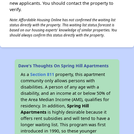
new applicants. You should contact the property to
verify.
Note: Affordable Housing Online has not confirmed the waiting list
status directly with the property. This waiting list status forecast is
based on our housing experts' knowledge of similar properties. You
should always confirm this status directly with the property.
Dave's Thoughts On Spring Hill Apartments
As a
Section 811
property, this apartment
community only allows persons with
disabilities. A person of any age with a
disability, and an income at or below 50% of
the Area Median Income (AMI), qualifies for
residency. In addition,
Spring Hill
Apartments
is highly desirable because it
offers rent subsidies and will tend to have a
longer waiting list. This program was first
introduced in 1990, so these younger