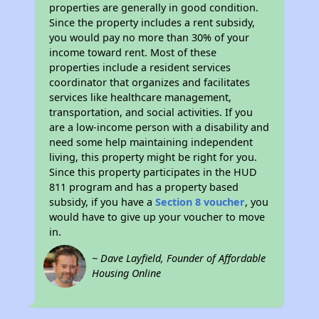
properties are generally in good condition.
Since the property includes a rent subsidy,
you would pay no more than 30% of your
income toward rent. Most of these
properties include a resident services
coordinator that organizes and facilitates
services like healthcare management,
transportation, and social activities. If you
are a low-income person with a disability and
need some help maintaining independent
living, this property might be right for you.
Since this property participates in the HUD
811 program and has a property based
subsidy, if you have a
Section 8 voucher
, you
would have to give up your voucher to move
in.
~ Dave Layfield, Founder of Affordable
Housing Online