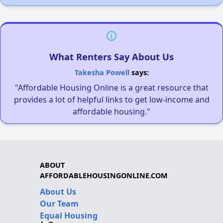
What Renters Say About Us
Takesha Powell
says:
"Affordable Housing Online is a great resource that
provides a lot of helpful links to get low-income and
affordable housing."
ABOUT
AFFORDABLEHOUSINGONLINE.COM
About Us
Our Team
Equal Housing