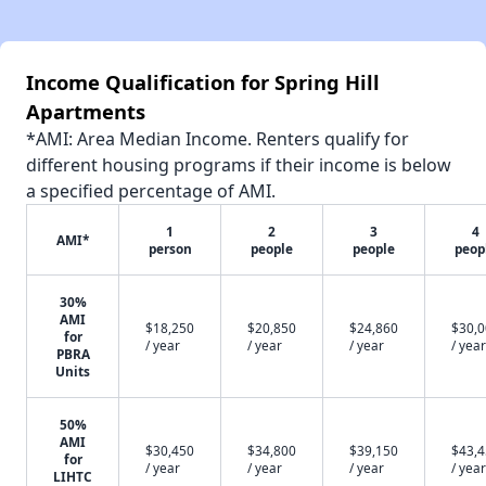
Income Qualification for Spring Hill
Apartments
*AMI: Area Median Income. Renters qualify for
different housing programs if their income is below
a specified percentage of AMI.
1
2
3
4
AMI*
person
people
people
peop
30%
AMI
$18,250
$20,850
$24,860
$30,
for
/ year
/ year
/ year
/ year
PBRA
Units
50%
AMI
$30,450
$34,800
$39,150
$43,
for
/ year
/ year
/ year
/ year
LIHTC