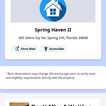
Spring Haven II
305 Glenn Ivy Ter, Spring Hill, Florida 34608
switch_access_shortcut
accessibility
Short Wait
Accessible
†
Rent observations may change. We encourage users to verify rents
and eligiblity requirements directly with the property.