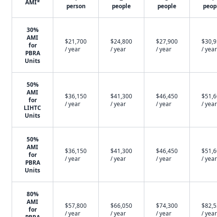
AMI*
person
people
people
peop
30%
AMI
$21,700
$24,800
$27,900
$30,
for
/ year
/ year
/ year
/ year
PBRA
Units
50%
AMI
$36,150
$41,300
$46,450
$51,
for
/ year
/ year
/ year
/ year
LIHTC
Units
50%
AMI
$36,150
$41,300
$46,450
$51,
for
/ year
/ year
/ year
/ year
PBRA
Units
80%
AMI
$57,800
$66,050
$74,300
$82,
for
/ year
/ year
/ year
/ year