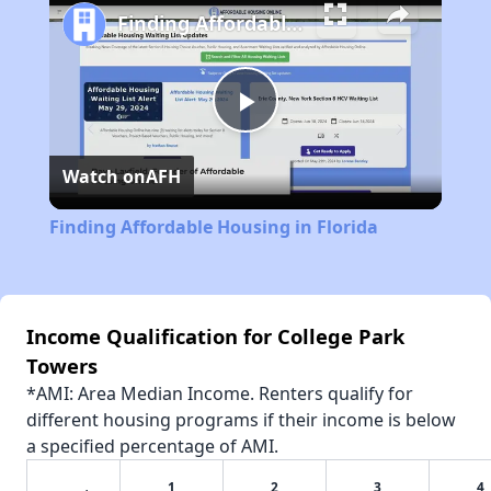
Finding Affordable Housing in Florida
Play
Watch on
AFH
Video
Finding Affordable Housing in Florida
Income Qualification for College Park
Towers
*AMI: Area Median Income. Renters qualify for
different housing programs if their income is below
a specified percentage of AMI.
1
2
3
4