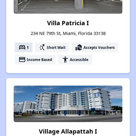
Villa Patricia I
234 NE 79th St, Miami, Florida 33138
bed
switch_access_shortcut
real_estate_agent
1
Short Wait
Accepts Vouchers
payment
accessibility
Income Based
Accessible
Village Allapattah I