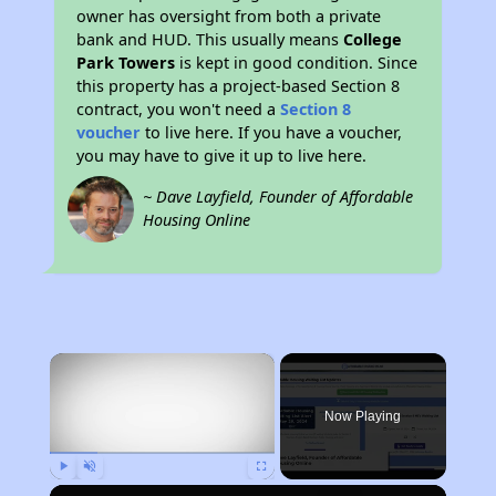
owner has oversight from both a private
bank and HUD. This usually means
College
Park Towers
is kept in good condition. Since
this property has a project-based Section 8
contract, you won't need a
Section 8
voucher
to live here. If you have a voucher,
you may have to give it up to live here.
~ Dave Layfield, Founder of Affordable
Housing Online
×
Now Playing
Play
Unmute
Fullscreen