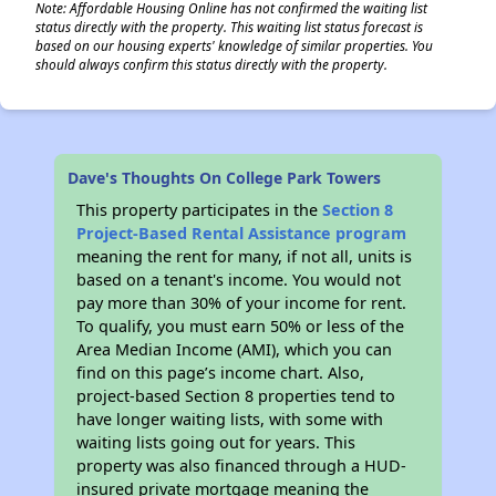
Note: Affordable Housing Online has not confirmed the waiting list
status directly with the property. This waiting list status forecast is
based on our housing experts' knowledge of similar properties. You
should always confirm this status directly with the property.
Dave's Thoughts On College Park Towers
This property participates in the
Section 8
Project-Based Rental Assistance program
meaning the rent for many, if not all, units is
based on a tenant's income. You would not
pay more than 30% of your income for rent.
To qualify, you must earn 50% or less of the
Area Median Income (AMI), which you can
find on this page’s income chart. Also,
project-based Section 8 properties tend to
have longer waiting lists, with some with
waiting lists going out for years. This
property was also financed through a HUD-
insured private mortgage meaning the