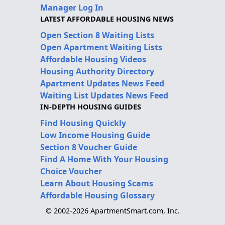
Manager Log In
LATEST AFFORDABLE HOUSING NEWS
Open Section 8 Waiting Lists
Open Apartment Waiting Lists
Affordable Housing Videos
Housing Authority Directory
Apartment Updates News Feed
Waiting List Updates News Feed
IN-DEPTH HOUSING GUIDES
Find Housing Quickly
Low Income Housing Guide
Section 8 Voucher Guide
Find A Home With Your Housing
Choice Voucher
Learn About Housing Scams
Affordable Housing Glossary
© 2002-2026 ApartmentSmart.com, Inc.