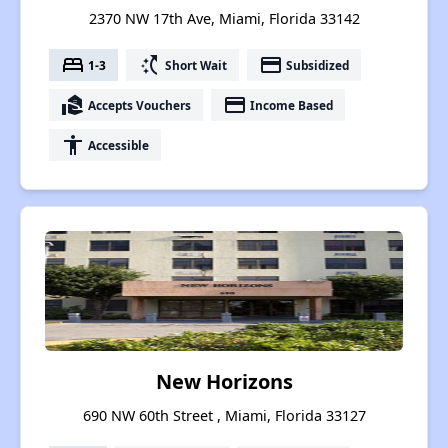
2370 NW 17th Ave, Miami, Florida 33142
bed
switch_access_shortcut
payment
1-3
Short Wait
Subsidized
real_estate_agent
payment
Accepts Vouchers
Income Based
accessibility
Accessible
New Horizons
690 NW 60th Street , Miami, Florida 33127