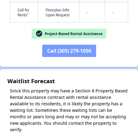
Call for
Floorplan Info
-
-
†
Rents
Upon Request
check_circle
Project-Based Rental Assistance
Call (305) 279-1050
✕
Waitlist Forecast
Since this property may have a Section 8 Property Based
Rental Assistance contract with rental assistance
available to its residents, it is likely the property has a
waiting list. Sometimes these waiting lists can be
months or years long and may or may not be accepting
new applicants. You should contact the property to
verify.