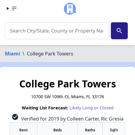
search
Miami
\
College Park Towers
College Park Towers
10700 SW 109th Ct, Miami, FL 33176
Waiting List Forecast:
Likely Long or Closed
check_circle
Verified for 2019 by Colleen Carter, Ric Gresia
Rent
Beds
Baths
SqFt