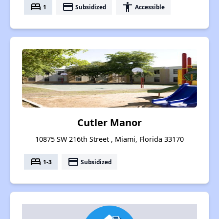
bed
payment
accessibility
1
Subsidized
Accessible
Cutler Manor
10875 SW 216th Street , Miami, Florida 33170
bed
payment
1-3
Subsidized