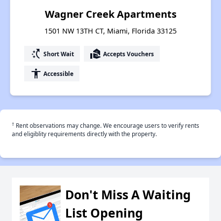
Wagner Creek Apartments
1501 NW 13TH CT, Miami, Florida 33125
switch_access_shortcut
real_estate_agent
Short Wait
Accepts Vouchers
accessibility
Accessible
†
Rent observations may change. We encourage users to verify rents
and eligiblity requirements directly with the property.
Don't Miss A Waiting
List Opening