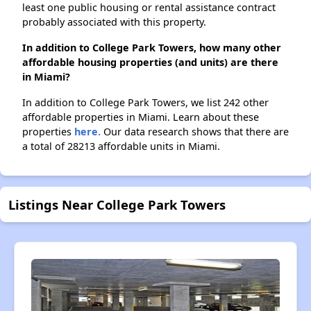
least one public housing or rental assistance contract
probably associated with this property.
In addition to College Park Towers, how many other
affordable housing properties (and units) are there
in Miami?
In addition to College Park Towers, we list 242 other
affordable properties in Miami. Learn about these
properties
here.
Our data research shows that there are
a total of 28213 affordable units in Miami.
Listings Near College Park Towers