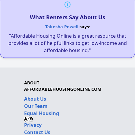
What Renters Say About Us
Takesha Powell
says:
"Affordable Housing Online is a great resource that
provides a lot of helpful links to get low-income and
affordable housing."
ABOUT
AFFORDABLEHOUSINGONLINE.COM
About Us
Our Team
Equal Housing
Privacy
Contact Us