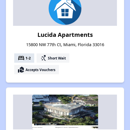
Lucida Apartments
15800 NW 77th Ct, Miami, Florida 33016
bed
switch_access_shortcut
1-2
Short Wait
real_estate_agent
Accepts Vouchers