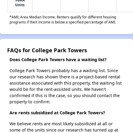
PBRA
Units
*AMI: Area Median Income. Renters qualify for different housing
programs if their income is below a specified percentage of AMI.
FAQs for College Park Towers
Does College Park Towers have a waiting list?
College Park Towers probably has a waiting list. Since
our research has shown there is a project-based rental
assistance associated with this property, the waiting list
would be for the rent-assisted units. We haven't
confirmed if this is the case, so you should contact the
property to confirm.
Are rents subsidized at College Park Towers?
We believe rents are most likely subsidized at all or
some of the units since our research has turned up at