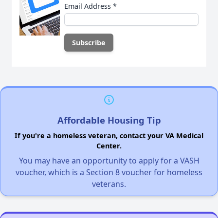
Email Address
*
Affordable Housing Tip
If you're a homeless veteran, contact your VA Medical
Center.
You may have an opportunity to apply for a VASH
voucher, which is a Section 8 voucher for homeless
veterans.