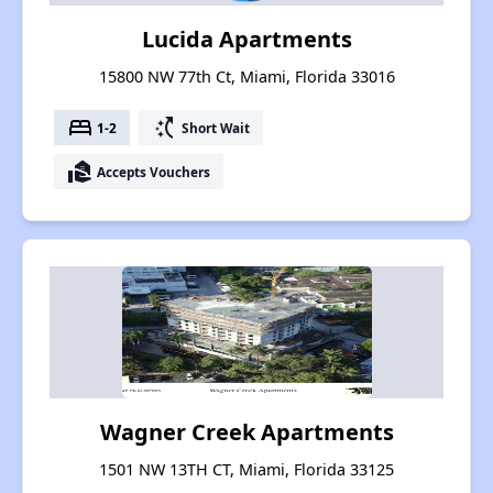
Lucida Apartments
15800 NW 77th Ct, Miami, Florida 33016
bed
switch_access_shortcut
1-2
Short Wait
real_estate_agent
Accepts Vouchers
Wagner Creek Apartments
1501 NW 13TH CT, Miami, Florida 33125