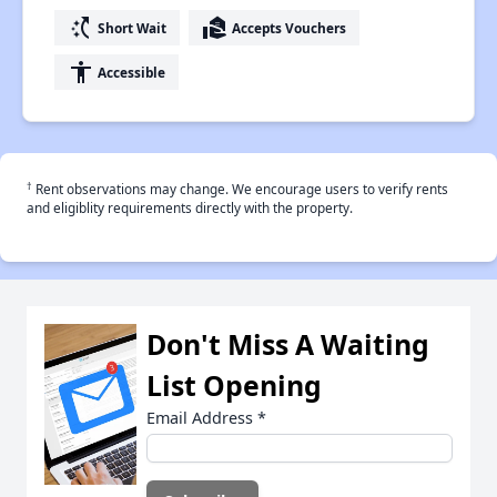
switch_access_shortcut
real_estate_agent
Short Wait
Accepts Vouchers
accessibility
Accessible
†
Rent observations may change. We encourage users to verify rents
and eligiblity requirements directly with the property.
Don't Miss A Waiting
List Opening
Email Address
*