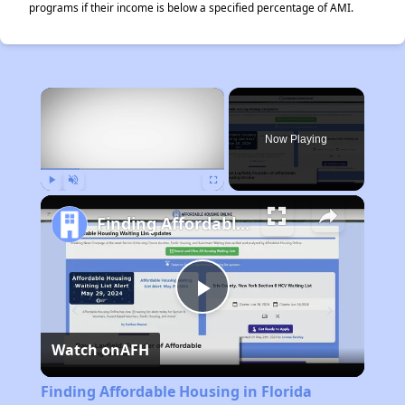
programs if their income is below a specified percentage of AMI.
×
Now Playing
Play
Unmute
Fullscreen
Finding Affordable Housing in Florida
Play
Watch on
AFH
Video
Finding Affordable Housing in Florida