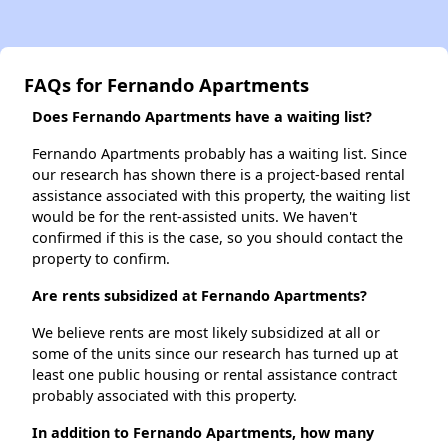
FAQs for Fernando Apartments
Does Fernando Apartments have a waiting list?
Fernando Apartments probably has a waiting list. Since
our research has shown there is a project-based rental
assistance associated with this property, the waiting list
would be for the rent-assisted units. We haven't
confirmed if this is the case, so you should contact the
property to confirm.
Are rents subsidized at Fernando Apartments?
We believe rents are most likely subsidized at all or
some of the units since our research has turned up at
least one public housing or rental assistance contract
probably associated with this property.
In addition to Fernando Apartments, how many