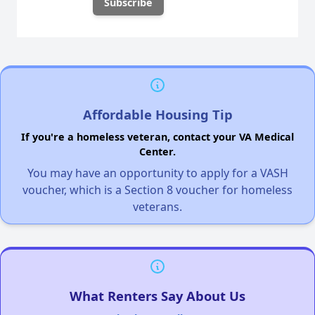
Affordable Housing Tip
If you're a homeless veteran, contact your VA Medical
Center.
You may have an opportunity to apply for a VASH
voucher, which is a Section 8 voucher for homeless
veterans.
What Renters Say About Us