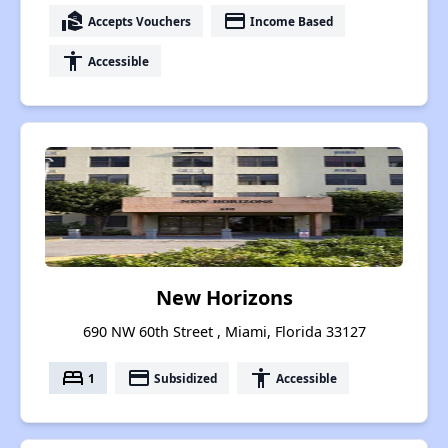
real_estate_agent
payment
Accepts Vouchers
Income Based
accessibility
Accessible
New Horizons
690 NW 60th Street , Miami, Florida 33127
bed
payment
accessibility
1
Subsidized
Accessible