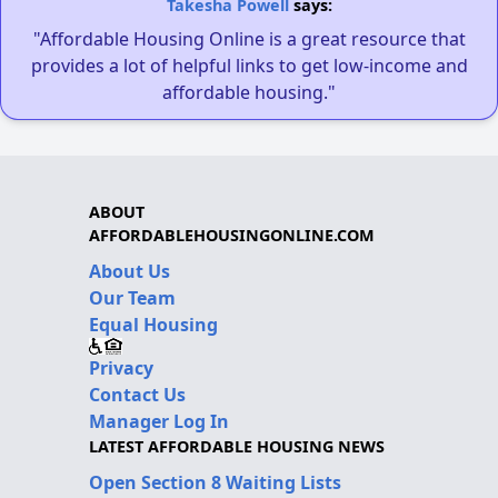
Takesha Powell
says:
"Affordable Housing Online is a great resource that
provides a lot of helpful links to get low-income and
affordable housing."
ABOUT
AFFORDABLEHOUSINGONLINE.COM
About Us
Our Team
Equal Housing
Privacy
Contact Us
Manager Log In
LATEST AFFORDABLE HOUSING NEWS
Open Section 8 Waiting Lists