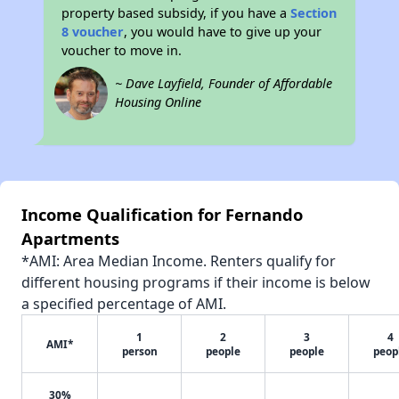
property based subsidy, if you have a
Section
8 voucher
, you would have to give up your
voucher to move in.
~ Dave Layfield, Founder of Affordable
Housing Online
Income Qualification for Fernando
Apartments
*AMI: Area Median Income. Renters qualify for
different housing programs if their income is below
a specified percentage of AMI.
1
2
3
4
AMI*
person
people
people
peop
30%