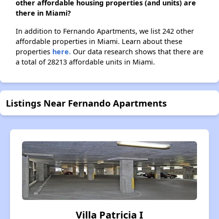
other affordable housing properties (and units) are
there in Miami?
In addition to Fernando Apartments, we list 242 other
affordable properties in Miami. Learn about these
properties
here.
Our data research shows that there are
a total of 28213 affordable units in Miami.
Listings Near Fernando Apartments
Villa Patricia I