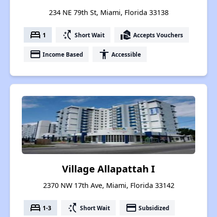
234 NE 79th St, Miami, Florida 33138
bed
switch_access_shortcut
real_estate_agent
1
Short Wait
Accepts Vouchers
payment
accessibility
Income Based
Accessible
Village Allapattah I
2370 NW 17th Ave, Miami, Florida 33142
bed
switch_access_shortcut
payment
1-3
Short Wait
Subsidized