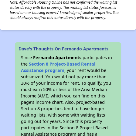
Note: Affordable Housing Online has not confirmed the waiting list
status directly with the property. This waiting list status forecast is
based on our housing experts' knowledge of similar properties. You
should always confirm this status directly with the property.
Dave's Thoughts On Fernando Apartments
Since
Fernando Apartments
participates in
the
Section 8 Project-Based Rental
Assistance program
, your rent would be
subsidized. You would not pay more than
30% of your income for rent. To qualify, you
must earn 50% or less of the Area Median
Income (AMI), which you can find on this
page’s income chart. Also, project-based
Section 8 properties tend to have longer
waiting lists, with some with waiting lists
going out for years. Since this property
participates in the Section 8 Project Based
Rental Assistance program and has a