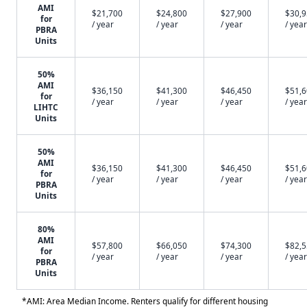
AMI
$21,700
$24,800
$27,900
$30,
for
/ year
/ year
/ year
/ year
PBRA
Units
50%
AMI
$36,150
$41,300
$46,450
$51,
for
/ year
/ year
/ year
/ year
LIHTC
Units
50%
AMI
$36,150
$41,300
$46,450
$51,
for
/ year
/ year
/ year
/ year
PBRA
Units
80%
AMI
$57,800
$66,050
$74,300
$82,
for
/ year
/ year
/ year
/ year
PBRA
Units
*AMI: Area Median Income. Renters qualify for different housing