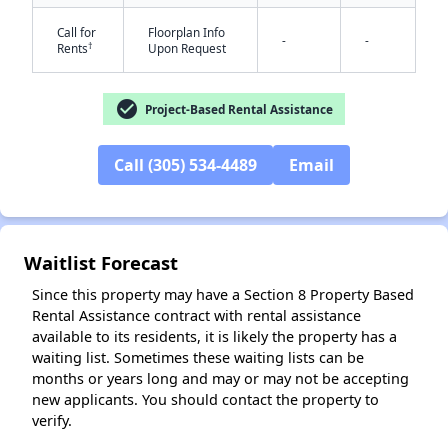
Call for
Floorplan Info
-
-
†
Rents
Upon Request
check_circle
Project-Based Rental Assistance
Call (305) 534-4489
Email
✕
Waitlist Forecast
Since this property may have a Section 8 Property Based
Rental Assistance contract with rental assistance
available to its residents, it is likely the property has a
waiting list. Sometimes these waiting lists can be
months or years long and may or may not be accepting
new applicants. You should contact the property to
verify.