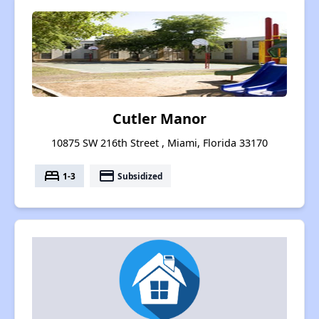
Cutler Manor
10875 SW 216th Street , Miami, Florida 33170
bed
payment
1-3
Subsidized