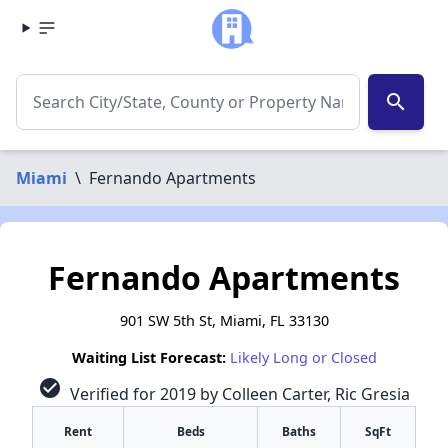
search
Miami
\
Fernando Apartments
Fernando Apartments
901 SW 5th St, Miami, FL 33130
Waiting List Forecast:
Likely Long or Closed
check_circle
Verified for 2019 by Colleen Carter, Ric Gresia
Rent
Beds
Baths
SqFt