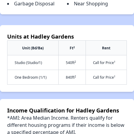
Garbage Disposal
Near Shopping
Units at Hadley Gardens
2
Unit (Bd/Ba)
Ft
Rent
2
†
Studio (Studio/1)
540ft
Call for Price
2
†
One Bedroom (1/1)
840ft
Call for Price
Income Qualification for Hadley Gardens
*AMI: Area Median Income. Renters qualify for
different housing programs if their income is below
a specified percentage of AMI.