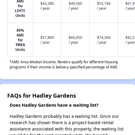
AMI
$43,380
$49,560
$55,740
$61,
for
/ year
/ year
/ year
/ year
LIHTC
Units
80%
AMI
$57,800
$66,050
$74,300
$82,
for
/ year
/ year
/ year
/ year
PBRA
Units
*AMI: Area Median Income. Renters qualify for different housing
programs if their income is below a specified percentage of AMI.
FAQs for Hadley Gardens
Does Hadley Gardens have a waiting list?
Hadley Gardens probably has a waiting list. Since our
research has shown there is a project-based rental
assistance associated with this property, the waiting list