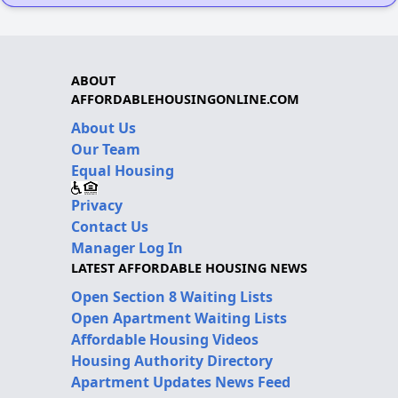
ABOUT
AFFORDABLEHOUSINGONLINE.COM
About Us
Our Team
Equal Housing
Privacy
Contact Us
Manager Log In
LATEST AFFORDABLE HOUSING NEWS
Open Section 8 Waiting Lists
Open Apartment Waiting Lists
Affordable Housing Videos
Housing Authority Directory
Apartment Updates News Feed