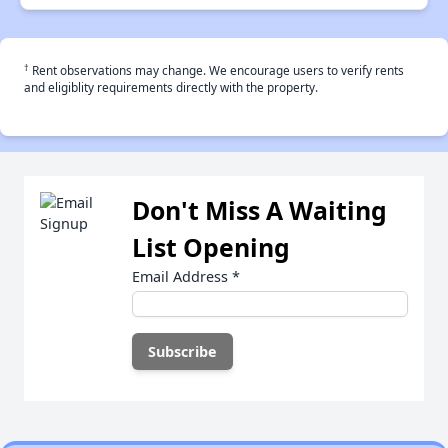
†
Rent observations may change. We encourage users to verify rents
and eligiblity requirements directly with the property.
Don't Miss A Waiting
List Opening
Email Address
*