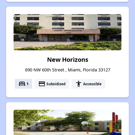
New Horizons
690 NW 60th Street , Miami, Florida 33127
bed
payment
accessibility
1
Subsidized
Accessible