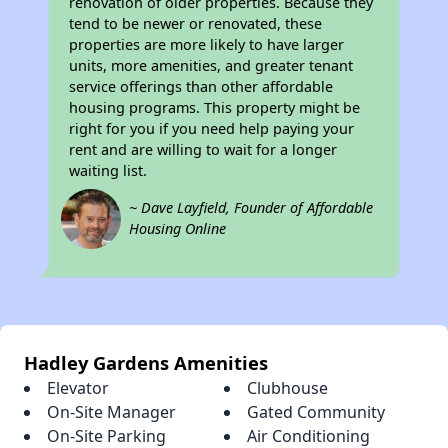
renovation of older properties. Because they
tend to be newer or renovated, these
properties are more likely to have larger
units, more amenities, and greater tenant
service offerings than other affordable
housing programs. This property might be
right for you if you need help paying your
rent and are willing to wait for a longer
waiting list.
~ Dave Layfield, Founder of Affordable
Housing Online
Hadley Gardens Amenities
Elevator
Clubhouse
On-Site Manager
Gated Community
On-Site Parking
Air Conditioning