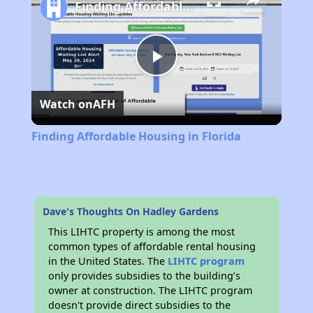
Finding Affordable Housing in Florida
Play
Watch on
AFH
Video
Finding Affordable Housing in Florida
Dave's Thoughts On Hadley Gardens
This LIHTC property is among the most
common types of affordable rental housing
in the United States. The
LIHTC program
only provides subsidies to the building’s
owner at construction. The LIHTC program
doesn't provide direct subsidies to the