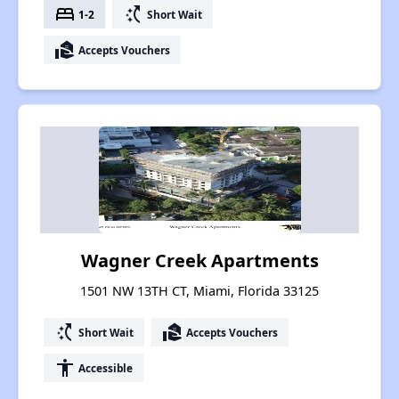
bed
switch_access_shortcut
1-2
Short Wait
real_estate_agent
Accepts Vouchers
Wagner Creek Apartments
1501 NW 13TH CT, Miami, Florida 33125
switch_access_shortcut
real_estate_agent
Short Wait
Accepts Vouchers
accessibility
Accessible