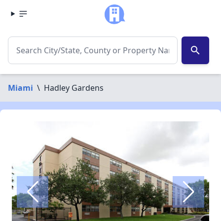
search
Miami
\
Hadley Gardens