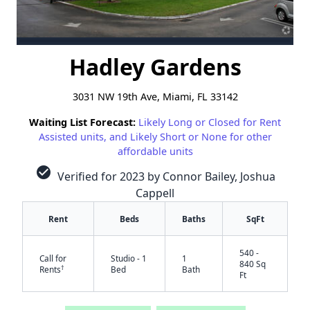
Hadley Gardens
3031 NW 19th Ave, Miami, FL 33142
Waiting List Forecast:
Likely Long or Closed for Rent
Assisted units, and Likely Short or None for other
affordable units
check_circle
Verified for 2023 by Connor Bailey, Joshua
Cappell
Rent
Beds
Baths
SqFt
540 -
Call for
Studio - 1
1
840 Sq
†
Rents
Bed
Bath
Ft