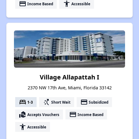
payment
accessibility
Income Based
Accessible
Village Allapattah I
2370 NW 17th Ave, Miami, Florida 33142
bed
switch_access_shortcut
payment
1-3
Short Wait
Subsidized
real_estate_agent
payment
Accepts Vouchers
Income Based
accessibility
Accessible