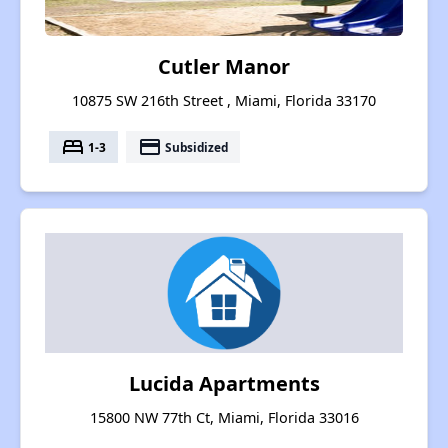
Cutler Manor
10875 SW 216th Street , Miami, Florida 33170
bed
payment
1-3
Subsidized
Lucida Apartments
15800 NW 77th Ct, Miami, Florida 33016