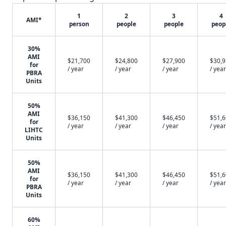
1
2
3
4
AMI*
person
people
people
peop
30%
AMI
$21,700
$24,800
$27,900
$30,
for
/ year
/ year
/ year
/ year
PBRA
Units
50%
AMI
$36,150
$41,300
$46,450
$51,
for
/ year
/ year
/ year
/ year
LIHTC
Units
50%
AMI
$36,150
$41,300
$46,450
$51,
for
/ year
/ year
/ year
/ year
PBRA
Units
60%