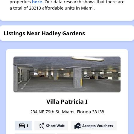
properties
here.
Our data research shows that there are
a total of 28213 affordable units in Miami.
Listings Near Hadley Gardens
Villa Patricia I
234 NE 79th St, Miami, Florida 33138
bed
switch_access_shortcut
real_estate_agent
1
Short Wait
Accepts Vouchers