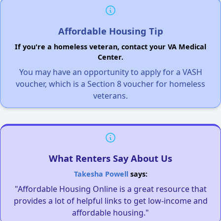
Affordable Housing Tip
If you're a homeless veteran, contact your VA Medical
Center.
You may have an opportunity to apply for a VASH
voucher, which is a Section 8 voucher for homeless
veterans.
What Renters Say About Us
Takesha Powell
says:
"Affordable Housing Online is a great resource that
provides a lot of helpful links to get low-income and
affordable housing."