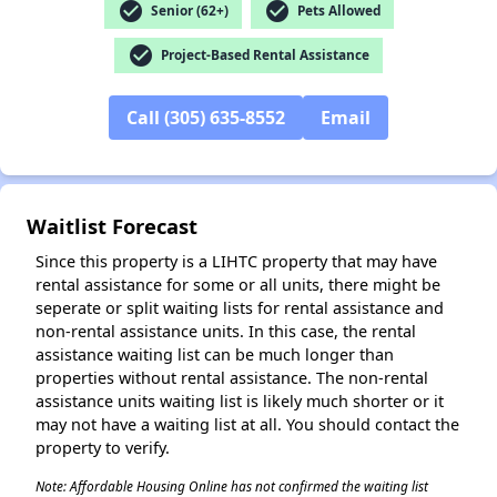
check_circle
check_circle
Senior (62+)
Pets Allowed
check_circle
Project-Based Rental Assistance
✕
Call (305) 635-8552
Email
Waitlist Forecast
Since this property is a LIHTC property that may have
rental assistance for some or all units, there might be
seperate or split waiting lists for rental assistance and
non-rental assistance units. In this case, the rental
assistance waiting list can be much longer than
properties without rental assistance. The non-rental
assistance units waiting list is likely much shorter or it
may not have a waiting list at all. You should contact the
property to verify.
Note: Affordable Housing Online has not confirmed the waiting list