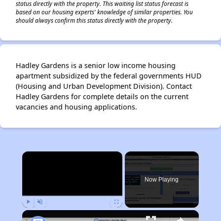
status directly with the property. This waiting list status forecast is
based on our housing experts' knowledge of similar properties. You
should always confirm this status directly with the property.
Hadley Gardens is a senior low income housing
apartment subsidized by the federal governments HUD
(Housing and Urban Development Division). Contact
Hadley Gardens for complete details on the current
vacancies and housing applications.
×
Now Playing
Play
Unmute
Fullscreen