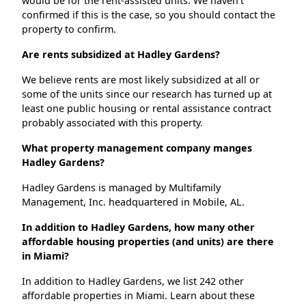
would be for the rent-assisted units. We haven't
confirmed if this is the case, so you should contact the
property to confirm.
Are rents subsidized at Hadley Gardens?
We believe rents are most likely subsidized at all or
some of the units since our research has turned up at
least one public housing or rental assistance contract
probably associated with this property.
What property management company manges
Hadley Gardens?
Hadley Gardens is managed by Multifamily
Management, Inc. headquartered in Mobile, AL.
In addition to Hadley Gardens, how many other
affordable housing properties (and units) are there
in Miami?
In addition to Hadley Gardens, we list 242 other
affordable properties in Miami. Learn about these