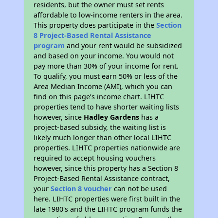
residents, but the owner must set rents
affordable to low-income renters in the area.
This property does participate in the
Section
8 Project-Based Rental Assistance
program
and your rent would be subsidized
and based on your income. You would not
pay more than 30% of your income for rent.
To qualify, you must earn 50% or less of the
Area Median Income (AMI), which you can
find on this page’s income chart. LIHTC
properties tend to have shorter waiting lists
however, since
Hadley Gardens
has a
project-based subsidy, the waiting list is
likely much longer than other local LIHTC
properties. LIHTC properties nationwide are
required to accept housing vouchers
however, since this property has a Section 8
Project-Based Rental Assistance contract,
your
Section 8 voucher
can not be used
here. LIHTC properties were first built in the
late 1980's and the LIHTC program funds the