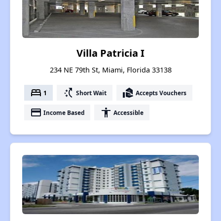
Villa Patricia I
234 NE 79th St, Miami, Florida 33138
bed
switch_access_shortcut
real_estate_agent
1
Short Wait
Accepts Vouchers
payment
accessibility
Income Based
Accessible