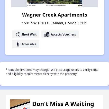
Wagner Creek Apartments
1501 NW 13TH CT, Miami, Florida 33125
switch_access_shortcut
real_estate_agent
Short Wait
Accepts Vouchers
accessibility
Accessible
†
Rent observations may change. We encourage users to verify rents
and eligiblity requirements directly with the property.
Don't Miss A Waiting