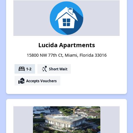
Lucida Apartments
15800 NW 77th Ct, Miami, Florida 33016
bed
switch_access_shortcut
1-2
Short Wait
real_estate_agent
Accepts Vouchers