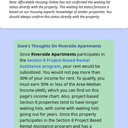
Note: Affordable Housing Online has not confirmed the waiting list
status directly with the property. This waiting list status forecast is
based on our housing experts' knowledge of similar properties. You
should always confirm this status directly with the property.
Dave's Thoughts On Riverside Apartments
Since
Riverside Apartments
participates in
the
Section 8 Project-Based Rental
Assistance program
, your rent would be
subsidized. You would not pay more than
30% of your income for rent. To qualify, you
must earn 50% or less of the Area Median
Income (AMI), which you can find on this
page’s income chart. Also, project-based
Section 8 properties tend to have longer
waiting lists, with some with waiting lists
going out for years. Since this property
participates in the Section 8 Project Based
Rental Assistance program and has a