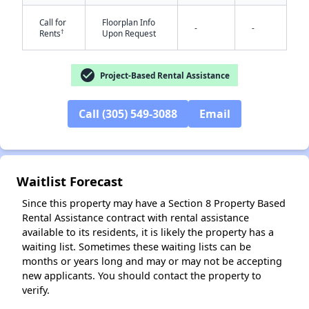
Call for
Floorplan Info
-
-
†
Rents
Upon Request
check_circle
Project-Based Rental Assistance
Call (305) 549-3088
Email
✕
Waitlist Forecast
Since this property may have a Section 8 Property Based
Rental Assistance contract with rental assistance
available to its residents, it is likely the property has a
waiting list. Sometimes these waiting lists can be
months or years long and may or may not be accepting
new applicants. You should contact the property to
verify.