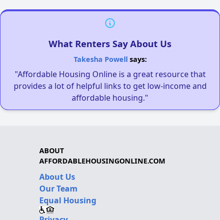
What Renters Say About Us
Takesha Powell
says:
"Affordable Housing Online is a great resource that
provides a lot of helpful links to get low-income and
affordable housing."
ABOUT
AFFORDABLEHOUSINGONLINE.COM
About Us
Our Team
Equal Housing
Privacy