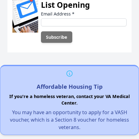
List Opening
Email Address
*
Affordable Housing Tip
If you're a homeless veteran, contact your VA Medical
Center.
You may have an opportunity to apply for a VASH
voucher, which is a Section 8 voucher for homeless
veterans.