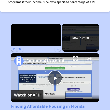
programs if their income is below a specified percentage of AMI.
×
Now Playing
Play
Unmute
Fullscreen
Finding Affordable Housing in Florida
Play
Watch on
AFH
Video
Finding Affordable Housing in Florida