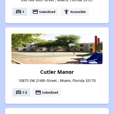
bed
payment
accessibility
1
Subsidized
Accessible
Cutler Manor
10875 SW 216th Street , Miami, Florida 33170
bed
payment
1-3
Subsidized