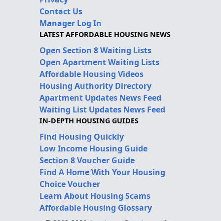
Contact Us
Manager Log In
LATEST AFFORDABLE HOUSING NEWS
Open Section 8 Waiting Lists
Open Apartment Waiting Lists
Affordable Housing Videos
Housing Authority Directory
Apartment Updates News Feed
Waiting List Updates News Feed
IN-DEPTH HOUSING GUIDES
Find Housing Quickly
Low Income Housing Guide
Section 8 Voucher Guide
Find A Home With Your Housing
Choice Voucher
Learn About Housing Scams
Affordable Housing Glossary