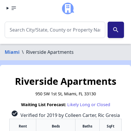
search
Miami
\
Riverside Apartments
Riverside Apartments
950 SW 1st St, Miami, FL 33130
Waiting List Forecast:
Likely Long or Closed
check_circle
Verified for 2019 by Colleen Carter, Ric Gresia
Rent
Beds
Baths
SqFt