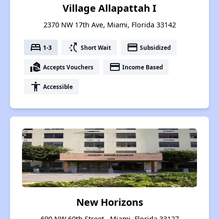
Village Allapattah I
2370 NW 17th Ave, Miami, Florida 33142
bed
switch_access_shortcut
payment
1-3
Short Wait
Subsidized
real_estate_agent
payment
Accepts Vouchers
Income Based
accessibility
Accessible
New Horizons
690 NW 60th Street , Miami, Florida 33127