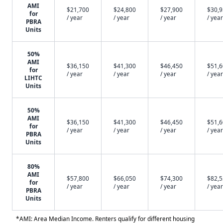
AMI
$21,700
$24,800
$27,900
$30,
for
/ year
/ year
/ year
/ year
PBRA
Units
50%
AMI
$36,150
$41,300
$46,450
$51,
for
/ year
/ year
/ year
/ year
LIHTC
Units
50%
AMI
$36,150
$41,300
$46,450
$51,
for
/ year
/ year
/ year
/ year
PBRA
Units
80%
AMI
$57,800
$66,050
$74,300
$82,
for
/ year
/ year
/ year
/ year
PBRA
Units
*AMI: Area Median Income. Renters qualify for different housing