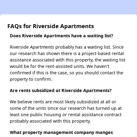
FAQs for Riverside Apartments
Does Riverside Apartments have a waiting list?
Riverside Apartments probably has a waiting list. Since
our research has shown there is a project-based rental
assistance associated with this property, the waiting list
would be for the rent-assisted units. We haven't
confirmed if this is the case, so you should contact the
property to confirm.
Are rents subsidized at Riverside Apartments?
We believe rents are most likely subsidized at all or
some of the units since our research has turned up at
least one public housing or rental assistance contract
probably associated with this property.
What property management company manges