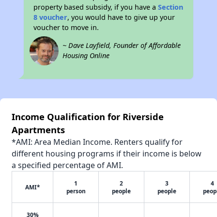
property based subsidy, if you have a
Section
8 voucher
, you would have to give up your
voucher to move in.
~ Dave Layfield, Founder of Affordable
Housing Online
Income Qualification for Riverside
Apartments
*AMI: Area Median Income. Renters qualify for
different housing programs if their income is below
a specified percentage of AMI.
1
2
3
4
AMI*
person
people
people
peop
30%