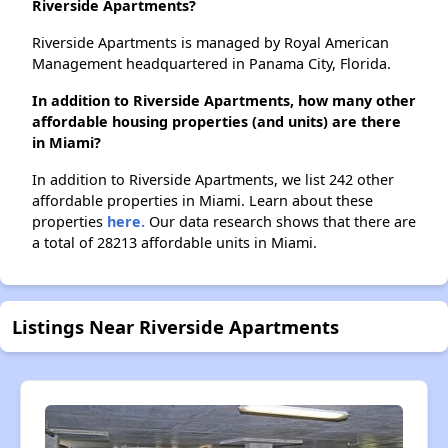
Riverside Apartments?
Riverside Apartments is managed by Royal American
Management headquartered in Panama City, Florida.
In addition to Riverside Apartments, how many other
affordable housing properties (and units) are there
in Miami?
In addition to Riverside Apartments, we list 242 other
affordable properties in Miami. Learn about these
properties
here.
Our data research shows that there are
a total of 28213 affordable units in Miami.
Listings Near Riverside Apartments