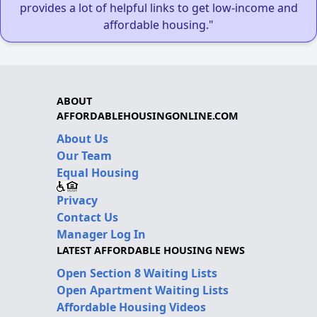
provides a lot of helpful links to get low-income and
affordable housing."
ABOUT
AFFORDABLEHOUSINGONLINE.COM
About Us
Our Team
Equal Housing
Privacy
Contact Us
Manager Log In
LATEST AFFORDABLE HOUSING NEWS
Open Section 8 Waiting Lists
Open Apartment Waiting Lists
Affordable Housing Videos