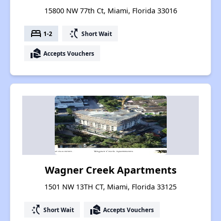
15800 NW 77th Ct, Miami, Florida 33016
bed
switch_access_shortcut
1-2
Short Wait
real_estate_agent
Accepts Vouchers
Wagner Creek Apartments
1501 NW 13TH CT, Miami, Florida 33125
switch_access_shortcut
real_estate_agent
Short Wait
Accepts Vouchers