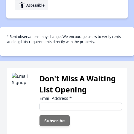
accessibility
Accessible
†
Rent observations may change. We encourage users to verify rents
and eligiblity requirements directly with the property.
Don't Miss A Waiting
List Opening
Email Address
*