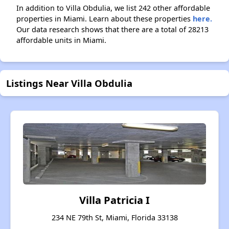
In addition to Villa Obdulia, we list 242 other affordable
properties in Miami. Learn about these properties
here.
Our data research shows that there are a total of 28213
affordable units in Miami.
Listings Near Villa Obdulia
Villa Patricia I
234 NE 79th St, Miami, Florida 33138