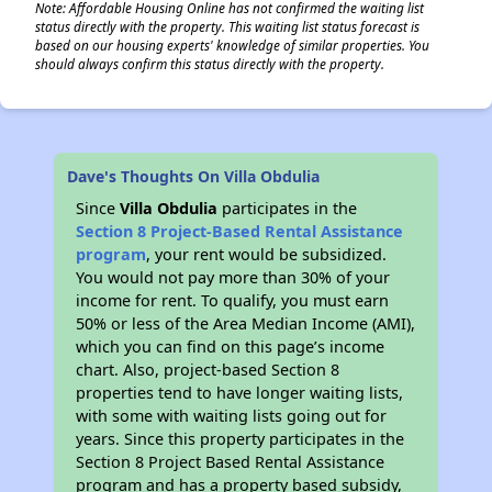
Note: Affordable Housing Online has not confirmed the waiting list
status directly with the property. This waiting list status forecast is
based on our housing experts' knowledge of similar properties. You
should always confirm this status directly with the property.
Dave's Thoughts On Villa Obdulia
Since
Villa Obdulia
participates in the
Section 8 Project-Based Rental Assistance
program
, your rent would be subsidized.
You would not pay more than 30% of your
income for rent. To qualify, you must earn
50% or less of the Area Median Income (AMI),
which you can find on this page’s income
chart. Also, project-based Section 8
properties tend to have longer waiting lists,
with some with waiting lists going out for
years. Since this property participates in the
Section 8 Project Based Rental Assistance
program and has a property based subsidy,