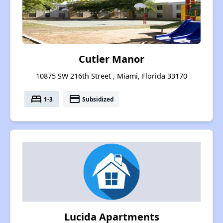
Cutler Manor
10875 SW 216th Street , Miami, Florida 33170
bed
payment
1-3
Subsidized
Lucida Apartments