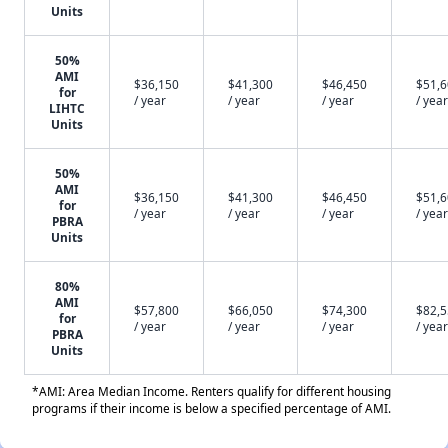
Units
50%
AMI
$36,150
$41,300
$46,450
$51,
for
/ year
/ year
/ year
/ year
LIHTC
Units
50%
AMI
$36,150
$41,300
$46,450
$51,
for
/ year
/ year
/ year
/ year
PBRA
Units
80%
AMI
$57,800
$66,050
$74,300
$82,
for
/ year
/ year
/ year
/ year
PBRA
Units
*AMI: Area Median Income. Renters qualify for different housing
programs if their income is below a specified percentage of AMI.