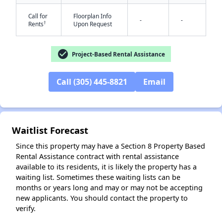
Call for
Floorplan Info
-
-
†
Rents
Upon Request
check_circle
Project-Based Rental Assistance
Call (305) 445-8821
Email
✕
Waitlist Forecast
Since this property may have a Section 8 Property Based
Rental Assistance contract with rental assistance
available to its residents, it is likely the property has a
waiting list. Sometimes these waiting lists can be
months or years long and may or may not be accepting
new applicants. You should contact the property to
verify.