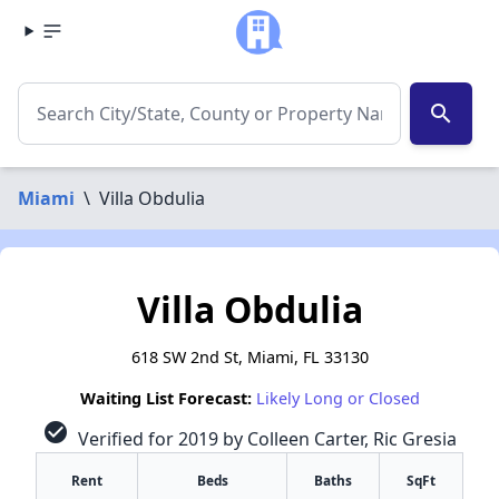
search
Miami
\
Villa Obdulia
Villa Obdulia
618 SW 2nd St, Miami, FL 33130
Waiting List Forecast:
Likely Long or Closed
check_circle
Verified for 2019 by Colleen Carter, Ric Gresia
Rent
Beds
Baths
SqFt