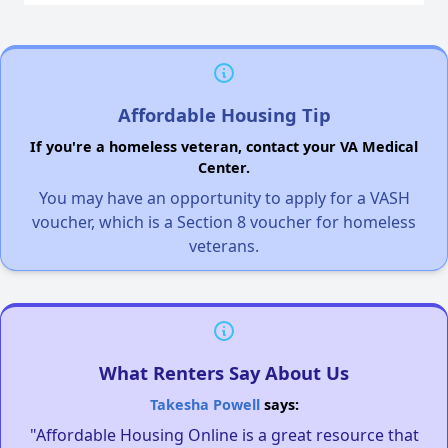
Affordable Housing Tip
If you're a homeless veteran, contact your VA Medical
Center.
You may have an opportunity to apply for a VASH
voucher, which is a Section 8 voucher for homeless
veterans.
What Renters Say About Us
Takesha Powell
says:
"Affordable Housing Online is a great resource that