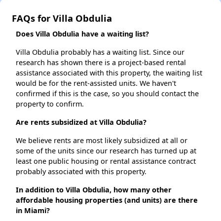
FAQs for Villa Obdulia
Does Villa Obdulia have a waiting list?
Villa Obdulia probably has a waiting list. Since our
research has shown there is a project-based rental
assistance associated with this property, the waiting list
would be for the rent-assisted units. We haven't
confirmed if this is the case, so you should contact the
property to confirm.
Are rents subsidized at Villa Obdulia?
We believe rents are most likely subsidized at all or
some of the units since our research has turned up at
least one public housing or rental assistance contract
probably associated with this property.
In addition to Villa Obdulia, how many other
affordable housing properties (and units) are there
in Miami?