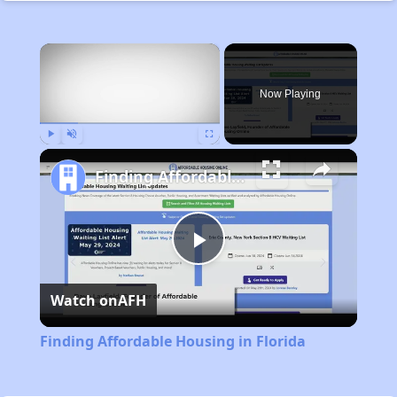
×
Now Playing
Play
Unmute
Fullscreen
Finding Affordable Housing in Florida
Play
Watch on
AFH
Video
Finding Affordable Housing in Florida