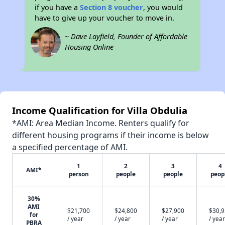
if you have a
Section 8 voucher
, you would
have to give up your voucher to move in.
~ Dave Layfield, Founder of Affordable
Housing Online
Income Qualification for Villa Obdulia
*AMI: Area Median Income. Renters qualify for
different housing programs if their income is below
a specified percentage of AMI.
1
2
3
4
AMI*
person
people
people
peop
30%
AMI
$21,700
$24,800
$27,900
$30,
for
/ year
/ year
/ year
/ year
PBRA