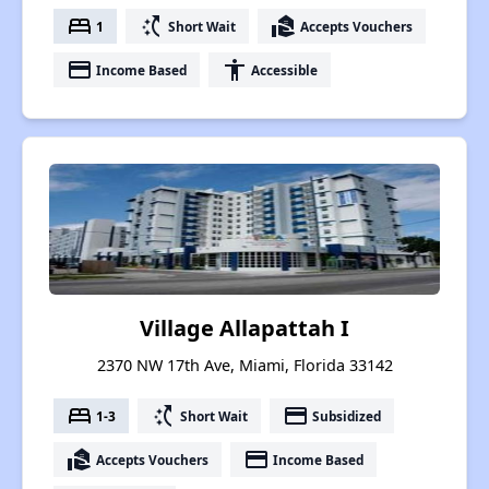
bed
switch_access_shortcut
real_estate_agent
1
Short Wait
Accepts Vouchers
payment
accessibility
Income Based
Accessible
Village Allapattah I
2370 NW 17th Ave, Miami, Florida 33142
bed
switch_access_shortcut
payment
1-3
Short Wait
Subsidized
real_estate_agent
payment
Accepts Vouchers
Income Based