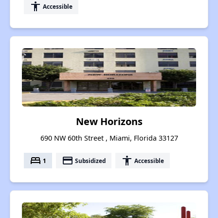
accessibility
Accessible
New Horizons
690 NW 60th Street , Miami, Florida 33127
bed
payment
accessibility
1
Subsidized
Accessible