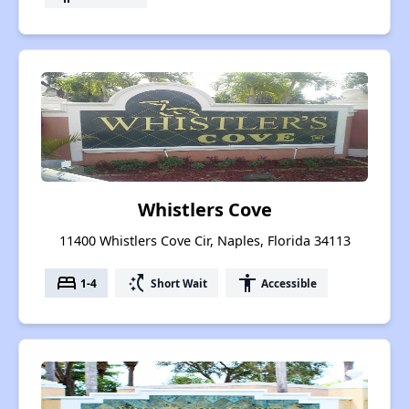
Whistlers Cove
11400 Whistlers Cove Cir, Naples, Florida 34113
bed
switch_access_shortcut
accessibility
1-4
Short Wait
Accessible