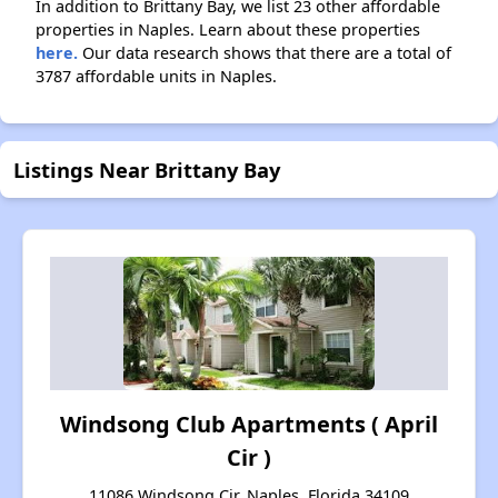
In addition to Brittany Bay, we list 23 other affordable
properties in Naples. Learn about these properties
here.
Our data research shows that there are a total of
3787 affordable units in Naples.
Listings Near Brittany Bay
Windsong Club Apartments ( April
Cir )
11086 Windsong Cir, Naples, Florida 34109