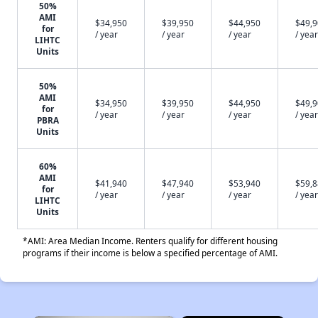
50%
AMI
$34,950
$39,950
$44,950
$49,
for
/ year
/ year
/ year
/ year
LIHTC
Units
50%
AMI
$34,950
$39,950
$44,950
$49,
for
/ year
/ year
/ year
/ year
PBRA
Units
60%
AMI
$41,940
$47,940
$53,940
$59,
for
/ year
/ year
/ year
/ year
LIHTC
Units
*AMI: Area Median Income. Renters qualify for different housing
programs if their income is below a specified percentage of AMI.