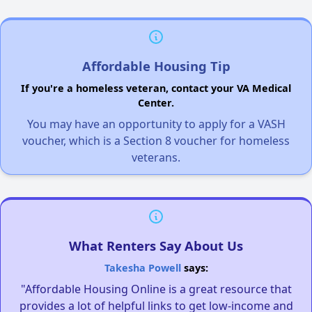
Affordable Housing Tip
If you're a homeless veteran, contact your VA Medical
Center.
You may have an opportunity to apply for a VASH
voucher, which is a Section 8 voucher for homeless
veterans.
What Renters Say About Us
Takesha Powell
says:
"Affordable Housing Online is a great resource that
provides a lot of helpful links to get low-income and