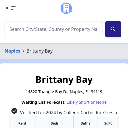
search
Naples
\
Brittany Bay
Brittany Bay
14820 Triangle Bay Dr, Naples, FL 34119
Waiting List Forecast:
Likely Short or None
check_circle
Verified for 2024 by Colleen Carter, Ric Gresia
Rent
Beds
Baths
SqFt