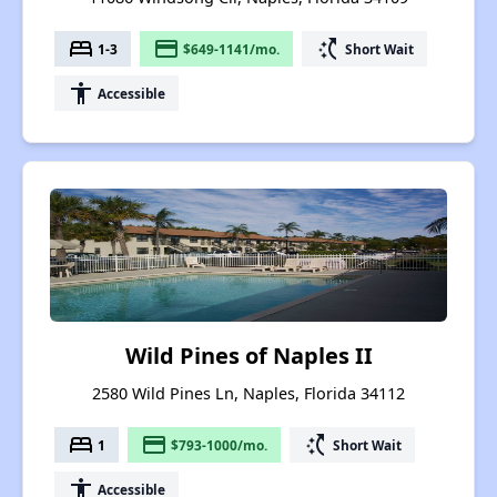
bed
payment
switch_access_shortcut
1-3
$649-1141/mo.
Short Wait
accessibility
Accessible
Wild Pines of Naples II
2580 Wild Pines Ln, Naples, Florida 34112
bed
payment
switch_access_shortcut
1
$793-1000/mo.
Short Wait
accessibility
Accessible