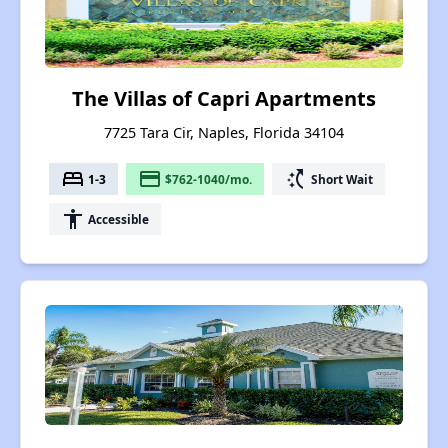
The Villas of Capri Apartments
7725 Tara Cir, Naples, Florida 34104
bed
payment
switch_access_shortcut
1-3
$762-1040/mo.
Short Wait
accessibility
Accessible