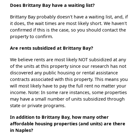
Does Brittany Bay have a waiting list?
Brittany Bay probably doesn't have a waiting list, and, if
it does, the wait times are most likely short. We haven't
confirmed if this is the case, so you should contact the
property to confirm.
Are rents subsidized at Brittany Bay?
We believe rents are most likely NOT subsidized at any
of the units at this property since our research has not
discovered any public housing or rental assistance
contracts associated with this property. This means you
will most likely have to pay the full rent no matter your
income. Note: In some rare instances, some properties
may have a small number of units subsidized through
state or private programs.
In addition to Brittany Bay, how many other
affordable housing properties (and units) are there
in Naples?