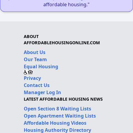
affordable housing."
ABOUT
AFFORDABLEHOUSINGONLINE.COM
About Us
Our Team
Equal Housing
Privacy
Contact Us
Manager Log In
LATEST AFFORDABLE HOUSING NEWS
Open Section 8 Waiting Lists
Open Apartment Waiting Lists
Affordable Housing Videos
Housing Authority Directory