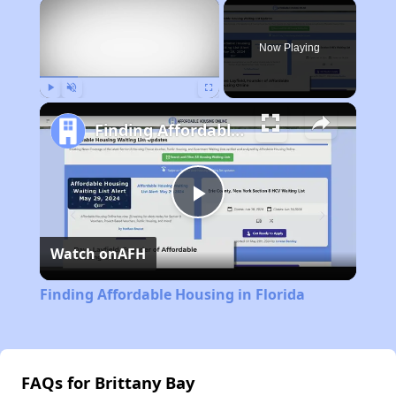
×
Now Playing
Play
Unmute
Fullscreen
Finding Affordable Housing in Florida
Play
Watch on
AFH
Video
Finding Affordable Housing in Florida
FAQs for Brittany Bay