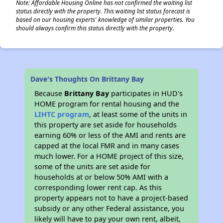
Note: Affordable Housing Online has not confirmed the waiting list
status directly with the property. This waiting list status forecast is
based on our housing experts' knowledge of similar properties. You
should always confirm this status directly with the property.
Dave's Thoughts On Brittany Bay
Because
Brittany Bay
participates in HUD's
HOME program for rental housing and the
LIHTC program
, at least some of the units in
this property are set aside for households
earning 60% or less of the AMI and rents are
capped at the local FMR and in many cases
much lower. For a HOME project of this size,
some of the units are set aside for
households at or below 50% AMI with a
corresponding lower rent cap. As this
property appears not to have a project-based
subsidy or any other Federal assistance, you
likely will have to pay your own rent, albeit,