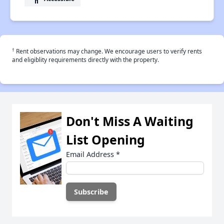
†
Rent observations may change. We encourage users to verify rents
and eligiblity requirements directly with the property.
Don't Miss A Waiting
List Opening
Email Address
*