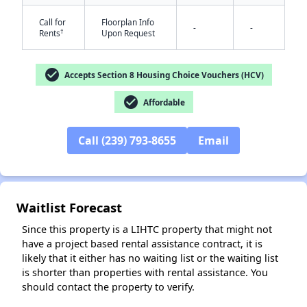
Call for
Floorplan Info
-
-
†
Rents
Upon Request
check_circle
Accepts Section 8 Housing Choice Vouchers (HCV)
check_circle
Affordable
✕
Call (239) 793-8655
Email
Waitlist Forecast
Since this property is a LIHTC property that might not
have a project based rental assistance contract, it is
likely that it either has no waiting list or the waiting list
is shorter than properties with rental assistance. You
should contact the property to verify.