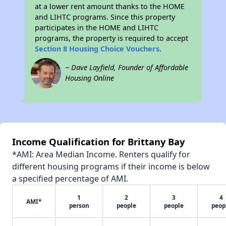
at a lower rent amount thanks to the HOME
and LIHTC programs. Since this property
participates in the HOME and LIHTC
programs, the property is required to accept
Section 8 Housing Choice Vouchers
.
~ Dave Layfield, Founder of Affordable
Housing Online
Income Qualification for Brittany Bay
*AMI: Area Median Income. Renters qualify for
different housing programs if their income is below
a specified percentage of AMI.
1
2
3
4
AMI*
person
people
people
peop