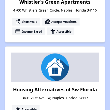
Whistler's Green Apartments
4700 Whistlers Green Circle, Naples, Florida 34116
switch_access_shortcut
real_estate_agent
Short Wait
Accepts Vouchers
payment
accessibility
Income Based
Accessible
Housing Alternatives of Sw Florida
3401 21st Ave SW, Naples, Florida 34117
accessibility
Accessible