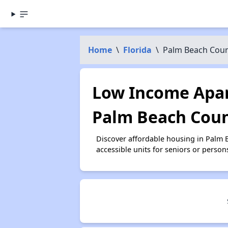
Home
\
Florida
\
Palm Beach Cou
Low Income Apar
Palm Beach Coun
Discover affordable housing in Palm
accessible units for seniors or person