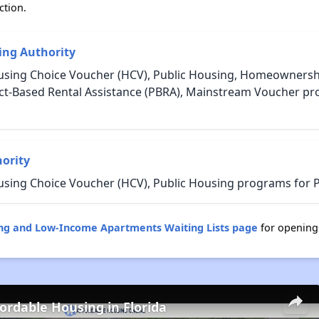
ction.
ng Authority
using Choice Voucher (HCV), Public Housing, Homeownership
oject-Based Rental Assistance (PBRA), Mainstream Voucher p
ority
using Choice Voucher (HCV), Public Housing programs for P
ing and Low-Income Apartments Waiting Lists page
for opening
fordable Housing in Florida