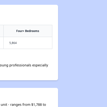
Four+ Bedrooms
5,864
oung professionals especially
unit - ranges from $1,788 to