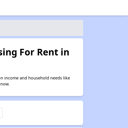
ing For Rent in
on income and household needs like
 now.