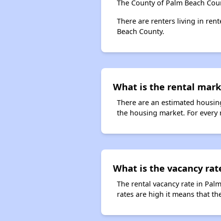
The County of Palm Beach Coun
There are renters living in ren
Beach County.
What is the rental mark
There are an estimated housing
the housing market. For every r
What is the vacancy rat
The rental vacancy rate in Pal
rates are high it means that the