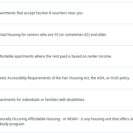
artments that accept Section 8 vouchers near you
ntal housing for seniors who are 55 (or sometimes 62) and older.
fordable apartments where the rent paid is based on renter income.
ets Accessibilty Requirements of the Fair Housing Act, the ADA, or HUD policy.
artments for individuals or families with disabilities.
turally Occuring Affordable Housing - or NOAH - is any housing unit that offers af
bsidy program.