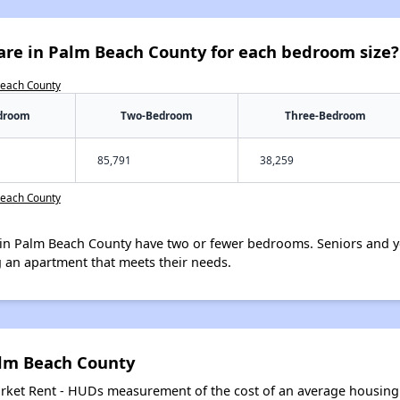
are in Palm Beach County for each bedroom size?
Beach County
droom
Two-Bedroom
Three-Bedroom
85,791
38,259
Beach County
in Palm Beach County have two or fewer bedrooms. Seniors and y
 an apartment that meets their needs.
alm Beach County
arket Rent - HUDs measurement of the cost of an average housing 