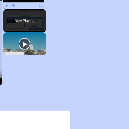
Play
Unmute
Fullscreen
Now Playing