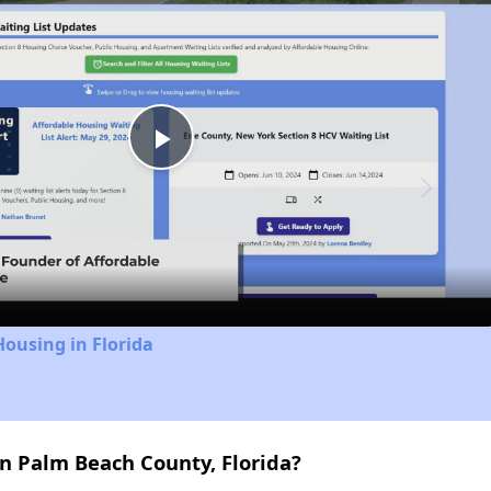
Play
Video
Housing in Florida
n Palm Beach County, Florida?