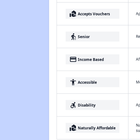
real_estate_agent
Ap
Accepts Vouchers
elderly
Re
Senior
payment
Af
Income Based
accessibility
Me
Accessible
accessible_forward
Ap
Disability
Na
real_estate_agent
Naturally Affordable
su