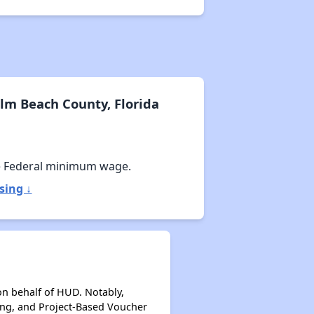
lm Beach County, Florida
e Federal minimum wage.
sing ↓
on behalf of HUD. Notably,
ing, and Project-Based Voucher