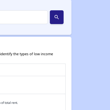
search
dentify the types of low income
of total rent.