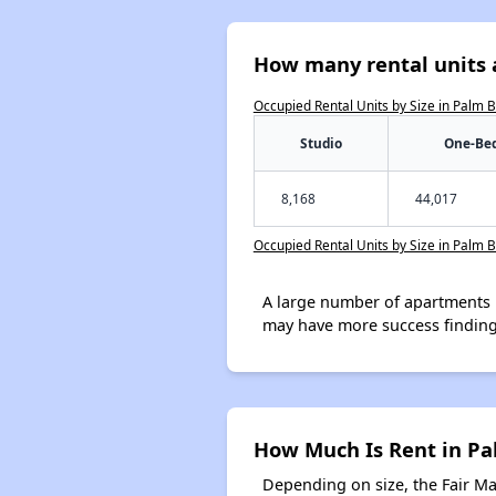
How many rental units 
Occupied Rental Units by Size in Palm 
Studio
One-Be
8,168
44,017
Occupied Rental Units by Size in Palm 
A large number of apartments 
may have more success finding
How Much Is Rent in P
Depending on size, the Fair M