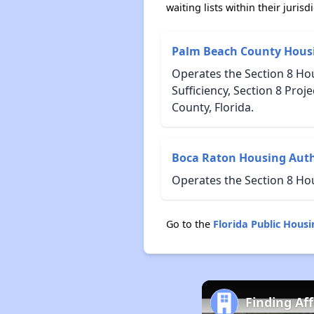
waiting lists within their jurisdi
Palm Beach County Housi
Operates the Section 8 Ho
Sufficiency, Section 8 Pr
County, Florida.
Boca Raton Housing Auth
Operates the Section 8 Ho
Go to the
Florida Public Hous
Finding Af