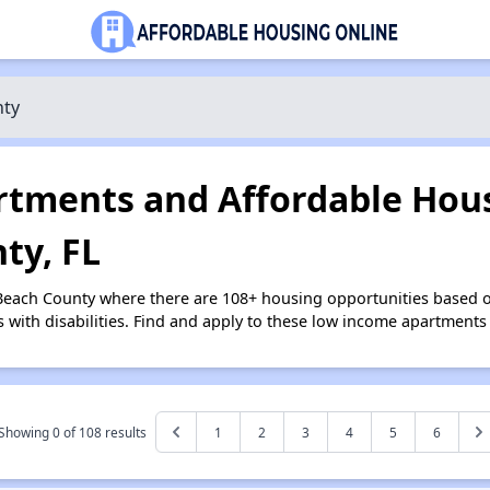
nty
tments and Affordable Hous
ty, FL
 Beach County where there are 108+ housing opportunities based 
s with disabilities. Find and apply to these low income apartments
Showing 0 of
108
results
1
2
3
4
5
6