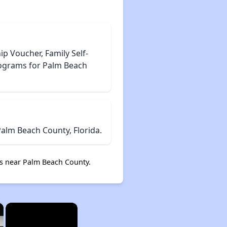
 Voucher, Family Self-
rograms for Palm Beach
alm Beach County, Florida.
s near Palm Beach County.
×
×