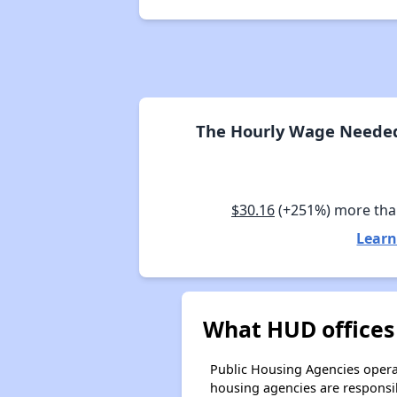
The Hourly Wage Needed 
$30.16
(+251%) more tha
Learn
What HUD offices
Public Housing Agencies operat
housing agencies are responsi