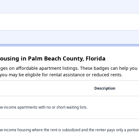
ousing in Palm Beach County, Florida
es on affordable apartment listings. These badges can help you i
ou may be eligbile for rental assistance or reduced rents.
Description
w income apartments with no or short waiting lists.
w income housing where the rent is subsidized and the renter pays only a portion 