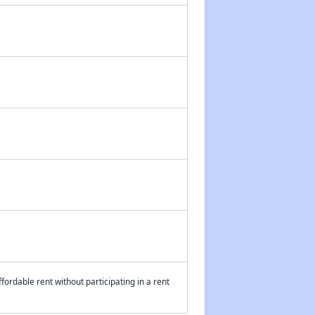
fordable rent without participating in a rent