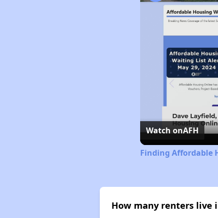
Watch on
AFH
Finding Affordable 
How many renters live i