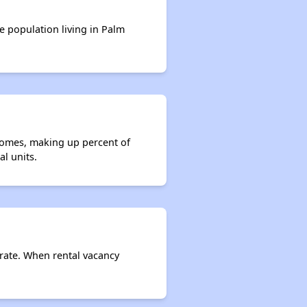
e population living in Palm
 homes, making up percent of
l units.
 rate. When rental vacancy