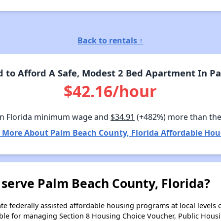
Back to rentals ↑
to Afford A Safe, Modest 2 Bed Apartment In Pa
$42.16/hour
n Florida minimum wage and
$34.91
(+482%) more than th
 More About Palm Beach County, Florida Affordable Hou
 serve Palm Beach County, Florida?
e federally assisted affordable housing programs at local levels 
ble for managing Section 8 Housing Choice Voucher, Public Hous