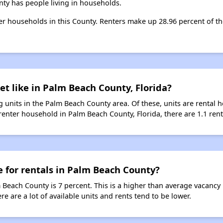
ty has people living in households.
ter households in this County. Renters make up 28.96 percent of th
et like in Palm Beach County, Florida?
 units in the Palm Beach County area. Of these, units are rental
enter household in Palm Beach County, Florida, there are 1.1 renta
e for rentals in Palm Beach County?
m Beach County is 7 percent. This is a higher than average vacancy
re are a lot of available units and rents tend to be lower.