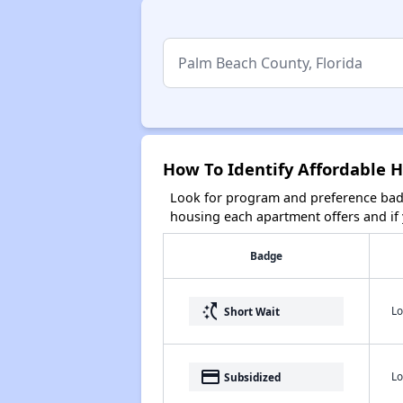
How To Identify Affordable H
Look for program and preference badg
housing each apartment offers and if y
Badge
switch_access_shortcut
Lo
Short Wait
payment
Lo
Subsidized