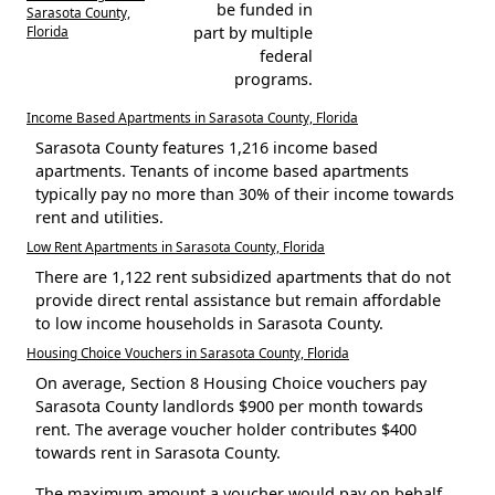
be funded in
Sarasota County,
Florida
part by multiple
federal
programs.
Income Based Apartments in Sarasota County, Florida
Sarasota County features 1,216 income based
apartments. Tenants of income based apartments
typically pay no more than 30% of their income towards
rent and utilities.
Low Rent Apartments in Sarasota County, Florida
There are 1,122 rent subsidized apartments that do not
provide direct rental assistance but remain affordable
to low income households in Sarasota County.
Housing Choice Vouchers in Sarasota County, Florida
On average, Section 8 Housing Choice vouchers pay
Sarasota County landlords $900 per month towards
rent. The average voucher holder contributes $400
towards rent in Sarasota County.
The maximum amount a voucher would pay on behalf