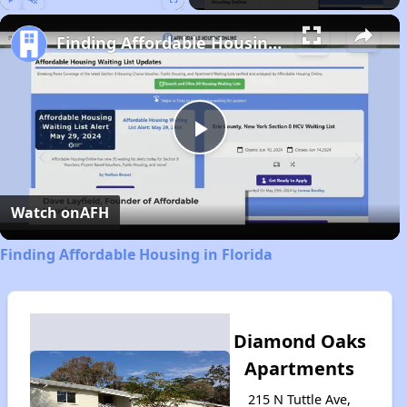
Play
Unmute
Fullscreen
Finding Affordable Housing in Florida
Play
Video
Watch on
AFH
Finding Affordable Housing in Florida
Diamond Oaks
Apartments
215 N Tuttle Ave,