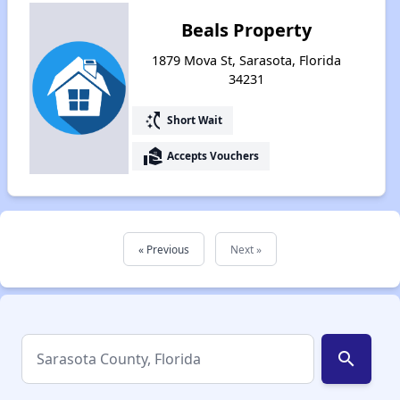
Beals Property
1879 Mova St, Sarasota, Florida
34231
switch_access_shortcut
Short Wait
real_estate_agent
Accepts Vouchers
« Previous
Next »
search