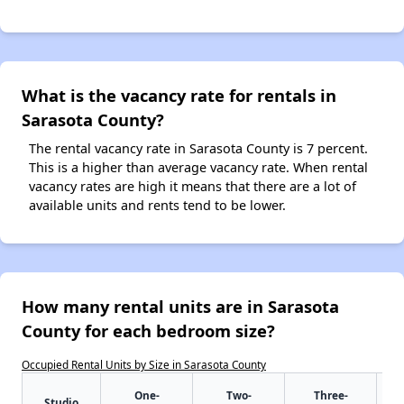
What is the vacancy rate for rentals in
Sarasota County?
The rental vacancy rate in Sarasota County is 7 percent.
This is a higher than average vacancy rate. When rental
vacancy rates are high it means that there are a lot of
available units and rents tend to be lower.
How many rental units are in Sarasota
County for each bedroom size?
Occupied Rental Units by Size in Sarasota County
One-
Two-
Three-
Studio