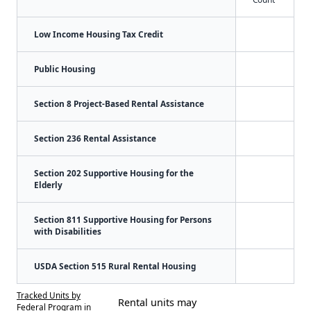
Low Income Housing Tax Credit
Public Housing
Section 8 Project-Based Rental Assistance
Section 236 Rental Assistance
Section 202 Supportive Housing for the
Elderly
Section 811 Supportive Housing for Persons
with Disabilities
USDA Section 515 Rural Rental Housing
Tracked Units by
Rental units may
Federal Program in