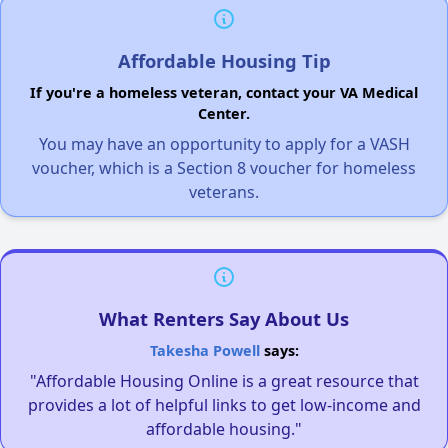
Affordable Housing Tip
If you're a homeless veteran, contact your VA Medical
Center.
You may have an opportunity to apply for a VASH
voucher, which is a Section 8 voucher for homeless
veterans.
What Renters Say About Us
Takesha Powell
says:
"Affordable Housing Online is a great resource that
provides a lot of helpful links to get low-income and
affordable housing."