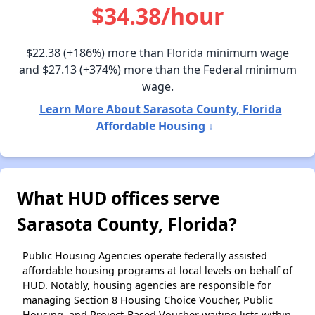
$34.38/hour
$22.38
(+186%) more than Florida minimum wage
and
$27.13
(+374%) more than the Federal minimum
wage.
Learn More About Sarasota County, Florida
Affordable Housing ↓
What HUD offices serve
Sarasota County, Florida?
Public Housing Agencies operate federally assisted
affordable housing programs at local levels on behalf of
HUD. Notably, housing agencies are responsible for
managing Section 8 Housing Choice Voucher, Public
Housing, and Project-Based Voucher waiting lists within