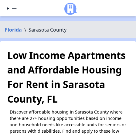
Florida
\
Sarasota County
Low Income Apartments
and Affordable Housing
For Rent in Sarasota
County, FL
Discover affordable housing in Sarasota County where
there are 27+ housing opportunities based on income
and household needs like accessible units for seniors or
persons with disabilities. Find and apply to these low