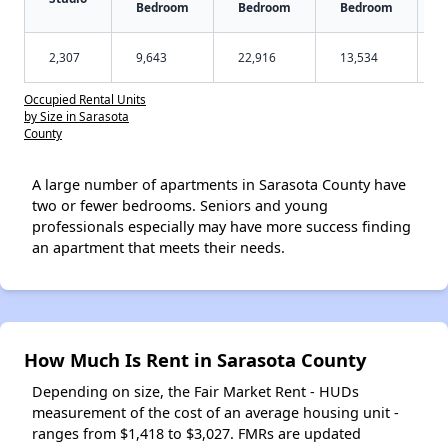
Bedroom
Bedroom
Bedroom
2,307
9,643
22,916
13,534
Occupied Rental Units
by Size in Sarasota
County
A large number of apartments in Sarasota County have
two or fewer bedrooms. Seniors and young
professionals especially may have more success finding
an apartment that meets their needs.
How Much Is Rent in Sarasota County
Depending on size, the Fair Market Rent - HUDs
measurement of the cost of an average housing unit -
ranges from $1,418 to $3,027. FMRs are updated