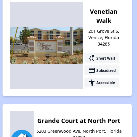
Venetian
Walk
201 Grove St S,
Venice, Florida
34285
switch_access_shortcut
Short Wait
payment
Subsidized
accessibility
Accessible
Grande Court at North Port
5203 Greenwood Ave, North Port, Florida