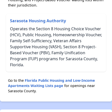
their jurisdiction.
Sarasota Housing Authority
Operates the Section 8 Housing Choice Voucher
(HCV), Public Housing, Homeownership Voucher,
Family Self-Sufficiency, Veteran Affairs
Supportive Housing (VASH), Section 8 Project-
Based Voucher (PBV), Family Unification
Program (FUP) programs for Sarasota County,
Florida.
Go to the
Florida Public Housing and Low-Income
Apartments Waiting Lists page
for openings near
Sarasota County.