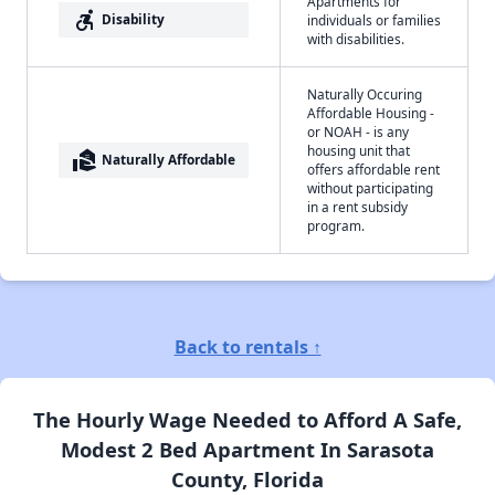
Apartments for
accessible_forward
Disability
individuals or families
with disabilities.
Naturally Occuring
Affordable Housing -
or NOAH - is any
housing unit that
real_estate_agent
Naturally Affordable
offers affordable rent
without participating
in a rent subsidy
program.
Back to rentals ↑
The Hourly Wage Needed to Afford A Safe,
Modest 2 Bed Apartment In Sarasota
County, Florida