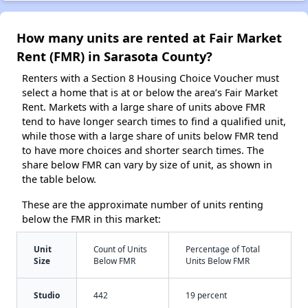
How many units are rented at Fair Market
Rent (FMR) in Sarasota County?
Renters with a Section 8 Housing Choice Voucher must
select a home that is at or below the area’s Fair Market
Rent. Markets with a large share of units above FMR
tend to have longer search times to find a qualified unit,
while those with a large share of units below FMR tend
to have more choices and shorter search times. The
share below FMR can vary by size of unit, as shown in
the table below.
These are the approximate number of units renting
below the FMR in this market:
Unit
Count of Units
Percentage of Total
Size
Below FMR
Units Below FMR
Studio
442
19 percent