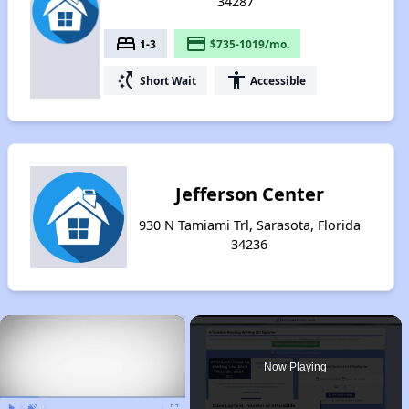
34287
bed
payment
1-3
$735-1019/mo.
switch_access_shortcut
accessibility
Short Wait
Accessible
Jefferson Center
930 N Tamiami Trl, Sarasota, Florida
34236
×
Now Playing