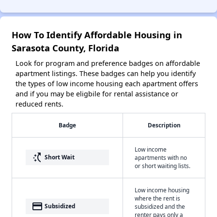
How To Identify Affordable Housing in
Sarasota County, Florida
Look for program and preference badges on affordable
apartment listings. These badges can help you identify
the types of low income housing each apartment offers
and if you may be eligbile for rental assistance or
reduced rents.
Badge
Description
Low income
switch_access_shortcut
Short Wait
apartments with no
or short waiting lists.
Low income housing
where the rent is
payment
Subsidized
subsidized and the
renter pays only a