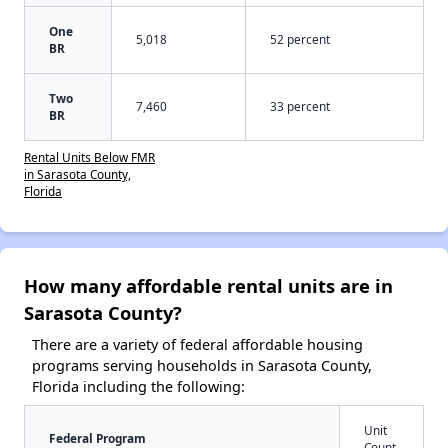
One
5,018
52 percent
BR
Two
7,460
33 percent
BR
Rental Units Below FMR
in Sarasota County,
Florida
How many affordable rental units are in
Sarasota County?
There are a variety of federal affordable housing
programs serving households in Sarasota County,
Florida including the following:
Unit
Federal Program
Count