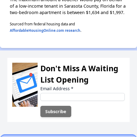
of a low-income tenant in Sarasota County, Florida for a
two-bedroom apartment is between $1,634 and $1,997.
Sourced from federal housing data and
AffordableHousingOnline.com research
.
Don't Miss A Waiting
List Opening
Email Address
*