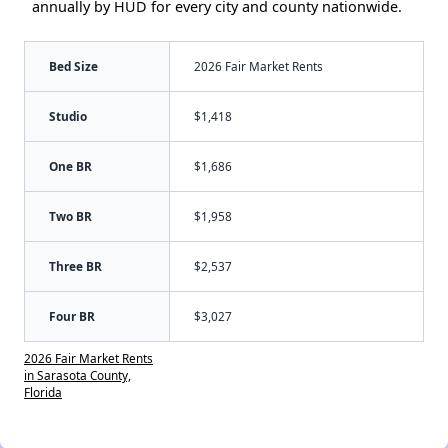
annually by HUD for every city and county nationwide.
Bed Size
2026 Fair Market Rents
Studio
$1,418
One BR
$1,686
Two BR
$1,958
Three BR
$2,537
Four BR
$3,027
2026 Fair Market Rents
in Sarasota County,
Florida