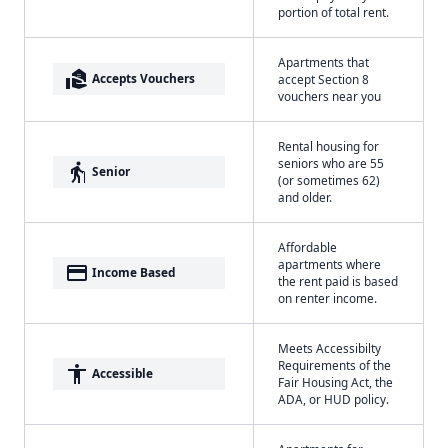
portion of total rent.
Apartments that
real_estate_agent
Accepts Vouchers
accept Section 8
vouchers near you
Rental housing for
seniors who are 55
elderly
Senior
(or sometimes 62)
and older.
Affordable
apartments where
payment
Income Based
the rent paid is based
on renter income.
Meets Accessibilty
Requirements of the
accessibility
Accessible
Fair Housing Act, the
ADA, or HUD policy.