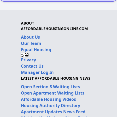
ABOUT
AFFORDABLEHOUSINGONLINE.COM
About Us
Our Team
Equal Housing
Privacy
Contact Us
Manager Log In
LATEST AFFORDABLE HOUSING NEWS
Open Section 8 Waiting Lists
Open Apartment Waiting Lists
Affordable Housing Videos
Housing Authority Directory
Apartment Updates News Feed