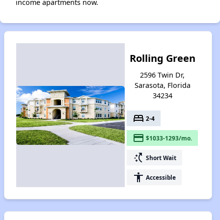
income apartments now.
Rolling Green
2596 Twin Dr,
Sarasota, Florida
34234
bed
2-4
payment
$1033-1293/mo.
switch_access_shortcut
Short Wait
accessibility
Accessible