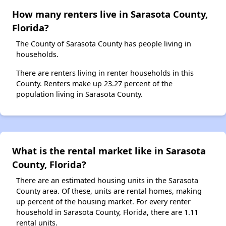
How many renters live in Sarasota County,
Florida?
The County of Sarasota County has people living in
households.
There are renters living in renter households in this
County. Renters make up 23.27 percent of the
population living in Sarasota County.
What is the rental market like in Sarasota
County, Florida?
There are an estimated housing units in the Sarasota
County area. Of these, units are rental homes, making
up percent of the housing market. For every renter
household in Sarasota County, Florida, there are 1.11
rental units.