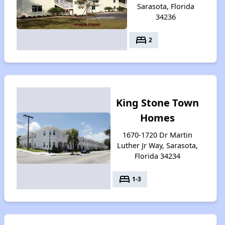
Sarasota, Florida
34236
bed
2
King Stone Town
Homes
1670-1720 Dr Martin
Luther Jr Way, Sarasota,
Florida 34234
bed
1-3