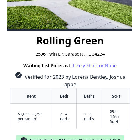
Rolling Green
2596 Twin Dr, Sarasota, FL 34234
Waiting List Forecast:
Likely Short or None
check_circle
Verified for 2023 by Lorena Bentley, Joshua
Cappell
Rent
Beds
Baths
SqFt
895 -
$1,033 - 1,293
2 - 4
1 - 3
1,597
†
per Month
Beds
Baths
Sq Ft