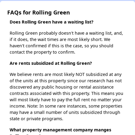
FAQs for Rolling Green
Does Rolling Green have a waiting list?
Rolling Green probably doesn't have a waiting list, and,
if it does, the wait times are most likely short. We
haven't confirmed if this is the case, so you should
contact the property to confirm.
Are rents subsidized at Rolling Green?
We believe rents are most likely NOT subsidized at any
of the units at this property since our research has not
discovered any public housing or rental assistance
contracts associated with this property. This means you
will most likely have to pay the full rent no matter your
income. Note: In some rare instances, some properties
may have a small number of units subsidized through
state or private programs.
What property management company manges