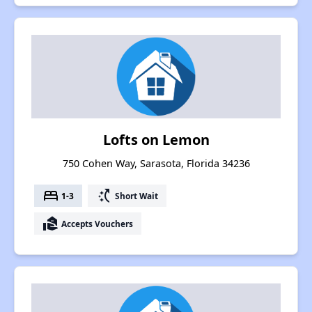
Lofts on Lemon
750 Cohen Way, Sarasota, Florida 34236
bed
switch_access_shortcut
1-3
Short Wait
real_estate_agent
Accepts Vouchers