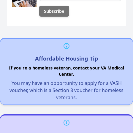
Affordable Housing Tip
If you're a homeless veteran, contact your VA Medical
Center.
You may have an opportunity to apply for a VASH
voucher, which is a Section 8 voucher for homeless
veterans.