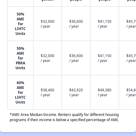
50%
AMI
$32,000
$36,600
$41,150
$45,
for
/ year
/ year
/ year
/ year
LIHTC
Units
50%
AMI
$32,000
$36,600
$41,150
$45,
for
/ year
/ year
/ year
/ year
PBRA
Units
60%
AMI
$38,400
$43,920
$49,380
$54,
for
/ year
/ year
/ year
/ year
LIHTC
Units
*AMI: Area Median Income. Renters qualify for different housing
programs if their income is below a specified percentage of AMI.