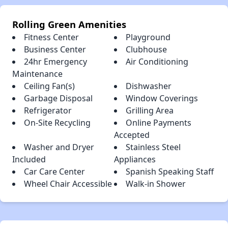
Rolling Green Amenities
Fitness Center
Playground
Business Center
Clubhouse
24hr Emergency
Air Conditioning
Maintenance
Ceiling Fan(s)
Dishwasher
Garbage Disposal
Window Coverings
Refrigerator
Grilling Area
On-Site Recycling
Online Payments
Accepted
Washer and Dryer
Stainless Steel
Included
Appliances
Car Care Center
Spanish Speaking Staff
Wheel Chair Accessible
Walk-in Shower