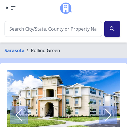
search
Sarasota
\
Rolling Green