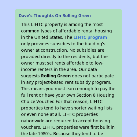
Dave's Thoughts On Rolling Green
This LIHTC property is among the most
common types of affordable rental housing
in the United States. The
LIHTC program
only provides subsidies to the building’s
owner at construction. No subsidies are
provided directly to the residents, but the
owner must set rents affordable to low-
income renters in the area. Our data
suggests
Rolling Green
does not participate
in any project-based rent subsidy program.
This means you must earn enough to pay the
full rent or have your own Section 8 Housing
Choice Voucher. For that reason, LIHTC
properties tend to have shorter waiting lists
or even none at all. LIHTC properties
nationwide are required to accept housing
vouchers. LIHTC properties were first built in
the late 1980's. Because they tend to be