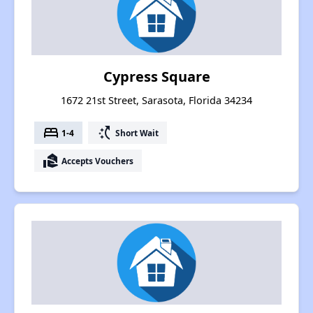
Cypress Square
1672 21st Street, Sarasota, Florida 34234
bed
switch_access_shortcut
1-4
Short Wait
real_estate_agent
Accepts Vouchers