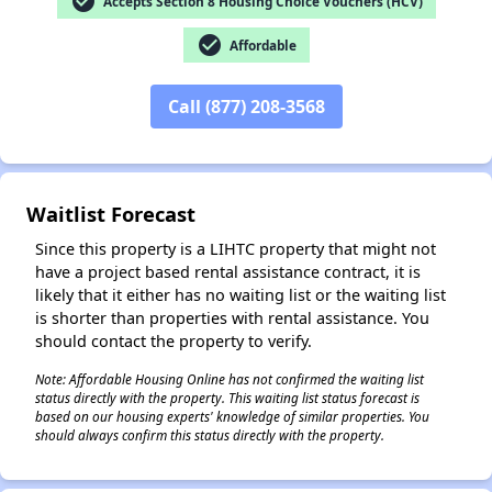
check_circle
Accepts Section 8 Housing Choice Vouchers (HCV)
check_circle
Affordable
Call (877) 208-3568
✕
Waitlist Forecast
Since this property is a LIHTC property that might not
have a project based rental assistance contract, it is
likely that it either has no waiting list or the waiting list
is shorter than properties with rental assistance. You
should contact the property to verify.
Note: Affordable Housing Online has not confirmed the waiting list
status directly with the property. This waiting list status forecast is
based on our housing experts' knowledge of similar properties. You
should always confirm this status directly with the property.