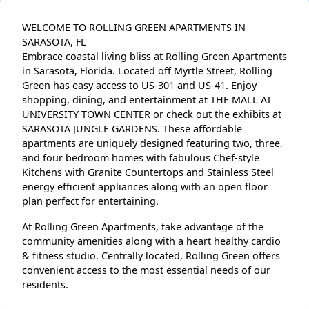
WELCOME TO ROLLING GREEN APARTMENTS IN
SARASOTA, FL
Embrace coastal living bliss at Rolling Green Apartments
in Sarasota, Florida. Located off Myrtle Street, Rolling
Green has easy access to US-301 and US-41. Enjoy
shopping, dining, and entertainment at THE MALL AT
UNIVERSITY TOWN CENTER or check out the exhibits at
SARASOTA JUNGLE GARDENS. These affordable
apartments are uniquely designed featuring two, three,
and four bedroom homes with fabulous Chef-style
Kitchens with Granite Countertops and Stainless Steel
energy efficient appliances along with an open floor
plan perfect for entertaining.
At Rolling Green Apartments, take advantage of the
community amenities along with a heart healthy cardio
& fitness studio. Centrally located, Rolling Green offers
convenient access to the most essential needs of our
residents.