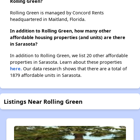
Rolling Green?
Rolling Green is managed by Concord Rents
headquartered in Maitland, Florida.
In addition to Rolling Green, how many other
affordable housing properties (and units) are there
in Sarasota?
In addition to Rolling Green, we list 20 other affordable
properties in Sarasota. Learn about these properties
here.
Our data research shows that there are a total of
1879 affordable units in Sarasota.
Listings Near Rolling Green