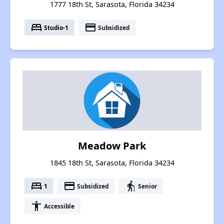
1777 18th St, Sarasota, Florida 34234
bed
payment
Studio-1
Subsidized
Meadow Park
1845 18th St, Sarasota, Florida 34234
bed
payment
elderly
1
Subsidized
Senior
accessibility
Accessible