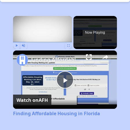
×
Now Playing
Play
Unmute
Fullscreen
Finding Affordable Housing in Florida
Play
Watch on
AFH
Video
Finding Affordable Housing in Florida