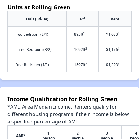
Units at Rolling Green
2
Unit (Bd/Ba)
Ft
Rent
2
†
Two Bedroom (2/1)
895ft
$1,033
2
†
Three Bedroom (3/2)
1092ft
$1,176
2
†
Four Bedroom (4/3)
1597ft
$1,293
Income Qualification for Rolling Green
*AMI: Area Median Income. Renters qualify for
different housing programs if their income is below
a specified percentage of AMI.
1
2
3
4
AMI*
person
people
people
peop