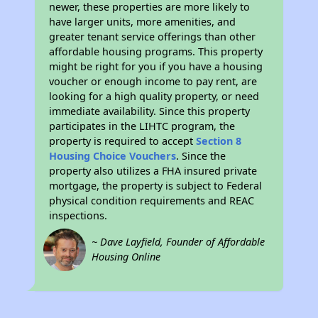
newer, these properties are more likely to
have larger units, more amenities, and
greater tenant service offerings than other
affordable housing programs. This property
might be right for you if you have a housing
voucher or enough income to pay rent, are
looking for a high quality property, or need
immediate availability. Since this property
participates in the LIHTC program, the
property is required to accept
Section 8
Housing Choice Vouchers
. Since the
property also utilizes a FHA insured private
mortgage, the property is subject to Federal
physical condition requirements and REAC
inspections.
~ Dave Layfield, Founder of Affordable
Housing Online