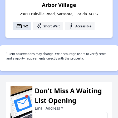
Arbor Village
2901 Fruitville Road, Sarasota, Florida 34237
bed
switch_access_shortcut
accessibility
1-2
Short Wait
Accessible
†
Rent observations may change. We encourage users to verify rents
and eligiblity requirements directly with the property.
Don't Miss A Waiting
List Opening
Email Address
*