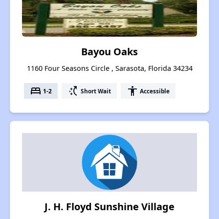
Bayou Oaks
1160 Four Seasons Circle , Sarasota, Florida 34234
bed
switch_access_shortcut
accessibility
1-2
Short Wait
Accessible
J. H. Floyd Sunshine Village