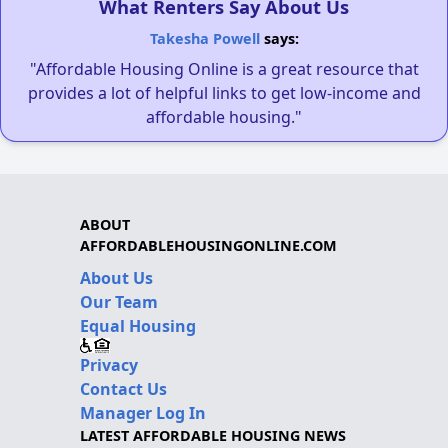
What Renters Say About Us
Takesha Powell
says:
"Affordable Housing Online is a great resource that
provides a lot of helpful links to get low-income and
affordable housing."
ABOUT
AFFORDABLEHOUSINGONLINE.COM
About Us
Our Team
Equal Housing
Privacy
Contact Us
Manager Log In
LATEST AFFORDABLE HOUSING NEWS