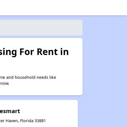
ing For Rent in
ome and household needs like
 now.
akesmart
ter Haven, Florida 33881