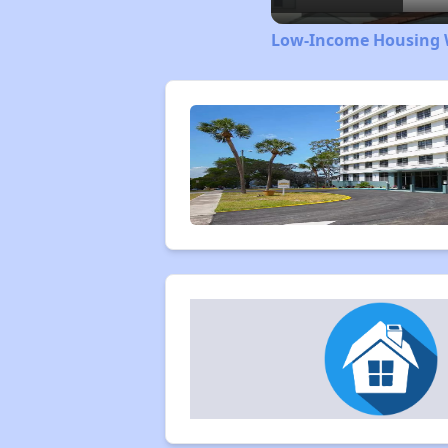
Low-Income Housing W