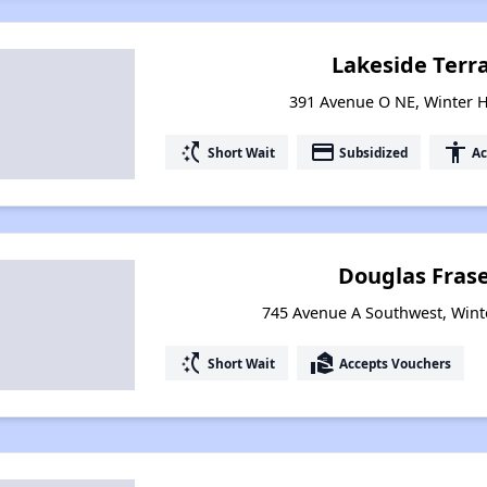
Lakeside Terr
391 Avenue O NE, Winter H
switch_access_shortcut
payment
accessibility
Short Wait
Subsidized
Ac
Douglas Fras
745 Avenue A Southwest, Wint
switch_access_shortcut
real_estate_agent
Short Wait
Accepts Vouchers