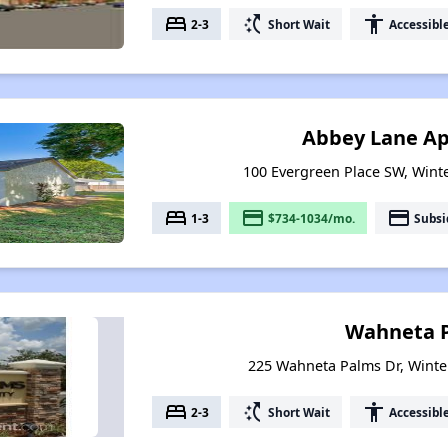
bed
switch_access_shortcut
accessibility
2-3
Short Wait
Accessibl
Abbey Lane A
100 Evergreen Place SW, Winte
bed
payment
payment
1-3
$734-1034/mo.
Subsi
Wahneta 
225 Wahneta Palms Dr, Winte
bed
switch_access_shortcut
accessibility
2-3
Short Wait
Accessibl