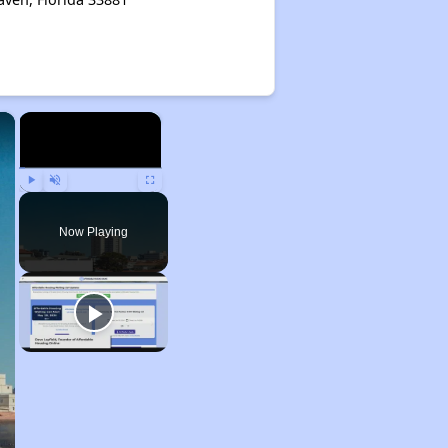
×
×
Play
Unmute
Fullscreen
Now Playing