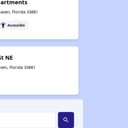
partments
aven, Florida 33881
accessibility
Accessible
St NE
ven, Florida 33881
search