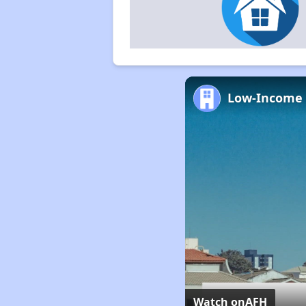
Watch on
AFH