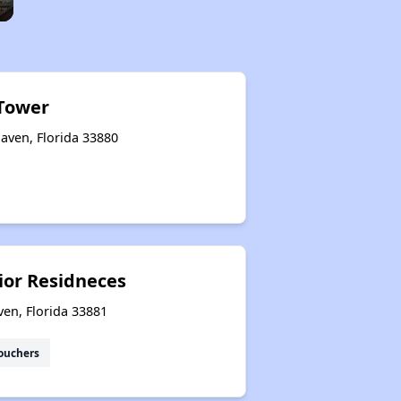
Tower
aven, Florida 33880
ior Residneces
ven, Florida 33881
ouchers