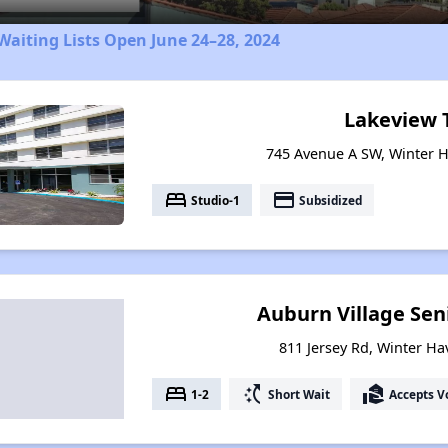
aiting Lists Open June 24–28, 2024
Lakeview 
745 Avenue A SW, Winter H
bed
payment
Studio-1
Subsidized
Auburn Village Sen
811 Jersey Rd, Winter Ha
bed
switch_access_shortcut
real_estate_agent
1-2
Short Wait
Accepts V