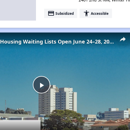
payment
accessibility
Subsidized
Accessible
Low-Income Housing Waiting Lists Open June 24–28, 2024
Play
Video