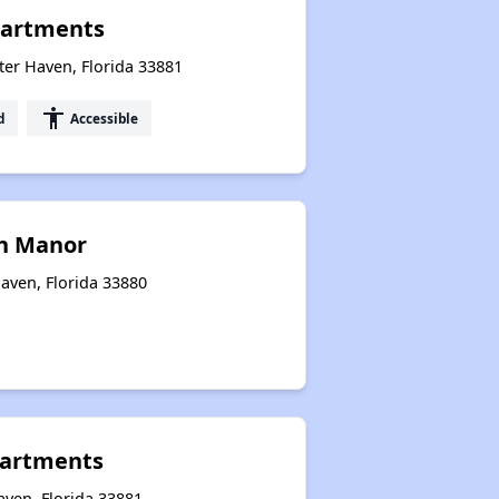
artments
er Haven, Florida 33881
accessibility
d
Accessible
n Manor
aven, Florida 33880
partments
aven, Florida 33881