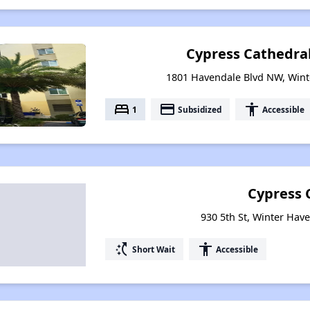
Cypress Cathedra
1801 Havendale Blvd NW, Wint
bed
payment
accessibility
1
Subsidized
Accessible
Cypress 
930 5th St, Winter Have
switch_access_shortcut
accessibility
Short Wait
Accessible