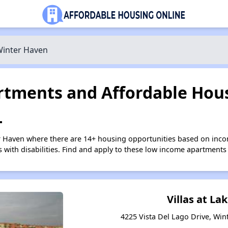
inter Haven
tments and Affordable Hous
L
r Haven where there are 14+ housing opportunities based on inc
s with disabilities. Find and apply to these low income apartments
Villas at L
4225 Vista Del Lago Drive, Win