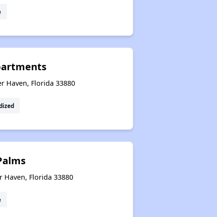
e
partments
r Haven, Florida 33880
dized
Palms
r Haven, Florida 33880
e