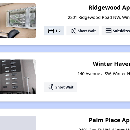
Ridgewood Ap
2201 Ridgewood Road NW, Wint
bed
switch_access_shortcut
payment
1-2
Short Wait
Subsidize
Winter Have
140 Avenue a SW, Winter H
switch_access_shortcut
Short Wait
Palm Place A
2401 2nd St NW, Winter H