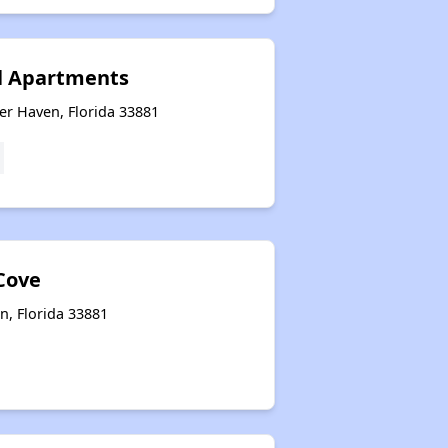
l Apartments
er Haven, Florida 33881
Cove
n, Florida 33881