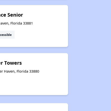
ace Senior
aven, Florida 33881
cessible
er Towers
er Haven, Florida 33880