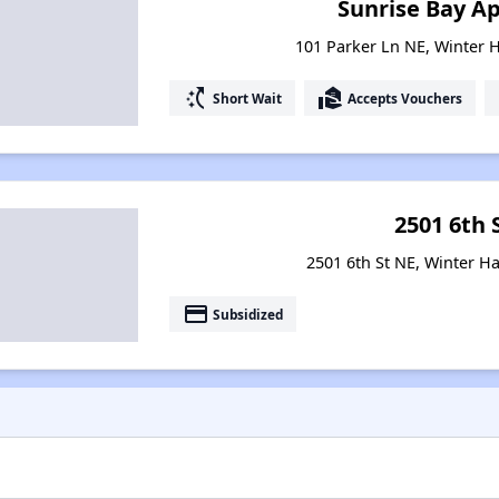
Sunrise Bay A
101 Parker Ln NE, Winter H
switch_access_shortcut
real_estate_agent
Short Wait
Accepts Vouchers
2501 6th 
2501 6th St NE, Winter Ha
payment
Subsidized