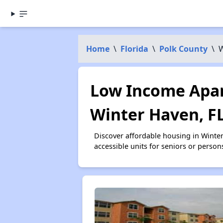
Home
\
Florida
\
Polk County
\
W
Low Income Apar
Winter Haven, F
Discover affordable housing in Winte
accessible units for seniors or person