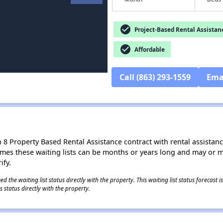
check_circle
Project-Based Rental Assistan
check_circle
Affordable
Call (863) 293-1559
Ema
8 Property Based Rental Assistance contract with rental assistance av
times these waiting lists can be months or years long and may or 
ify.
 the waiting list status directly with the property. This waiting list status forecast
 status directly with the property.