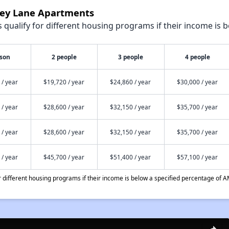
bey Lane Apartments
qualify for different housing programs if their income is b
rson
2 people
3 people
4 people
 / year
$19,720 / year
$24,860 / year
$30,000 / year
 / year
$28,600 / year
$32,150 / year
$35,700 / year
 / year
$28,600 / year
$32,150 / year
$35,700 / year
 / year
$45,700 / year
$51,400 / year
$57,100 / year
different housing programs if their income is below a specified percentage of A