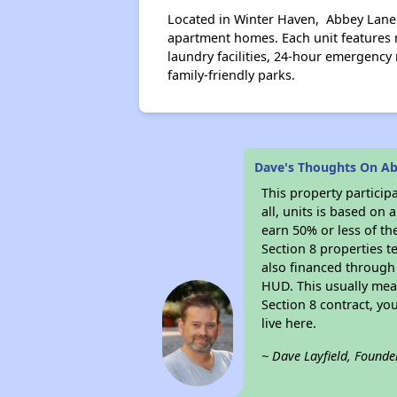
Located in Winter Haven, Abbey Lane
apartment homes. Each unit features m
laundry facilities, 24-hour emergenc
family-friendly parks.
Dave's Thoughts On A
This property particip
all, units is based on
earn 50% or less of th
Section 8 properties t
also financed through
HUD. This usually me
Section 8 contract, y
live here.
~ Dave Layfield, Founde