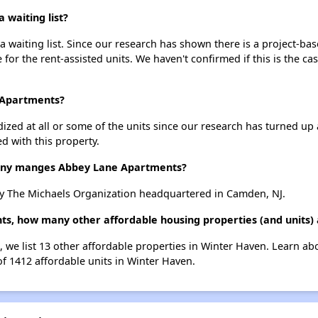
waiting list?
waiting list. Since our research has shown there is a project-bas
e for the rent-assisted units. We haven't confirmed if this is the c
 Apartments?
dized at all or some of the units since our research has turned up 
d with this property.
ny manges Abbey Lane Apartments?
 The Michaels Organization headquartered in Camden, NJ.
ts, how many other affordable housing properties (and units)
 we list 13 other affordable properties in Winter Haven. Learn ab
of 1412 affordable units in Winter Haven.