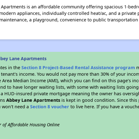
 Apartments is an affordable community offering spacious 1-be
odern appliances, individually controlled heat/ac, and a private 
y maintenance, a playground, convenience to public transportatio
bbey Lane Apartments
ates in the
Section 8 Project-Based Rental Assistance program
m
 a tenant's income. You would not pay more than 30% of your income
e Area Median Income (AMI), which you can find on this page’s inc
end to have longer waiting lists, with some with waiting lists going
 a HUD-insured private mortgage meaning the owner has oversigh
ans
Abbey Lane Apartments
is kept in good condition. Since this
ou won't need a
Section 8 voucher
to live here. If you have a vouche
r of Affordable Housing Online