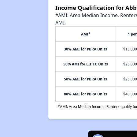
Income Qualification for Ab
*AMI: Area Median Income. Renters 
AMI.
AMI*
1 pe
30% AMI for PBRA Units
$15,000
50% AMI for LIHTC Units
$25,000
50% AMI for PBRA Units
$25,000
80% AMI for PBRA Units
$40,000
*AMI: Area Median Income. Renters qualify for 