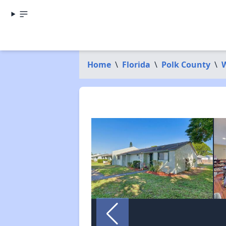
Home
\
Florida
\
Polk County
\
W