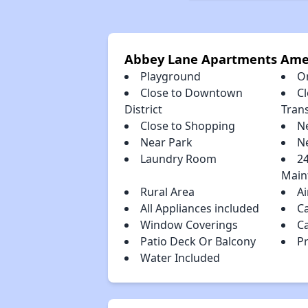
Abbey Lane Apartments Ame
Playground
O
Close to Downtown
Cl
District
Tran
Close to Shopping
N
Near Park
N
Laundry Room
2
Main
Rural Area
Ai
All Appliances included
C
Window Coverings
C
Patio Deck Or Balcony
P
Water Included