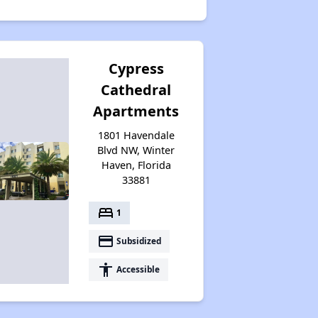
Cypress
Cathedral
Apartments
1801 Havendale
Blvd NW, Winter
Haven, Florida
33881
bed
1
payment
Subsidized
accessibility
Accessible