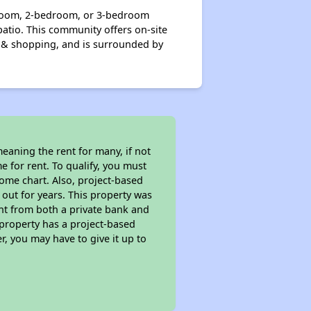
droom, 2-bedroom, or 3-bedroom
patio. This community offers on-site
n & shopping, and is surrounded by
eaning the rent for many, if not
 for rent. To qualify, you must
ome chart. Also, project-based
 out for years. This property was
t from both a private bank and
 property has a project-based
r, you may have to give it up to