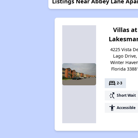
Listings Near Abbey Lane Apa
Villas at
Lakesmar
4225 Vista De
Lago Drive,
Winter Haven
Florida 3388
bed
2-3
switch_access_shortcut
Short Wait
accessibility
Accessible