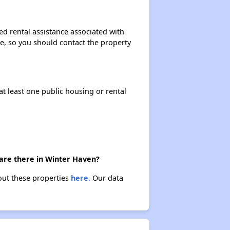
ed rental assistance associated with
ase, so you should contact the property
at least one public housing or rental
 are there in Winter Haven?
out these properties
here.
Our data