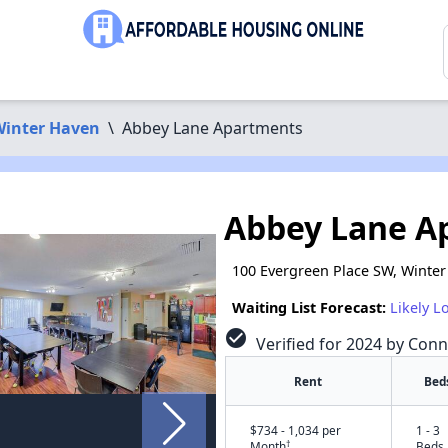
inter Haven
\
Abbey Lane Apartments
Abbey Lane A
100 Evergreen Place SW, Winter
Waiting List Forecast:
Likely L
check_circle
Verified for 2024 by Conn
Rent
Bed
$734 - 1,034 per
1 - 3
†
Month
Beds