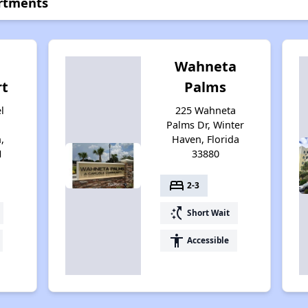
rtments
Wahneta
t
Palms
l
225 Wahneta
Palms Dr, Winter
,
Haven, Florida
1
33880
bed
2-3
switch_access_shortcut
Short Wait
accessibility
Accessible