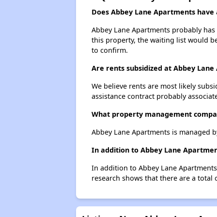
Does Abbey Lane Apartments have a 
Abbey Lane Apartments probably has a 
this property, the waiting list would b
to confirm.
Are rents subsidized at Abbey Lane
We believe rents are most likely subsi
assistance contract probably associate
What property management compa
Abbey Lane Apartments is managed by
In addition to Abbey Lane Apartmen
In addition to Abbey Lane Apartments,
research shows that there are a total 