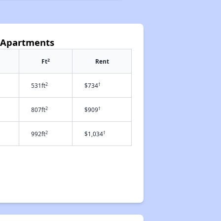
 Apartments
2
Ft
Rent
2
†
531ft
$734
2
†
807ft
$909
2
†
992ft
$1,034