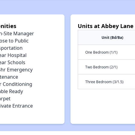
nities
Units at Abbey Lane
n-Site Manager
Unit (Bd/Ba)
ose to Public
sportation
One Bedroom (1/1)
ear Hospital
ear Schools
Two Bedroom (2/1)
4hr Emergency
tenance
Three Bedroom (3/1.5)
r Conditioning
able Ready
arpet
rivate Entrance