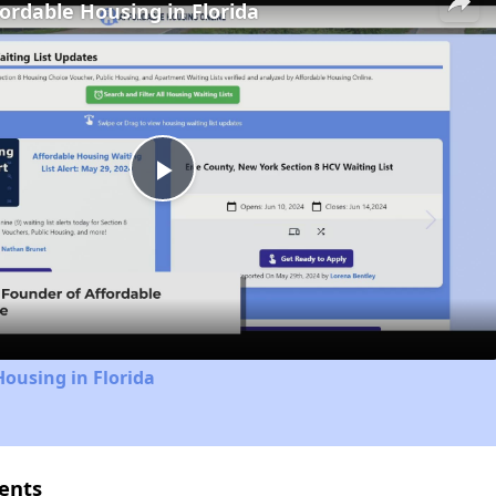
fordable Housing in Florida
Play
Video
Housing in Florida
ents