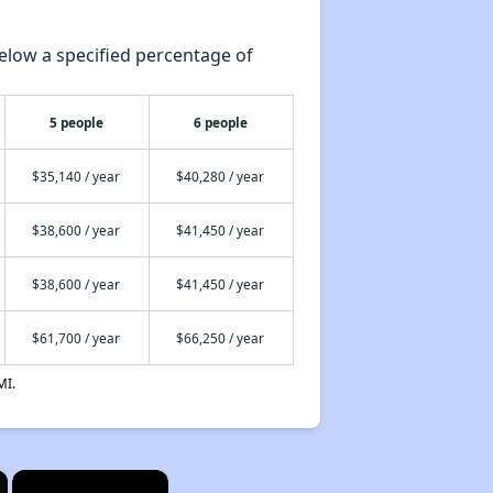
elow a specified percentage of
5 people
6 people
$35,140 / year
$40,280 / year
$38,600 / year
$41,450 / year
$38,600 / year
$41,450 / year
$61,700 / year
$66,250 / year
MI.
×
×