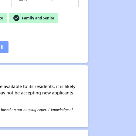
check_circle
ce
Family and Senior
il
ailable to its residents, it is likely
may not be accepting new applicants.
 is based on our housing experts' knowledge of