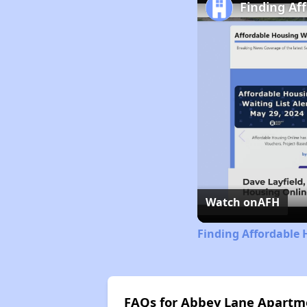
Finding Af
Watch on
AFH
Finding Affordable 
FAQs for Abbey Lane Apartm