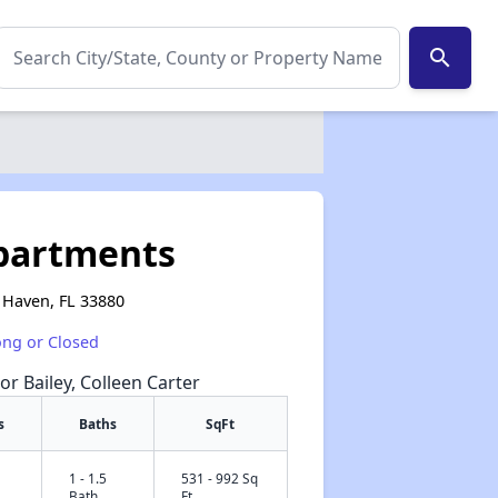
search
partments
 Haven, FL 33880
ong or Closed
or Bailey, Colleen Carter
s
Baths
SqFt
1 - 1.5
531 - 992 Sq
✕
Bath
Ft