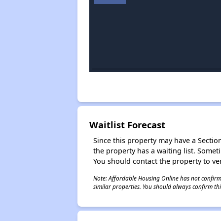
Waitlist Forecast
Since this property may have a Section 
the property has a waiting list. Some
You should contact the property to ver
Note: Affordable Housing Online has not confirmed
similar properties. You should always confirm this