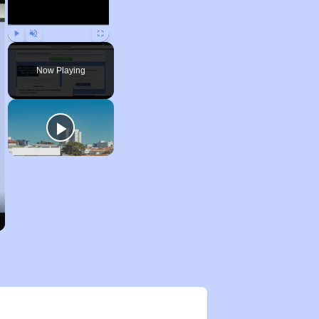
Play
Unmute
Fullscreen
Now Playing