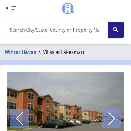
search
Winter Haven
\
Villas at Lakesmart