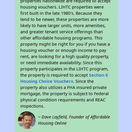
properties nationwide are required to accept
housing vouchers. LIHTC properties were
first built in the late 1980's. Because they
tend to be newer, these properties are more
likely to have larger units, more amenities,
and greater tenant service offerings than
other affordable housing programs. This
property might be right for you if you have a
housing voucher or enough income to pay
rent, are looking for a high quality property,
or need immediate availability. Since this
property participates in the LIHTC program,
the property is required to accept
Section 8
Housing Choice Vouchers
. Since the
property also utilizes a FHA insured private
mortgage, the property is subject to Federal
physical condition requirements and REAC
inspections.
~ Dave Layfield, Founder of Affordable
Housing Online