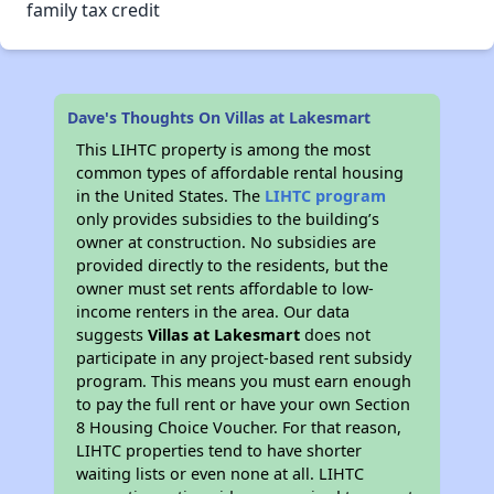
family tax credit
Dave's Thoughts On Villas at Lakesmart
This LIHTC property is among the most
common types of affordable rental housing
in the United States. The
LIHTC program
only provides subsidies to the building’s
owner at construction. No subsidies are
provided directly to the residents, but the
owner must set rents affordable to low-
income renters in the area. Our data
suggests
Villas at Lakesmart
does not
participate in any project-based rent subsidy
program. This means you must earn enough
to pay the full rent or have your own Section
8 Housing Choice Voucher. For that reason,
LIHTC properties tend to have shorter
waiting lists or even none at all. LIHTC