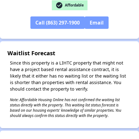
check_circle
Affordable
Call (863) 297-1900
Email
✕
Waitlist Forecast
Since this property is a LIHTC property that might not
have a project based rental assistance contract, it is
likely that it either has no waiting list or the waiting list
is shorter than properties with rental assistance. You
should contact the property to verify.
Note: Affordable Housing Online has not confirmed the waiting list
status directly with the property. This waiting list status forecast is
based on our housing experts' knowledge of similar properties. You
should always confirm this status directly with the property.