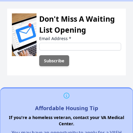
Don't Miss A Waiting
List Opening
Email Address
*
Affordable Housing Tip
If you're a homeless veteran, contact your VA Medical
Center.
You may have an opportunity to apply for a VASH