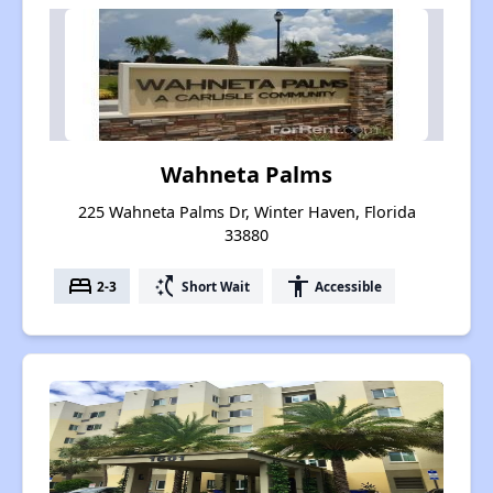
Wahneta Palms
225 Wahneta Palms Dr, Winter Haven, Florida
33880
bed
switch_access_shortcut
accessibility
2-3
Short Wait
Accessible