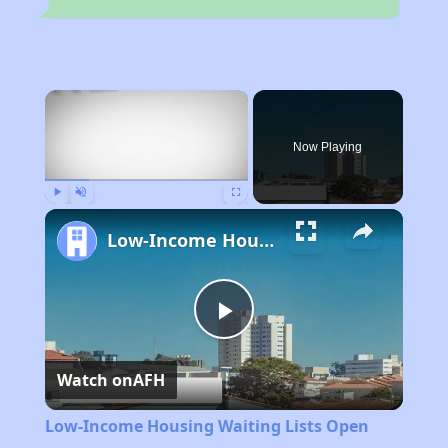
×
Now Playing
Play
Unmute
Fullscreen
Low-Income Housing Waiting Lists Open June 24–28, 2024
Play
Watch on
AFH
Video
Low-Income Housing Waiting Lists Open