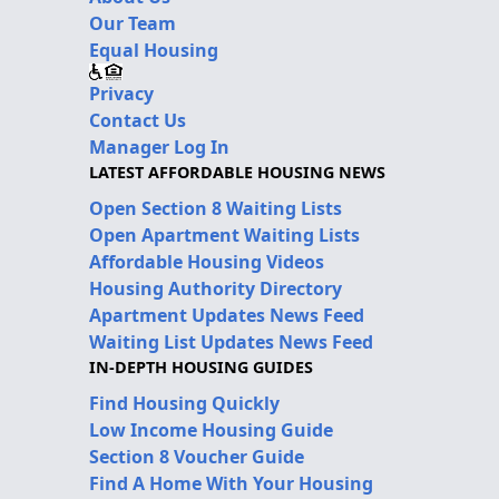
Our Team
Equal Housing
Privacy
Contact Us
Manager Log In
LATEST AFFORDABLE HOUSING NEWS
Open Section 8 Waiting Lists
Open Apartment Waiting Lists
Affordable Housing Videos
Housing Authority Directory
Apartment Updates News Feed
Waiting List Updates News Feed
IN-DEPTH HOUSING GUIDES
Find Housing Quickly
Low Income Housing Guide
Section 8 Voucher Guide
Find A Home With Your Housing