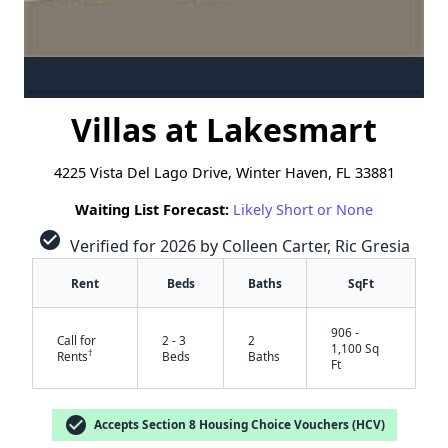
Villas at Lakesmart
4225 Vista Del Lago Drive, Winter Haven, FL 33881
Waiting List Forecast:
Likely Short or None
check_circle
Verified for 2026 by Colleen Carter, Ric Gresia
Rent
Beds
Baths
SqFt
906 -
Call for
2 - 3
2
1,100 Sq
†
Rents
Beds
Baths
Ft
check_circle
Accepts Section 8 Housing Choice Vouchers (HCV)