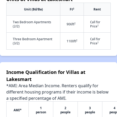
2
Unit (Bd/Ba)
Ft
Rent
Two Bedroom Apartments
Call for
2
906ft
†
(2/2)
Price
Three Bedroom Apartment
Call for
2
1100ft
†
(3/2)
Price
Income Qualification for Villas at
Lakesmart
*AMI: Area Median Income. Renters qualify for
different housing programs if their income is below
a specified percentage of AMI.
1
2
3
4
AMI*
person
people
people
peop