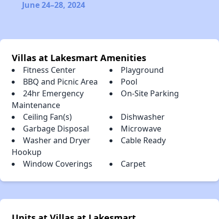
June 24–28, 2024
Villas at Lakesmart Amenities
Fitness Center
Playground
BBQ and Picnic Area
Pool
24hr Emergency
On-Site Parking
Maintenance
Ceiling Fan(s)
Dishwasher
Garbage Disposal
Microwave
Washer and Dryer
Cable Ready
Hookup
Window Coverings
Carpet
Units at Villas at Lakesmart