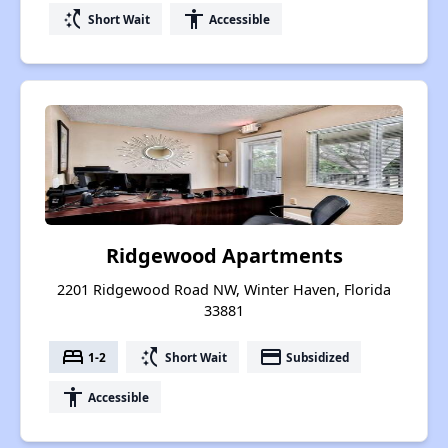
switch_access_shortcut
accessibility
Short Wait
Accessible
Ridgewood Apartments
2201 Ridgewood Road NW, Winter Haven, Florida
33881
bed
switch_access_shortcut
payment
1-2
Short Wait
Subsidized
accessibility
Accessible