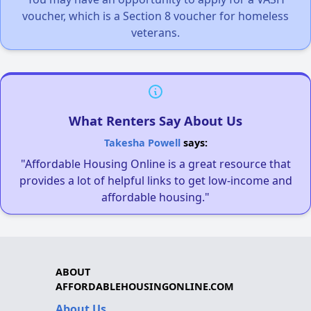
voucher, which is a Section 8 voucher for homeless
veterans.
What Renters Say About Us
Takesha Powell
says:
"Affordable Housing Online is a great resource that
provides a lot of helpful links to get low-income and
affordable housing."
ABOUT
AFFORDABLEHOUSINGONLINE.COM
About Us