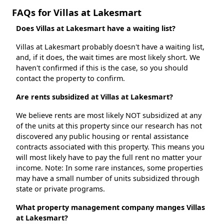
FAQs for Villas at Lakesmart
Does Villas at Lakesmart have a waiting list?
Villas at Lakesmart probably doesn't have a waiting list,
and, if it does, the wait times are most likely short. We
haven't confirmed if this is the case, so you should
contact the property to confirm.
Are rents subsidized at Villas at Lakesmart?
We believe rents are most likely NOT subsidized at any
of the units at this property since our research has not
discovered any public housing or rental assistance
contracts associated with this property. This means you
will most likely have to pay the full rent no matter your
income. Note: In some rare instances, some properties
may have a small number of units subsidized through
state or private programs.
What property management company manges Villas
at Lakesmart?