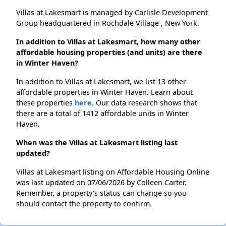
Villas at Lakesmart is managed by Carlisle Development
Group headquartered in Rochdale Village , New York.
In addition to Villas at Lakesmart, how many other
affordable housing properties (and units) are there
in Winter Haven?
In addition to Villas at Lakesmart, we list 13 other
affordable properties in Winter Haven. Learn about
these properties
here.
Our data research shows that
there are a total of 1412 affordable units in Winter
Haven.
When was the Villas at Lakesmart listing last
updated?
Villas at Lakesmart listing on Affordable Housing Online
was last updated on 07/06/2026 by Colleen Carter.
Remember, a property's status can change so you
should contact the property to confirm.