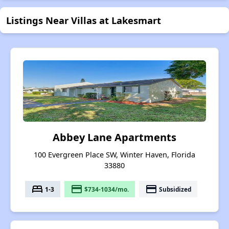
Listings Near Villas at Lakesmart
Abbey Lane Apartments
100 Evergreen Place SW, Winter Haven, Florida
33880
bed
payment
payment
1-3
$734-1034/mo.
Subsidized