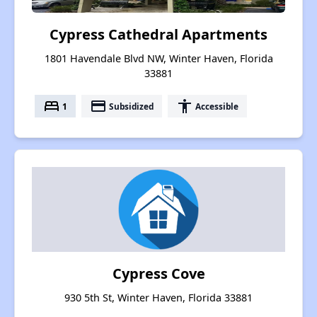
Cypress Cathedral Apartments
1801 Havendale Blvd NW, Winter Haven, Florida
33881
bed
payment
accessibility
1
Subsidized
Accessible
Cypress Cove
930 5th St, Winter Haven, Florida 33881