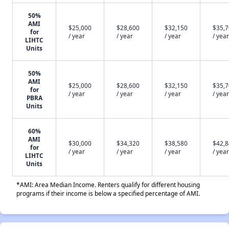
50%
AMI
$25,000
$28,600
$32,150
$35,
for
/ year
/ year
/ year
/ year
LIHTC
Units
50%
AMI
$25,000
$28,600
$32,150
$35,
for
/ year
/ year
/ year
/ year
PBRA
Units
60%
AMI
$30,000
$34,320
$38,580
$42,
for
/ year
/ year
/ year
/ year
LIHTC
Units
*AMI: Area Median Income. Renters qualify for different housing
programs if their income is below a specified percentage of AMI.