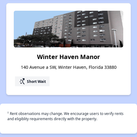
Winter Haven Manor
140 Avenue a SW, Winter Haven, Florida 33880
switch_access_shortcut
Short Wait
†
Rent observations may change. We encourage users to verify rents
and eligiblity requirements directly with the property.