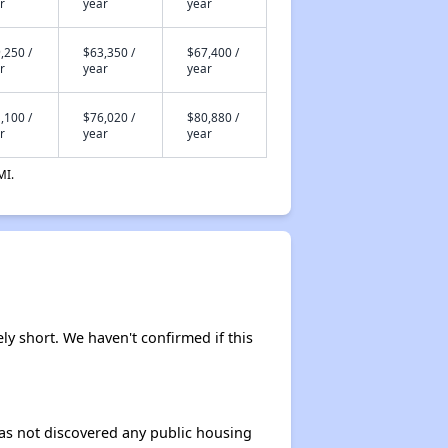
r
year
year
,250 /
$63,350 /
$67,400 /
r
year
year
,100 /
$76,020 /
$80,880 /
r
year
year
MI.
ely short. We haven't confirmed if this
 has not discovered any public housing