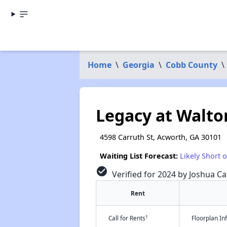
Home
\
Georgia
\
Cobb County
\
Legacy at Walto
4598 Carruth St, Acworth, GA 30101
Waiting List Forecast:
Likely Short 
check_circle
Verified for 2024 by Joshua Ca
Rent
†
Call for Rents
Floorplan I