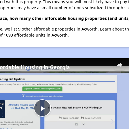
ted with this property. This means you will most likely have to pay
roperties may have a small number of units subsidized through st
race, how many other affordable housing properties (and units
e, we list 9 other affordable properties in Acworth. Learn about t
of 1093 affordable units in Acworth.
fordable Housing in Georgia
Play