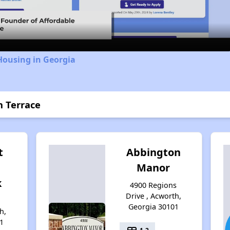
Video
Housing in Georgia
n Terrace
t
Abbington
Manor
k
4900 Regions
Drive , Acworth,
Georgia 30101
h,
1