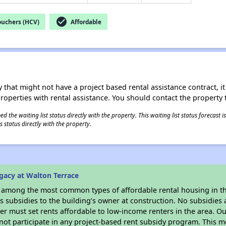
check_circle
ouchers (HCV)
Affordable
 that might not have a project based rental assistance contract, it i
 properties with rental assistance. You should contact the property t
 the waiting list status directly with the property. This waiting list status forecast
 status directly with the property.
gacy at Walton Terrace
s among the most common types of affordable rental housing in t
 subsidies to the building’s owner at construction. No subsidies a
er must set rents affordable to low-income renters in the area. O
not participate in any project-based rent subsidy program. This