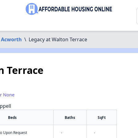
Acworth
\
Legacy at Walton Terrace
n Terrace
or None
ppell
Beds
Baths
SqFt
nfo Upon Request
-
-