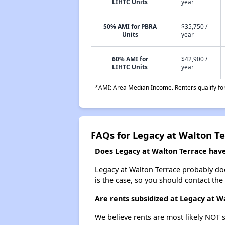
LIHTC Units
year
50% AMI for PBRA
$35,750 /
Units
year
60% AMI for
$42,900 /
LIHTC Units
year
*AMI: Area Median Income. Renters qualify for 
FAQs for Legacy at Walton Te
Does Legacy at Walton Terrace have 
Legacy at Walton Terrace probably doesn
is the case, so you should contact the
Are rents subsidized at Legacy at W
We believe rents are most likely NOT s