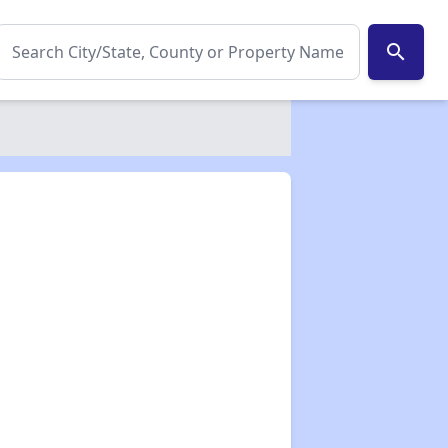
search
✕