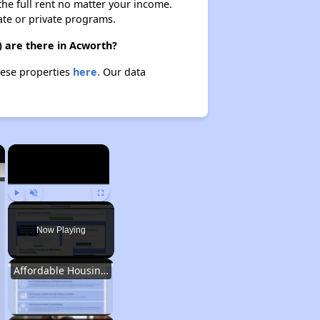
 the full rent no matter your income.
ate or private programs.
) are there in Acworth?
hese properties
here.
Our data
×
×
Play
Unmute
Fullscreen
Now Playing
Affordable Housing Situation in Georgia