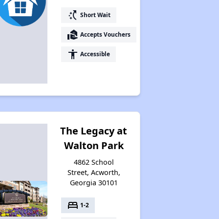
switch_access_shortcut
Short Wait
Resources for Finding Affordable Housing
real_estate_agent
Accepts Vouchers
accessibility
Accessible
The Legacy at
Walton Park
4862 School
Street, Acworth,
Georgia 30101
bed
1-2