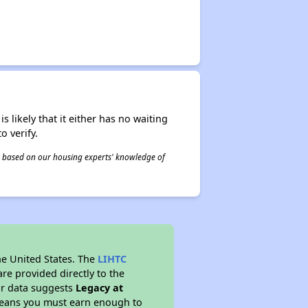
s likely that it either has no waiting
o verify.
 is based on our housing experts' knowledge of
he United States. The
LIHTC
re provided directly to the
ur data suggests
Legacy at
 means you must earn enough to