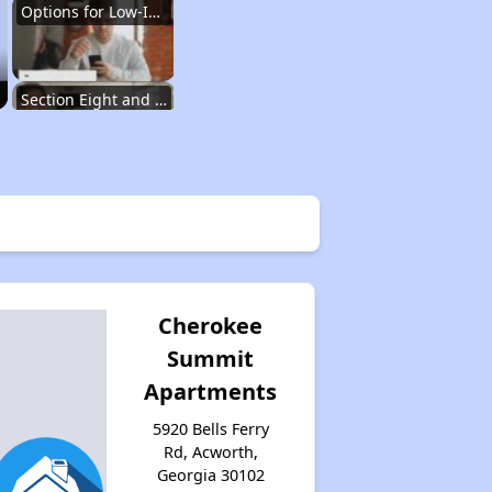
Options for Low-Income Renters in Georgia
Section Eight and Public Housing in Georgia
Resources for Finding Affordable Housing
Affordable Housing Situation in Georgia
Cherokee
Summit
Options for Low-Income Renters in Georgia
Apartments
5920 Bells Ferry
Section Eight and Public Housing in Georgia
Rd, Acworth,
Georgia 30102