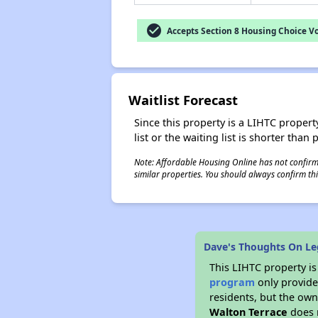
check_circle
Accepts Section 8 Housing Choice V
Waitlist Forecast
Since this property is a LIHTC property
list or the waiting list is shorter than
Note: Affordable Housing Online has not confirmed
similar properties. You should always confirm this
Dave's Thoughts On Le
This LIHTC property i
program
only provides
residents, but the own
Walton Terrace
does 