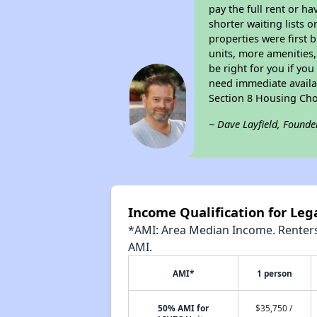
pay the full rent or h
shorter waiting lists 
properties were first b
units, more amenities
be right for you if yo
need immediate availab
Section 8 Housing Cho
~ Dave Layfield, Founde
Income Qualification for Leg
*AMI: Area Median Income. Renters 
AMI.
AMI*
1 person
50% AMI for
$35,750 /