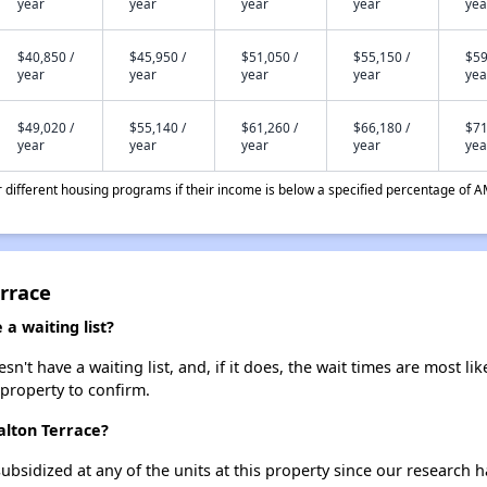
year
year
year
year
yea
$40,850 /
$45,950 /
$51,050 /
$55,150 /
$59
year
year
year
year
yea
$49,020 /
$55,140 /
$61,260 /
$66,180 /
$71
year
year
year
year
yea
different housing programs if their income is below a specified percentage of A
rrace
a waiting list?
't have a waiting list, and, if it does, the wait times are most lik
 property to confirm.
alton Terrace?
ubsidized at any of the units at this property since our research