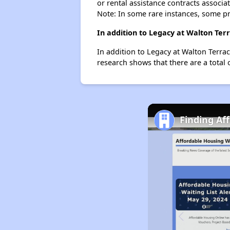
or rental assistance contracts associa
Note: In some rare instances, some p
In addition to Legacy at Walton Ter
In addition to Legacy at Walton Terrac
research shows that there are a total 
Finding Af