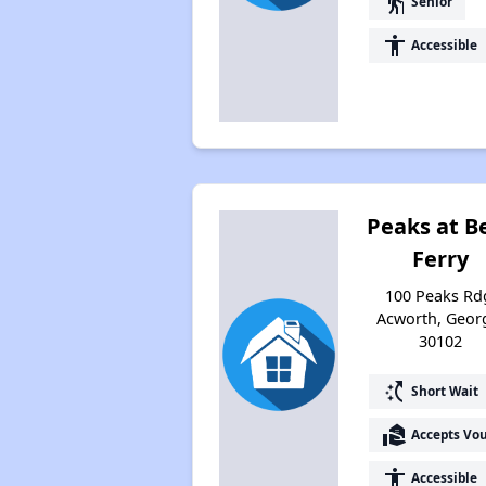
elderly
Senior
accessibility
Accessible
Peaks at Be
Ferry
100 Peaks Rd
Acworth, Geor
30102
switch_access_shortcut
Short Wait
real_estate_agent
Accepts Vo
accessibility
Accessible