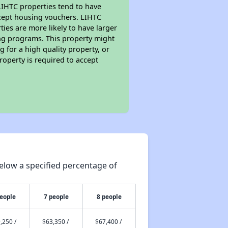
 LIHTC properties tend to have
accept housing vouchers. LIHTC
ties are more likely to have larger
ing programs. This property might
 for a high quality property, or
roperty is required to accept
elow a specified percentage of
people
7 people
8 people
,250 /
$63,350 /
$67,400 /