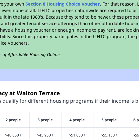
ave your own
Section 8 Housing Choice Voucher
. For that reason,
or even none at all. LIHTC properties nationwide are required to 
uilt in the late 1980's. Because they tend to be newer, these proper
, and greater tenant service offerings than other affordable hous
u have a housing voucher or enough income to pay rent, are looking
ility. Since this property participates in the LIHTC program, the p
ice Vouchers.
r of Affordable Housing Online
acy at Walton Terrace
qualify for different housing programs if their income is b
2 people
3 people
4 people
5 people
6 
$40,850 /
$45,950 /
$51,050 /
$55,150 /
$59