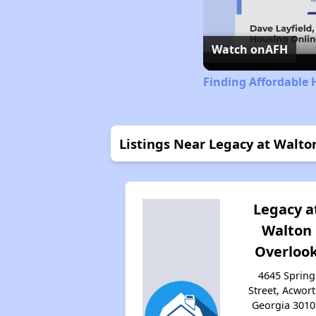
Watch on
AFH
Finding Affordable 
Listings Near Legacy at Walto
Legacy a
Walton
Overloo
4645 Spring
Street, Acwort
Georgia 3010