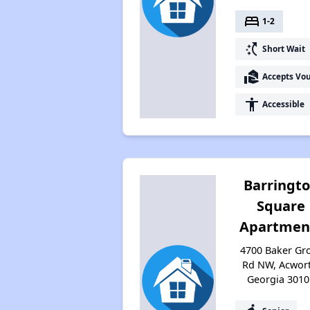
bed
1-2
switch_access_shortcut
Short Wait
real_estate_agent
Accepts Vo
accessibility
Accessible
Barringt
Square
Apartmen
4700 Baker Gr
Rd NW, Acwort
Georgia 3010