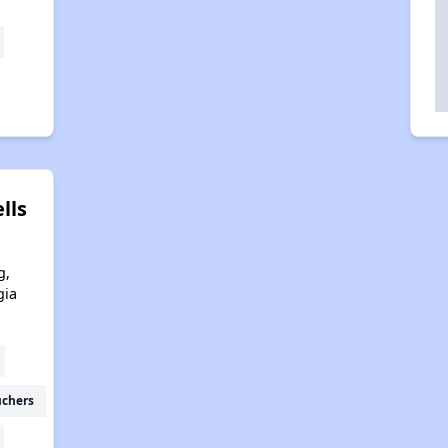
lls
g,
gia
uchers