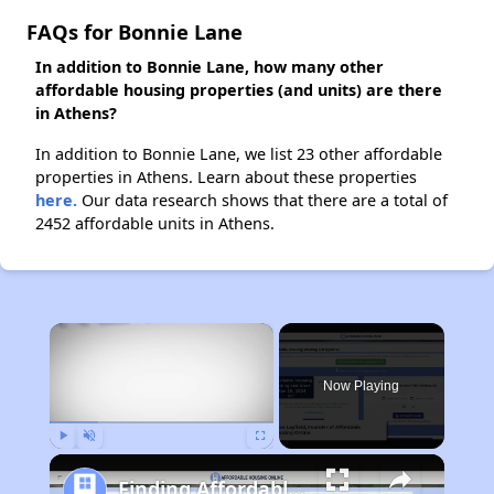
FAQs for Bonnie Lane
In addition to Bonnie Lane, how many other
affordable housing properties (and units) are there
in Athens?
In addition to Bonnie Lane, we list 23 other affordable
properties in Athens. Learn about these properties
here.
Our data research shows that there are a total of
2452 affordable units in Athens.
×
Now Playing
Play
Unmute
Fullscreen
Finding Affordable Housing in Georgia