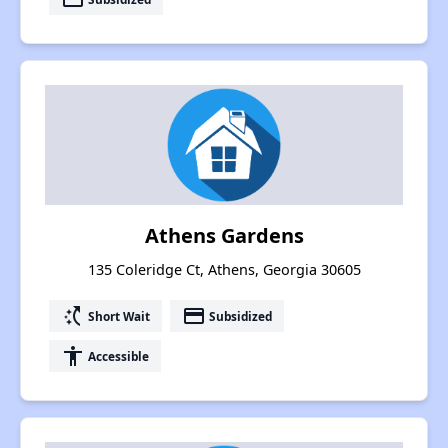
Athens Gardens
135 Coleridge Ct, Athens, Georgia 30605
switch_access_shortcut
payment
Short Wait
Subsidized
accessibility
Accessible