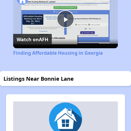
Play
Watch on
AFH
Video
Finding Affordable Housing in Georgia
Listings Near Bonnie Lane