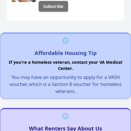
Affordable Housing Tip
If you're a homeless veteran, contact your VA Medical
Center.
You may have an opportunity to apply for a VASH
voucher, which is a Section 8 voucher for homeless
veterans.
What Renters Say About Us