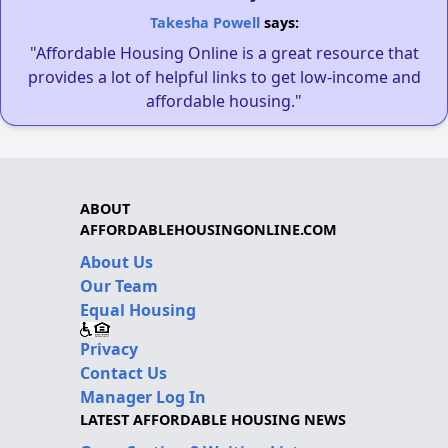
Takesha Powell
says:
"Affordable Housing Online is a great resource that
provides a lot of helpful links to get low-income and
affordable housing."
ABOUT
AFFORDABLEHOUSINGONLINE.COM
About Us
Our Team
Equal Housing
Privacy
Contact Us
Manager Log In
LATEST AFFORDABLE HOUSING NEWS