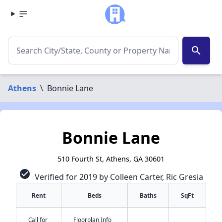
search
Athens
\
Bonnie Lane
Bonnie Lane
510 Fourth St, Athens, GA 30601
check_circle
Verified for 2019 by Colleen Carter, Ric Gresia
Rent
Beds
Baths
SqFt
Call for
Floorplan Info