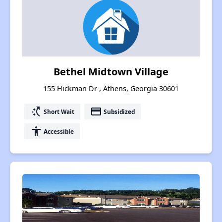
Bethel Midtown Village
155 Hickman Dr , Athens, Georgia 30601
switch_access_shortcut
payment
Short Wait
Subsidized
accessibility
Accessible