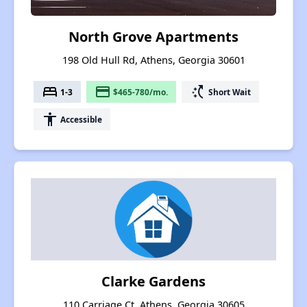
North Grove Apartments
198 Old Hull Rd, Athens, Georgia 30601
bed
payment
switch_access_shortcut
1-3
$465-780/mo.
Short Wait
accessibility
Accessible
Clarke Gardens
110 Carriage Ct, Athens, Georgia 30605