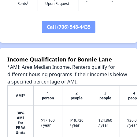
-
-
†
Rents
Upon Request
Call (706) 548-4435
✕
Income Qualification for Bonnie Lane
*AMI: Area Median Income. Renters qualify for
different housing programs if their income is below
a specified percentage of AMI.
1
2
3
4
AMI*
person
people
people
peop
30%
AMI
$17,100
$19,720
$24,860
$30,
for
/ year
/ year
/ year
/ year
PBRA
Units