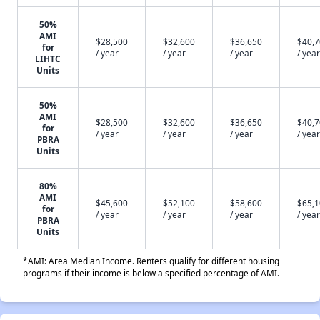
50%
AMI
$28,500
$32,600
$36,650
$40,
for
/ year
/ year
/ year
/ year
LIHTC
Units
50%
AMI
$28,500
$32,600
$36,650
$40,
for
/ year
/ year
/ year
/ year
PBRA
Units
80%
AMI
$45,600
$52,100
$58,600
$65,
for
/ year
/ year
/ year
/ year
PBRA
Units
*AMI: Area Median Income. Renters qualify for different housing
programs if their income is below a specified percentage of AMI.