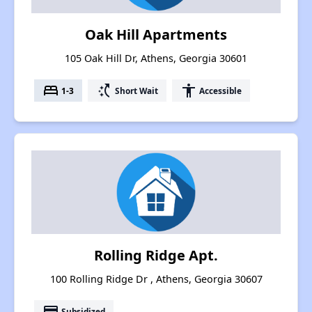
Oak Hill Apartments
105 Oak Hill Dr, Athens, Georgia 30601
bed
switch_access_shortcut
accessibility
1-3
Short Wait
Accessible
Rolling Ridge Apt.
100 Rolling Ridge Dr , Athens, Georgia 30607
payment
Subsidized