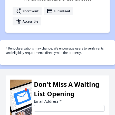
switch_access_shortcut
payment
Short Wait
Subsidized
accessibility
Accessible
†
Rent observations may change. We encourage users to verify rents
and eligiblity requirements directly with the property.
Don't Miss A Waiting
List Opening
Email Address
*