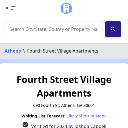
search
Athens
\
Fourth Street Village Apartments
Fourth Street Village
Apartments
690 Fourth St, Athens, GA 30601
Waiting List Forecast:
Likely Short or None
check_circle
Verified for 2024 by Joshua Cappell