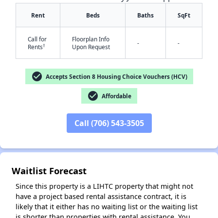
Rent
Beds
Baths
SqFt
Call for
Floorplan Info
-
-
†
Rents
Upon Request
check_circle
Accepts Section 8 Housing Choice Vouchers (HCV)
✕
check_circle
Affordable
Call (706) 543-3505
Waitlist Forecast
Since this property is a LIHTC property that might not
have a project based rental assistance contract, it is
likely that it either has no waiting list or the waiting list
is shorter than properties with rental assistance. You