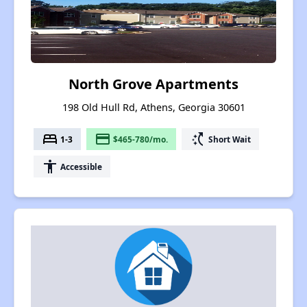
North Grove Apartments
198 Old Hull Rd, Athens, Georgia 30601
bed
payment
switch_access_shortcut
1-3
$465-780/mo.
Short Wait
accessibility
Accessible