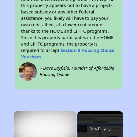
this property appears not to have a project-
based subsidy or any other Federal
assistance, you likely will have to pay your
own rent, albeit, at a lower rent amount
thanks to the HOME and LIHTC programs.
Since this property participates in the HOME
and LIHTC programs, the property is
required to accept
Section 8 Housing Choice
Vouchers
.
~ Dave Layfield, Founder of Affordable
Housing Online
×
Now Playing