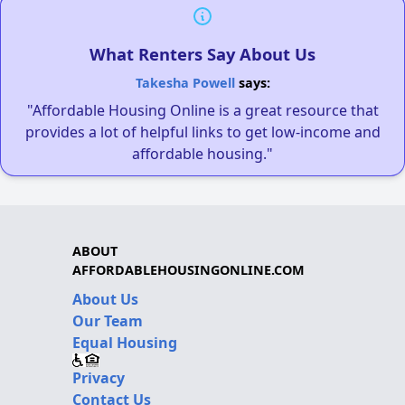
What Renters Say About Us
Takesha Powell
says:
"Affordable Housing Online is a great resource that
provides a lot of helpful links to get low-income and
affordable housing."
ABOUT
AFFORDABLEHOUSINGONLINE.COM
About Us
Our Team
Equal Housing
Privacy
Contact Us