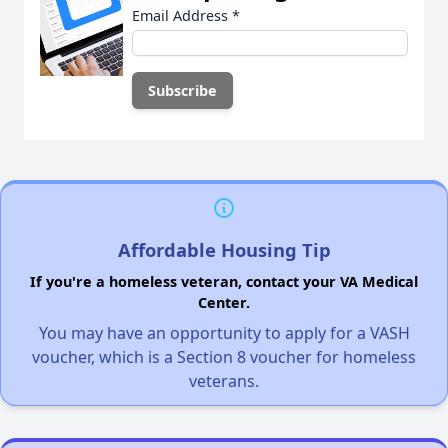
Email Address
*
Affordable Housing Tip
If you're a homeless veteran, contact your VA Medical
Center.
You may have an opportunity to apply for a VASH
voucher, which is a Section 8 voucher for homeless
veterans.