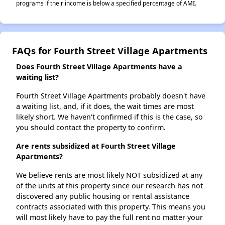
programs if their income is below a specified percentage of AMI.
FAQs for Fourth Street Village Apartments
Does Fourth Street Village Apartments have a
waiting list?
Fourth Street Village Apartments probably doesn't have
a waiting list, and, if it does, the wait times are most
likely short. We haven't confirmed if this is the case, so
you should contact the property to confirm.
Are rents subsidized at Fourth Street Village
Apartments?
We believe rents are most likely NOT subsidized at any
of the units at this property since our research has not
discovered any public housing or rental assistance
contracts associated with this property. This means you
will most likely have to pay the full rent no matter your