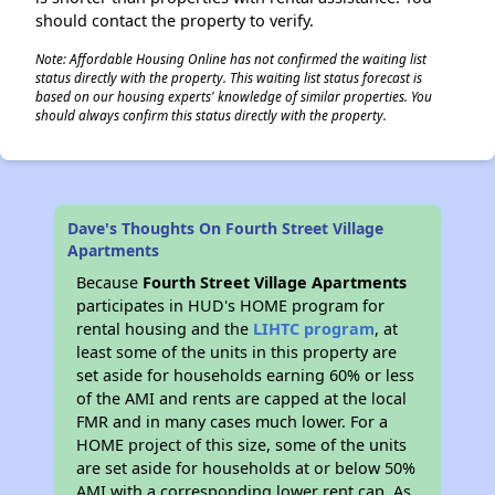
should contact the property to verify.
Note: Affordable Housing Online has not confirmed the waiting list
status directly with the property. This waiting list status forecast is
based on our housing experts' knowledge of similar properties. You
should always confirm this status directly with the property.
Dave's Thoughts On Fourth Street Village
Apartments
Because
Fourth Street Village Apartments
participates in HUD's HOME program for
rental housing and the
LIHTC program
, at
least some of the units in this property are
set aside for households earning 60% or less
of the AMI and rents are capped at the local
FMR and in many cases much lower. For a
HOME project of this size, some of the units
are set aside for households at or below 50%
AMI with a corresponding lower rent cap. As