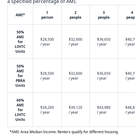
a specified percentage of AMI.
1
2
3
4
AMI*
person
people
people
peop
50%
AMI
$28,500
$32,600
$36,650
$40,
for
/ year
/ year
/ year
/ year
LIHTC
Units
50%
AMI
$28,500
$32,600
$36,650
$40,
for
/ year
/ year
/ year
/ year
PBRA
Units
60%
AMI
$34,200
$39,120
$43,980
$48,
for
/ year
/ year
/ year
/ year
LIHTC
Units
*AMI: Area Median Income. Renters qualify for different housing