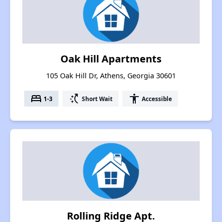
Oak Hill Apartments
105 Oak Hill Dr, Athens, Georgia 30601
bed
switch_access_shortcut
accessibility
1-3
Short Wait
Accessible
Rolling Ridge Apt.