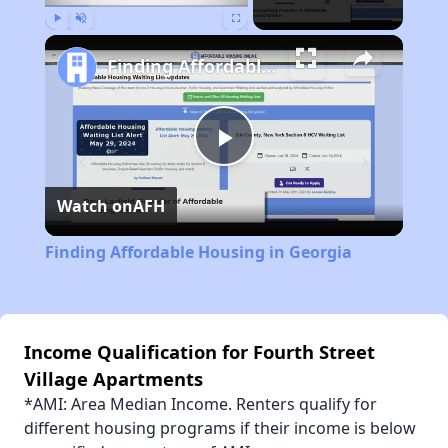
Play
Unmute
Fullscreen
Finding Affordable Housing in Georgia
Play
Watch on
AFH
Video
Finding Affordable Housing in Georgia
Income Qualification for Fourth Street
Village Apartments
*AMI: Area Median Income. Renters qualify for
different housing programs if their income is below