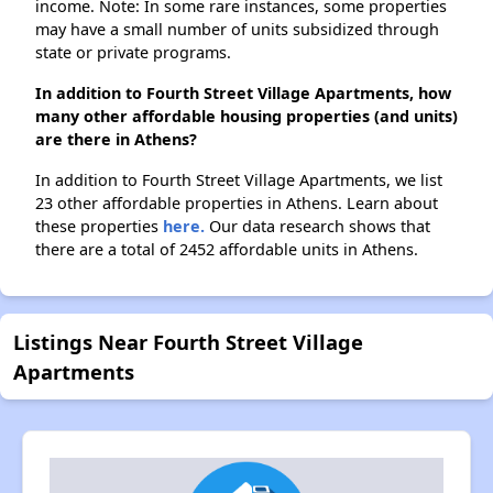
income. Note: In some rare instances, some properties
may have a small number of units subsidized through
state or private programs.
In addition to Fourth Street Village Apartments, how
many other affordable housing properties (and units)
are there in Athens?
In addition to Fourth Street Village Apartments, we list
23 other affordable properties in Athens. Learn about
these properties
here.
Our data research shows that
there are a total of 2452 affordable units in Athens.
Listings Near Fourth Street Village
Apartments