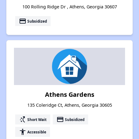
100 Rolling Ridge Dr , Athens, Georgia 30607
payment
Subsidized
Athens Gardens
135 Coleridge Ct, Athens, Georgia 30605
switch_access_shortcut
payment
Short Wait
Subsidized
accessibility
Accessible