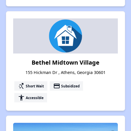
Bethel Midtown Village
155 Hickman Dr , Athens, Georgia 30601
switch_access_shortcut
payment
Short Wait
Subsidized
accessibility
Accessible