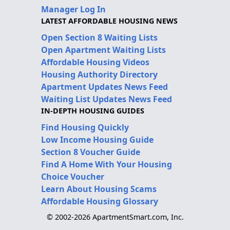
Manager Log In
LATEST AFFORDABLE HOUSING NEWS
Open Section 8 Waiting Lists
Open Apartment Waiting Lists
Affordable Housing Videos
Housing Authority Directory
Apartment Updates News Feed
Waiting List Updates News Feed
IN-DEPTH HOUSING GUIDES
Find Housing Quickly
Low Income Housing Guide
Section 8 Voucher Guide
Find A Home With Your Housing
Choice Voucher
Learn About Housing Scams
Affordable Housing Glossary
© 2002-2026 ApartmentSmart.com, Inc.