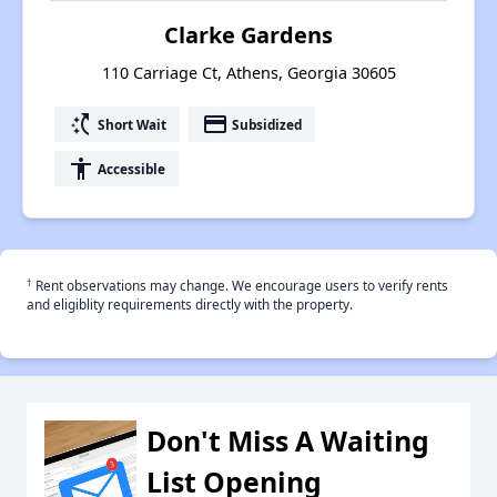
Clarke Gardens
110 Carriage Ct, Athens, Georgia 30605
switch_access_shortcut
payment
Short Wait
Subsidized
accessibility
Accessible
†
Rent observations may change. We encourage users to verify rents
and eligiblity requirements directly with the property.
Don't Miss A Waiting
List Opening