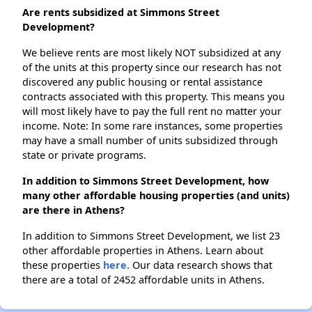
Are rents subsidized at Simmons Street
Development?
We believe rents are most likely NOT subsidized at any
of the units at this property since our research has not
discovered any public housing or rental assistance
contracts associated with this property. This means you
will most likely have to pay the full rent no matter your
income. Note: In some rare instances, some properties
may have a small number of units subsidized through
state or private programs.
In addition to Simmons Street Development, how
many other affordable housing properties (and units)
are there in Athens?
In addition to Simmons Street Development, we list 23
other affordable properties in Athens. Learn about
these properties
here.
Our data research shows that
there are a total of 2452 affordable units in Athens.