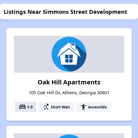
Listings Near Simmons Street Development
Oak Hill Apartments
105 Oak Hill Dr, Athens, Georgia 30601
bed
switch_access_shortcut
accessibility
1-3
Short Wait
Accessible