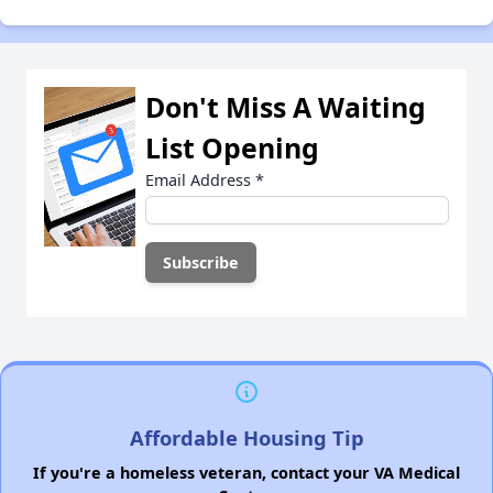
Don't Miss A Waiting
List Opening
Email Address
*
Affordable Housing Tip
If you're a homeless veteran, contact your VA Medical