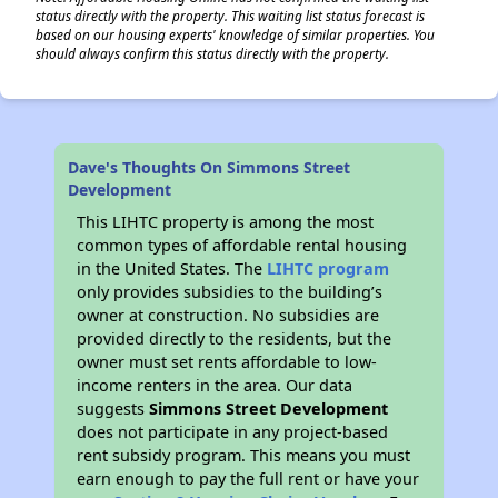
status directly with the property. This waiting list status forecast is
based on our housing experts' knowledge of similar properties. You
should always confirm this status directly with the property.
Dave's Thoughts On Simmons Street
Development
This LIHTC property is among the most
common types of affordable rental housing
in the United States. The
LIHTC program
only provides subsidies to the building’s
owner at construction. No subsidies are
provided directly to the residents, but the
owner must set rents affordable to low-
income renters in the area. Our data
suggests
Simmons Street Development
does not participate in any project-based
rent subsidy program. This means you must
earn enough to pay the full rent or have your