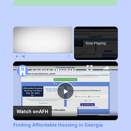
×
Now Playing
Play
Unmute
Fullscreen
Finding Affordable Housing in Georgia
Play
Watch on
AFH
Video
Finding Affordable Housing in Georgia