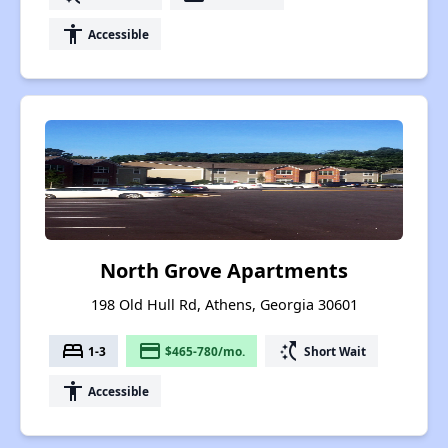
accessibility
Accessible
North Grove Apartments
198 Old Hull Rd, Athens, Georgia 30601
bed
payment
switch_access_shortcut
1-3
$465-780/mo.
Short Wait
accessibility
Accessible