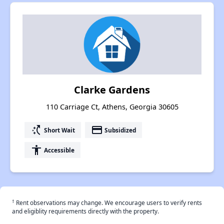
Clarke Gardens
110 Carriage Ct, Athens, Georgia 30605
switch_access_shortcut
payment
Short Wait
Subsidized
accessibility
Accessible
†
Rent observations may change. We encourage users to verify rents
and eligiblity requirements directly with the property.