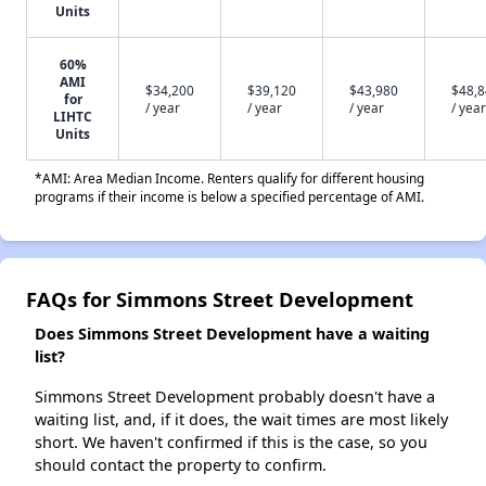
Units
60%
AMI
$34,200
$39,120
$43,980
$48,
for
/ year
/ year
/ year
/ year
LIHTC
Units
*AMI: Area Median Income. Renters qualify for different housing
programs if their income is below a specified percentage of AMI.
FAQs for Simmons Street Development
Does Simmons Street Development have a waiting
list?
Simmons Street Development probably doesn't have a
waiting list, and, if it does, the wait times are most likely
short. We haven't confirmed if this is the case, so you
should contact the property to confirm.