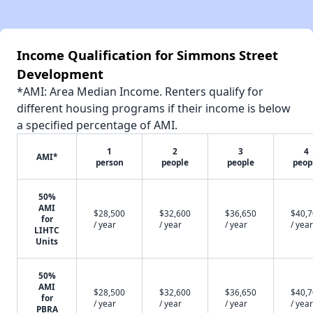
Income Qualification for Simmons Street
Development
*AMI: Area Median Income. Renters qualify for
different housing programs if their income is below
a specified percentage of AMI.
1
2
3
4
AMI*
person
people
people
peop
50%
AMI
$28,500
$32,600
$36,650
$40,
for
/ year
/ year
/ year
/ year
LIHTC
Units
50%
AMI
$28,500
$32,600
$36,650
$40,
for
/ year
/ year
/ year
/ year
PBRA