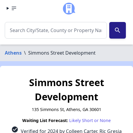
search
Athens
\
Simmons Street Development
Simmons Street
Development
135 Simmons St, Athens, GA 30601
Waiting List Forecast:
Likely Short or None
check_circle
Verified for 2024 by Colleen Carter, Ric Gresia