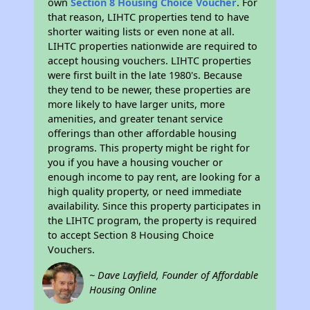
own
Section 8 Housing Choice Voucher
. For
that reason, LIHTC properties tend to have
shorter waiting lists or even none at all.
LIHTC properties nationwide are required to
accept housing vouchers. LIHTC properties
were first built in the late 1980's. Because
they tend to be newer, these properties are
more likely to have larger units, more
amenities, and greater tenant service
offerings than other affordable housing
programs. This property might be right for
you if you have a housing voucher or
enough income to pay rent, are looking for a
high quality property, or need immediate
availability. Since this property participates in
the LIHTC program, the property is required
to accept Section 8 Housing Choice
Vouchers.
~ Dave Layfield, Founder of Affordable
Housing Online