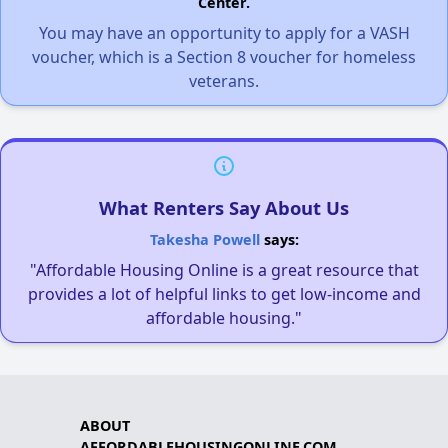
Center.
You may have an opportunity to apply for a VASH
voucher, which is a Section 8 voucher for homeless
veterans.
What Renters Say About Us
Takesha Powell
says:
"Affordable Housing Online is a great resource that
provides a lot of helpful links to get low-income and
affordable housing."
ABOUT
AFFORDABLEHOUSINGONLINE.COM