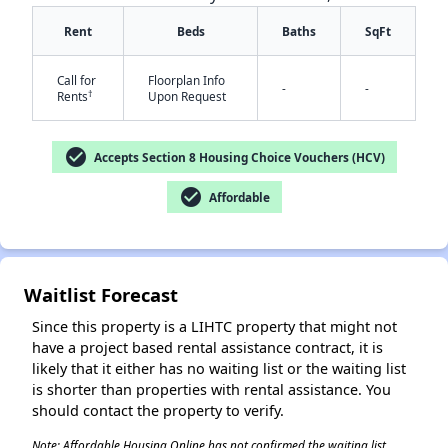
Rent
Beds
Baths
SqFt
Call for
Floorplan Info
-
-
†
Rents
Upon Request
check_circle
Accepts Section 8 Housing Choice Vouchers (HCV)
✕
check_circle
Affordable
Waitlist Forecast
Since this property is a LIHTC property that might not
have a project based rental assistance contract, it is
likely that it either has no waiting list or the waiting list
is shorter than properties with rental assistance. You
should contact the property to verify.
Note: Affordable Housing Online has not confirmed the waiting list