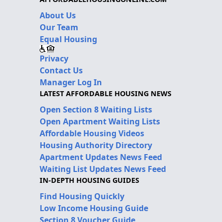
About Us
Our Team
Equal Housing
Privacy
Contact Us
Manager Log In
LATEST AFFORDABLE HOUSING NEWS
Open Section 8 Waiting Lists
Open Apartment Waiting Lists
Affordable Housing Videos
Housing Authority Directory
Apartment Updates News Feed
Waiting List Updates News Feed
IN-DEPTH HOUSING GUIDES
Find Housing Quickly
Low Income Housing Guide
Section 8 Voucher Guide