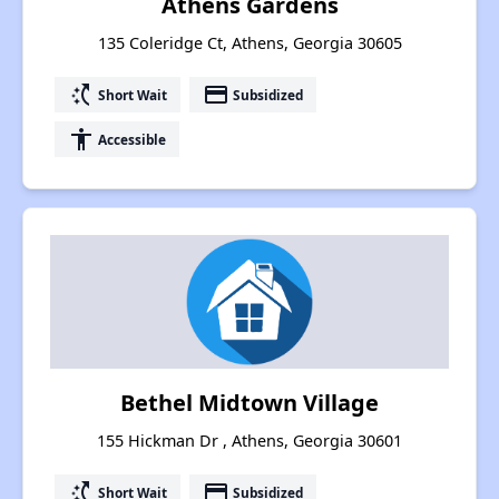
Athens Gardens
135 Coleridge Ct, Athens, Georgia 30605
switch_access_shortcut
payment
Short Wait
Subsidized
accessibility
Accessible
Bethel Midtown Village
155 Hickman Dr , Athens, Georgia 30601
switch_access_shortcut
payment
Short Wait
Subsidized