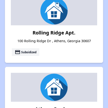
Rolling Ridge Apt.
100 Rolling Ridge Dr , Athens, Georgia 30607
payment
Subsidized