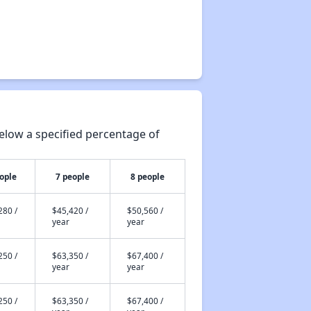
elow a specified percentage of
ople
7 people
8 people
280 /
$45,420 /
$50,560 /
year
year
250 /
$63,350 /
$67,400 /
year
year
250 /
$63,350 /
$67,400 /