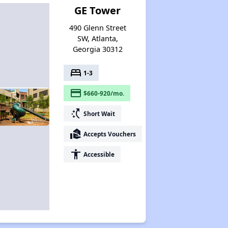
GE Tower
490 Glenn Street
SW, Atlanta,
Georgia 30312
bed
1-3
payment
$660-920/mo.
switch_access_shortcut
Short Wait
real_estate_agent
Accepts Vouchers
accessibility
Accessible