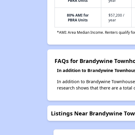
PBRA Units
year
80% AMI for
$57,200 /
PBRA Units
year
*AMI: Area Median Income. Renters qualify for 
FAQs for Brandywine Townh
In addition to Brandywine Townhouse
In addition to Brandywine Townhouses,
research shows that there are a total o
Listings Near Brandywine To