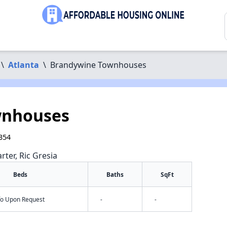
\
Atlanta
\
Brandywine Townhouses
wnhouses
354
rter, Ric Gresia
Beds
Baths
SqFt
nfo Upon Request
-
-