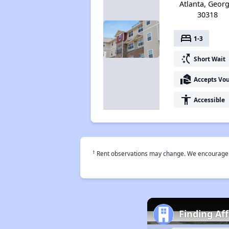
Atlanta, Georg
30318
bed
1-3
switch_access_shortcut
Short Wait
real_estate_agent
Accepts Vo
accessibility
Accessible
†
Rent observations may change. We encourage use
Finding Af