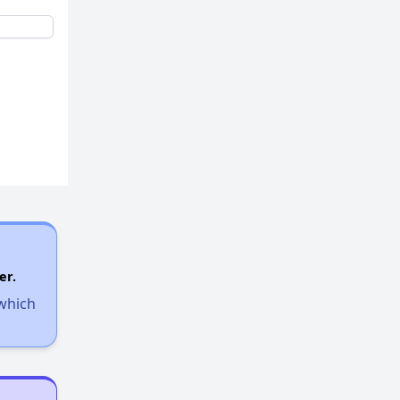
er.
 which