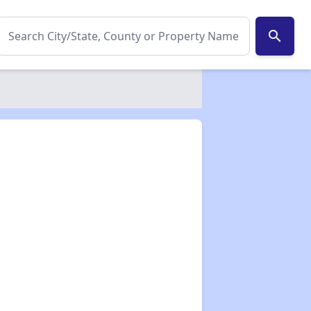
search
✕