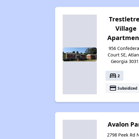
Trestletr
Village
Apartmen
956 Confedera
Court SE, Atlan
Georgia 3031
bed
2
payment
Subsidized
Avalon Pa
2798 Peek Rd 