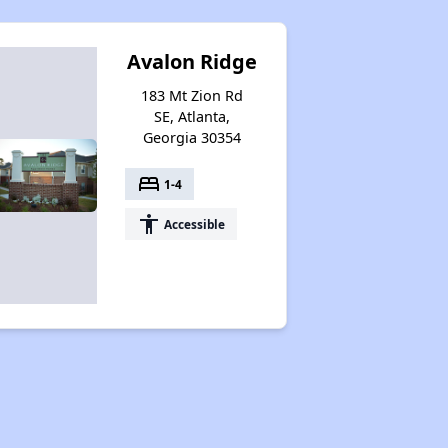
Avalon Ridge
183 Mt Zion Rd
SE, Atlanta,
Georgia 30354
bed
1-4
accessibility
Accessible