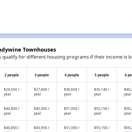
randywine Townhouses
qualify for different housing programs if their income is b
2 people
3 people
4 people
5 people
6 pe
$24,550 /
$27,600 /
$30,650 /
$35,140 /
$40,
year
year
year
year
year
$40,850 /
$45,950 /
$51,050 /
$55,150 /
$59,
year
year
year
year
year
$40,850 /
$45,950 /
$51,050 /
$55,150 /
$59,