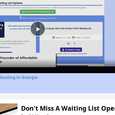
Play
Video
Housing in Georgia
Don't Miss A Waiting List Op