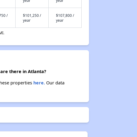
year
year
750 /
$101,250 /
$107,800 /
year
year
MI.
are there in Atlanta?
these properties
here.
Our data