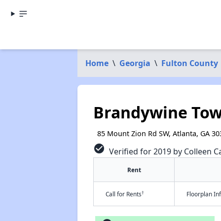
Home
\
Georgia
\
Fulton County
Brandywine To
85 Mount Zion Rd SW, Atlanta, GA 30
check_circle
Verified for 2019 by Colleen Ca
Rent
†
Call for Rents
Floorplan I