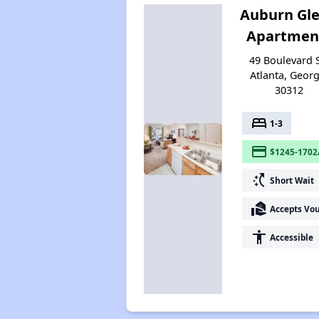
Auburn Gl
Apartmen
49 Boulevard 
Atlanta, Georg
30312
bed
1-3
payment
$1245-1702
switch_access_shortcut
Short Wait
real_estate_agent
Accepts Vo
accessibility
Accessible