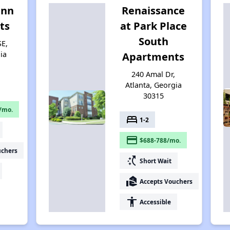
enn
Renaissance
ts
at Park Place
South
SE,
ia
Apartments
240 Amal Dr,
Atlanta, Georgia
30315
/mo.
bed
1-2
payment
$688-788/mo.
uchers
switch_access_shortcut
Short Wait
real_estate_agent
Accepts Vouchers
accessibility
Accessible