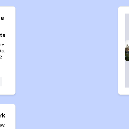
ee
ts
te
ta,
2
rk
NW,