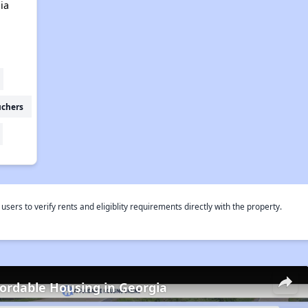
ia
uchers
rs to verify rents and eligiblity requirements directly with the property.
fordable Housing in Georgia