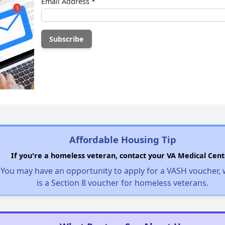
Email Address
*
Affordable Housing Tip
If you're a homeless veteran, contact your VA Medical Cent
You may have an opportunity to apply for a VASH voucher,
is a Section 8 voucher for homeless veterans.