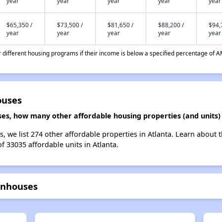
year
year
year
year
year
$65,350 /
$73,500 /
$81,650 /
$88,200 /
$94,
year
year
year
year
year
different housing programs if their income is below a specified percentage of A
ouses
s, how many other affordable housing properties (and units) 
 we list 274 other affordable properties in Atlanta. Learn about 
f 33035 affordable units in Atlanta.
wnhouses