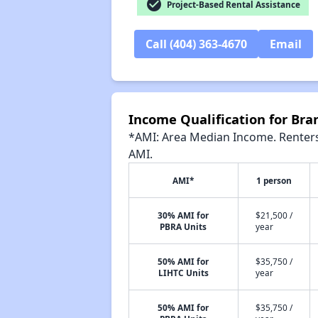
check_circle
Project-Based Rental Assistance
Call (404) 363-4670
Email
Income Qualification for B
*AMI: Area Median Income. Renters 
AMI.
AMI*
1 person
30% AMI for
$21,500 /
PBRA Units
year
50% AMI for
$35,750 /
LIHTC Units
year
50% AMI for
$35,750 /