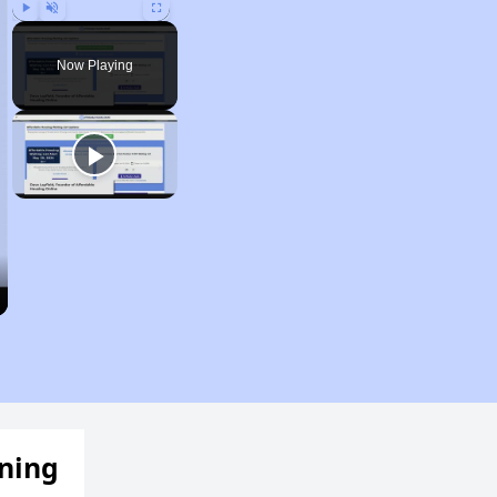
Play
Unmute
Fullscreen
Now Playing
ening