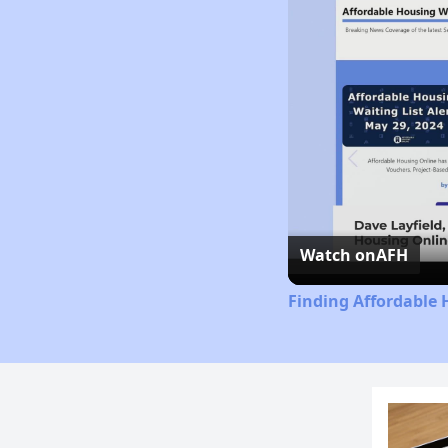
Watch on
AFH
Finding Affordable 