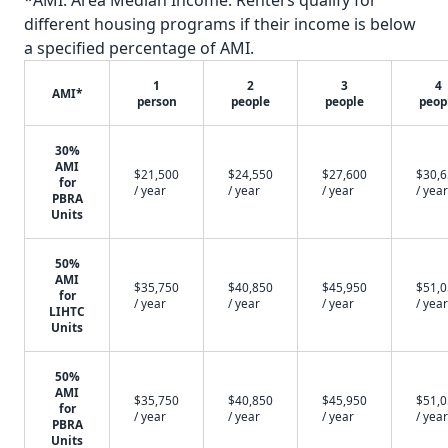
*AMI: Area Median Income. Renters qualify for
different housing programs if their income is below
a specified percentage of AMI.
1
2
3
4
AMI*
person
people
people
peop
30%
AMI
$21,500
$24,550
$27,600
$30,
for
/ year
/ year
/ year
/ year
PBRA
Units
50%
AMI
$35,750
$40,850
$45,950
$51,
for
/ year
/ year
/ year
/ year
LIHTC
Units
50%
AMI
$35,750
$40,850
$45,950
$51,
for
/ year
/ year
/ year
/ year
PBRA
Units