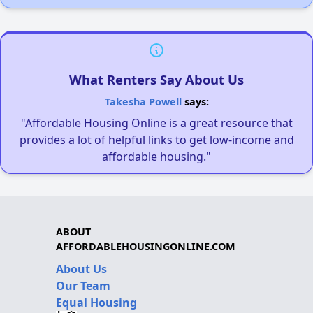
What Renters Say About Us
Takesha Powell
says:
"Affordable Housing Online is a great resource that
provides a lot of helpful links to get low-income and
affordable housing."
ABOUT
AFFORDABLEHOUSINGONLINE.COM
About Us
Our Team
Equal Housing