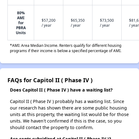
80%
AMI
$57,200
$65,350
$73,500
$81,
for
/ year
/ year
/ year
/ year
PBRA
Units
*AMI: Area Median Income. Renters qualify for different housing
programs if their income is below a specified percentage of AMI.
FAQs for Capitol II ( Phase IV )
Does Capitol II ( Phase IV ) have a waiting list?
Capitol II ( Phase IV ) probably has a waiting list. Since
our research has shown there are some public housing
units at this property, the waiting list would be for those
units. We haven't confirmed if this is the case, so you
should contact the property to confirm.
Are rents subsidized at Capitol II ( Phase IV )?