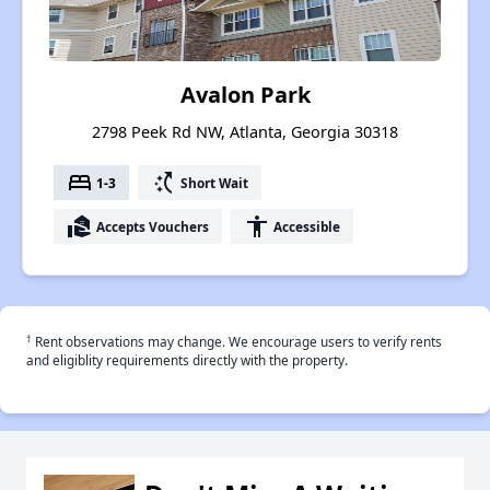
Avalon Park
2798 Peek Rd NW, Atlanta, Georgia 30318
bed
switch_access_shortcut
1-3
Short Wait
real_estate_agent
accessibility
Accepts Vouchers
Accessible
†
Rent observations may change. We encourage users to verify rents
and eligiblity requirements directly with the property.