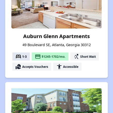
Auburn Glenn Apartments
49 Boulevard SE, Atlanta, Georgia 30312
bed
payment
switch_access_shortcut
1-3
$1245-1702/mo.
Short Wait
real_estate_agent
accessibility
Accepts Vouchers
Accessible