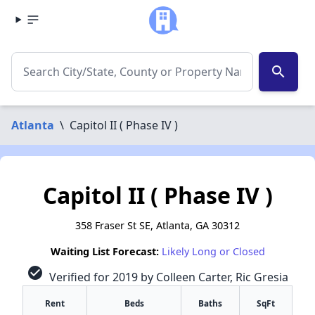
search
Atlanta
\
Capitol II ( Phase IV )
Capitol II ( Phase IV )
358 Fraser St SE, Atlanta, GA 30312
Waiting List Forecast:
Likely Long or Closed
check_circle
Verified for 2019 by Colleen Carter, Ric Gresia
Rent
Beds
Baths
SqFt