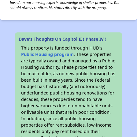
based on our housing experts' knowledge of similar properties. You
should always confirm this status directly with the property.
Dave's Thoughts On Capitol II ( Phase IV )
This property is funded through HUD’s
Public Housing program
. These properties
are typically owned and managed by a Public
Housing Authority. These properties tend to
be much older, as no new public housing has
been built in many years. Since the Federal
budget has historically (and notoriously)
underfunded public housing renovations for
decades, these properties tend to have
higher vacancies due to uninhabitable units
or liveable units that are in poor condition.
In addition, since all public housing
properties offer rent subsidies, low-income
residents only pay rent based on their