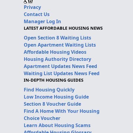
Privacy
Contact Us
Manager Log In
LATEST AFFORDABLE HOUSING NEWS
Open Section 8 Waiting Lists
Open Apartment Waiting Lists
Affordable Housing Videos
Housing Authority Directory
Apartment Updates News Feed
Waiting List Updates News Feed
IN-DEPTH HOUSING GUIDES
Find Housing Quickly
Low Income Housing Guide
Section 8 Voucher Guide
Find A Home With Your Housing
Choice Voucher
Learn About Housing Scams
Affordable Housing Glossary