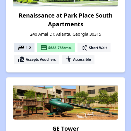
Renaissance at Park Place South
Apartments
240 Amal Dr, Atlanta, Georgia 30315
bed
payment
switch_access_shortcut
1-2
$688-788/mo.
Short Wait
real_estate_agent
accessibility
Accepts Vouchers
Accessible
GE Tower