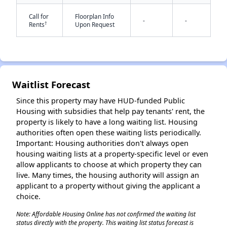
Call for
Floorplan Info
-
-
†
Rents
Upon Request
Waitlist Forecast
✕
Since this property may have HUD-funded Public
Housing with subsidies that help pay tenants' rent, the
property is likely to have a long waiting list. Housing
authorities often open these waiting lists periodically.
Important: Housing authorities don't always open
housing waiting lists at a property-specific level or even
allow applicants to choose at which property they can
live. Many times, the housing authority will assign an
applicant to a property without giving the applicant a
choice.
Note: Affordable Housing Online has not confirmed the waiting list
status directly with the property. This waiting list status forecast is