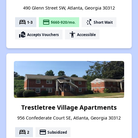
490 Glenn Street SW, Atlanta, Georgia 30312
bed
payment
switch_access_shortcut
1-3
$660-920/mo.
Short Wait
real_estate_agent
accessibility
Accepts Vouchers
Accessible
Trestletree Village Apartments
956 Confederate Court SE, Atlanta, Georgia 30312
bed
payment
2
Subsidized