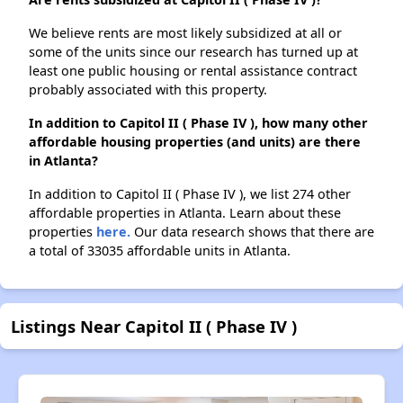
We believe rents are most likely subsidized at all or
some of the units since our research has turned up at
least one public housing or rental assistance contract
probably associated with this property.
In addition to Capitol II ( Phase IV ), how many other
affordable housing properties (and units) are there
in Atlanta?
In addition to Capitol II ( Phase IV ), we list 274 other
affordable properties in Atlanta. Learn about these
properties
here.
Our data research shows that there are
a total of 33035 affordable units in Atlanta.
Listings Near Capitol II ( Phase IV )