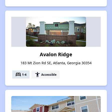
Avalon Ridge
183 Mt Zion Rd SE, Atlanta, Georgia 30354
bed
accessibility
1-4
Accessible