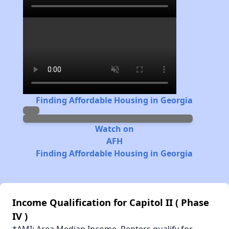
Finding Affordable Housing in Georgia
Watch on
AFH
Finding Affordable Housing in Georgia
Income Qualification for Capitol II ( Phase
IV )