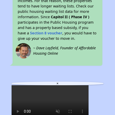
incomes. For that reason, these properties
tend to have longer waiting lists. Check our
public housing waiting list data for more
information. Since
Capitol II ( Phase IV )
participates in the Public Housing program
and has a property based subsidy, if you
have a
Section 8 voucher
, you would have to
give up your voucher to move in.
~ Dave Layfield, Founder of Affordable
Housing Online
×