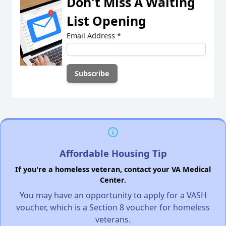
Don't Miss A Waiting
List Opening
Email Address
*
Affordable Housing Tip
If you're a homeless veteran, contact your VA Medical
Center.
You may have an opportunity to apply for a VASH
voucher, which is a Section 8 voucher for homeless
veterans.