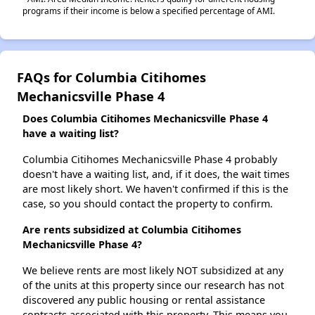
programs if their income is below a specified percentage of AMI.
FAQs for Columbia Citihomes
Mechanicsville Phase 4
Does Columbia Citihomes Mechanicsville Phase 4
have a waiting list?
Columbia Citihomes Mechanicsville Phase 4 probably
doesn't have a waiting list, and, if it does, the wait times
are most likely short. We haven't confirmed if this is the
case, so you should contact the property to confirm.
Are rents subsidized at Columbia Citihomes
Mechanicsville Phase 4?
We believe rents are most likely NOT subsidized at any
of the units at this property since our research has not
discovered any public housing or rental assistance
contracts associated with this property. This means you