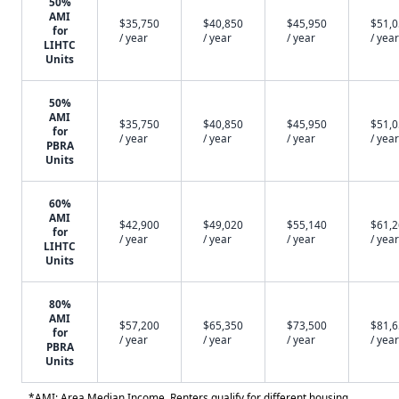
50%
AMI
$35,750
$40,850
$45,950
$51,
for
/ year
/ year
/ year
/ year
LIHTC
Units
50%
AMI
$35,750
$40,850
$45,950
$51,
for
/ year
/ year
/ year
/ year
PBRA
Units
60%
AMI
$42,900
$49,020
$55,140
$61,
for
/ year
/ year
/ year
/ year
LIHTC
Units
80%
AMI
$57,200
$65,350
$73,500
$81,
for
/ year
/ year
/ year
/ year
PBRA
Units
*AMI: Area Median Income. Renters qualify for different housing