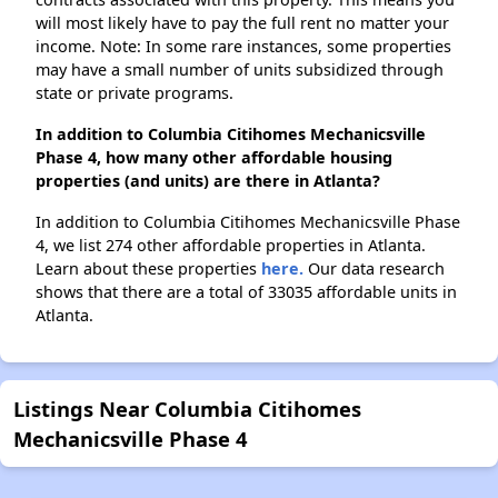
will most likely have to pay the full rent no matter your
income. Note: In some rare instances, some properties
may have a small number of units subsidized through
state or private programs.
In addition to Columbia Citihomes Mechanicsville
Phase 4, how many other affordable housing
properties (and units) are there in Atlanta?
In addition to Columbia Citihomes Mechanicsville Phase
4, we list 274 other affordable properties in Atlanta.
Learn about these properties
here.
Our data research
shows that there are a total of 33035 affordable units in
Atlanta.
Listings Near Columbia Citihomes
Mechanicsville Phase 4