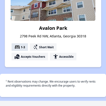
Avalon Park
2798 Peek Rd NW, Atlanta, Georgia 30318
bed
switch_access_shortcut
1-3
Short Wait
real_estate_agent
accessibility
Accepts Vouchers
Accessible
†
Rent observations may change. We encourage users to verify rents
and eligiblity requirements directly with the property.