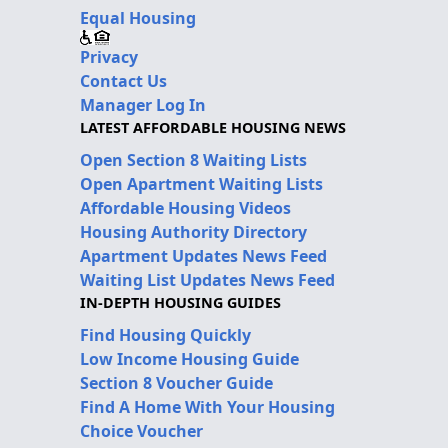
Equal Housing
Privacy
Contact Us
Manager Log In
LATEST AFFORDABLE HOUSING NEWS
Open Section 8 Waiting Lists
Open Apartment Waiting Lists
Affordable Housing Videos
Housing Authority Directory
Apartment Updates News Feed
Waiting List Updates News Feed
IN-DEPTH HOUSING GUIDES
Find Housing Quickly
Low Income Housing Guide
Section 8 Voucher Guide
Find A Home With Your Housing
Choice Voucher