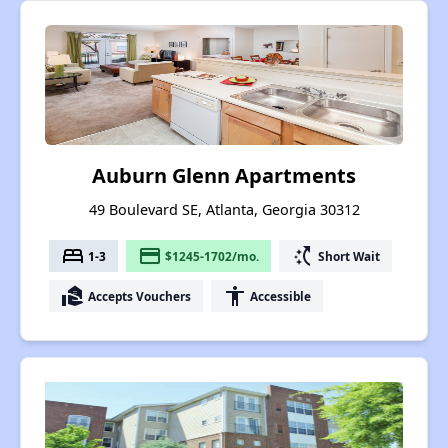
Auburn Glenn Apartments
49 Boulevard SE, Atlanta, Georgia 30312
bed
payment
switch_access_shortcut
1-3
$1245-1702/mo.
Short Wait
real_estate_agent
accessibility
Accepts Vouchers
Accessible