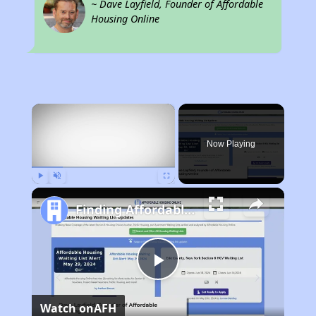
~ Dave Layfield, Founder of Affordable
Housing Online
×
Now Playing
Play
Unmute
Fullscreen
Finding Affordable Housing in Georgia
Play
Watch on
AFH