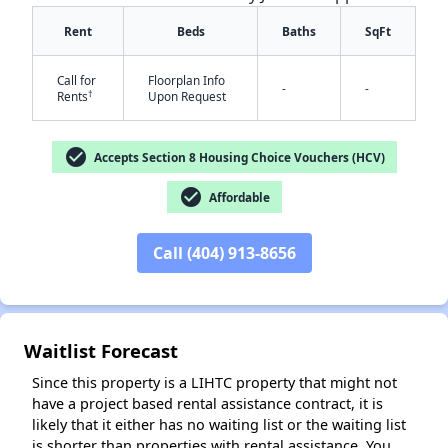
Rent
Beds
Baths
SqFt
Call for
Floorplan Info
-
-
†
Rents
Upon Request
check_circle
Accepts Section 8 Housing Choice Vouchers (HCV)
check_circle
Affordable
✕
Call (404) 913-8656
Waitlist Forecast
Since this property is a LIHTC property that might not
have a project based rental assistance contract, it is
likely that it either has no waiting list or the waiting list
is shorter than properties with rental assistance. You