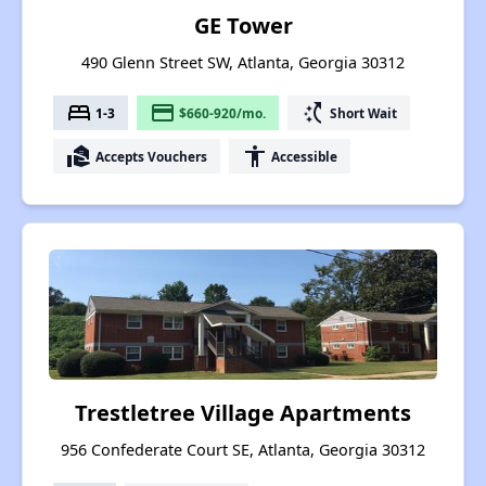
GE Tower
490 Glenn Street SW, Atlanta, Georgia 30312
bed
payment
switch_access_shortcut
1-3
$660-920/mo.
Short Wait
real_estate_agent
accessibility
Accepts Vouchers
Accessible
Trestletree Village Apartments
956 Confederate Court SE, Atlanta, Georgia 30312