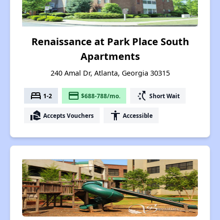
Renaissance at Park Place South
Apartments
240 Amal Dr, Atlanta, Georgia 30315
bed
payment
switch_access_shortcut
1-2
$688-788/mo.
Short Wait
real_estate_agent
accessibility
Accepts Vouchers
Accessible