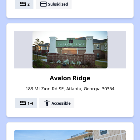
bed
payment
2
Subsidized
Avalon Ridge
183 Mt Zion Rd SE, Atlanta, Georgia 30354
bed
accessibility
1-4
Accessible