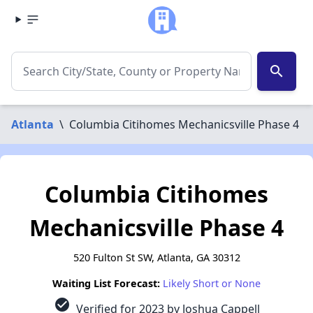
search
Atlanta
\
Columbia Citihomes Mechanicsville Phase 4
Columbia Citihomes
Mechanicsville Phase 4
520 Fulton St SW, Atlanta, GA 30312
Waiting List Forecast:
Likely Short or None
check_circle
Verified for 2023 by Joshua Cappell