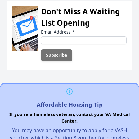
Don't Miss A Waiting
List Opening
Email Address
*
Affordable Housing Tip
If you're a homeless veteran, contact your VA Medical
Center.
You may have an opportunity to apply for a VASH
voucher, which is a Section 8 voucher for homeless