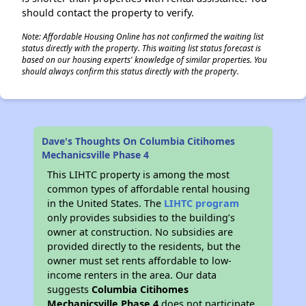
should contact the property to verify.
Note: Affordable Housing Online has not confirmed the waiting list
status directly with the property. This waiting list status forecast is
based on our housing experts' knowledge of similar properties. You
should always confirm this status directly with the property.
Dave's Thoughts On Columbia Citihomes
Mechanicsville Phase 4
This LIHTC property is among the most
common types of affordable rental housing
in the United States. The
LIHTC program
only provides subsidies to the building’s
owner at construction. No subsidies are
provided directly to the residents, but the
owner must set rents affordable to low-
income renters in the area. Our data
suggests
Columbia Citihomes
Mechanicsville Phase 4
does not participate