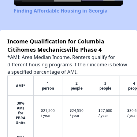
Video
Finding Affordable Housing in Georgia
Income Qualification for Columbia
Citihomes Mechanicsville Phase 4
*AMI: Area Median Income. Renters qualify for
different housing programs if their income is below
a specified percentage of AMI.
1
2
3
4
AMI*
person
people
people
peop
30%
AMI
$21,500
$24,550
$27,600
$30,
for
/ year
/ year
/ year
/ year
PBRA
Units