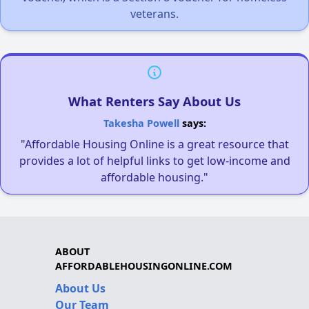
veterans.
What Renters Say About Us
Takesha Powell
says:
"Affordable Housing Online is a great resource that
provides a lot of helpful links to get low-income and
affordable housing."
ABOUT
AFFORDABLEHOUSINGONLINE.COM
About Us
Our Team