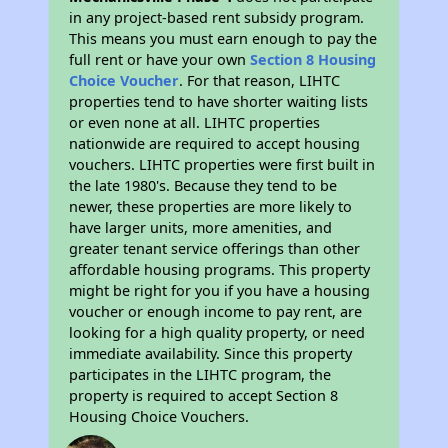
in any project-based rent subsidy program.
This means you must earn enough to pay the
full rent or have your own
Section 8 Housing
Choice Voucher
. For that reason, LIHTC
properties tend to have shorter waiting lists
or even none at all. LIHTC properties
nationwide are required to accept housing
vouchers. LIHTC properties were first built in
the late 1980's. Because they tend to be
newer, these properties are more likely to
have larger units, more amenities, and
greater tenant service offerings than other
affordable housing programs. This property
might be right for you if you have a housing
voucher or enough income to pay rent, are
looking for a high quality property, or need
immediate availability. Since this property
participates in the LIHTC program, the
property is required to accept Section 8
Housing Choice Vouchers.