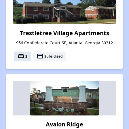
Trestletree Village Apartments
956 Confederate Court SE, Atlanta, Georgia 30312
bed
payment
2
Subsidized
Avalon Ridge