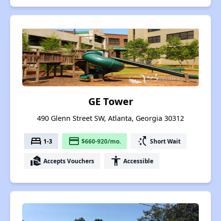
GE Tower
490 Glenn Street SW, Atlanta, Georgia 30312
bed
payment
switch_access_shortcut
1-3
$660-920/mo.
Short Wait
real_estate_agent
accessibility
Accepts Vouchers
Accessible