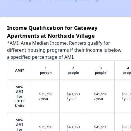
Income Qualification for Gateway
Apartments at Northside Village
*AMI: Area Median Income. Renters qualify for
different housing programs if their income is below
a specified percentage of AMI.
1
2
3
4
AMI*
person
people
people
peop
50%
AMI
$35,750
$40,850
$45,950
$51,
for
/ year
/ year
/ year
/ year
LIHTC
Units
50%
AMI
$35,750
$40,850
$45,950
$51,
for