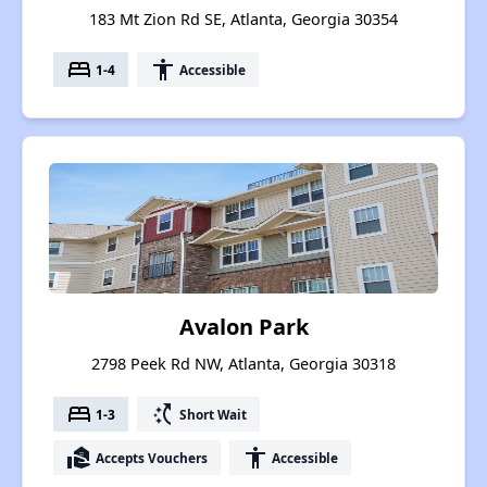
183 Mt Zion Rd SE, Atlanta, Georgia 30354
bed
accessibility
1-4
Accessible
Avalon Park
2798 Peek Rd NW, Atlanta, Georgia 30318
bed
switch_access_shortcut
1-3
Short Wait
real_estate_agent
accessibility
Accepts Vouchers
Accessible