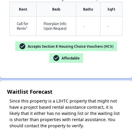
Rent
Beds
Baths
SqFt
Call for
Floorplan Info
-
-
†
Rents
Upon Request
check_circle
Accepts Section 8 Housing Choice Vouchers (HCV)
✕
check_circle
Affordable
Waitlist Forecast
Since this property is a LIHTC property that might not
have a project based rental assistance contract, it is
likely that it either has no waiting list or the waiting list
is shorter than properties with rental assistance. You
should contact the property to verify.