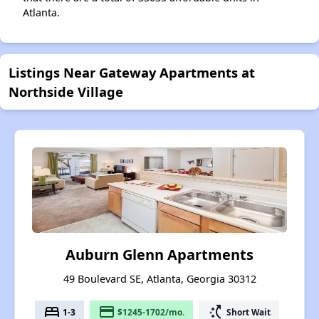
Atlanta.
Listings Near Gateway Apartments at
Northside Village
Auburn Glenn Apartments
49 Boulevard SE, Atlanta, Georgia 30312
bed
payment
switch_access_shortcut
1-3
$1245-1702/mo.
Short Wait