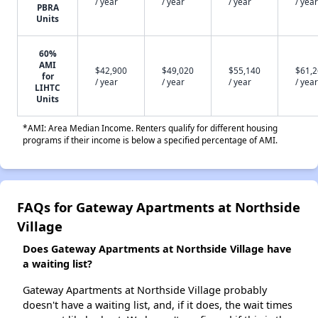
/ year
/ year
/ year
/ year
PBRA
Units
60%
AMI
$42,900
$49,020
$55,140
$61,
for
/ year
/ year
/ year
/ year
LIHTC
Units
*AMI: Area Median Income. Renters qualify for different housing
programs if their income is below a specified percentage of AMI.
FAQs for Gateway Apartments at Northside
Village
Does Gateway Apartments at Northside Village have
a waiting list?
Gateway Apartments at Northside Village probably
doesn't have a waiting list, and, if it does, the wait times