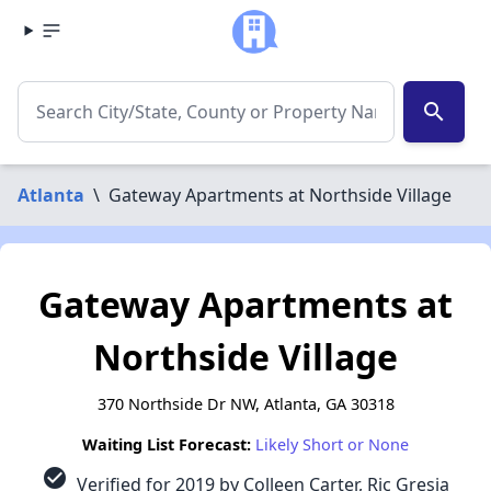
search
Atlanta
\
Gateway Apartments at Northside Village
Gateway Apartments at
Northside Village
370 Northside Dr NW, Atlanta, GA 30318
Waiting List Forecast:
Likely Short or None
check_circle
Verified for 2019 by Colleen Carter, Ric Gresia