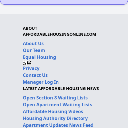
ABOUT
AFFORDABLEHOUSINGONLINE.COM
About Us
Our Team
Equal Housing
Privacy
Contact Us
Manager Log In
LATEST AFFORDABLE HOUSING NEWS
Open Section 8 Waiting Lists
Open Apartment Waiting Lists
Affordable Housing Videos
Housing Authority Directory
Apartment Updates News Feed