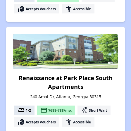
real_estate_agent
accessibility
Accepts Vouchers
Accessible
Renaissance at Park Place South
Apartments
240 Amal Dr, Atlanta, Georgia 30315
bed
payment
switch_access_shortcut
1-2
$688-788/mo.
Short Wait
real_estate_agent
accessibility
Accepts Vouchers
Accessible