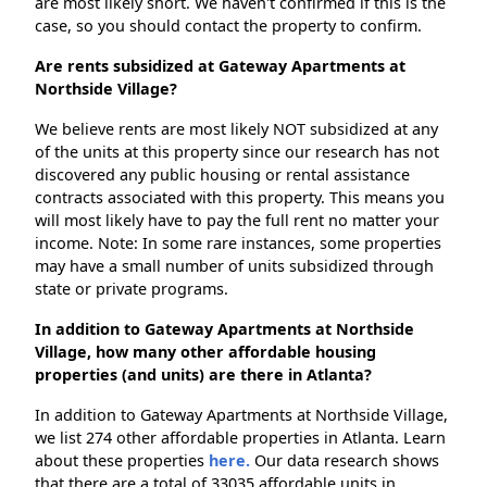
are most likely short. We haven't confirmed if this is the
case, so you should contact the property to confirm.
Are rents subsidized at Gateway Apartments at
Northside Village?
We believe rents are most likely NOT subsidized at any
of the units at this property since our research has not
discovered any public housing or rental assistance
contracts associated with this property. This means you
will most likely have to pay the full rent no matter your
income. Note: In some rare instances, some properties
may have a small number of units subsidized through
state or private programs.
In addition to Gateway Apartments at Northside
Village, how many other affordable housing
properties (and units) are there in Atlanta?
In addition to Gateway Apartments at Northside Village,
we list 274 other affordable properties in Atlanta. Learn
about these properties
here.
Our data research shows
that there are a total of 33035 affordable units in