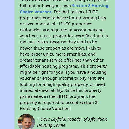
full rent or have your own
Section 8 Housing
Choice Voucher
. For that reason, LIHTC
properties tend to have shorter waiting lists
or even none at all. LIHTC properties
nationwide are required to accept housing
vouchers. LIHTC properties were first built in
the late 1980's. Because they tend to be
newer, these properties are more likely to
have larger units, more amenities, and
greater tenant service offerings than other
affordable housing programs. This property
might be right for you if you have a housing
voucher or enough income to pay rent, are
looking for a high quality property, or need
immediate availability. Since this property
participates in the LIHTC program, the
property is required to accept Section 8
Housing Choice Vouchers.
~ Dave Layfield, Founder of Affordable
Housing Online