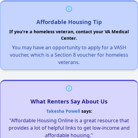
Affordable Housing Tip
If you're a homeless veteran, contact your VA Medical
Center.
You may have an opportunity to apply for a VASH
voucher, which is a Section 8 voucher for homeless
veterans.
What Renters Say About Us
Takesha Powell
says:
"Affordable Housing Online is a great resource that
provides a lot of helpful links to get low-income and
affordable housing."