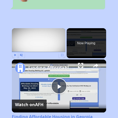
×
Now Playing
Play
Unmute
Fullscreen
Finding Affordable Housing in Georgia
Play
Watch on
AFH
Video
Finding Affordable Housing in Georgia