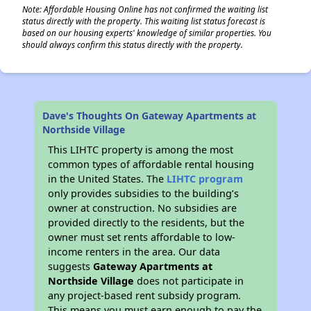
Note: Affordable Housing Online has not confirmed the waiting list
status directly with the property. This waiting list status forecast is
based on our housing experts' knowledge of similar properties. You
should always confirm this status directly with the property.
Dave's Thoughts On Gateway Apartments at
Northside Village
This LIHTC property is among the most
common types of affordable rental housing
in the United States. The
LIHTC program
only provides subsidies to the building’s
owner at construction. No subsidies are
provided directly to the residents, but the
owner must set rents affordable to low-
income renters in the area. Our data
suggests
Gateway Apartments at
Northside Village
does not participate in
any project-based rent subsidy program.
This means you must earn enough to pay the