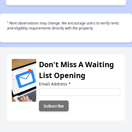
†
Rent observations may change. We encourage users to verify rents
and eligiblity requirements directly with the property.
Don't Miss A Waiting
List Opening
Email Address
*