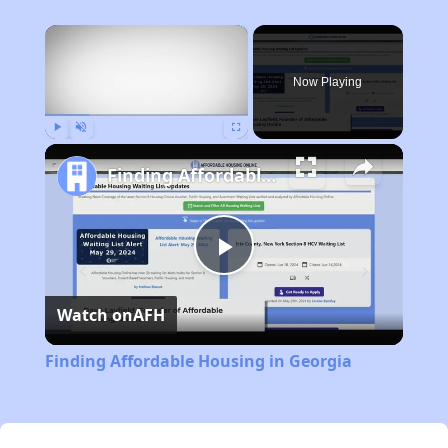
×
Now Playing
Play
Unmute
Fullscreen
Finding Affordable Housing in Georgia
Play
Watch on
AFH
Video
Finding Affordable Housing in Georgia