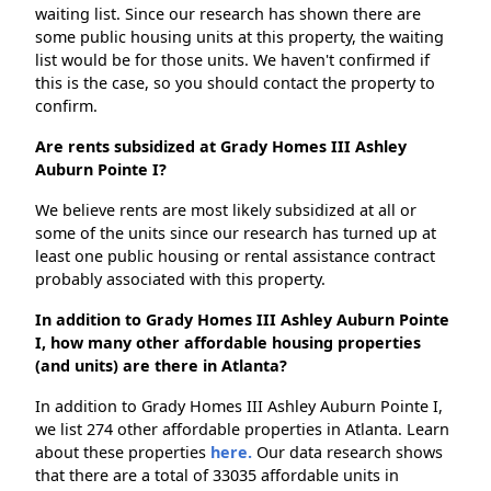
waiting list. Since our research has shown there are
some public housing units at this property, the waiting
list would be for those units. We haven't confirmed if
this is the case, so you should contact the property to
confirm.
Are rents subsidized at Grady Homes III Ashley
Auburn Pointe I?
We believe rents are most likely subsidized at all or
some of the units since our research has turned up at
least one public housing or rental assistance contract
probably associated with this property.
In addition to Grady Homes III Ashley Auburn Pointe
I, how many other affordable housing properties
(and units) are there in Atlanta?
In addition to Grady Homes III Ashley Auburn Pointe I,
we list 274 other affordable properties in Atlanta. Learn
about these properties
here.
Our data research shows
that there are a total of 33035 affordable units in