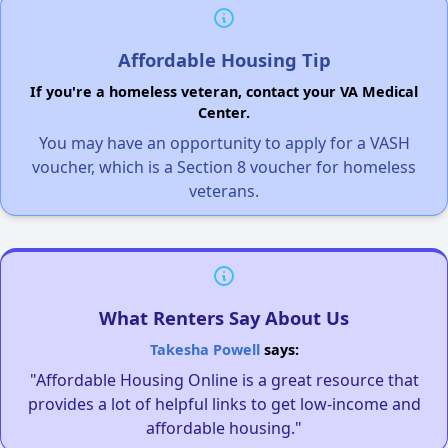
Affordable Housing Tip
If you're a homeless veteran, contact your VA Medical
Center.
You may have an opportunity to apply for a VASH
voucher, which is a Section 8 voucher for homeless
veterans.
What Renters Say About Us
Takesha Powell
says:
"Affordable Housing Online is a great resource that
provides a lot of helpful links to get low-income and
affordable housing."