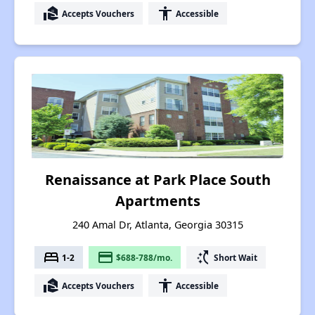
real_estate_agent
accessibility
Accepts Vouchers
Accessible
Renaissance at Park Place South
Apartments
240 Amal Dr, Atlanta, Georgia 30315
bed
payment
switch_access_shortcut
1-2
$688-788/mo.
Short Wait
real_estate_agent
accessibility
Accepts Vouchers
Accessible