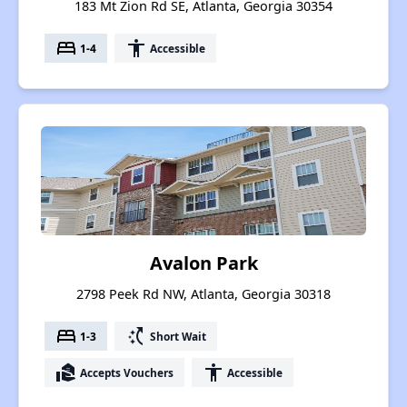
183 Mt Zion Rd SE, Atlanta, Georgia 30354
bed
accessibility
1-4
Accessible
Avalon Park
2798 Peek Rd NW, Atlanta, Georgia 30318
bed
switch_access_shortcut
1-3
Short Wait
real_estate_agent
accessibility
Accepts Vouchers
Accessible