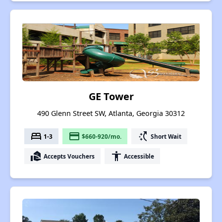
GE Tower
490 Glenn Street SW, Atlanta, Georgia 30312
bed
payment
switch_access_shortcut
1-3
$660-920/mo.
Short Wait
real_estate_agent
accessibility
Accepts Vouchers
Accessible