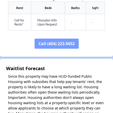
Rent
Beds
Baths
SqFt
Call for
Floorplan Info
-
-
†
Rents
Upon Request
Call (404) 223-5652
✕
Waitlist Forecast
Since this property may have HUD-funded Public
Housing with subsidies that help pay tenants' rent, the
property is likely to have a long waiting list. Housing
authorities often open these waiting lists periodically.
Important: Housing authorities don't always open
housing waiting lists at a property-specific level or even
allow applicants to choose at which property they can