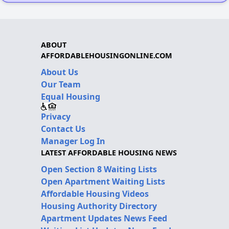
ABOUT
AFFORDABLEHOUSINGONLINE.COM
About Us
Our Team
Equal Housing
Privacy
Contact Us
Manager Log In
LATEST AFFORDABLE HOUSING NEWS
Open Section 8 Waiting Lists
Open Apartment Waiting Lists
Affordable Housing Videos
Housing Authority Directory
Apartment Updates News Feed