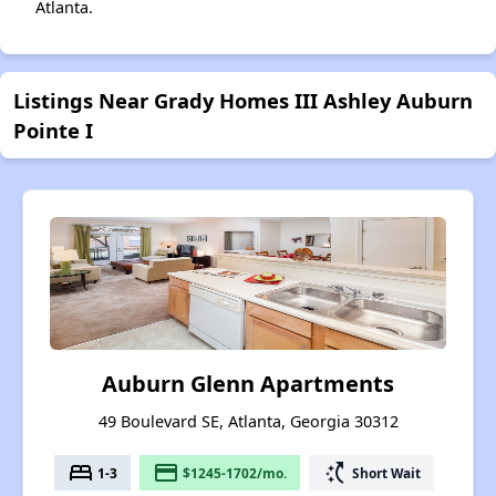
Atlanta.
Listings Near Grady Homes III Ashley Auburn
Pointe I
Auburn Glenn Apartments
49 Boulevard SE, Atlanta, Georgia 30312
bed
payment
switch_access_shortcut
1-3
$1245-1702/mo.
Short Wait