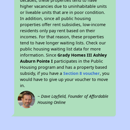
decades, these properties tend to have
higher vacancies due to uninhabitable units
or liveable units that are in poor condition.
In addition, since all public housing
properties offer rent subsidies, low-income
residents only pay rent based on their
incomes. For that reason, these properties
tend to have longer waiting lists. Check our
public housing waiting list data for more
information. Since
Grady Homes III Ashley
Auburn Pointe I
participates in the Public
Housing program and has a property based
subsidy, if you have a
Section 8 voucher
, you
would have to give up your voucher to move
in.
~ Dave Layfield, Founder of Affordable
Housing Online