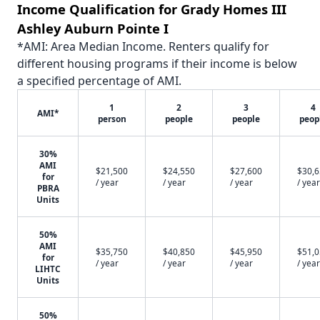
Income Qualification for Grady Homes III
Ashley Auburn Pointe I
*AMI: Area Median Income. Renters qualify for
different housing programs if their income is below
a specified percentage of AMI.
1
2
3
4
AMI*
person
people
people
peop
30%
AMI
$21,500
$24,550
$27,600
$30,
for
/ year
/ year
/ year
/ year
PBRA
Units
50%
AMI
$35,750
$40,850
$45,950
$51,
for
/ year
/ year
/ year
/ year
LIHTC
Units
50%