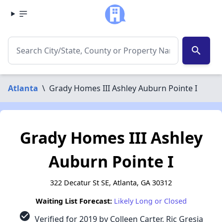
search
Atlanta
\
Grady Homes III Ashley Auburn Pointe I
Grady Homes III Ashley
Auburn Pointe I
322 Decatur St SE, Atlanta, GA 30312
Waiting List Forecast:
Likely Long or Closed
check_circle
Verified for 2019 by Colleen Carter, Ric Gresia