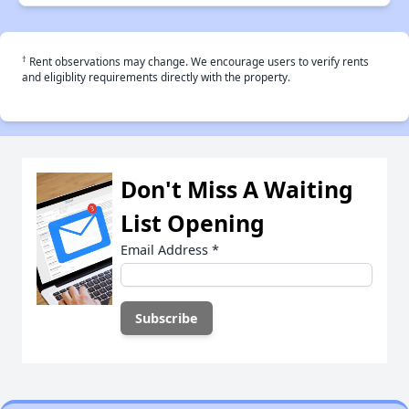
†
Rent observations may change. We encourage users to verify rents
and eligiblity requirements directly with the property.
Don't Miss A Waiting
List Opening
Email Address
*