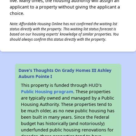
live. Many times, the housing authority will assign an
applicant to a property without giving the applicant a
choice.
Note: Affordable Housing Online has not confirmed the waiting list
status directly with the property. This waiting list status forecast is
based on our housing experts' knowledge of similar properties. You
should always confirm this status directly with the property.
Dave's Thoughts On Grady Homes III Ashley
Auburn Pointe I
This property is funded through HUD’s
Public Housing program
. These properties
are typically owned and managed by a Public
Housing Authority. These properties tend to
be much older, as no new public housing has
been built in many years. Since the Federal
budget has historically (and notoriously)
underfunded public housing renovations for