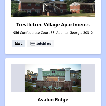
Trestletree Village Apartments
956 Confederate Court SE, Atlanta, Georgia 30312
bed
payment
2
Subsidized
Avalon Ridge