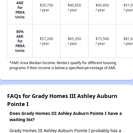
AMI
$35,750
$40,850
$45,950
$51,
for
/ year
/ year
/ year
/ year
PBRA
Units
80%
AMI
$57,200
$65,350
$73,500
$81,
for
/ year
/ year
/ year
/ year
PBRA
Units
*AMI: Area Median Income. Renters qualify for different housing
programs if their income is below a specified percentage of AMI.
FAQs for Grady Homes III Ashley Auburn
Pointe I
Does Grady Homes III Ashley Auburn Pointe I have a
waiting list?
Grady Homes III Ashley Auburn Pointe I probably has a