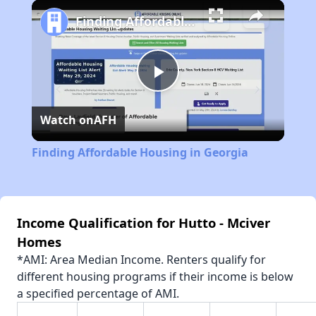
Play
Unmute
Fullscreen
Finding Affordable Housing in Georgia
Play
Watch on
AFH
Video
Finding Affordable Housing in Georgia
Income Qualification for Hutto - Mciver
Homes
*AMI: Area Median Income. Renters qualify for
different housing programs if their income is below
a specified percentage of AMI.