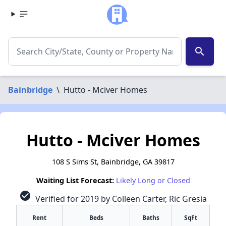
search
Bainbridge
\
Hutto - Mciver Homes
Hutto - Mciver Homes
108 S Sims St, Bainbridge, GA 39817
Waiting List Forecast:
Likely Long or Closed
check_circle
Verified for 2019 by Colleen Carter, Ric Gresia
Rent
Beds
Baths
SqFt