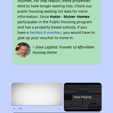
incomes. For that reason, these properties
tend to have longer waiting lists. Check our
public housing waiting list data for more
information. Since
Hutto - Mciver Homes
participates in the Public Housing program
and has a property based subsidy, if you
have a
Section 8 voucher
, you would have to
give up your voucher to move in.
~ Dave Layfield, Founder of Affordable
Housing Online
×
Now Playing