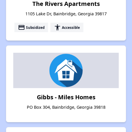
The Rivers Apartments
1105 Lake Dr, Bainbridge, Georgia 39817
payment
accessibility
Subsidized
Accessible
Gibbs - Miles Homes
PO Box 304, Bainbridge, Georgia 39818