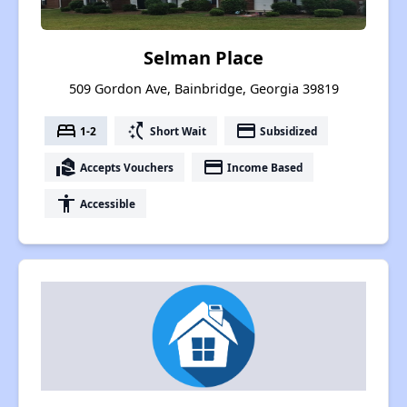
Selman Place
509 Gordon Ave, Bainbridge, Georgia 39819
bed
switch_access_shortcut
payment
1-2
Short Wait
Subsidized
real_estate_agent
payment
Accepts Vouchers
Income Based
accessibility
Accessible