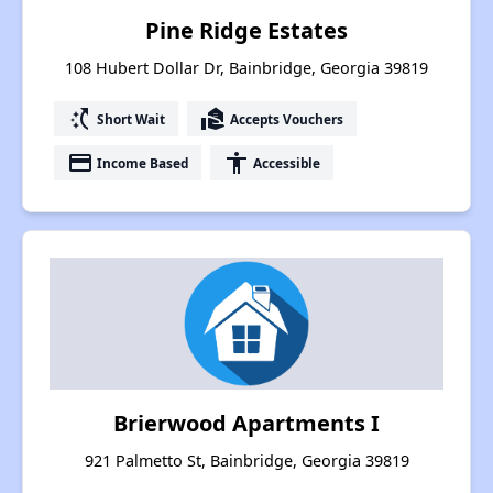
Pine Ridge Estates
108 Hubert Dollar Dr, Bainbridge, Georgia 39819
switch_access_shortcut
real_estate_agent
Short Wait
Accepts Vouchers
payment
accessibility
Income Based
Accessible
Brierwood Apartments I
921 Palmetto St, Bainbridge, Georgia 39819