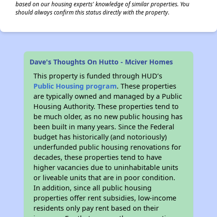
based on our housing experts' knowledge of similar properties. You
should always confirm this status directly with the property.
Dave's Thoughts On Hutto - Mciver Homes
This property is funded through HUD’s
Public Housing program
. These properties
are typically owned and managed by a Public
Housing Authority. These properties tend to
be much older, as no new public housing has
been built in many years. Since the Federal
budget has historically (and notoriously)
underfunded public housing renovations for
decades, these properties tend to have
higher vacancies due to uninhabitable units
or liveable units that are in poor condition.
In addition, since all public housing
properties offer rent subsidies, low-income
residents only pay rent based on their