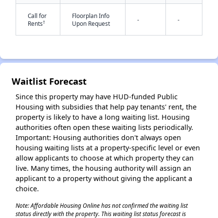
Call for
Floorplan Info
-
-
†
Rents
Upon Request
Waitlist Forecast
✕
Since this property may have HUD-funded Public
Housing with subsidies that help pay tenants' rent, the
property is likely to have a long waiting list. Housing
authorities often open these waiting lists periodically.
Important: Housing authorities don't always open
housing waiting lists at a property-specific level or even
allow applicants to choose at which property they can
live. Many times, the housing authority will assign an
applicant to a property without giving the applicant a
choice.
Note: Affordable Housing Online has not confirmed the waiting list
status directly with the property. This waiting list status forecast is