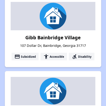
Gibb Bainbridge Village
107 Dollar Dr, Bainbridge, Georgia 31717
payment
accessibility
accessible_forward
Subsidized
Accessible
Disability