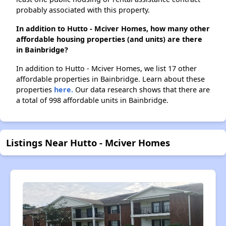
probably associated with this property.
In addition to Hutto - Mciver Homes, how many other
affordable housing properties (and units) are there
in Bainbridge?
In addition to Hutto - Mciver Homes, we list 17 other
affordable properties in Bainbridge. Learn about these
properties
here.
Our data research shows that there are
a total of 998 affordable units in Bainbridge.
Listings Near Hutto - Mciver Homes