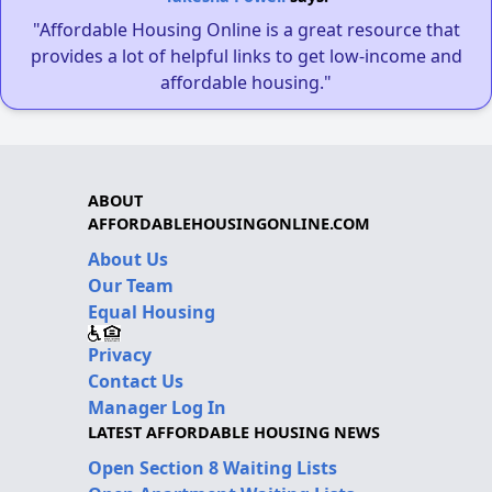
"Affordable Housing Online is a great resource that
provides a lot of helpful links to get low-income and
affordable housing."
ABOUT
AFFORDABLEHOUSINGONLINE.COM
About Us
Our Team
Equal Housing
Privacy
Contact Us
Manager Log In
LATEST AFFORDABLE HOUSING NEWS
Open Section 8 Waiting Lists