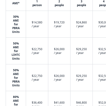
1
2
3
4
AMI*
person
people
people
peop
30%
AMI
$14,580
$19,720
$24,860
$30,
for
/ year
/ year
/ year
/ year
PBRA
Units
50%
AMI
$22,750
$26,000
$29,250
$32,
for
/ year
/ year
/ year
/ year
LIHTC
Units
50%
AMI
$22,750
$26,000
$29,250
$32,
for
/ year
/ year
/ year
/ year
PBRA
Units
80%
AMI
$36,400
$41,600
$46,800
$52,
for