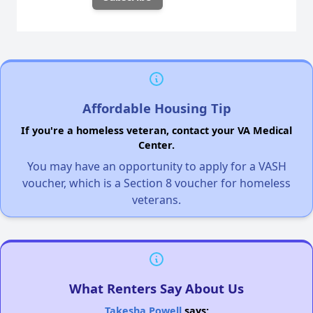
Affordable Housing Tip
If you're a homeless veteran, contact your VA Medical
Center.
You may have an opportunity to apply for a VASH
voucher, which is a Section 8 voucher for homeless
veterans.
What Renters Say About Us
Takesha Powell
says: