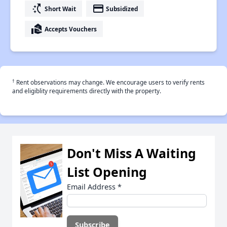
switch_access_shortcut
payment
Short Wait
Subsidized
real_estate_agent
Accepts Vouchers
†
Rent observations may change. We encourage users to verify rents
and eligiblity requirements directly with the property.
Don't Miss A Waiting
List Opening
Email Address
*