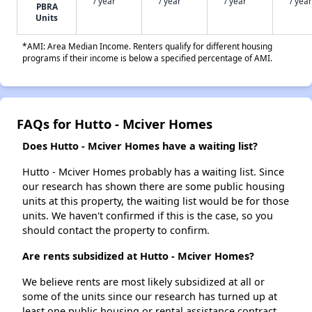
/ year
/ year
/ year
/ year
PBRA
Units
*AMI: Area Median Income. Renters qualify for different housing
programs if their income is below a specified percentage of AMI.
FAQs for Hutto - Mciver Homes
Does Hutto - Mciver Homes have a waiting list?
Hutto - Mciver Homes probably has a waiting list. Since
our research has shown there are some public housing
units at this property, the waiting list would be for those
units. We haven't confirmed if this is the case, so you
should contact the property to confirm.
Are rents subsidized at Hutto - Mciver Homes?
We believe rents are most likely subsidized at all or
some of the units since our research has turned up at
least one public housing or rental assistance contract