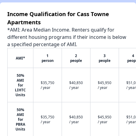
Income Qualification for Cass Towne
Apartments
*AMI: Area Median Income. Renters qualify for
different housing programs if their income is below
a specified percentage of AMI.
1
2
3
4
AMI*
person
people
people
peop
50%
AMI
$35,750
$40,850
$45,950
$51,
for
/ year
/ year
/ year
/ year
LIHTC
Units
50%
AMI
$35,750
$40,850
$45,950
$51,
for
/ year
/ year
/ year
/ year
PBRA
Units