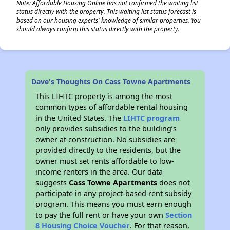
Note: Affordable Housing Online has not confirmed the waiting list
status directly with the property. This waiting list status forecast is
based on our housing experts' knowledge of similar properties. You
should always confirm this status directly with the property.
Dave's Thoughts On Cass Towne Apartments
This LIHTC property is among the most
common types of affordable rental housing
in the United States. The
LIHTC program
only provides subsidies to the building’s
owner at construction. No subsidies are
provided directly to the residents, but the
owner must set rents affordable to low-
income renters in the area. Our data
suggests
Cass Towne Apartments
does not
participate in any project-based rent subsidy
program. This means you must earn enough
to pay the full rent or have your own
Section
8 Housing Choice Voucher
. For that reason,