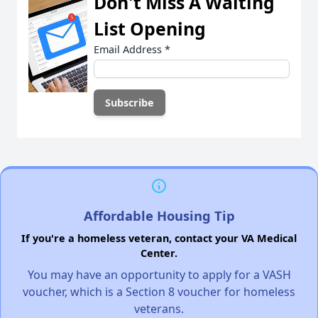
Don't Miss A Waiting
List Opening
Email Address
*
Affordable Housing Tip
If you're a homeless veteran, contact your VA Medical
Center.
You may have an opportunity to apply for a VASH
voucher, which is a Section 8 voucher for homeless
veterans.