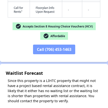
Call for
Floorplan Info
-
-
†
Rents
Upon Request
check_circle
Accepts Section 8 Housing Choice Vouchers (HCV)
check_circle
Affordable
✕
Call (706) 453-1463
Waitlist Forecast
Since this property is a LIHTC property that might not
have a project based rental assistance contract, it is
likely that it either has no waiting list or the waiting list
is shorter than properties with rental assistance. You
should contact the property to verify.