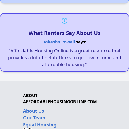
What Renters Say About Us
Takesha Powell
says:
"Affordable Housing Online is a great resource that
provides a lot of helpful links to get low-income and
affordable housing."
ABOUT
AFFORDABLEHOUSINGONLINE.COM
About Us
Our Team
Equal Housing