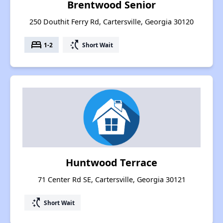
Brentwood Senior
250 Douthit Ferry Rd, Cartersville, Georgia 30120
bed
switch_access_shortcut
1-2
Short Wait
Huntwood Terrace
71 Center Rd SE, Cartersville, Georgia 30121
switch_access_shortcut
Short Wait