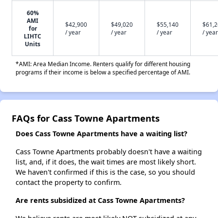
60%
AMI
$42,900
$49,020
$55,140
$61,
for
/ year
/ year
/ year
/ year
LIHTC
Units
*AMI: Area Median Income. Renters qualify for different housing
programs if their income is below a specified percentage of AMI.
FAQs for Cass Towne Apartments
Does Cass Towne Apartments have a waiting list?
Cass Towne Apartments probably doesn't have a waiting
list, and, if it does, the wait times are most likely short.
We haven't confirmed if this is the case, so you should
contact the property to confirm.
Are rents subsidized at Cass Towne Apartments?