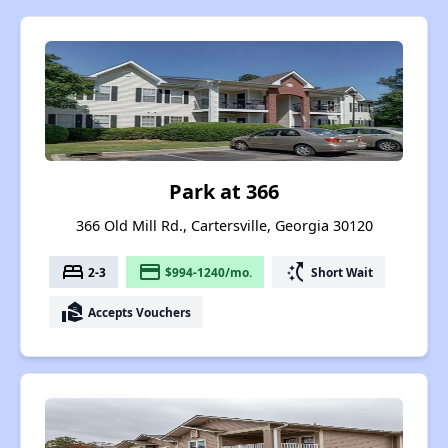
Park at 366
366 Old Mill Rd., Cartersville, Georgia 30120
bed
payment
switch_access_shortcut
2-3
$994-1240/mo.
Short Wait
real_estate_agent
Accepts Vouchers