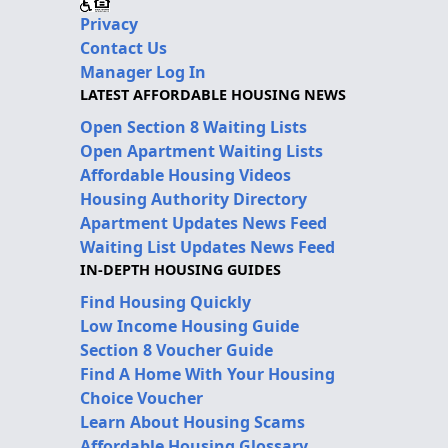
Privacy
Contact Us
Manager Log In
LATEST AFFORDABLE HOUSING NEWS
Open Section 8 Waiting Lists
Open Apartment Waiting Lists
Affordable Housing Videos
Housing Authority Directory
Apartment Updates News Feed
Waiting List Updates News Feed
IN-DEPTH HOUSING GUIDES
Find Housing Quickly
Low Income Housing Guide
Section 8 Voucher Guide
Find A Home With Your Housing
Choice Voucher
Learn About Housing Scams
Affordable Housing Glossary