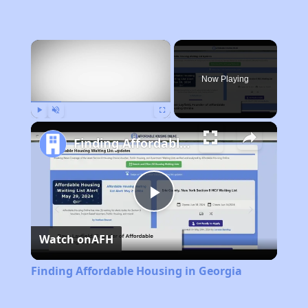
×
Now Playing
Play
Unmute
Fullscreen
Finding Affordable Housing in Georgia
Play
Watch on
AFH
Video
Finding Affordable Housing in Georgia