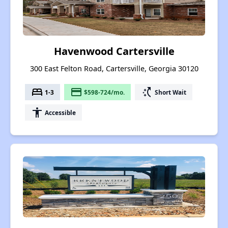
Havenwood Cartersville
300 East Felton Road, Cartersville, Georgia 30120
bed
payment
switch_access_shortcut
1-3
$598-724/mo.
Short Wait
accessibility
Accessible