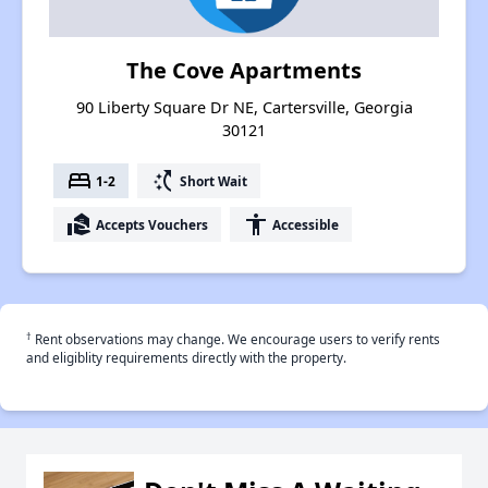
The Cove Apartments
90 Liberty Square Dr NE, Cartersville, Georgia
30121
bed
switch_access_shortcut
1-2
Short Wait
real_estate_agent
accessibility
Accepts Vouchers
Accessible
†
Rent observations may change. We encourage users to verify rents
and eligiblity requirements directly with the property.