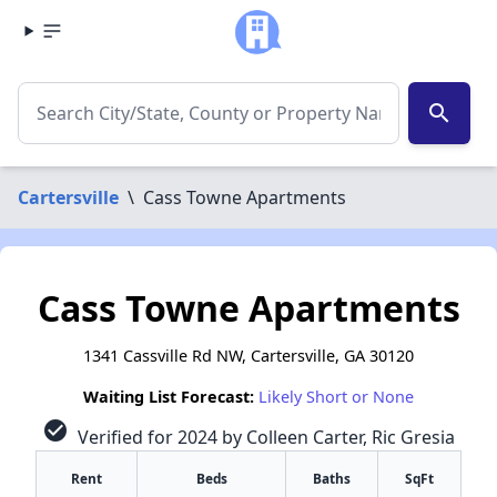
search
Cartersville
\
Cass Towne Apartments
Cass Towne Apartments
1341 Cassville Rd NW, Cartersville, GA 30120
Waiting List Forecast:
Likely Short or None
check_circle
Verified for 2024 by Colleen Carter, Ric Gresia
Rent
Beds
Baths
SqFt