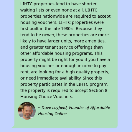
LIHTC properties tend to have shorter
waiting lists or even none at all. LIHTC
properties nationwide are required to accept
housing vouchers. LIHTC properties were
first built in the late 1980's. Because they
tend to be newer, these properties are more
likely to have larger units, more amenities,
and greater tenant service offerings than
other affordable housing programs. This
property might be right for you if you have a
housing voucher or enough income to pay
rent, are looking for a high quality property,
or need immediate availability. Since this
property participates in the LIHTC program,
the property is required to accept Section 8
Housing Choice Vouchers.
~ Dave Layfield, Founder of Affordable
Housing Online