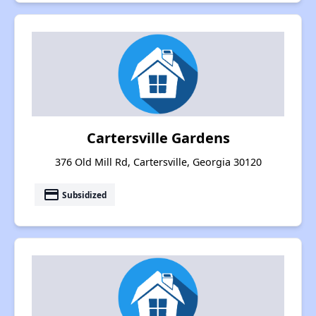
Cartersville Gardens
376 Old Mill Rd, Cartersville, Georgia 30120
payment
Subsidized