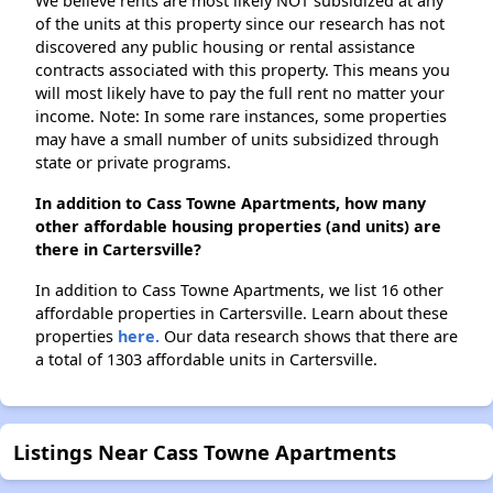
We believe rents are most likely NOT subsidized at any
of the units at this property since our research has not
discovered any public housing or rental assistance
contracts associated with this property. This means you
will most likely have to pay the full rent no matter your
income. Note: In some rare instances, some properties
may have a small number of units subsidized through
state or private programs.
In addition to Cass Towne Apartments, how many
other affordable housing properties (and units) are
there in Cartersville?
In addition to Cass Towne Apartments, we list 16 other
affordable properties in Cartersville. Learn about these
properties
here.
Our data research shows that there are
a total of 1303 affordable units in Cartersville.
Listings Near Cass Towne Apartments