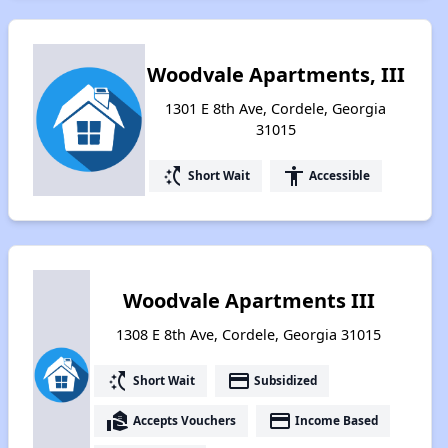
Woodvale Apartments, III
1301 E 8th Ave, Cordele, Georgia
31015
switch_access_shortcut
accessibility
Short Wait
Accessible
Woodvale Apartments III
1308 E 8th Ave, Cordele, Georgia 31015
switch_access_shortcut
payment
Short Wait
Subsidized
real_estate_agent
payment
Accepts Vouchers
Income Based