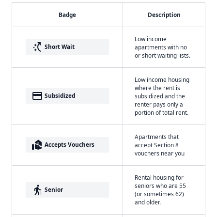
Badge
Description
Low income
switch_access_shortcut
Short Wait
apartments with no
or short waiting lists.
Low income housing
where the rent is
payment
Subsidized
subsidized and the
renter pays only a
portion of total rent.
Apartments that
real_estate_agent
Accepts Vouchers
accept Section 8
vouchers near you
Rental housing for
seniors who are 55
elderly
Senior
(or sometimes 62)
and older.