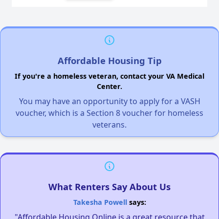
Affordable Housing Tip
If you're a homeless veteran, contact your VA Medical
Center.
You may have an opportunity to apply for a VASH
voucher, which is a Section 8 voucher for homeless
veterans.
What Renters Say About Us
Takesha Powell
says:
"Affordable Housing Online is a great resource that