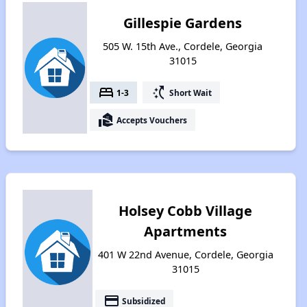
Gillespie Gardens
505 W. 15th Ave., Cordele, Georgia
31015
bed
switch_access_shortcut
1-3
Short Wait
real_estate_agent
Accepts Vouchers
Holsey Cobb Village
Apartments
401 W 22nd Avenue, Cordele, Georgia
31015
payment
Subsidized