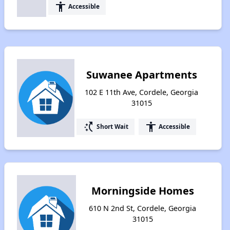
accessibility
Accessible
Suwanee Apartments
102 E 11th Ave, Cordele, Georgia
31015
switch_access_shortcut
accessibility
Short Wait
Accessible
Morningside Homes
610 N 2nd St, Cordele, Georgia
31015