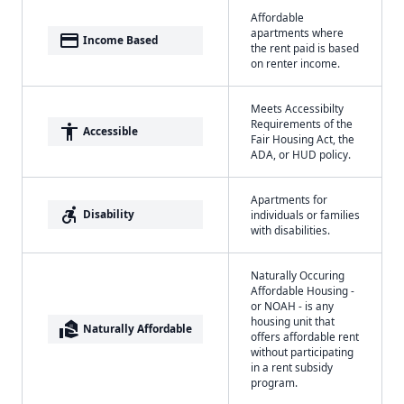
Affordable
apartments where
payment
Income Based
the rent paid is based
on renter income.
Meets Accessibilty
Requirements of the
accessibility
Accessible
Fair Housing Act, the
ADA, or HUD policy.
Apartments for
accessible_forward
Disability
individuals or families
with disabilities.
Naturally Occuring
Affordable Housing -
or NOAH - is any
housing unit that
real_estate_agent
Naturally Affordable
offers affordable rent
without participating
in a rent subsidy
program.