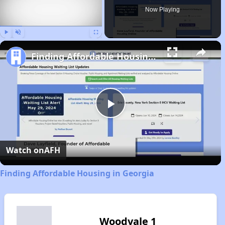
Now Playing
Play
Unmute
Fullscreen
Finding Affordable Housing in Georgia
Play
Video
Watch on
AFH
Finding Affordable Housing in Georgia
Woodvale 1