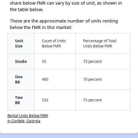
share below FMR can vary by size of unit, as shown in
the table below.
These are the approximate number of units renting
below the FMR in this market:
Unit
Count of Units
Percentage of Total
Size
Below FMR
Units Below FMR
Studio
55
73 percent
One
460
70 percent
BR
Two
532
75 percent
BR
Rental Units Below FMR
in Cordele, Georgia