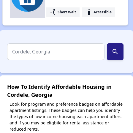
switch_access_shortcut
accessibility
Short Wait
Accessible
search
How To Identify Affordable Housing in
Cordele, Georgia
Look for program and preference badges on affordable
apartment listings. These badges can help you identify
the types of low income housing each apartment offers
and if you may be eligbile for rental assistance or
reduced rents.