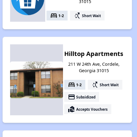
31015
bed
switch_access_shortcut
1-2
Short Wait
Hilltop Apartments
211 W 24th Ave, Cordele,
Georgia 31015
bed
switch_access_shortcut
1-2
Short Wait
payment
Subsidized
real_estate_agent
Accepts Vouchers