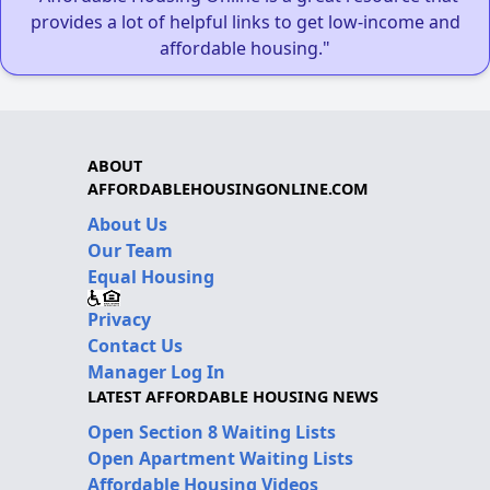
provides a lot of helpful links to get low-income and
affordable housing."
ABOUT
AFFORDABLEHOUSINGONLINE.COM
About Us
Our Team
Equal Housing
Privacy
Contact Us
Manager Log In
LATEST AFFORDABLE HOUSING NEWS
Open Section 8 Waiting Lists
Open Apartment Waiting Lists
Affordable Housing Videos