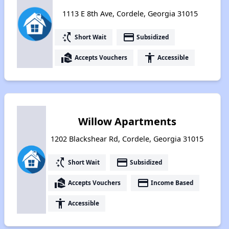
1113 E 8th Ave, Cordele, Georgia 31015
switch_access_shortcut
payment
Short Wait
Subsidized
real_estate_agent
accessibility
Accepts Vouchers
Accessible
Willow Apartments
1202 Blackshear Rd, Cordele, Georgia 31015
switch_access_shortcut
payment
Short Wait
Subsidized
real_estate_agent
payment
Accepts Vouchers
Income Based
accessibility
Accessible