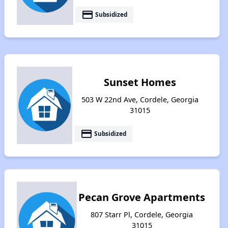
payment
Subsidized
Sunset Homes
503 W 22nd Ave, Cordele, Georgia
31015
payment
Subsidized
Pecan Grove Apartments
807 Starr Pl, Cordele, Georgia
31015