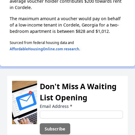
average voucher holder contributes $200 towards rent
in Cordele.
The maximum amount a voucher would pay on behalf
of a low-income tenant in Cordele, Georgia for a two-
bedroom apartment is between $828 and $1,012.
Sourced from federal housing data and
AffordableHousingOnline.com research
.
Don't Miss A Waiting
List Opening
Email Address
*