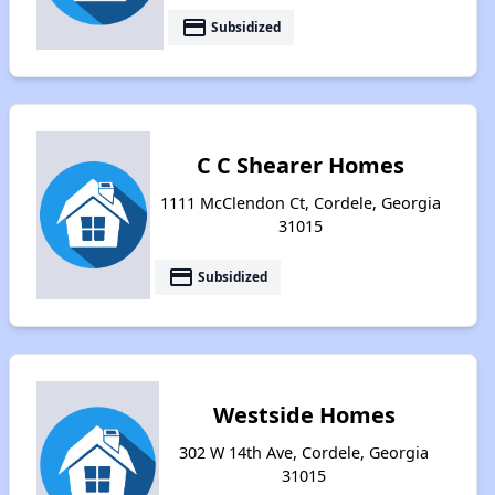
payment
Subsidized
C C Shearer Homes
1111 McClendon Ct, Cordele, Georgia
31015
payment
Subsidized
Westside Homes
302 W 14th Ave, Cordele, Georgia
31015