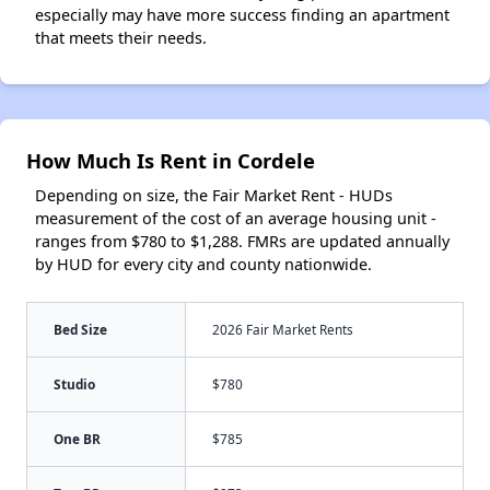
especially may have more success finding an apartment
that meets their needs.
How Much Is Rent in Cordele
Depending on size, the Fair Market Rent - HUDs
measurement of the cost of an average housing unit -
ranges from $780 to $1,288. FMRs are updated annually
by HUD for every city and county nationwide.
Bed Size
2026 Fair Market Rents
Studio
$780
One BR
$785