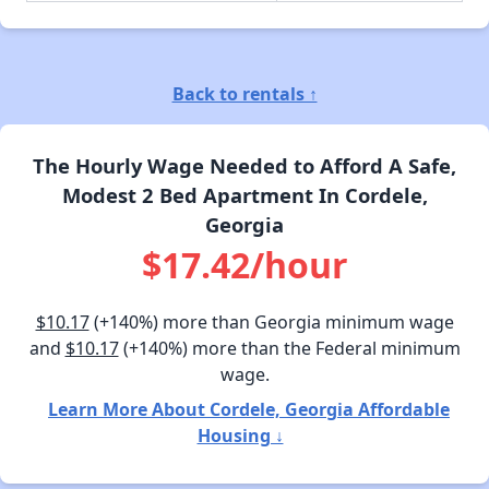
Back to rentals ↑
The Hourly Wage Needed to Afford A Safe,
Modest 2 Bed Apartment In Cordele,
Georgia
$17.42/hour
$10.17
(+140%) more than Georgia minimum wage
and
$10.17
(+140%) more than the Federal minimum
wage.
Learn More About Cordele, Georgia Affordable
Housing ↓