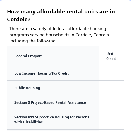
How many affordable rental units are in
Cordele?
There are a variety of federal affordable housing
programs serving households in Cordele, Georgia
including the following:
Unit
Federal Program
Count
Low Income Housing Tax Credit
Public Housing
Section 8 Project-Based Rental Assistance
Section 811 Supportive Housing for Persons
with Disabilities