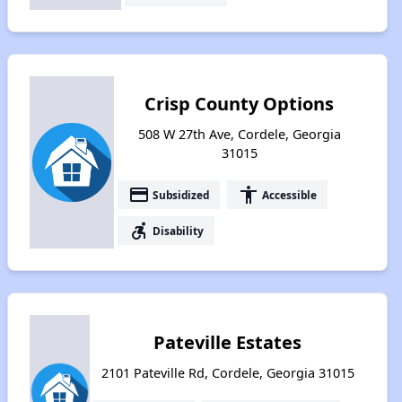
Crisp County Options
508 W 27th Ave, Cordele, Georgia
31015
payment
accessibility
Subsidized
Accessible
accessible_forward
Disability
Pateville Estates
2101 Pateville Rd, Cordele, Georgia 31015