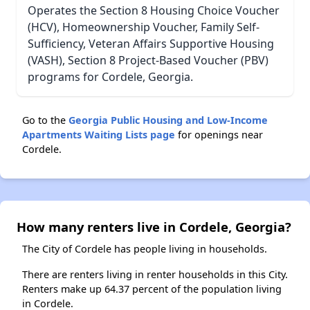
Operates the Section 8 Housing Choice Voucher
(HCV), Homeownership Voucher, Family Self-
Sufficiency, Veteran Affairs Supportive Housing
(VASH), Section 8 Project-Based Voucher (PBV)
programs for Cordele, Georgia.
Go to the
Georgia Public Housing and Low-Income
Apartments Waiting Lists page
for openings near
Cordele.
How many renters live in Cordele, Georgia?
The City of Cordele has people living in households.
There are renters living in renter households in this City.
Renters make up 64.37 percent of the population living
in Cordele.