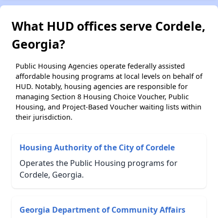
What HUD offices serve Cordele,
Georgia?
Public Housing Agencies operate federally assisted
affordable housing programs at local levels on behalf of
HUD. Notably, housing agencies are responsible for
managing Section 8 Housing Choice Voucher, Public
Housing, and Project-Based Voucher waiting lists within
their jurisdiction.
Housing Authority of the City of Cordele
Operates the Public Housing programs for
Cordele, Georgia.
Georgia Department of Community Affairs