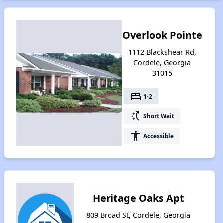
Overlook Pointe
1112 Blackshear Rd,
Cordele, Georgia
31015
bed
1-2
switch_access_shortcut
Short Wait
accessibility
Accessible
Heritage Oaks Apt
809 Broad St, Cordele, Georgia