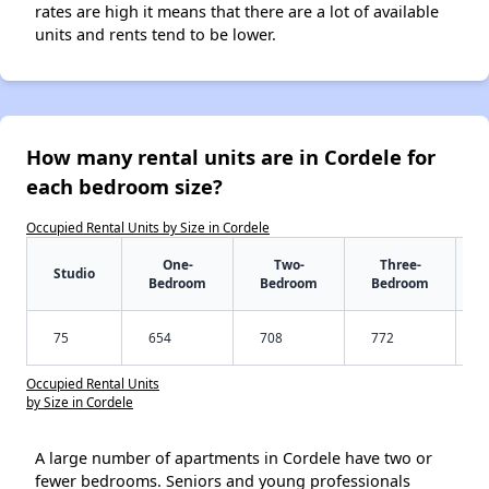
rates are high it means that there are a lot of available
units and rents tend to be lower.
How many rental units are in Cordele for
each bedroom size?
Occupied Rental Units by Size in Cordele
One-
Two-
Three-
Studio
Bedroom
Bedroom
Bedroom
75
654
708
772
Occupied Rental Units
by Size in Cordele
A large number of apartments in Cordele have two or
fewer bedrooms. Seniors and young professionals