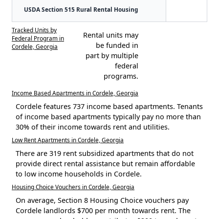
USDA Section 515 Rural Rental Housing
Tracked Units by
Rental units may
Federal Program in
be funded in
Cordele, Georgia
part by multiple
federal
programs.
Income Based Apartments in Cordele, Georgia
Cordele features 737 income based apartments. Tenants
of income based apartments typically pay no more than
30% of their income towards rent and utilities.
Low Rent Apartments in Cordele, Georgia
There are 319 rent subsidized apartments that do not
provide direct rental assistance but remain affordable
to low income households in Cordele.
Housing Choice Vouchers in Cordele, Georgia
On average, Section 8 Housing Choice vouchers pay
Cordele landlords $700 per month towards rent. The