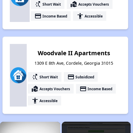
switch_access_shortcut
real_estate_agent
Short Wait
Accepts Vouchers
payment
accessibility
Income Based
Accessible
Woodvale II Apartments
1309 E 8th Ave, Cordele, Georgia 31015
switch_access_shortcut
payment
Short Wait
Subsidized
real_estate_agent
payment
Accepts Vouchers
Income Based
accessibility
Accessible
×