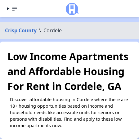
Crisp County
\
Cordele
Low Income Apartments
and Affordable Housing
For Rent in Cordele, GA
Discover affordable housing in Cordele where there are
18+ housing opportunities based on income and
household needs like accessible units for seniors or
persons with disabilities. Find and apply to these low
income apartments now.