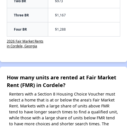
Two BR
$973
Three BR
$1,167
Four BR
$1,288
2026 Fair Market Rents
in Cordele, Georgia
How many units are rented at Fair Market
Rent (FMR) in Cordele?
Renters with a Section 8 Housing Choice Voucher must
select a home that is at or below the area’s Fair Market
Rent. Markets with a large share of units above FMR
tend to have longer search times to find a qualified unit,
while those with a large share of units below FMR tend
to have more choices and shorter search times. The