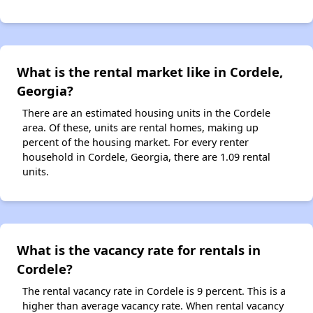
What is the rental market like in Cordele,
Georgia?
There are an estimated housing units in the Cordele
area. Of these, units are rental homes, making up
percent of the housing market. For every renter
household in Cordele, Georgia, there are 1.09 rental
units.
What is the vacancy rate for rentals in
Cordele?
The rental vacancy rate in Cordele is 9 percent. This is a
higher than average vacancy rate. When rental vacancy