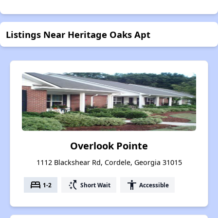
Listings Near Heritage Oaks Apt
Overlook Pointe
1112 Blackshear Rd, Cordele, Georgia 31015
bed
switch_access_shortcut
accessibility
1-2
Short Wait
Accessible