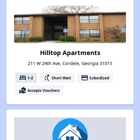
Hilltop Apartments
211 W 24th Ave, Cordele, Georgia 31015
bed
switch_access_shortcut
payment
1-2
Short Wait
Subsidized
real_estate_agent
Accepts Vouchers