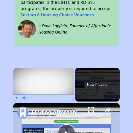
participates in the LIHTC and RD 515
programs, the property is required to accept
Section 8 Housing Choice Vouchers
.
~ Dave Layfield, Founder of Affordable
Housing Online
×
Now Playing
Play
Unmute
Fullscreen
Finding Affordable Housing in Georgia