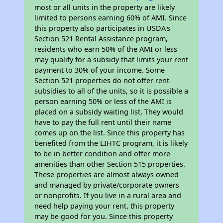
most or all units in the property are likely
limited to persons earning 60% of AMI. Since
this property also participates in USDA's
Section 521 Rental Assistance program,
residents who earn 50% of the AMI or less
may qualify for a subsidy that limits your rent
payment to 30% of your income. Some
Section 521 properties do not offer rent
subsidies to all of the units, so it is possible a
person earning 50% or less of the AMI is
placed on a subsidy waiting list, They would
have to pay the full rent until their name
comes up on the list. Since this property has
benefited from the LIHTC program, it is likely
to be in better condition and offer more
amenities than other Section 515 properties.
These properties are almost always owned
and managed by private/corporate owners
or nonprofits. If you live in a rural area and
need help paying your rent, this property
may be good for you. Since this property