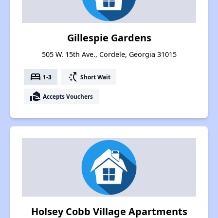
Gillespie Gardens
505 W. 15th Ave., Cordele, Georgia 31015
bed
switch_access_shortcut
1-3
Short Wait
real_estate_agent
Accepts Vouchers
Holsey Cobb Village Apartments