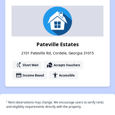
Pateville Estates
2101 Pateville Rd, Cordele, Georgia 31015
switch_access_shortcut
real_estate_agent
Short Wait
Accepts Vouchers
payment
accessibility
Income Based
Accessible
†
Rent observations may change. We encourage users to verify rents
and eligiblity requirements directly with the property.