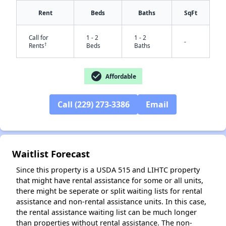
Rent
Beds
Baths
SqFt
Call for
1 - 2
1 - 2
-
†
Rents
Beds
Baths
check_circle
Affordable
Call (229) 273-3386
Email
✕
Waitlist Forecast
Since this property is a USDA 515 and LIHTC property
that might have rental assistance for some or all units,
there might be seperate or split waiting lists for rental
assistance and non-rental assistance units. In this case,
the rental assistance waiting list can be much longer
than properties without rental assistance. The non-