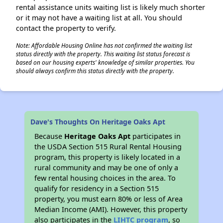
rental assistance units waiting list is likely much shorter
or it may not have a waiting list at all. You should
contact the property to verify.
Note: Affordable Housing Online has not confirmed the waiting list
status directly with the property. This waiting list status forecast is
based on our housing experts' knowledge of similar properties. You
should always confirm this status directly with the property.
Dave's Thoughts On Heritage Oaks Apt
Because
Heritage Oaks Apt
participates in
the USDA Section 515 Rural Rental Housing
program, this property is likely located in a
rural community and may be one of only a
few rental housing choices in the area. To
qualify for residency in a Section 515
property, you must earn 80% or less of Area
Median Income (AMI). However, this property
also participates in the
LIHTC program
, so