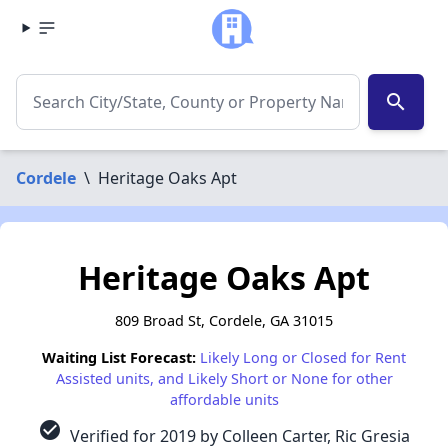
search
Cordele
\
Heritage Oaks Apt
Heritage Oaks Apt
809 Broad St, Cordele, GA 31015
Waiting List Forecast:
Likely Long or Closed for Rent
Assisted units, and Likely Short or None for other
affordable units
check_circle
Verified for 2019 by Colleen Carter, Ric Gresia