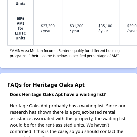
Units
60%
AMI
$27,300
$31,200
$35,100
$39,
for
/ year
/ year
/ year
/ year
LIHTC
Units
*AMI: Area Median Income. Renters qualify for different housing
programs if their income is below a specified percentage of AMI.
FAQs for Heritage Oaks Apt
Does Heritage Oaks Apt have a waiting list?
Heritage Oaks Apt probably has a waiting list. Since our
research has shown there is a project-based rental
assistance associated with this property, the waiting list
would be for the rent-assisted units. We haven't
confirmed if this is the case, so you should contact the