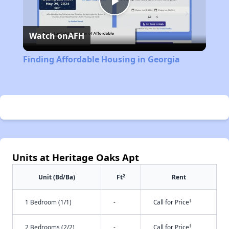
Play
Watch on
AFH
Video
Finding Affordable Housing in Georgia
Units at Heritage Oaks Apt
2
Unit (Bd/Ba)
Ft
Rent
†
1 Bedroom (1/1)
-
Call for Price
†
2 Bedrooms (2/2)
-
Call for Price