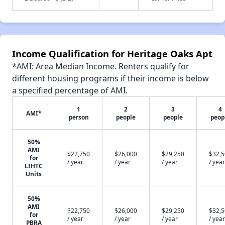
Income Qualification for Heritage Oaks Apt
*AMI: Area Median Income. Renters qualify for
different housing programs if their income is below
a specified percentage of AMI.
1
2
3
4
AMI*
person
people
people
peop
50%
AMI
$22,750
$26,000
$29,250
$32,
for
/ year
/ year
/ year
/ year
LIHTC
Units
50%
AMI
$22,750
$26,000
$29,250
$32,
for
/ year
/ year
/ year
/ year
PBRA