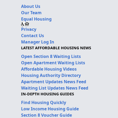
About Us
Our Team
Equal Housing
Privacy
Contact Us
Manager Log In
LATEST AFFORDABLE HOUSING NEWS
Open Section 8 Waiting Lists
Open Apartment Waiting Lists
Affordable Housing Videos
Housing Authority Directory
Apartment Updates News Feed
Waiting List Updates News Feed
IN-DEPTH HOUSING GUIDES
Find Housing Quickly
Low Income Housing Guide
Section 8 Voucher Guide