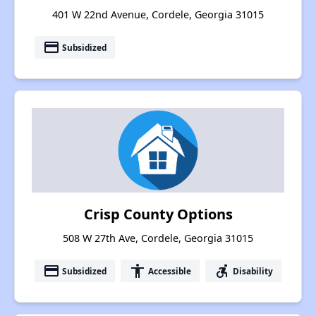
401 W 22nd Avenue, Cordele, Georgia 31015
payment
Subsidized
Crisp County Options
508 W 27th Ave, Cordele, Georgia 31015
payment
accessibility
accessible_forward
Subsidized
Accessible
Disability