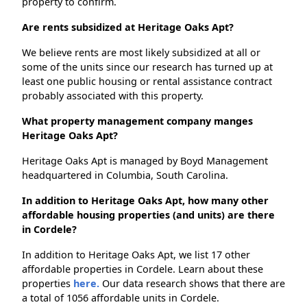
property to confirm.
Are rents subsidized at Heritage Oaks Apt?
We believe rents are most likely subsidized at all or
some of the units since our research has turned up at
least one public housing or rental assistance contract
probably associated with this property.
What property management company manges
Heritage Oaks Apt?
Heritage Oaks Apt is managed by Boyd Management
headquartered in Columbia, South Carolina.
In addition to Heritage Oaks Apt, how many other
affordable housing properties (and units) are there
in Cordele?
In addition to Heritage Oaks Apt, we list 17 other
affordable properties in Cordele. Learn about these
properties
here.
Our data research shows that there are
a total of 1056 affordable units in Cordele.