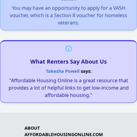
You may have an opportunity to apply for a VASH
voucher, which is a Section 8 voucher for homeless
veterans.
What Renters Say About Us
Takesha Powell
says:
"Affordable Housing Online is a great resource that
provides a lot of helpful links to get low-income and
affordable housing."
ABOUT
AFFORDABLEHOUSINGONLINE.COM