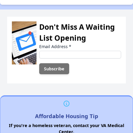
Don't Miss A Waiting
List Opening
Email Address
*
Affordable Housing Tip
If you're a homeless veteran, contact your VA Medical
Center.