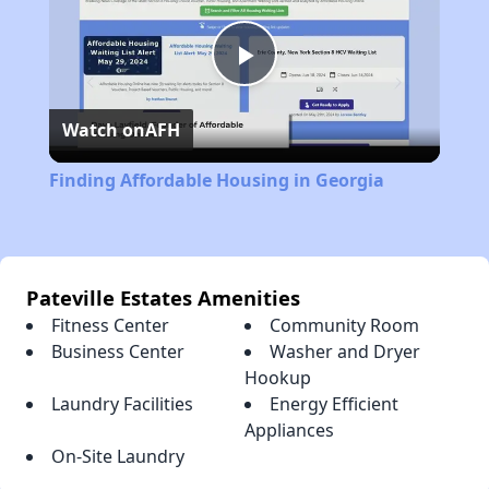
Play
Watch on
AFH
Video
Finding Affordable Housing in Georgia
Pateville Estates Amenities
Fitness Center
Community Room
Business Center
Washer and Dryer
Hookup
Laundry Facilities
Energy Efficient
Appliances
On-Site Laundry