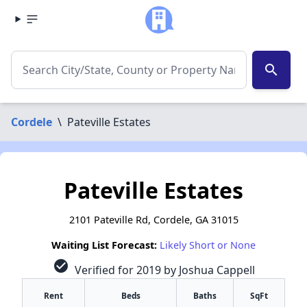
search
Cordele
\
Pateville Estates
Pateville Estates
2101 Pateville Rd, Cordele, GA 31015
Waiting List Forecast:
Likely Short or None
check_circle
Verified for 2019 by Joshua Cappell
Rent
Beds
Baths
SqFt