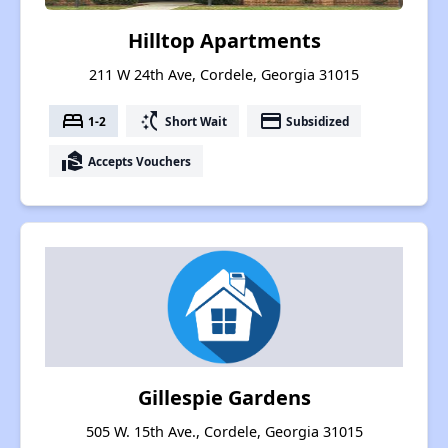
Hilltop Apartments
211 W 24th Ave, Cordele, Georgia 31015
bed
switch_access_shortcut
payment
1-2
Short Wait
Subsidized
real_estate_agent
Accepts Vouchers
Gillespie Gardens
505 W. 15th Ave., Cordele, Georgia 31015