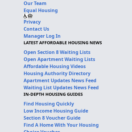
Our Team
Equal Housing
Privacy
Contact Us
Manager Log In
LATEST AFFORDABLE HOUSING NEWS
Open Section 8 Waiting Lists
Open Apartment Waiting Lists
Affordable Housing Videos
Housing Authority Directory
Apartment Updates News Feed
Waiting List Updates News Feed
IN-DEPTH HOUSING GUIDES
Find Housing Quickly
Low Income Housing Guide
Section 8 Voucher Guide
Find A Home With Your Housing
Choice Voucher