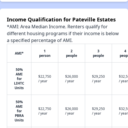
Income Qualification for Pateville Estates
*AMI: Area Median Income. Renters qualify for
different housing programs if their income is below
a specified percentage of AMI.
1
2
3
4
AMI*
person
people
people
peop
50%
AMI
$22,750
$26,000
$29,250
$32,
for
/ year
/ year
/ year
/ year
LIHTC
Units
50%
AMI
$22,750
$26,000
$29,250
$32,
for
/ year
/ year
/ year
/ year
PBRA
Units