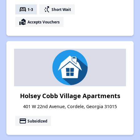
bed
switch_access_shortcut
1-3
Short Wait
real_estate_agent
Accepts Vouchers
Holsey Cobb Village Apartments
401 W 22nd Avenue, Cordele, Georgia 31015
payment
Subsidized