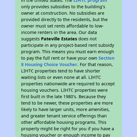
in the United States. The
LIHTC program
only provides subsidies to the building’s
owner at construction. No subsidies are
provided directly to the residents, but the
owner must set rents affordable to low-
income renters in the area. Our data
suggests
Pateville Estates
does not
participate in any project-based rent subsidy
program. This means you must earn enough
to pay the full rent or have your own
Section
8 Housing Choice Voucher
. For that reason,
LIHTC properties tend to have shorter
waiting lists or even none at all. LIHTC
properties nationwide are required to accept
housing vouchers. LIHTC properties were
first built in the late 1980's. Because they
tend to be newer, these properties are more
likely to have larger units, more amenities,
and greater tenant service offerings than
other affordable housing programs. This
property might be right for you if you have a
housing voucher or enough income to pay