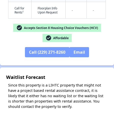
Call for
Floorplan Info
-
-
†
Rents
Upon Request
check_circle
Accepts Section 8 Housing Choice Vouchers (HCV)
check_circle
Affordable
Call (229) 271-8260
Email
✕
Waitlist Forecast
Since this property is a LIHTC property that might not
have a project based rental assistance contract, it is
likely that it either has no waiting list or the waiting list
is shorter than properties with rental assistance. You
should contact the property to verify.