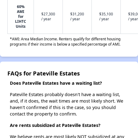
60%
AMI
$27,300
$31,200
$35,100
$39,
for
/ year
/ year
/ year
/ year
LIHTC
Units
*AMI: Area Median Income. Renters qualify for different housing
programs if their income is below a specified percentage of AMI.
FAQs for Pateville Estates
Does Pateville Estates have a waiting list?
Pateville Estates probably doesn't have a waiting list,
and, if it does, the wait times are most likely short. We
haven't confirmed if this is the case, so you should
contact the property to confirm.
Are rents subsidized at Pateville Estates?
We believe rents are most likely NOT subsidized at any