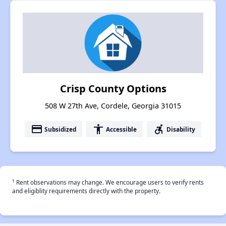
Crisp County Options
508 W 27th Ave, Cordele, Georgia 31015
payment
accessibility
accessible_forward
Subsidized
Accessible
Disability
†
Rent observations may change. We encourage users to verify rents
and eligiblity requirements directly with the property.