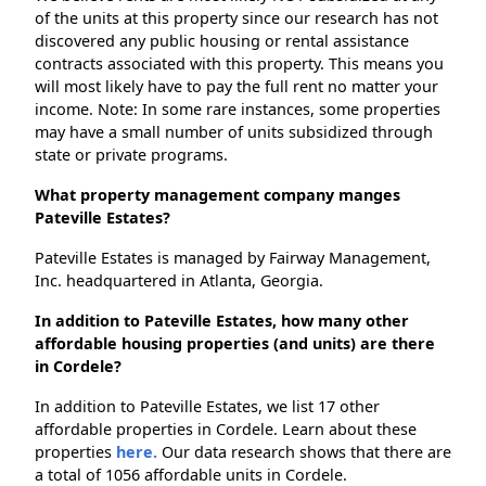
of the units at this property since our research has not
discovered any public housing or rental assistance
contracts associated with this property. This means you
will most likely have to pay the full rent no matter your
income. Note: In some rare instances, some properties
may have a small number of units subsidized through
state or private programs.
What property management company manges
Pateville Estates?
Pateville Estates is managed by Fairway Management,
Inc. headquartered in Atlanta, Georgia.
In addition to Pateville Estates, how many other
affordable housing properties (and units) are there
in Cordele?
In addition to Pateville Estates, we list 17 other
affordable properties in Cordele. Learn about these
properties
here.
Our data research shows that there are
a total of 1056 affordable units in Cordele.