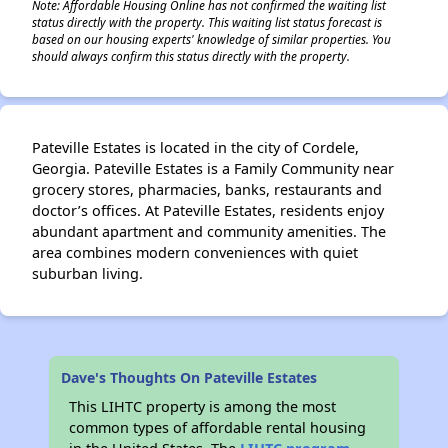
Note: Affordable Housing Online has not confirmed the waiting list
status directly with the property. This waiting list status forecast is
based on our housing experts' knowledge of similar properties. You
should always confirm this status directly with the property.
Pateville Estates is located in the city of Cordele,
Georgia. Pateville Estates is a Family Community near
grocery stores, pharmacies, banks, restaurants and
doctor’s offices. At Pateville Estates, residents enjoy
abundant apartment and community amenities. The
area combines modern conveniences with quiet
suburban living.
Dave's Thoughts On Pateville Estates
This LIHTC property is among the most
common types of affordable rental housing