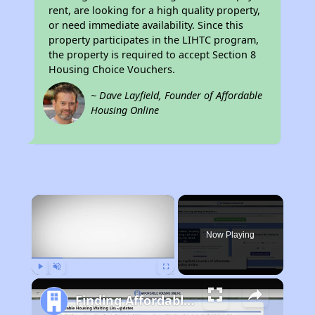
rent, are looking for a high quality property,
or need immediate availability. Since this
property participates in the LIHTC program,
the property is required to accept Section 8
Housing Choice Vouchers.
~ Dave Layfield, Founder of Affordable
Housing Online
×
Now Playing
Play
Unmute
Fullscreen
Finding Affordable Housing in Georgia