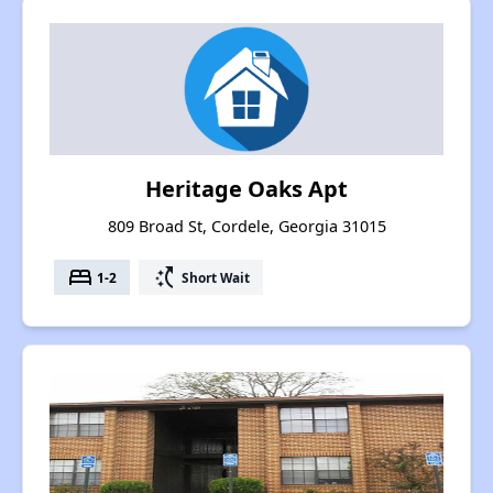
Heritage Oaks Apt
809 Broad St, Cordele, Georgia 31015
bed
switch_access_shortcut
1-2
Short Wait