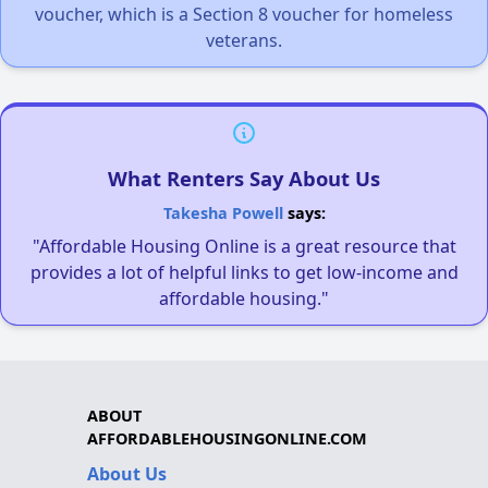
voucher, which is a Section 8 voucher for homeless
veterans.
What Renters Say About Us
Takesha Powell
says:
"Affordable Housing Online is a great resource that
provides a lot of helpful links to get low-income and
affordable housing."
ABOUT
AFFORDABLEHOUSINGONLINE.COM
About Us