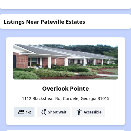
Listings Near Pateville Estates
Overlook Pointe
1112 Blackshear Rd, Cordele, Georgia 31015
bed
switch_access_shortcut
accessibility
1-2
Short Wait
Accessible