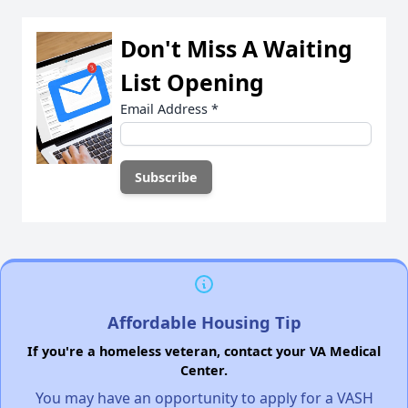
Don't Miss A Waiting
List Opening
Email Address
*
Affordable Housing Tip
If you're a homeless veteran, contact your VA Medical
Center.
You may have an opportunity to apply for a VASH