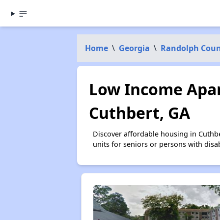
Home
\
Georgia
\
Randolph Cou
Low Income Apar
Cuthbert, GA
Discover affordable housing in Cuthb
units for seniors or persons with disa