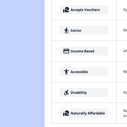
real_estate_agent
Ap
Accepts Vouchers
elderly
Re
Senior
payment
Af
Income Based
accessibility
Me
Accessible
accessible_forward
Ap
Disability
Na
real_estate_agent
Naturally Affordable
su