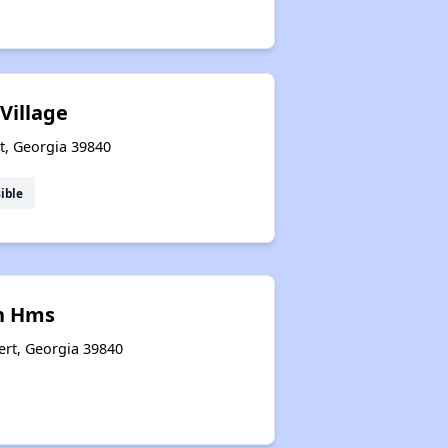
Village
t, Georgia 39840
ible
n Hms
ert, Georgia 39840