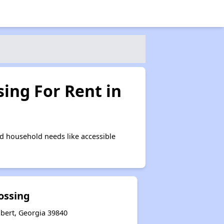
ing For Rent in
d household needs like accessible
ossing
hbert, Georgia 39840