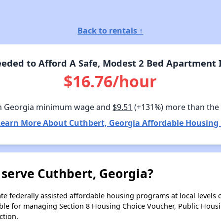
Back to rentals ↑
eded to Afford A Safe, Modest 2 Bed Apartment I
$16.76/hour
n Georgia minimum wage and
$9.51
(+131%) more than the
Learn More About Cuthbert, Georgia Affordable Housing 
 serve Cuthbert, Georgia?
e federally assisted affordable housing programs at local levels 
ble for managing Section 8 Housing Choice Voucher, Public Hous
ction.