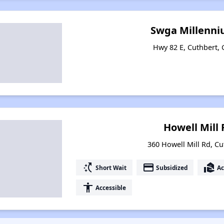
Swga Millenni
Hwy 82 E, Cuthbert,
Howell Mill
360 Howell Mill Rd, Cu
switch_access_shortcut
payment
real_estate_agent
Short Wait
Subsidized
Ac
accessibility
Accessible