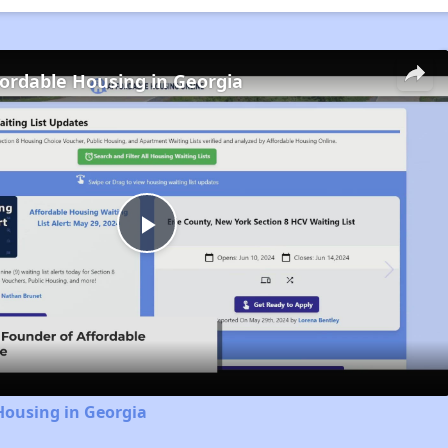
fordable Housing in Georgia
Play
Video
Housing in Georgia