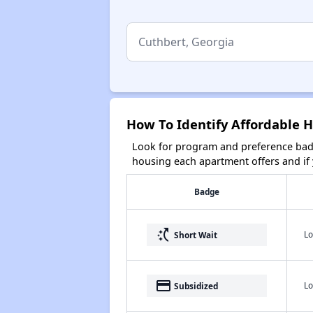
How To Identify Affordable H
Look for program and preference badg
housing each apartment offers and if y
Badge
switch_access_shortcut
Lo
Short Wait
payment
Lo
Subsidized