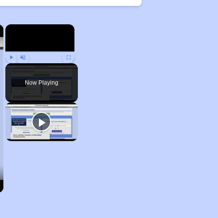
×
×
Play
Unmute
Fullscreen
Now Playing