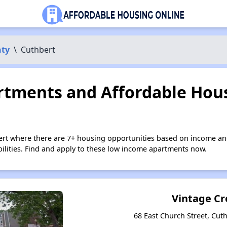
nty
\
Cuthbert
tments and Affordable Hous
ert where there are 7+ housing opportunities based on income an
bilities. Find and apply to these low income apartments now.
Vintage Cr
68 East Church Street, Cut