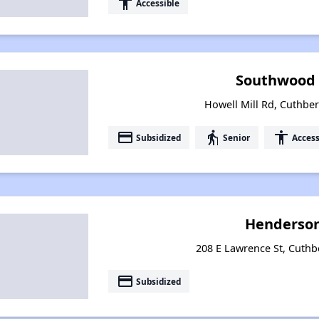
accessibility
Accessible
Southwood 
Howell Mill Rd, Cuthber
payment
elderly
accessibility
Subsidized
Senior
Access
Henderso
208 E Lawrence St, Cuthb
payment
Subsidized