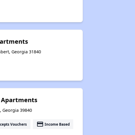
partments
bert, Georgia 31840
n Apartments
t, Georgia 39840
payment
cepts Vouchers
Income Based