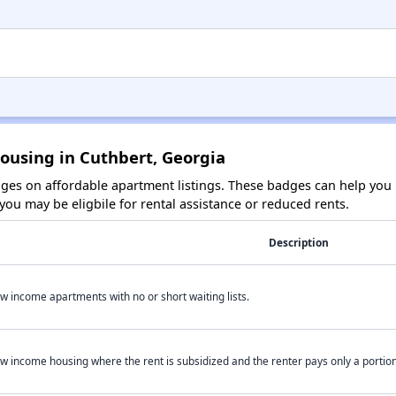
ousing in Cuthbert, Georgia
es on affordable apartment listings. These badges can help you i
ou may be eligbile for rental assistance or reduced rents.
Description
w income apartments with no or short waiting lists.
w income housing where the rent is subsidized and the renter pays only a portion 