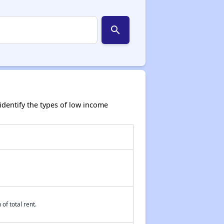
search
dentify the types of low income
of total rent.