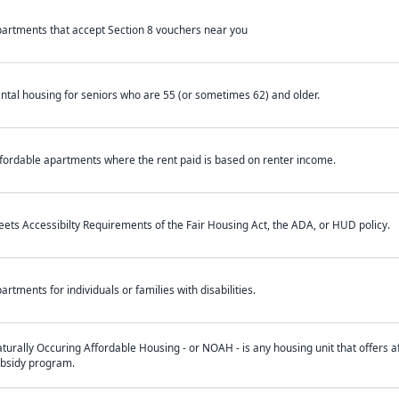
artments that accept Section 8 vouchers near you
ntal housing for seniors who are 55 (or sometimes 62) and older.
fordable apartments where the rent paid is based on renter income.
ets Accessibilty Requirements of the Fair Housing Act, the ADA, or HUD policy.
artments for individuals or families with disabilities.
turally Occuring Affordable Housing - or NOAH - is any housing unit that offers af
bsidy program.