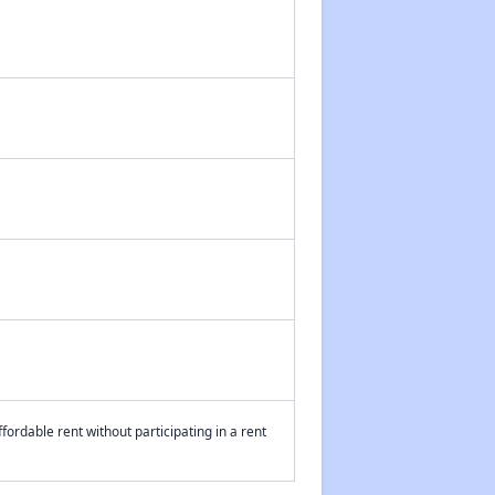
fordable rent without participating in a rent