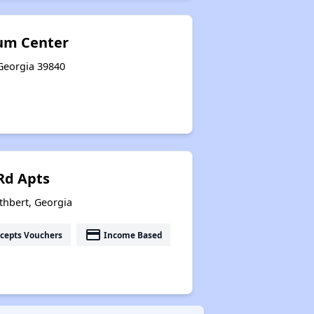
um Center
 Georgia 39840
 Rd Apts
thbert, Georgia
payment
cepts Vouchers
Income Based