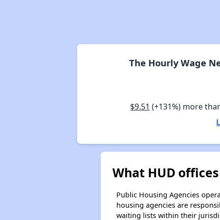
The Hourly Wage Ne
$9.51
(+131%) more tha
What HUD offices
Public Housing Agencies operat
housing agencies are responsi
waiting lists within their jurisdi