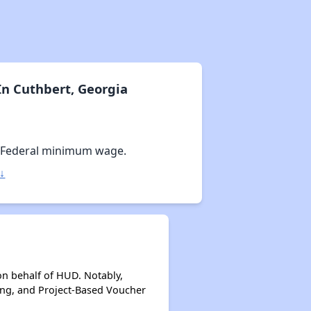
n Cuthbert, Georgia
 Federal minimum wage.
↓
on behalf of HUD. Notably,
ing, and Project-Based Voucher