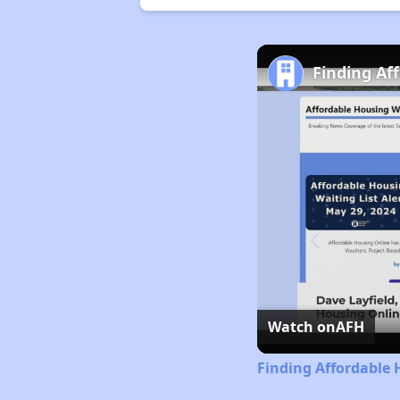
Finding Af
Watch on
AFH
Finding Affordable 