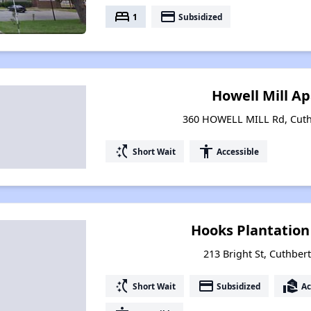
bed
payment
1
Subsidized
Howell Mill A
360 HOWELL MILL Rd, Cuth
switch_access_shortcut
accessibility
Short Wait
Accessible
Hooks Plantatio
213 Bright St, Cuthber
switch_access_shortcut
payment
real_estate_agent
Short Wait
Subsidized
Ac