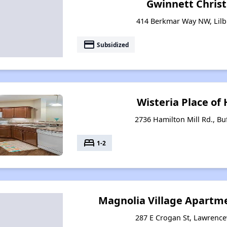
Gwinnett Christ
414 Berkmar Way NW, Lilb
payment
Subsidized
Wisteria Place of 
2736 Hamilton Mill Rd., Bu
bed
1-2
Magnolia Village Apartme
287 E Crogan St, Lawrencev