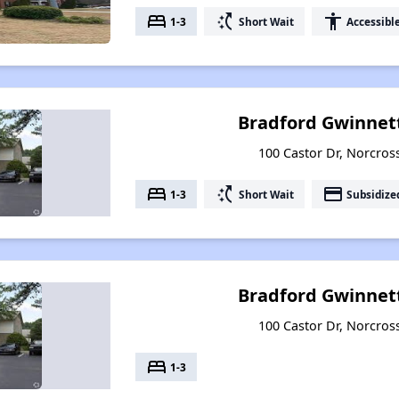
bed
switch_access_shortcut
accessibility
1-3
Short Wait
Accessibl
Bradford Gwinne
100 Castor Dr, Norcros
bed
switch_access_shortcut
payment
1-3
Short Wait
Subsidize
Bradford Gwinnet
100 Castor Dr, Norcros
bed
1-3