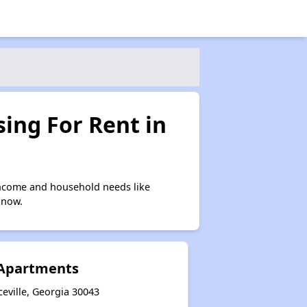
ing For Rent in
income and household needs like
 now.
 Apartments
eville, Georgia 30043