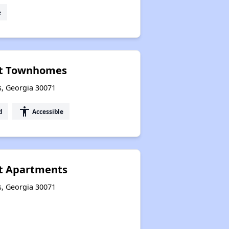
e
tt Townhomes
s, Georgia 30071
accessibility
d
Accessible
t Apartments
s, Georgia 30071