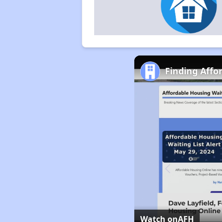
Finding Affo
Watch on
AFH