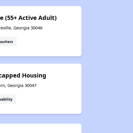
e (55+ Active Adult)
eville, Georgia 30046
ouchers
icapped Housing
urn, Georgia 30047
sability