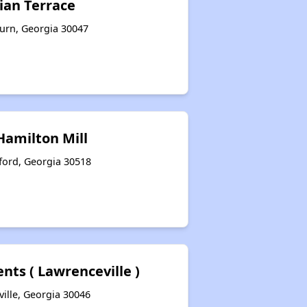
ian Terrace
urn, Georgia 30047
Hamilton Mill
ford, Georgia 30518
nts ( Lawrenceville )
ille, Georgia 30046