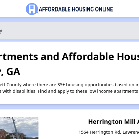
y
tments and Affordable Hous
, GA
ett County where there are 35+ housing opportunities based on 
s with disabilities. Find and apply to these low income apartments
Herrington Mill
1564 Herrington Rd, Lawrenc