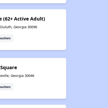
 (62+ Active Adult)
 Duluth, Georgia 30096
ouchers
 Square
eville, Georgia 30046
ouchers