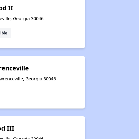
d II
ville, Georgia 30046
ible
renceville
awrenceville, Georgia 30046
d III
ville, Georgia 30046