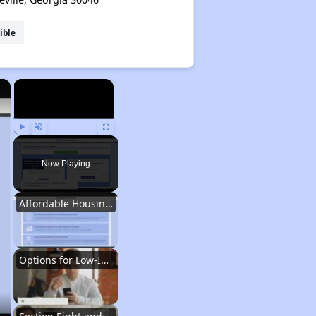
ible
×
×
Play
Unmute
Fullscreen
Now Playing
Affordable Housing Situation in Georgia
Options for Low-Income Renters in Georgia