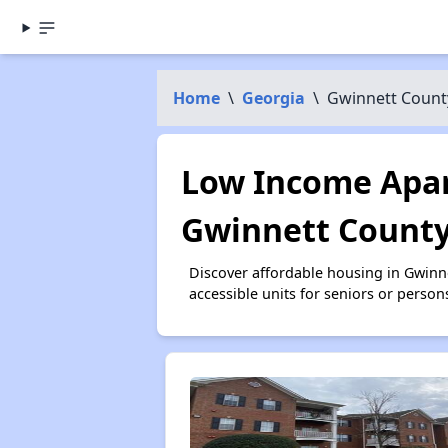
Home
\
Georgia
\
Gwinnett Count
Low Income Apar
Gwinnett County
Discover affordable housing in Gwinn
accessible units for seniors or person