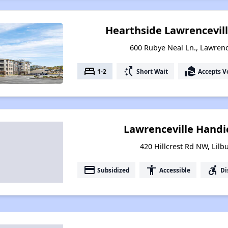
Hearthside Lawrencevill
600 Rubye Neal Ln., Lawrenc
bed
switch_access_shortcut
real_estate_agent
1-2
Short Wait
Accepts V
Lawrenceville Hand
420 Hillcrest Rd NW, Lilb
payment
accessibility
accessible_forward
Subsidized
Accessible
Di