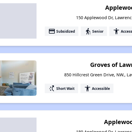
Applewoo
150 Applewood Dr, Lawrence
payment
elderly
accessibility
Subsidized
Senior
Access
Groves of Law
850 Hillcrest Green Drive, NW., L
switch_access_shortcut
accessibility
Short Wait
Accessible
Applewoo
180 Applewood Dr, Lawrence