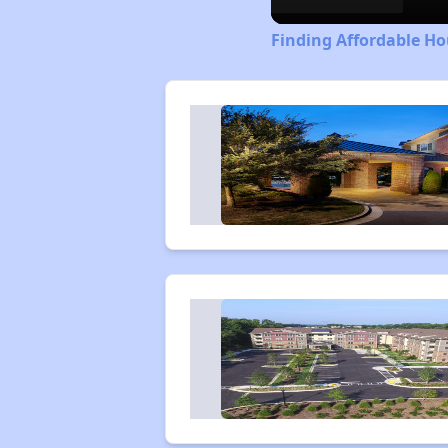
Finding Affordable Ho