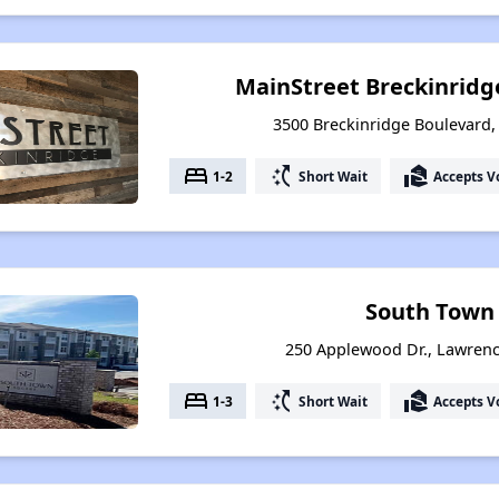
MainStreet Breckinridge
3500 Breckinridge Boulevard,
bed
switch_access_shortcut
real_estate_agent
1-2
Short Wait
Accepts V
South Town
250 Applewood Dr., Lawrenc
bed
switch_access_shortcut
real_estate_agent
1-3
Short Wait
Accepts V