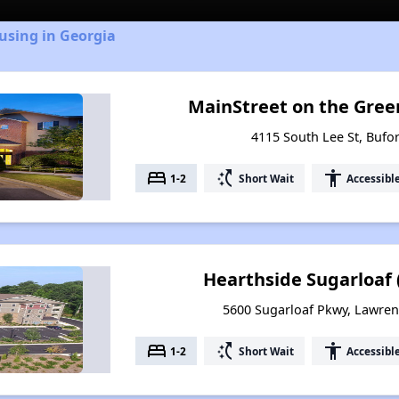
using in Georgia
MainStreet on the Green
4115 South Lee St, Bufo
bed
switch_access_shortcut
accessibility
1-2
Short Wait
Accessibl
Hearthside Sugarloaf 
5600 Sugarloaf Pkwy, Lawrenc
bed
switch_access_shortcut
accessibility
1-2
Short Wait
Accessibl