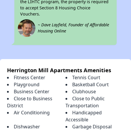
the LIHTC program, the property is required
to accept Section 8 Housing Choice
Vouchers.
~ Dave Layfield, Founder of Affordable
Housing Online
Herrington Mill Apartments Amenities
Fitness Center
Tennis Court
Playground
Basketball Court
Business Center
Clubhouse
Close to Business
Close to Public
District
Transportation
Air Conditioning
Handicapped
Accessible
Dishwasher
Garbage Disposal