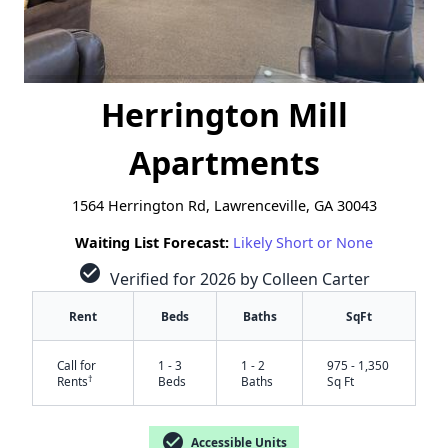
Herrington Mill
Apartments
1564 Herrington Rd, Lawrenceville, GA 30043
Waiting List Forecast:
Likely Short or None
check_circle
Verified for 2026 by Colleen Carter
Rent
Beds
Baths
SqFt
Call for
1 - 3
1 - 2
975 - 1,350
†
Rents
Beds
Baths
Sq Ft
check_circle
Accessible Units