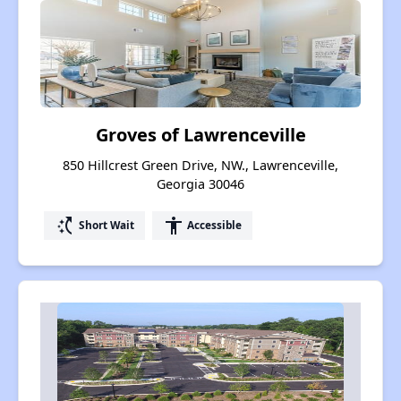
Groves of Lawrenceville
850 Hillcrest Green Drive, NW., Lawrenceville,
Georgia 30046
switch_access_shortcut
accessibility
Short Wait
Accessible