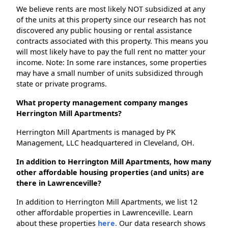
We believe rents are most likely NOT subsidized at any
of the units at this property since our research has not
discovered any public housing or rental assistance
contracts associated with this property. This means you
will most likely have to pay the full rent no matter your
income. Note: In some rare instances, some properties
may have a small number of units subsidized through
state or private programs.
What property management company manges
Herrington Mill Apartments?
Herrington Mill Apartments is managed by PK
Management, LLC headquartered in Cleveland, OH.
In addition to Herrington Mill Apartments, how many
other affordable housing properties (and units) are
there in Lawrenceville?
In addition to Herrington Mill Apartments, we list 12
other affordable properties in Lawrenceville. Learn
about these properties
here.
Our data research shows