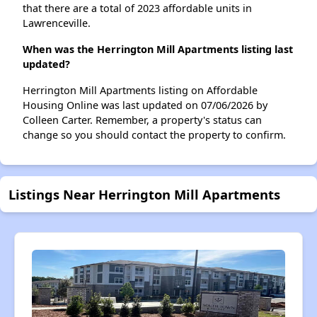
that there are a total of 2023 affordable units in
Lawrenceville.
When was the Herrington Mill Apartments listing last
updated?
Herrington Mill Apartments listing on Affordable
Housing Online was last updated on 07/06/2026 by
Colleen Carter. Remember, a property's status can
change so you should contact the property to confirm.
Listings Near Herrington Mill Apartments