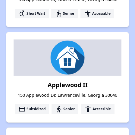
switch_access_shortcut
elderly
accessibility
Short Wait
Senior
Accessible
Applewood II
150 Applewood Dr, Lawrenceville, Georgia 30046
payment
elderly
accessibility
Subsidized
Senior
Accessible