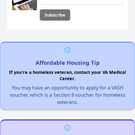
Affordable Housing Tip
If you're a homeless veteran, contact your VA Medical
Center.
You may have an opportunity to apply for a VASH
voucher, which is a Section 8 voucher for homeless
veterans.