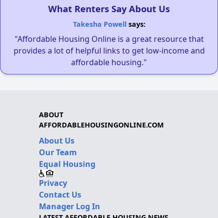
What Renters Say About Us
Takesha Powell
says:
"Affordable Housing Online is a great resource that
provides a lot of helpful links to get low-income and
affordable housing."
ABOUT
AFFORDABLEHOUSINGONLINE.COM
About Us
Our Team
Equal Housing
Privacy
Contact Us
Manager Log In
LATEST AFFORDABLE HOUSING NEWS