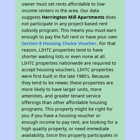
owner must set rents affordable to low-
income renters in the area. Our data
suggests
Herrington Mill Apartments
does
not participate in any project-based rent
subsidy program. This means you must earn
enough to pay the full rent or have your own
Section 8 Housing Choice Voucher
. For that
reason, LIHTC properties tend to have
shorter waiting lists or even none at all.
LIHTC properties nationwide are required to
accept housing vouchers. LIHTC properties
were first built in the late 1980's. Because
they tend to be newer, these properties are
more likely to have larger units, more
amenities, and greater tenant service
offerings than other affordable housing
programs. This property might be right for
you if you have a housing voucher or
enough income to pay rent, are looking for a
high quality property, or need immediate
availability. Since this property participates in