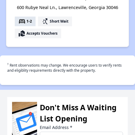
600 Rubye Neal Ln., Lawrenceville, Georgia 30046
bed
switch_access_shortcut
1-2
Short Wait
real_estate_agent
Accepts Vouchers
†
Rent observations may change. We encourage users to verify rents
and eligiblity requirements directly with the property.
Don't Miss A Waiting
List Opening
Email Address
*