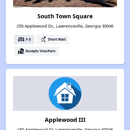
South Town Square
250 Applewood Dr., Lawrenceville, Georgia 30046
bed
switch_access_shortcut
1-3
Short Wait
real_estate_agent
Accepts Vouchers
Applewood III
180 Applewood Dr, Lawrenceville, Georgia 30046