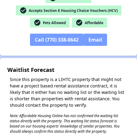
check_circle
Accepts Section 8 Housing Choice Vouchers (HCV)
check_circle
check_circle
Pets Allowed
Affordable
✕
Call (770) 338-0642
Email
Waitlist Forecast
Since this property is a LIHTC property that might not
have a project based rental assistance contract, it is
likely that it either has no waiting list or the waiting list
is shorter than properties with rental assistance. You
should contact the property to verify.
Note: Affordable Housing Online has not confirmed the waiting list
status directly with the property. This waiting list status forecast is
based on our housing experts' knowledge of similar properties. You
should always confirm this status directly with the property.