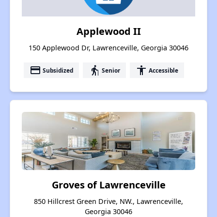
Applewood II
150 Applewood Dr, Lawrenceville, Georgia 30046
payment
elderly
accessibility
Subsidized
Senior
Accessible
Groves of Lawrenceville
850 Hillcrest Green Drive, NW., Lawrenceville,
Georgia 30046