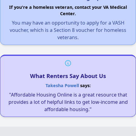
If you're a homeless veteran, contact your VA Medical
Center.
You may have an opportunity to apply for a VASH
voucher, which is a Section 8 voucher for homeless
veterans.
What Renters Say About Us
Takesha Powell
says:
"Affordable Housing Online is a great resource that
provides a lot of helpful links to get low-income and
affordable housing."