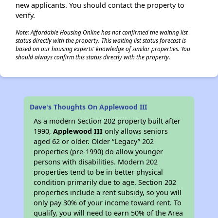
new applicants. You should contact the property to
verify.
Note: Affordable Housing Online has not confirmed the waiting list
status directly with the property. This waiting list status forecast is
based on our housing experts' knowledge of similar properties. You
should always confirm this status directly with the property.
Dave's Thoughts On Applewood III
As a modern Section 202 property built after
1990,
Applewood III
only allows seniors
aged 62 or older. Older “Legacy” 202
properties (pre-1990) do allow younger
persons with disabilities. Modern 202
properties tend to be in better physical
condition primarily due to age. Section 202
properties include a rent subsidy, so you will
only pay 30% of your income toward rent. To
qualify, you will need to earn 50% of the Area