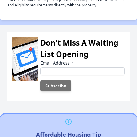
and eligiblity requirements directly with the property.
Don't Miss A Waiting
List Opening
Email Address
*
Affordable Housing Tip