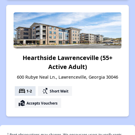
Hearthside Lawrenceville (55+
Active Adult)
600 Rubye Neal Ln., Lawrenceville, Georgia 30046
bed
switch_access_shortcut
1-2
Short Wait
real_estate_agent
Accepts Vouchers
†
Rent observations may change. We encourage users to verify rents