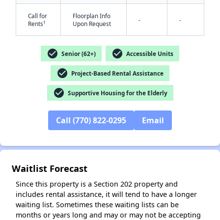
Call for
Floorplan Info
-
-
†
Rents
Upon Request
check_circle
check_circle
Senior (62+)
Accessible Units
check_circle
Project-Based Rental Assistance
✕
check_circle
Supportive Housing for the Elderly
Call (770) 822-0295
Email
Waitlist Forecast
Since this property is a Section 202 property and
includes rental assistance, it will tend to have a longer
waiting list. Sometimes these waiting lists can be
months or years long and may or may not be accepting