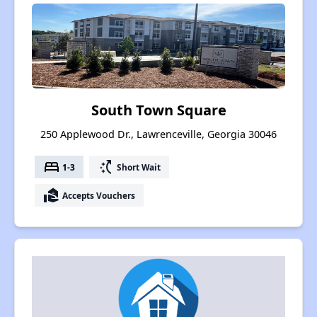
South Town Square
250 Applewood Dr., Lawrenceville, Georgia 30046
bed
switch_access_shortcut
1-3
Short Wait
real_estate_agent
Accepts Vouchers