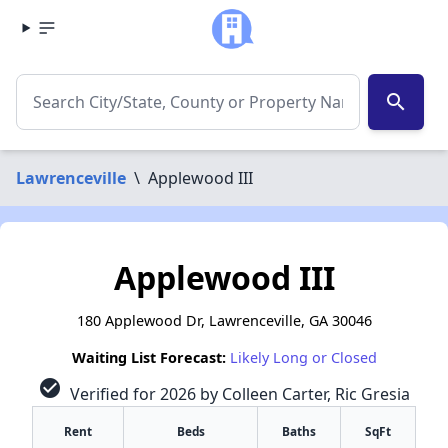
search
Lawrenceville
\
Applewood III
Applewood III
180 Applewood Dr, Lawrenceville, GA 30046
Waiting List Forecast:
Likely Long or Closed
check_circle
Verified for 2026 by Colleen Carter, Ric Gresia
Rent
Beds
Baths
SqFt