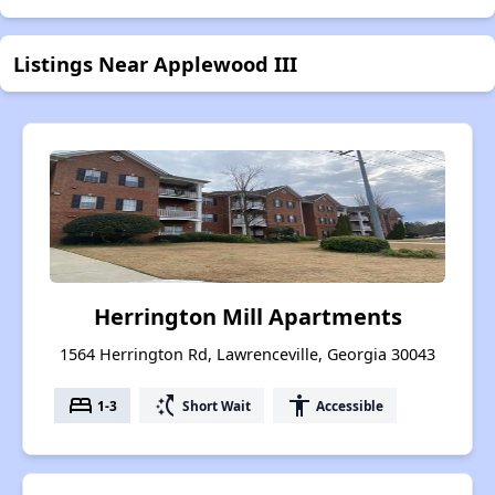
Listings Near Applewood III
Herrington Mill Apartments
1564 Herrington Rd, Lawrenceville, Georgia 30043
bed
switch_access_shortcut
accessibility
1-3
Short Wait
Accessible