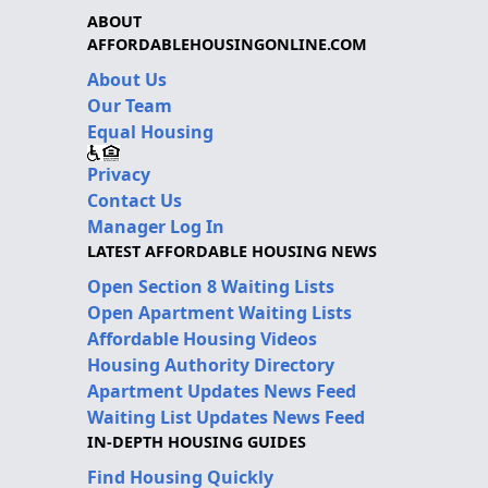
ABOUT
AFFORDABLEHOUSINGONLINE.COM
About Us
Our Team
Equal Housing
Privacy
Contact Us
Manager Log In
LATEST AFFORDABLE HOUSING NEWS
Open Section 8 Waiting Lists
Open Apartment Waiting Lists
Affordable Housing Videos
Housing Authority Directory
Apartment Updates News Feed
Waiting List Updates News Feed
IN-DEPTH HOUSING GUIDES
Find Housing Quickly