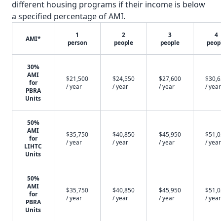
different housing programs if their income is below
a specified percentage of AMI.
1
2
3
4
AMI*
person
people
people
peop
30%
AMI
$21,500
$24,550
$27,600
$30,
for
/ year
/ year
/ year
/ year
PBRA
Units
50%
AMI
$35,750
$40,850
$45,950
$51,
for
/ year
/ year
/ year
/ year
LIHTC
Units
50%
AMI
$35,750
$40,850
$45,950
$51,
for
/ year
/ year
/ year
/ year
PBRA
Units