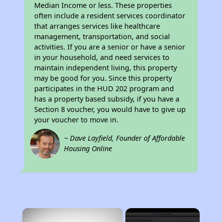
Median Income or less. These properties
often include a resident services coordinator
that arranges services like healthcare
management, transportation, and social
activities. If you are a senior or have a senior
in your household, and need services to
maintain independent living, this property
may be good for you. Since this property
participates in the HUD 202 program and
has a property based subsidy, if you have a
Section 8 voucher, you would have to give up
your voucher to move in.
~ Dave Layfield, Founder of Affordable
Housing Online
×