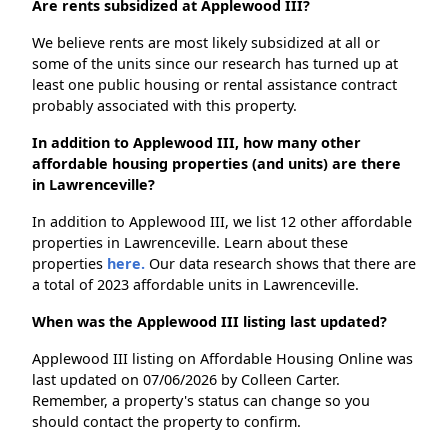
Are rents subsidized at Applewood III?
We believe rents are most likely subsidized at all or
some of the units since our research has turned up at
least one public housing or rental assistance contract
probably associated with this property.
In addition to Applewood III, how many other
affordable housing properties (and units) are there
in Lawrenceville?
In addition to Applewood III, we list 12 other affordable
properties in Lawrenceville. Learn about these
properties
here.
Our data research shows that there are
a total of 2023 affordable units in Lawrenceville.
When was the Applewood III listing last updated?
Applewood III listing on Affordable Housing Online was
last updated on 07/06/2026 by Colleen Carter.
Remember, a property's status can change so you
should contact the property to confirm.