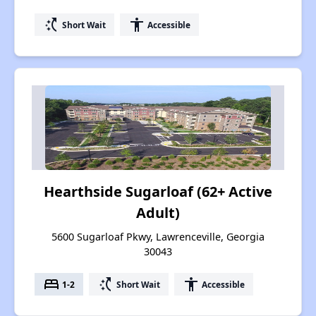
switch_access_shortcut
accessibility
Short Wait
Accessible
Hearthside Sugarloaf (62+ Active
Adult)
5600 Sugarloaf Pkwy, Lawrenceville, Georgia
30043
bed
switch_access_shortcut
accessibility
1-2
Short Wait
Accessible