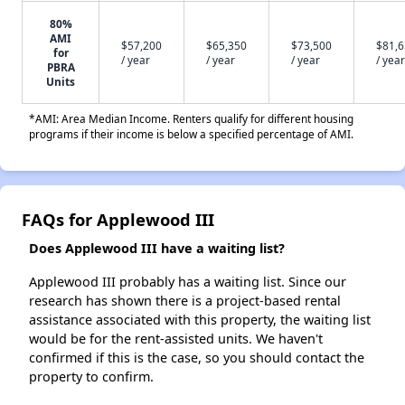
80%
AMI
$57,200
$65,350
$73,500
$81,
for
/ year
/ year
/ year
/ year
PBRA
Units
*AMI: Area Median Income. Renters qualify for different housing
programs if their income is below a specified percentage of AMI.
FAQs for Applewood III
Does Applewood III have a waiting list?
Applewood III probably has a waiting list. Since our
research has shown there is a project-based rental
assistance associated with this property, the waiting list
would be for the rent-assisted units. We haven't
confirmed if this is the case, so you should contact the
property to confirm.