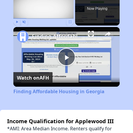
Now Playing
Play
Unmute
Fullscreen
Finding Affordable Housing in Georgia
Play
Watch on
AFH
Video
Finding Affordable Housing in Georgia
Income Qualification for Applewood III
*AMI: Area Median Income. Renters qualify for