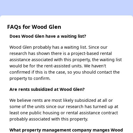
FAQs for Wood Glen
Does Wood Glen have a waiting list?
Wood Glen probably has a waiting list. Since our
research has shown there is a project-based rental
assistance associated with this property, the waiting list
would be for the rent-assisted units. We haven't
confirmed if this is the case, so you should contact the
property to confirm.
Are rents subsidized at Wood Glen?
We believe rents are most likely subsidized at all or
some of the units since our research has turned up at
least one public housing or rental assistance contract
probably associated with this property.
What property management company manges Wood