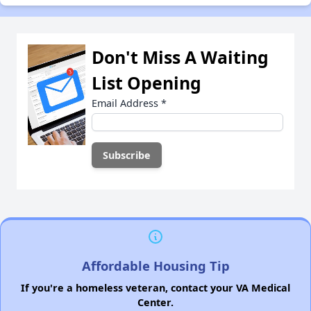
Don't Miss A Waiting
List Opening
Email Address
*
Affordable Housing Tip
If you're a homeless veteran, contact your VA Medical
Center.