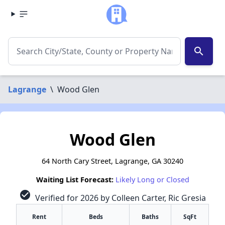
search
Lagrange
\
Wood Glen
Wood Glen
64 North Cary Street, Lagrange, GA 30240
Waiting List Forecast:
Likely Long or Closed
check_circle
Verified for 2026 by Colleen Carter, Ric Gresia
Rent
Beds
Baths
SqFt