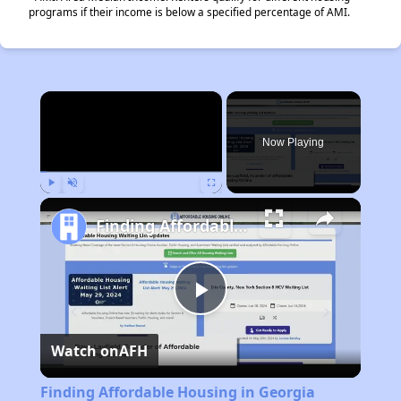
programs if their income is below a specified percentage of AMI.
×
Now Playing
Play
Unmute
Fullscreen
Finding Affordable Housing in Georgia
Play
Watch on
AFH
Video
Finding Affordable Housing in Georgia