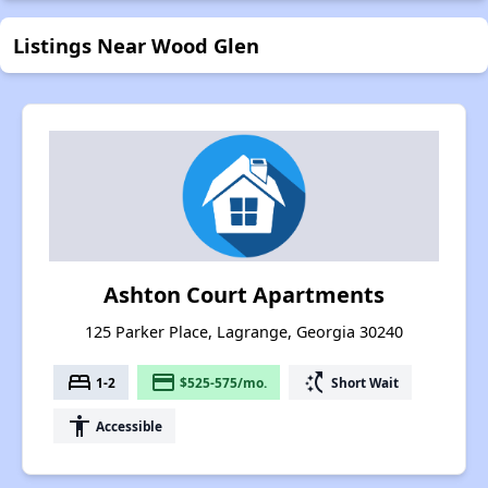
Listings Near Wood Glen
Ashton Court Apartments
125 Parker Place, Lagrange, Georgia 30240
bed
payment
switch_access_shortcut
1-2
$525-575/mo.
Short Wait
accessibility
Accessible