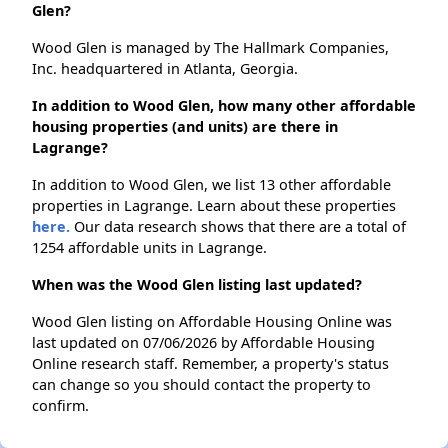
Glen?
Wood Glen is managed by The Hallmark Companies,
Inc. headquartered in Atlanta, Georgia.
In addition to Wood Glen, how many other affordable
housing properties (and units) are there in
Lagrange?
In addition to Wood Glen, we list 13 other affordable
properties in Lagrange. Learn about these properties
here.
Our data research shows that there are a total of
1254 affordable units in Lagrange.
When was the Wood Glen listing last updated?
Wood Glen listing on Affordable Housing Online was
last updated on 07/06/2026 by Affordable Housing
Online research staff. Remember, a property's status
can change so you should contact the property to
confirm.