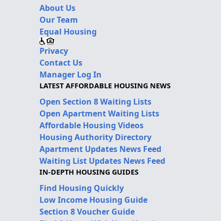
About Us
Our Team
Equal Housing
Privacy
Contact Us
Manager Log In
LATEST AFFORDABLE HOUSING NEWS
Open Section 8 Waiting Lists
Open Apartment Waiting Lists
Affordable Housing Videos
Housing Authority Directory
Apartment Updates News Feed
Waiting List Updates News Feed
IN-DEPTH HOUSING GUIDES
Find Housing Quickly
Low Income Housing Guide
Section 8 Voucher Guide