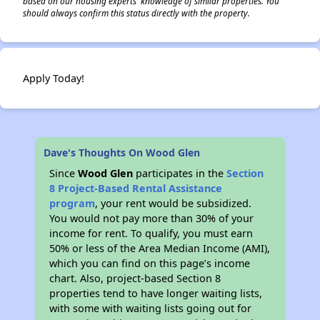
based on our housing experts' knowledge of similar properties. You
should always confirm this status directly with the property.
Apply Today!
Dave's Thoughts On Wood Glen
Since
Wood Glen
participates in the
Section
8 Project-Based Rental Assistance
program
, your rent would be subsidized.
You would not pay more than 30% of your
income for rent. To qualify, you must earn
50% or less of the Area Median Income (AMI),
which you can find on this page’s income
chart. Also, project-based Section 8
properties tend to have longer waiting lists,
with some with waiting lists going out for