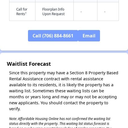
Call for
Floorplan Info
-
-
†
Rents
Upon Request
Call (706) 884-8661
Email
✕
Waitlist Forecast
Since this property may have a Section 8 Property Based
Rental Assistance contract with rental assistance
available to its residents, it is likely the property has a
waiting list. Sometimes these waiting lists can be
months or years long and may or may not be accepting
new applicants. You should contact the property to
verify.
Note: Affordable Housing Online has not confirmed the waiting list
status directly with the property. This waiting list status forecast is