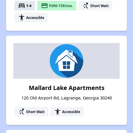
bed
payment
switch_access_shortcut
1-4
$390-739/mo.
Short Wait
accessibility
Accessible
Mallard Lake Apartments
120 Old Airport Rd, Lagrange, Georgia 30240
switch_access_shortcut
accessibility
Short Wait
Accessible