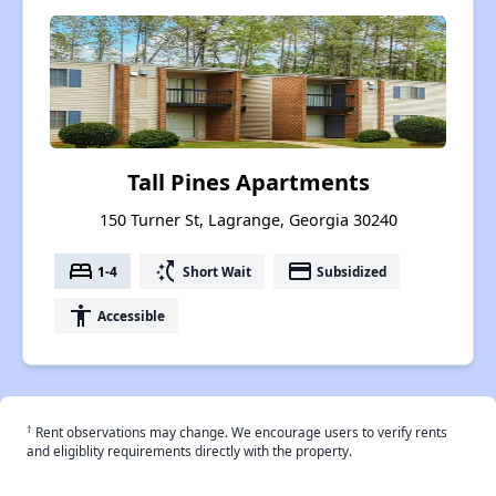
Tall Pines Apartments
150 Turner St, Lagrange, Georgia 30240
bed
switch_access_shortcut
payment
1-4
Short Wait
Subsidized
accessibility
Accessible
†
Rent observations may change. We encourage users to verify rents
and eligiblity requirements directly with the property.