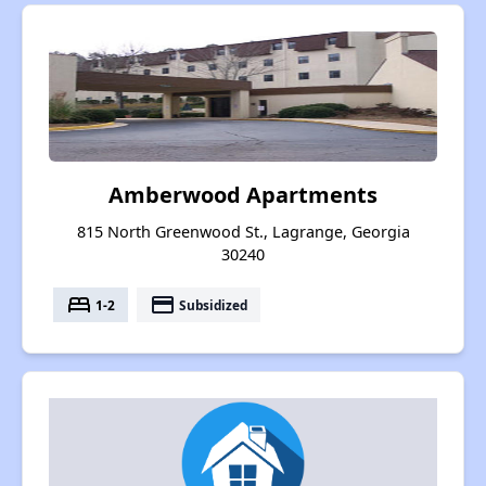
Amberwood Apartments
815 North Greenwood St., Lagrange, Georgia
30240
bed
payment
1-2
Subsidized