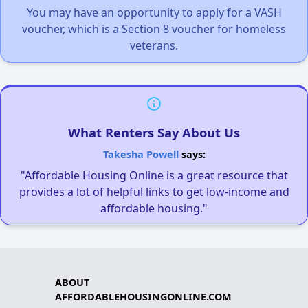
You may have an opportunity to apply for a VASH
voucher, which is a Section 8 voucher for homeless
veterans.
What Renters Say About Us
Takesha Powell
says:
"Affordable Housing Online is a great resource that
provides a lot of helpful links to get low-income and
affordable housing."
ABOUT
AFFORDABLEHOUSINGONLINE.COM