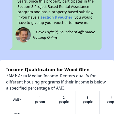
years. Since this property participates in the
Section 8 Project Based Rental Assistance
program and has a property based subsidy,
if you have a
Section 8 voucher
, you would
have to give up your voucher to move in.
~ Dave Layfield, Founder of Affordable
Housing Online
Income Qualification for Wood Glen
*AMI: Area Median Income. Renters qualify for
different housing programs if their income is below
a specified percentage of AMI.
1
2
3
4
AMI*
person
people
people
peop