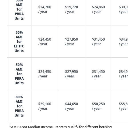
30%
AMI
$14,700
$19,720
$24,860
$30,
for
/ year
/ year
/ year
/ year
PBRA
Units
50%
AMI
$24,450
$27,950
$31,450
$34,
for
/ year
/ year
/ year
/ year
LIHTC
Units
50%
AMI
$24,450
$27,950
$31,450
$34,
for
/ year
/ year
/ year
/ year
PBRA
Units
80%
AMI
$39,100
$44,650
$50,250
$55,
for
/ year
/ year
/ year
/ year
PBRA
Units
*AMI: Area Median Income. Renters qualify for different housing