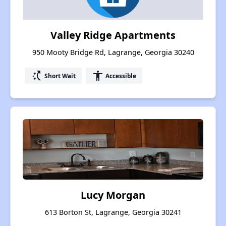
Valley Ridge Apartments
950 Mooty Bridge Rd, Lagrange, Georgia 30240
switch_access_shortcut
accessibility
Short Wait
Accessible
Lucy Morgan
613 Borton St, Lagrange, Georgia 30241