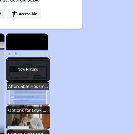
accessibility
d
Accessible
×
×
Play
Unmute
Fullscreen
Now Playing
Affordable Housing Situation in Georgia
Options for Low-Income Renters in Georgia