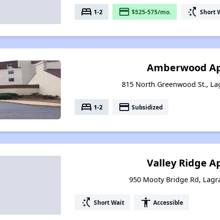
bed
payment
switch_access_shortcut
1-2
$525-575/mo.
Short 
Amberwood A
815 North Greenwood St., La
bed
payment
1-2
Subsidized
Valley Ridge 
950 Mooty Bridge Rd, Lagr
switch_access_shortcut
accessibility
Short Wait
Accessible