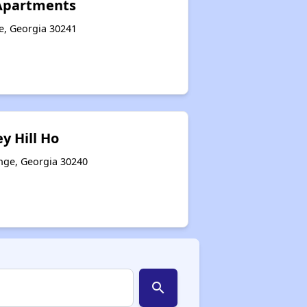
Apartments
e, Georgia 30241
y Hill Ho
ange, Georgia 30240
search