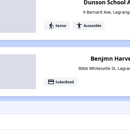
Dunson School 
9 Barnard Ave, Lagrang
elderly
accessibility
Senior
Accessible
Benjmn Harve
900A Whitesville St, Lagr
payment
Subsidized