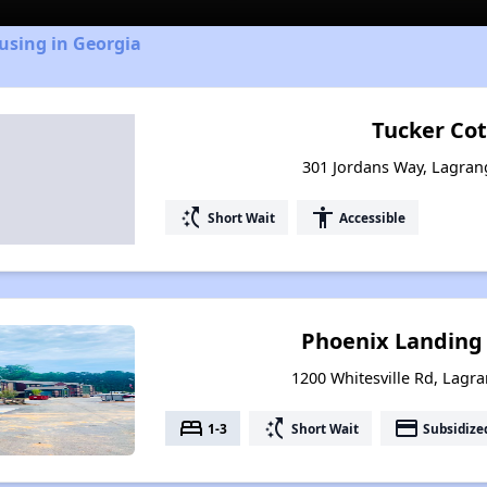
using in Georgia
Tucker Co
301 Jordans Way, Lagran
switch_access_shortcut
accessibility
Short Wait
Accessible
Phoenix Landing
1200 Whitesville Rd, Lagr
bed
switch_access_shortcut
payment
1-3
Short Wait
Subsidize