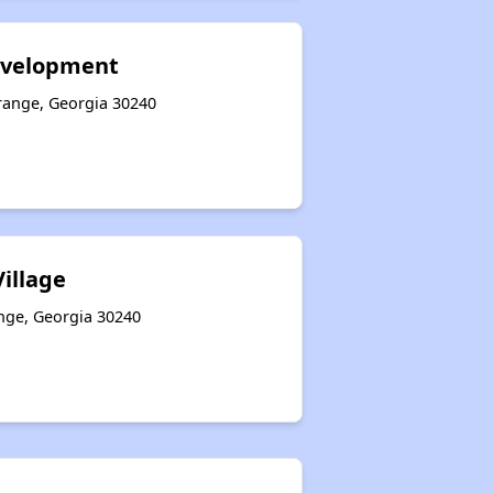
evelopment
grange, Georgia 30240
Village
ange, Georgia 30240