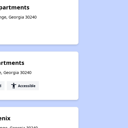
Apartments
ange, Georgia 30240
partments
e, Georgia 30240
accessibility
d
Accessible
enix
ange, Georgia 30240