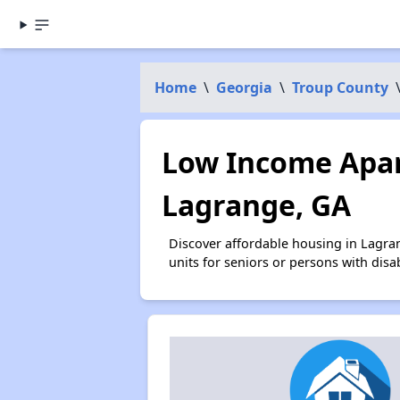
Home
\
Georgia
\
Troup County
Low Income Apar
Lagrange, GA
Discover affordable housing in Lagra
units for seniors or persons with disa