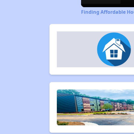
Finding Affordable Ho