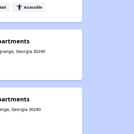
accessibility
Wait
Accessible
partments
grange, Georgia 30240
Apartments
ange, Georgia 30240