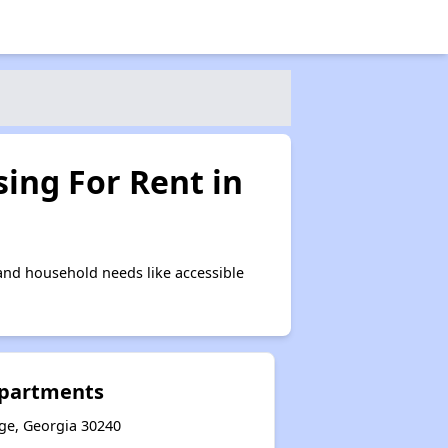
ing For Rent in
and household needs like accessible
Apartments
nge, Georgia 30240