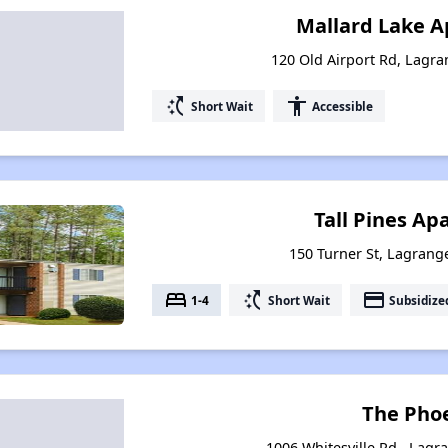
Mallard Lake 
120 Old Airport Rd, Lagr
switch_access_shortcut
accessibility
Short Wait
Accessible
Tall Pines A
150 Turner St, Lagrang
bed
switch_access_shortcut
payment
1-4
Short Wait
Subsidize
The Pho
1006 Whitesville Rd., Lagr