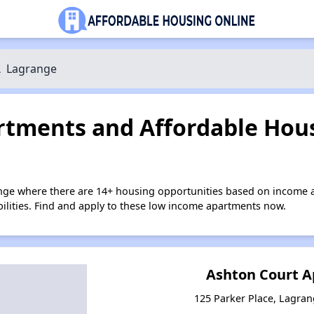
\
Lagrange
tments and Affordable Hous
nge where there are 14+ housing opportunities based on income 
bilities. Find and apply to these low income apartments now.
Ashton Court 
125 Parker Place, Lagra