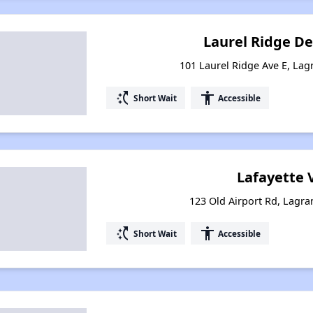
Laurel Ridge D
101 Laurel Ridge Ave E, La
switch_access_shortcut
accessibility
Short Wait
Accessible
Lafayette 
123 Old Airport Rd, Lagr
switch_access_shortcut
accessibility
Short Wait
Accessible