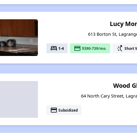
Lucy Mo
613 Borton St, Lagrang
bed
payment
switch_access_shortcut
1-4
$390-739/mo.
Short 
Wood G
64 North Cary Street, Lagr
payment
Subsidized