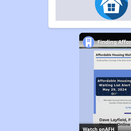
Finding Affo
Watch on
AFH