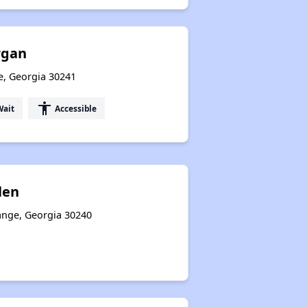
rgan
e, Georgia 30241
accessibility
Wait
Accessible
len
ange, Georgia 30240